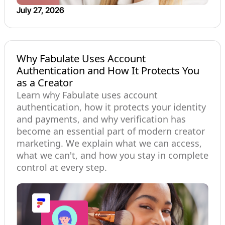
July 27, 2026
Why Fabulate Uses Account
Authentication and How It Protects You
as a Creator
Learn why Fabulate uses account
authentication, how it protects your identity
and payments, and why verification has
become an essential part of modern creator
marketing. We explain what we can access,
what we can't, and how you stay in complete
control at every step.