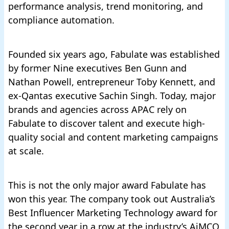
performance analysis, trend monitoring, and
compliance automation.
Founded six years ago, Fabulate was established
by former Nine executives Ben Gunn and
Nathan Powell, entrepreneur Toby Kennett, and
ex-Qantas executive Sachin Singh. Today, major
brands and agencies across APAC rely on
Fabulate to discover talent and execute high-
quality social and content marketing campaigns
at scale.
This is not the only major award Fabulate has
won this year. The company took out
Australia’s
Best Influencer Marketing Technology award for
the second year in a row
at the industry’s AiMCO