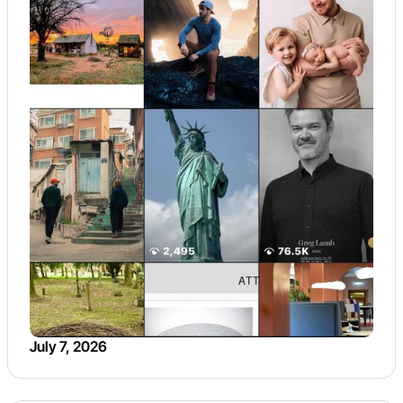
July 7, 2026