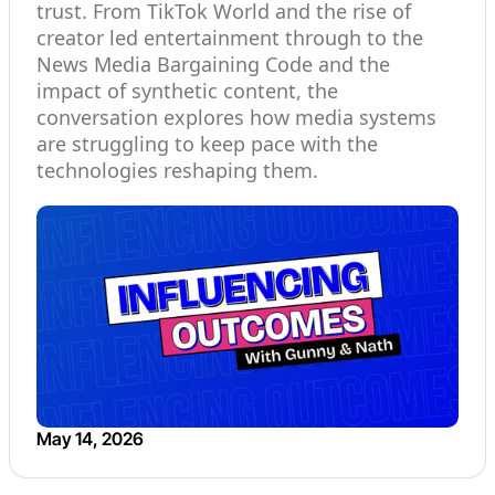
trust. From TikTok World and the rise of
creator led entertainment through to the
News Media Bargaining Code and the
impact of synthetic content, the
conversation explores how media systems
are struggling to keep pace with the
technologies reshaping them.
May 14, 2026