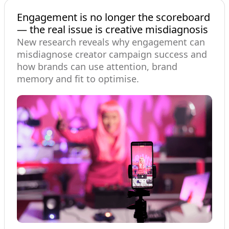
Engagement is no longer the scoreboard
— the real issue is creative misdiagnosis
New research reveals why engagement can
misdiagnose creator campaign success and
how brands can use attention, brand
memory and fit to optimise.