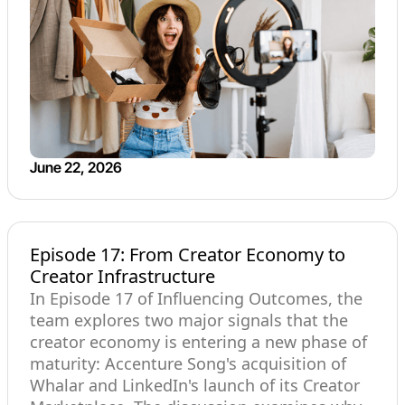
June 22, 2026
Episode 17: From Creator Economy to
Creator Infrastructure
In Episode 17 of Influencing Outcomes, the
team explores two major signals that the
creator economy is entering a new phase of
maturity: Accenture Song's acquisition of
Whalar and LinkedIn's launch of its Creator