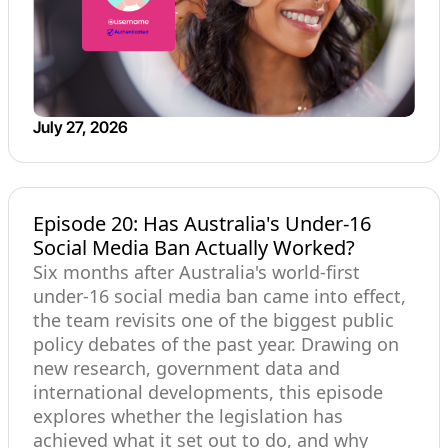
July 27, 2026
Episode 20: Has Australia's Under-16
Social Media Ban Actually Worked?
Six months after Australia's world-first
under-16 social media ban came into effect,
the team revisits one of the biggest public
policy debates of the past year. Drawing on
new research, government data and
international developments, this episode
explores whether the legislation has
achieved what it set out to do, and why