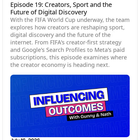
Episode 19: Creators, Sport and the
Future of Digital Discovery
With the FIFA World Cup underway, the team
explores how creators are reshaping sport,
digital discovery and the future of the
internet. From FIFA's creator-first strategy
and Google's Search Profiles to Meta's paid
subscriptions, this episode examines where
the creator economy is heading next.