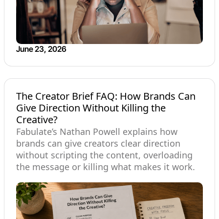
June 23, 2026
The Creator Brief FAQ: How Brands Can
Give Direction Without Killing the
Creative?
Fabulate’s Nathan Powell explains how
brands can give creators clear direction
without scripting the content, overloading
the message or killing what makes it work.