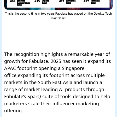
This is the second time in two years Fabulate has placed on the Deloitte Tech
Fast50 list
The recognition highlights a remarkable year of
growth for Fabulate. 2025 has seen it expand its
APAC footprint opening a Singapore
office,expanding its footprint across multiple
markets in the South East Asia and launch a
range of market leading AI products through
Fabulate’s SparQ suite of tools designed to help
marketers scale their influencer marketing
offering.