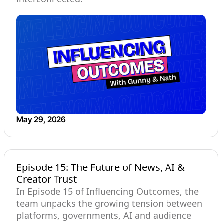
May 29, 2026
Episode 15: The Future of News, AI &
Creator Trust
In Episode 15 of Influencing Outcomes, the
team unpacks the growing tension between
platforms, governments, AI and audience