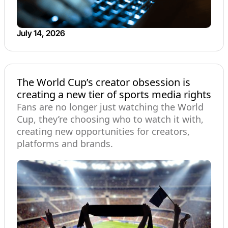
July 14, 2026
The World Cup’s creator obsession is
creating a new tier of sports media rights
Fans are no longer just watching the World
Cup, they’re choosing who to watch it with,
creating new opportunities for creators,
platforms and brands.