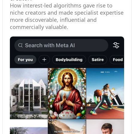
How interest-led algorithms gave rise to
niche creators and made specialist expertise
more discoverable, influential and
commercially valuable.