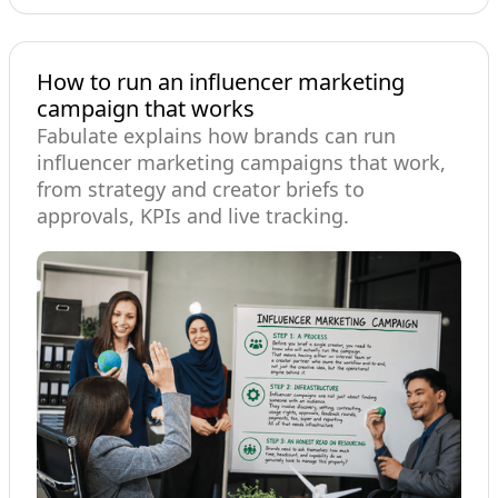
How to run an influencer marketing
campaign that works
Fabulate explains how brands can run
influencer marketing campaigns that work,
from strategy and creator briefs to
approvals, KPIs and live tracking.