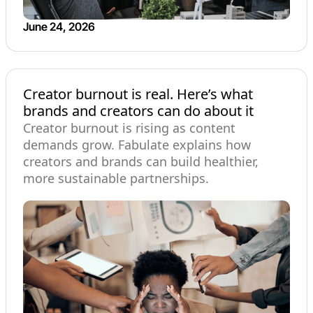
June 24, 2026
Creator burnout is real. Here’s what
brands and creators can do about it
Creator burnout is rising as content
demands grow. Fabulate explains how
creators and brands can build healthier,
more sustainable partnerships.