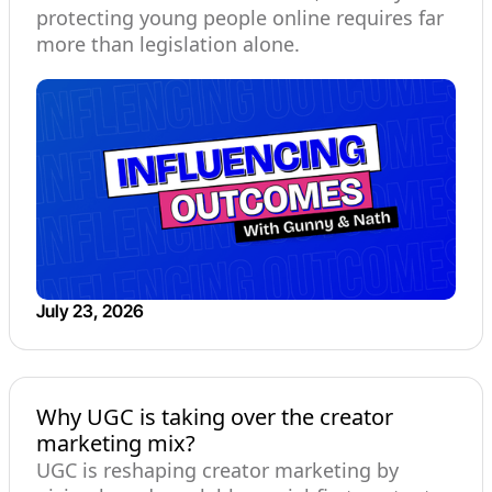
protecting young people online requires far
more than legislation alone.
July 23, 2026
Why UGC is taking over the creator
marketing mix?
UGC is reshaping creator marketing by