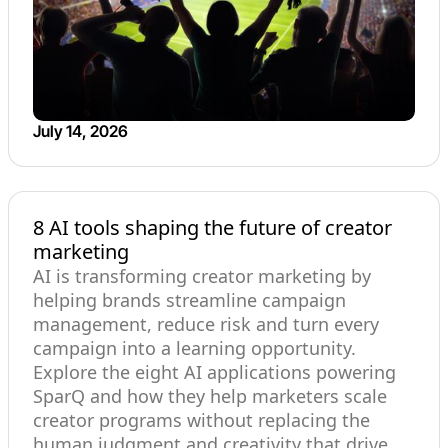
July 14, 2026
8 AI tools shaping the future of creator
marketing
AI is transforming creator marketing by
helping brands streamline campaign
management, reduce risk and turn every
campaign into a learning opportunity.
Explore the eight AI applications powering
SparQ and how they help marketers scale
creator programs without replacing the
human judgment and creativity that drive