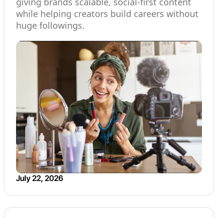
giving brands scalable, social-first content
while helping creators build careers without
huge followings.
July 22, 2026