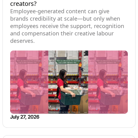
creators?
Employee-generated content can give
brands credibility at scale—but only when
employees receive the support, recognition
and compensation their creative labour
deserves.
July 27, 2026