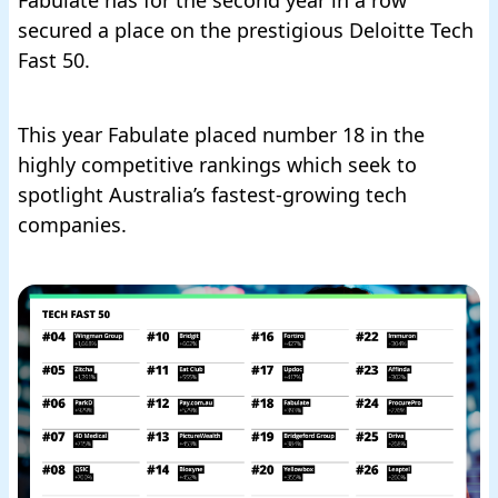
secured a place on the prestigious Deloitte Tech
Fast 50.
This year Fabulate placed number 18
in the
highly competitive rankings
which seek to
spotlight Australia’s fastest-growing tech
companies.