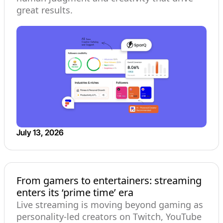
great results.
July 13, 2026
From gamers to entertainers: streaming
enters its ‘prime time’ era
Live streaming is moving beyond gaming as
personality-led creators on Twitch, YouTube