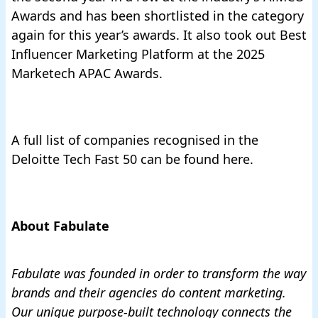
Awards and has been shortlisted in the category
again for this year’s awards. It also took out
Best
Influencer Marketing Platform at the 2025
Marketech APAC Awards.
A full list of companies recognised
in the
Deloitte Tech Fast 50 can be found here.
About Fabulate
Fabulate was founded in order to transform the way
brands and their agencies do content marketing.
Our unique purpose-built technology
connects the