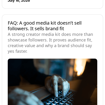
July 16, 2026
FAQ: A good media kit doesn’t sell
followers. It sells brand fit
A strong creator media kit does more than
showcase followers. It proves audience fit,
creative value and why a brand should say
yes faster.