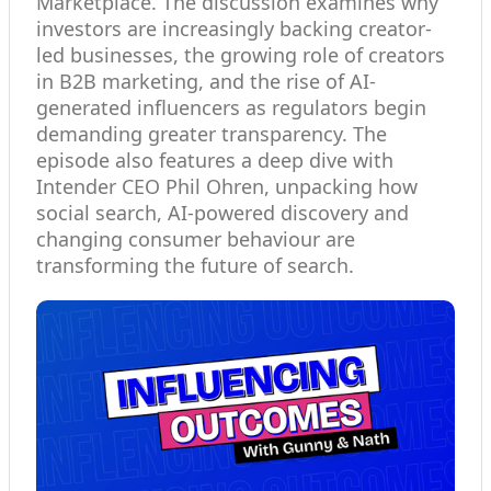
Marketplace. The discussion examines why
investors are increasingly backing creator-
led businesses, the growing role of creators
in B2B marketing, and the rise of AI-
generated influencers as regulators begin
demanding greater transparency. The
episode also features a deep dive with
Intender CEO Phil Ohren, unpacking how
social search, AI-powered discovery and
changing consumer behaviour are
transforming the future of search.