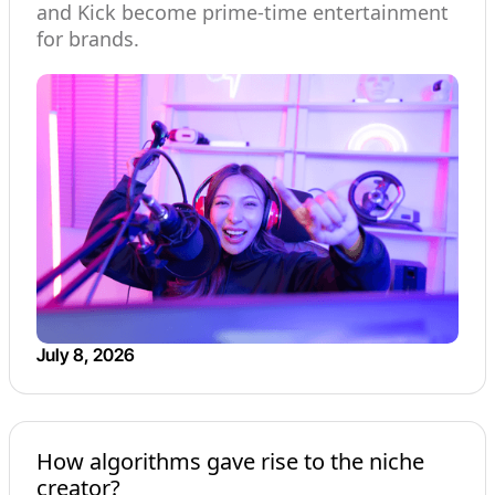
and Kick become prime-time entertainment
for brands.
July 8, 2026
How algorithms gave rise to the niche
creator?