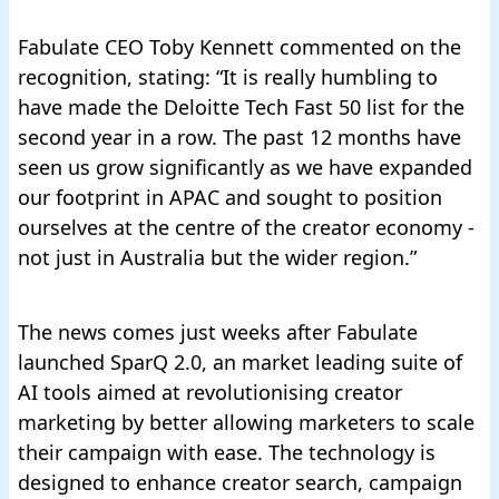
Fabulate CEO Toby Kennett commented on the
recognition, stating: “It is really humbling to
have made the Deloitte Tech Fast 50 list for the
second year in a row. The past 12 months have
seen us grow significantly as we have expanded
our footprint in APAC and sought to position
ourselves at the centre of the creator economy -
not just in Australia but the wider region.”
The news comes just weeks
after Fabulate
launched SparQ 2.0, an market leading suite of
AI tools aimed at revolutionising creator
marketing by better allowing marketers to scale
their campaign with ease
. The technology is
designed to enhance creator search, campaign