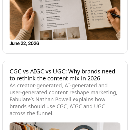
June 22, 2026
CGC vs AIGC vs UGC: Why brands need
to rethink the content mix in 2026
As creator-generated, AI-generated and
user-generated content reshape marketing,
Fabulate’s Nathan Powell explains how
brands should use CGC, AIGC and UGC
across the funnel.