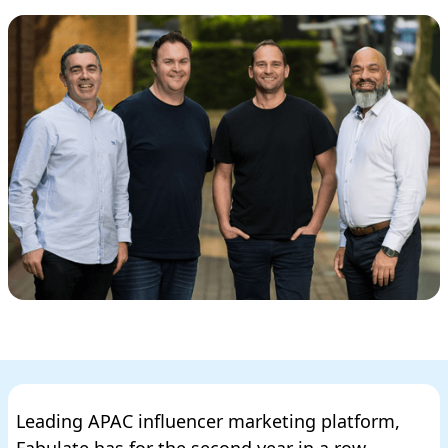
Leading APAC influencer marketing platform,
Fabulate has for the second year in a row