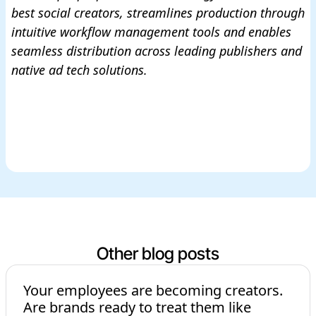
best social creators, streamlines production through
intuitive workflow management tools and enables
seamless distribution across leading publishers and
native ad tech solutions.
Other blog posts
Your employees are becoming creators.
Are brands ready to treat them like