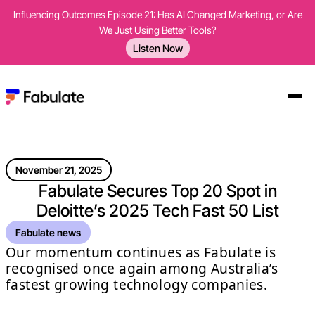
Influencing Outcomes Episode 21: Has AI Changed Marketing, or Are
We Just Using Better Tools?
Listen Now
November 21, 2025
Fabulate Secures Top 20 Spot in
Deloitte’s 2025 Tech Fast 50 List
Fabulate news
Our momentum continues as Fabulate is
recognised once again among Australia’s
fastest growing technology companies.