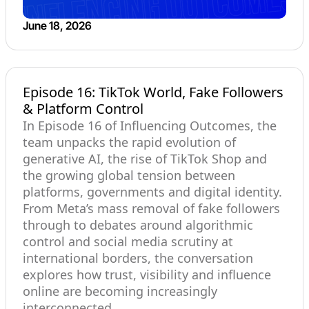
June 18, 2026
Episode 16: TikTok World, Fake Followers
& Platform Control
In Episode 16 of Influencing Outcomes, the
team unpacks the rapid evolution of
generative AI, the rise of TikTok Shop and
the growing global tension between
platforms, governments and digital identity.
From Meta’s mass removal of fake followers
through to debates around algorithmic
control and social media scrutiny at
international borders, the conversation
explores how trust, visibility and influence
online are becoming increasingly
interconnected.