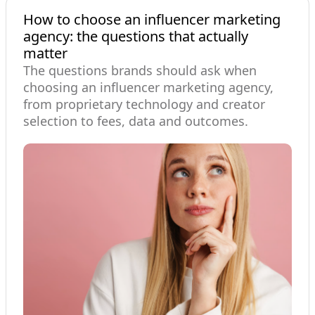
How to choose an influencer marketing
agency: the questions that actually
matter
The questions brands should ask when
choosing an influencer marketing agency,
from proprietary technology and creator
selection to fees, data and outcomes.