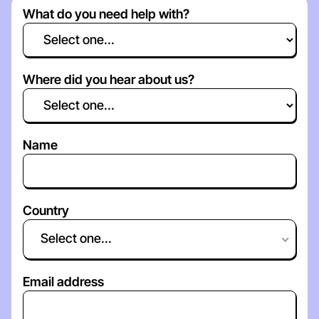
What do you need help with?
Where did you hear about us?
Name
Country
Select one...
Email address