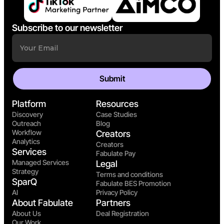
Subscribe to our newsletter
Platform
Resources
Discovery
Case Studies
Outreach
Blog
Workflow
Creators
Analytics
Creators
Services
Fabulate Pay
Managed Services
Legal
Strategy
Terms and conditions
SparQ
Fabulate BES Promotion
AI
Privacy Policy
About Fabulate
Partners
About Us
Deal Registration
Our Work