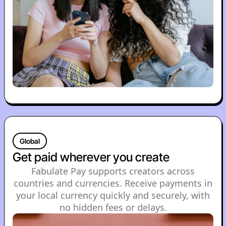
Global
Get paid wherever you create
Fabulate Pay supports creators across
countries and currencies. Receive payments in
your local currency quickly and securely, with
no hidden fees or delays.