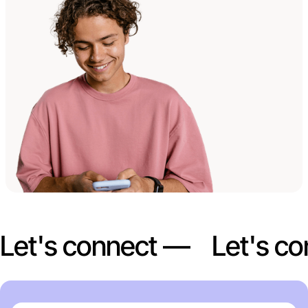
Let's connect —
Let's c