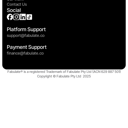
Contact Us
Social
Platform Support
support@fabulate.co
Payment Support
finance@fabulate.co
Fabulate® is a registered Trademark of Fabulate Pty Ltd (ACN 629 887 501)
Copyright © Fabulate Pty Ltd 2025