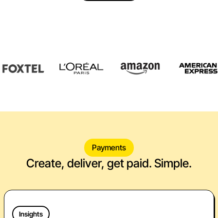
Payments
Create, deliver, get paid. Simple.
Insights