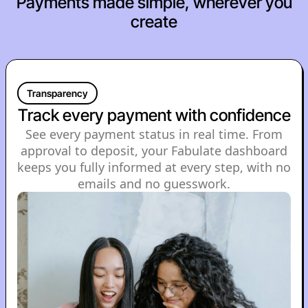
Payments made simple, wherever you
create
Transparency
Track every payment with confidence
See every payment status in real time. From
approval to deposit, your Fabulate dashboard
keeps you fully informed at every step, with no
emails and no guesswork.