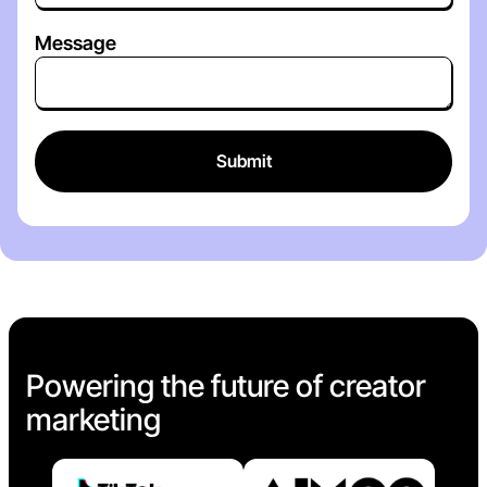
Message
Powering the future of creator
marketing