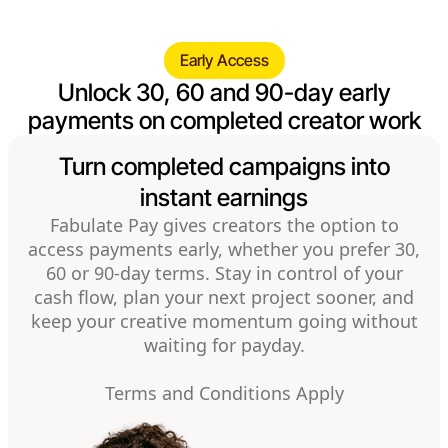
Early Access
Unlock 30, 60 and 90-day early
payments on completed creator work
Turn completed campaigns into
instant earnings
Fabulate Pay gives creators the option to
access payments early, whether you prefer 30,
60 or 90-day terms. Stay in control of your
cash flow, plan your next project sooner, and
keep your creative momentum going without
waiting for payday.
Terms and Conditions Apply