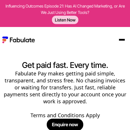
Influencing Outcomes Episode 21: Has AI Changed Marketing, or Are
We Just Using Better Tools?
Listen Now
Get paid fast. Every time.
Fabulate Pay makes getting paid simple,
transparent, and stress free. No chasing invoices
or waiting for transfers. Just fast, reliable
payments sent directly to your account once your
work is approved.
Terms and Conditions Apply
Enquire now