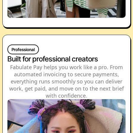
Professional
Built for professional creators
Fabulate Pay helps you work like a pro. From
automated invoicing to secure payments,
everything runs smoothly so you can deliver
work, get paid, and move on to the next brief
with confidence.