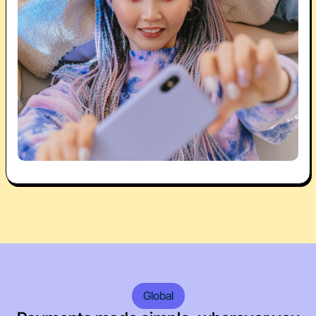
Global