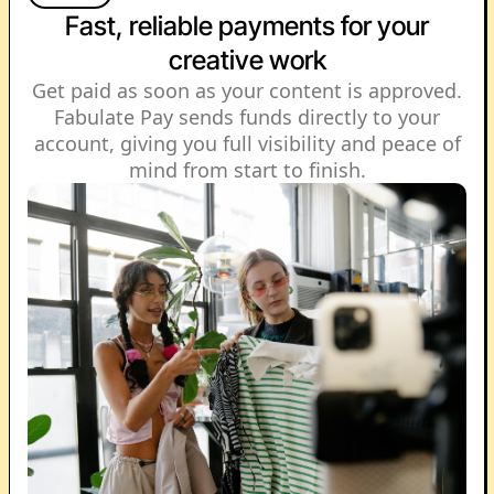
Fast, reliable payments for your
creative work
Get paid as soon as your content is approved.
Fabulate Pay sends funds directly to your
account, giving you full visibility and peace of
mind from start to finish.