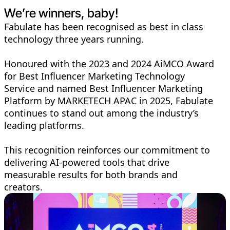
We’re winners, baby!
Fabulate has been recognised as best in class
technology three years running.
Honoured with the 2023 and 2024 AiMCO Award
for Best Influencer Marketing Technology
Service and named Best Influencer Marketing
Platform by MARKETECH APAC in 2025, Fabulate
continues to stand out among the industry’s
leading platforms.
This recognition reinforces our commitment to
delivering AI-powered tools that drive
measurable results for both brands and
creators.