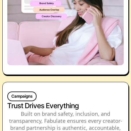
Campaigns
Trust Drives Everything
Built on brand safety, inclusion, and
transparency, Fabulate ensures every creator-
brand partnership is authentic, accountable,