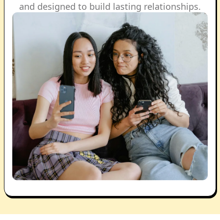
and designed to build lasting relationships.