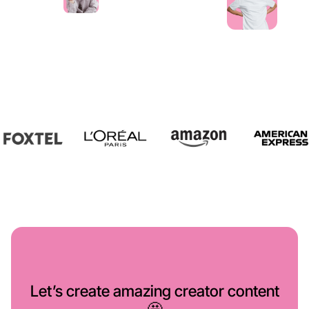
Let’s create amazing creator content
🤩