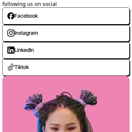
following us on social
Facebook
Instagram
LinkedIn
Tiktok