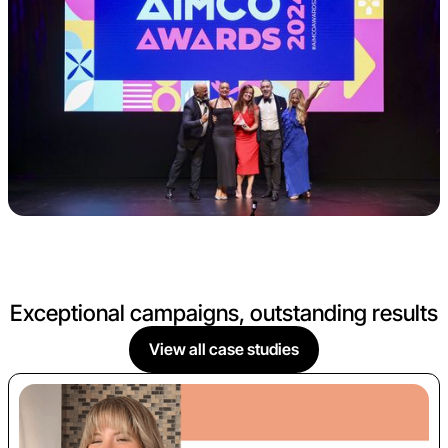
Exceptional campaigns, outstanding results
View all case studies