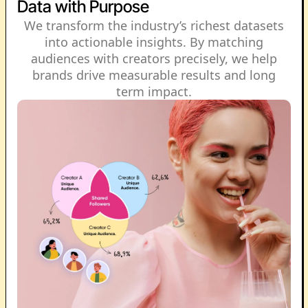
Data with Purpose
We transform the industry’s richest datasets
into actionable insights. By matching
audiences with creators precisely, we help
brands drive measurable results and long
term impact.