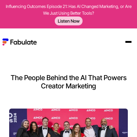
Influencing Outcomes Episode 21: Has AI Changed Marketing, or Are
We Just Using Better Tools?
Listen Now
The People Behind the AI That Powers
Creator Marketing