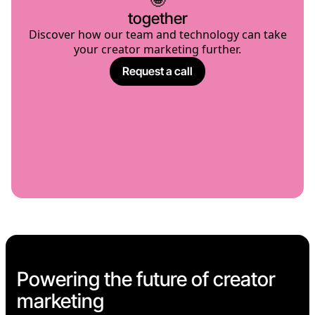
together
Discover how our team and technology can take
your creator marketing further.
Request a call
Powering the future of creator
marketing