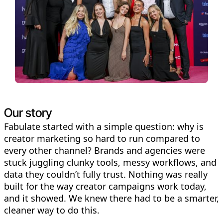
Our story
Fabulate started with a simple question: why is
creator marketing so hard to run compared to
every other channel? Brands and agencies were
stuck juggling clunky tools, messy workflows, and
data they couldn’t fully trust. Nothing was really
built for the way creator campaigns work today,
and it showed. We knew there had to be a smarter,
cleaner way to do this.