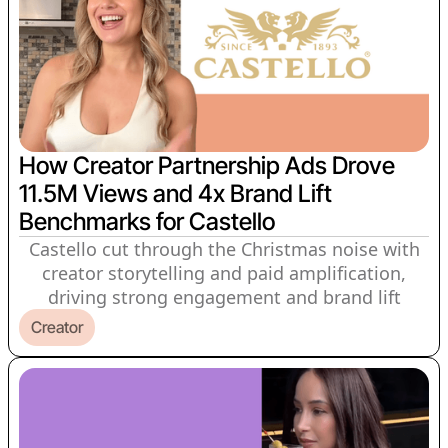
How Creator Partnership Ads Drove
11.5M Views and 4x Brand Lift
Benchmarks for Castello
Castello cut through the Christmas noise with
creator storytelling and paid amplification,
driving strong engagement and brand lift
Creator