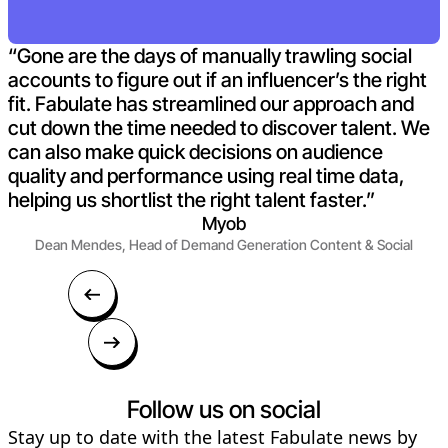
“Gone are the days of manually trawling social
accounts to figure out if an influencer’s the right
fit. Fabulate has streamlined our approach and
cut down the time needed to discover talent. We
can also make quick decisions on audience
quality and performance using real time data,
helping us shortlist the right talent faster.”
Myob
Dean Mendes, Head of Demand Generation Content & Social
Follow us on social
Stay up to date with the latest Fabulate news by