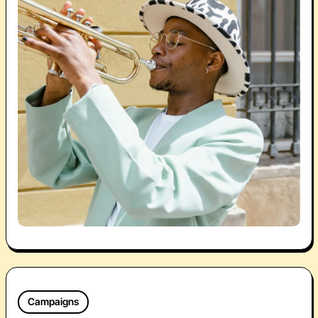
Campaigns