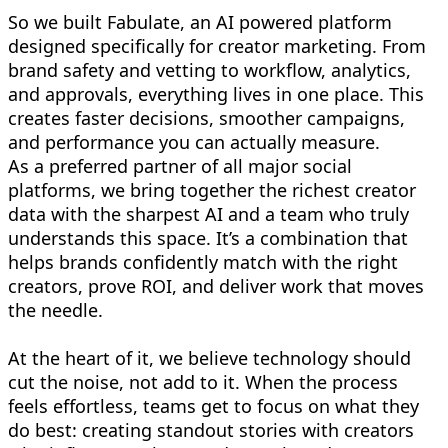
So we built Fabulate, an AI powered platform
designed specifically for creator marketing. From
brand safety and vetting to workflow, analytics,
and approvals, everything lives in one place. This
creates faster decisions, smoother campaigns,
and performance you can actually measure.
As a preferred partner of all major social
platforms, we bring together the richest creator
data with the sharpest AI and a team who truly
understands this space. It’s a combination that
helps brands confidently match with the right
creators, prove ROI, and deliver work that moves
the needle.
At the heart of it, we believe technology should
cut the noise, not add to it. When the process
feels effortless, teams get to focus on what they
do best: creating standout stories with creators