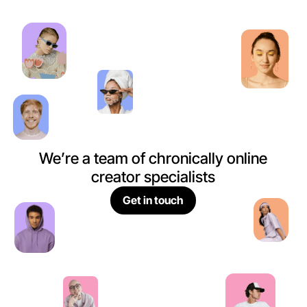
We’re a team of chronically online
creator specialists
Get in touch