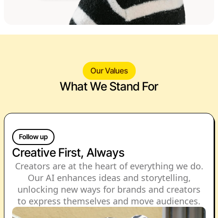
Our Values
What We Stand For
Follow up
Creative First, Always
Creators are at the heart of everything we do.
Our AI enhances ideas and storytelling,
unlocking new ways for brands and creators
to express themselves and move audiences.