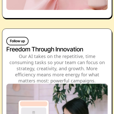
Follow up
Freedom Through Innovation
Our AI takes on the repetitive, time
consuming tasks so your team can focus on
strategy, creativity, and growth. More
efficiency means more energy for what
matters most: powerful campaigns.