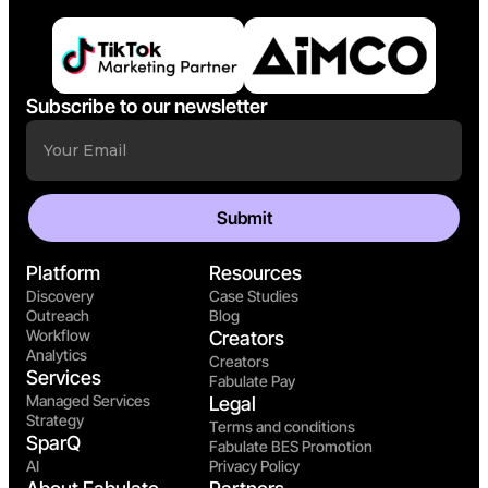
Subscribe to our newsletter
Platform
Resources
Discovery
Case Studies
Outreach
Blog
Workflow
Creators
Analytics
Creators
Services
Fabulate Pay
Managed Services
Legal
Strategy
Terms and conditions
SparQ
Fabulate BES Promotion
AI
Privacy Policy