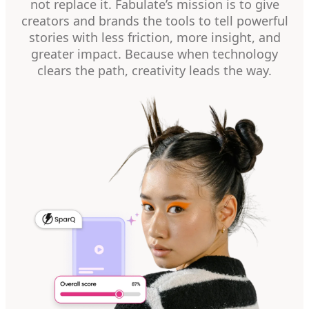
not replace it. Fabulate’s mission is to give
creators and brands the tools to tell powerful
stories with less friction, more insight, and
greater impact. Because when technology
clears the path, creativity leads the way.