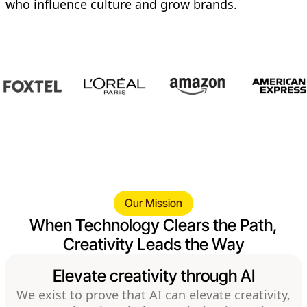
who influence culture and grow brands.
Our Mission
When Technology Clears the Path,
Creativity Leads the Way
Elevate creativity through AI
We exist to prove that AI can elevate creativity,