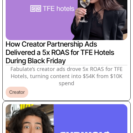
How Creator Partnership Ads
Delivered a 5x ROAS for TFE Hotels
During Black Friday
Fabulate’s creator ads drove 5x ROAS for TFE
Hotels, turning content into $54K from $10K
spend
Creator