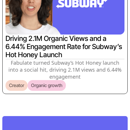
Driving 2.1M Organic Views and a
6.44% Engagement Rate for Subway’s
Hot Honey Launch
Fabulate turned Subway’s Hot Honey launch
into a social hit, driving 2.1M views and 6.44%
engagement
Creator
Organic growth