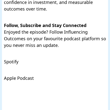
confidence in investment, and measurable
outcomes over time.
Follow, Subscribe and Stay Connected
Enjoyed the episode? Follow Influencing
Outcomes on your favourite podcast platform so
you never miss an update.
Spotify
Apple Podcast