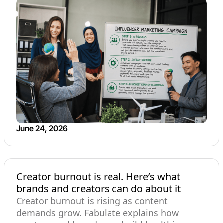
June 24, 2026
Creator burnout is real. Here’s what
brands and creators can do about it
Creator burnout is rising as content
demands grow. Fabulate explains how