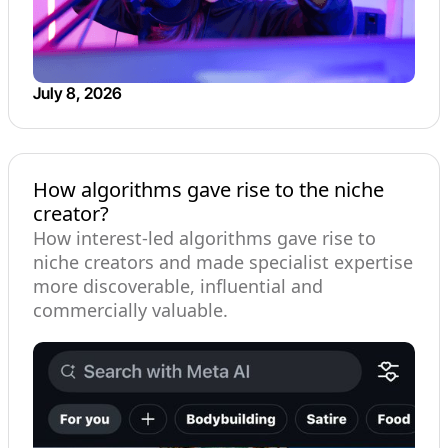
July 8, 2026
How algorithms gave rise to the niche
creator?
How interest-led algorithms gave rise to
niche creators and made specialist expertise
more discoverable, influential and
commercially valuable.