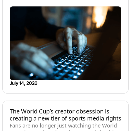
July 14, 2026
The World Cup’s creator obsession is
creating a new tier of sports media rights
Fans are no longer just watching the World