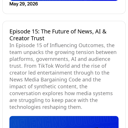
May 29, 2026
Episode 15: The Future of News, AI &
Creator Trust
In Episode 15 of Influencing Outcomes, the
team unpacks the growing tension between
platforms, governments, AI and audience
trust. From TikTok World and the rise of
creator led entertainment through to the
News Media Bargaining Code and the
impact of synthetic content, the
conversation explores how media systems
are struggling to keep pace with the
technologies reshaping them.