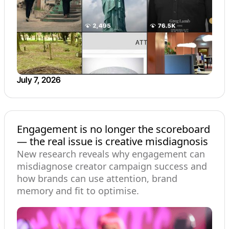
July 7, 2026
Engagement is no longer the scoreboard
— the real issue is creative misdiagnosis
New research reveals why engagement can
misdiagnose creator campaign success and
how brands can use attention, brand
memory and fit to optimise.