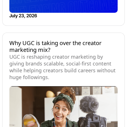
July 23, 2026
Why UGC is taking over the creator
marketing mix?
UGC is reshaping creator marketing by
giving brands scalable, social-first content
while helping creators build careers without
huge followings.