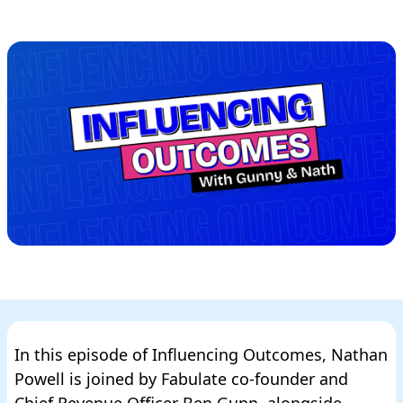
In this episode of Influencing Outcomes, Nathan
Powell is joined by Fabulate co-founder and