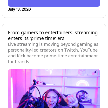
July 13, 2026
From gamers to entertainers: streaming
enters its ‘prime time’ era
Live streaming is moving beyond gaming as
personality-led creators on Twitch, YouTube
and Kick become prime-time entertainment
for brands.