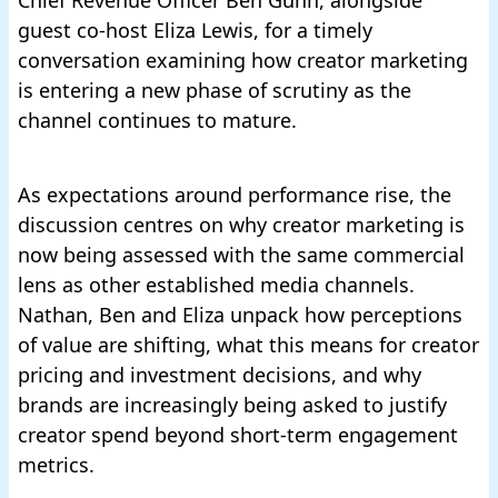
Chief Revenue Officer Ben Gunn, alongside
guest co-host Eliza Lewis, for a timely
conversation examining how creator marketing
is entering a new phase of scrutiny as the
channel continues to mature.
As expectations around performance rise, the
discussion centres on why creator marketing is
now being assessed with the same commercial
lens as other established media channels.
Nathan, Ben and Eliza unpack how perceptions
of value are shifting, what this means for creator
pricing and investment decisions, and why
brands are increasingly being asked to justify
creator spend beyond short-term engagement
metrics.