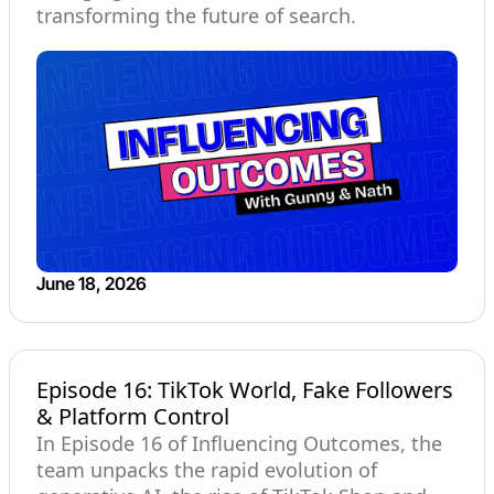
transforming the future of search.
June 18, 2026
Episode 16: TikTok World, Fake Followers
& Platform Control
In Episode 16 of Influencing Outcomes, the
team unpacks the rapid evolution of