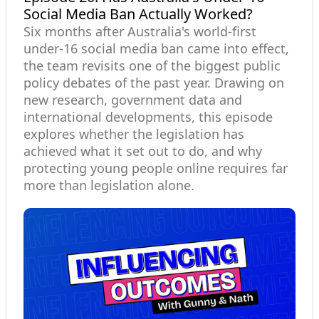
Social Media Ban Actually Worked?
Six months after Australia's world-first
under-16 social media ban came into effect,
the team revisits one of the biggest public
policy debates of the past year. Drawing on
new research, government data and
international developments, this episode
explores whether the legislation has
achieved what it set out to do, and why
protecting young people online requires far
more than legislation alone.