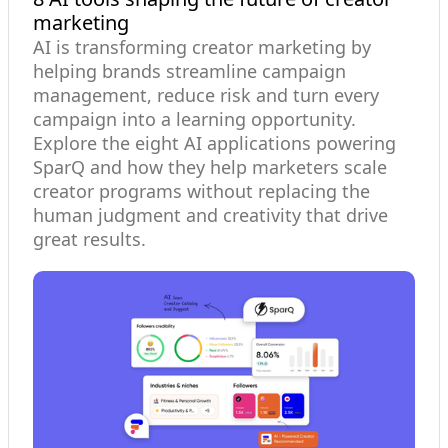
marketing
AI is transforming creator marketing by
helping brands streamline campaign
management, reduce risk and turn every
campaign into a learning opportunity.
Explore the eight AI applications powering
SparQ and how they help marketers scale
creator programs without replacing the
human judgment and creativity that drive
great results.