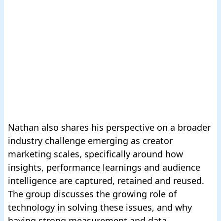
Nathan also shares his perspective on a broader
industry challenge emerging as creator
marketing scales, specifically around how
insights, performance learnings and audience
intelligence are captured, retained and reused.
The group discusses the growing role of
technology in solving these issues, and why
having strong measurement and data