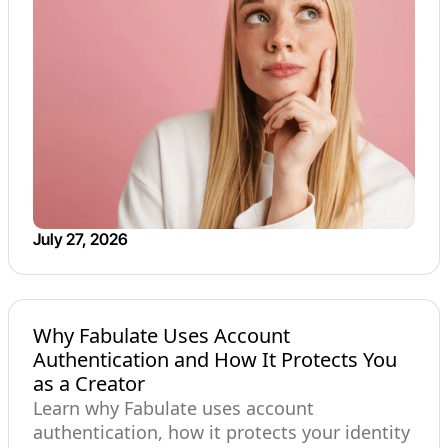
July 27, 2026
Why Fabulate Uses Account
Authentication and How It Protects You
as a Creator
Learn why Fabulate uses account
authentication, how it protects your identity