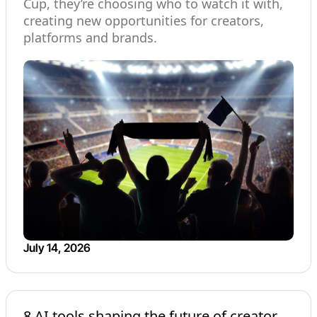
Cup, they’re choosing who to watch it with,
creating new opportunities for creators,
platforms and brands.
July 14, 2026
8 AI tools shaping the future of creator