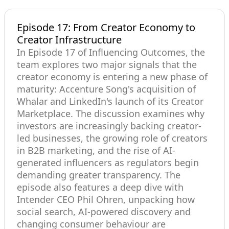
Episode 17: From Creator Economy to
Creator Infrastructure
In Episode 17 of Influencing Outcomes, the
team explores two major signals that the
creator economy is entering a new phase of
maturity: Accenture Song's acquisition of
Whalar and LinkedIn's launch of its Creator
Marketplace. The discussion examines why
investors are increasingly backing creator-
led businesses, the growing role of creators
in B2B marketing, and the rise of AI-
generated influencers as regulators begin
demanding greater transparency. The
episode also features a deep dive with
Intender CEO Phil Ohren, unpacking how
social search, AI-powered discovery and
changing consumer behaviour are