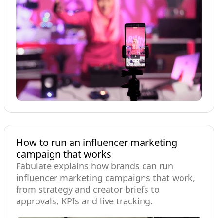
How to run an influencer marketing
campaign that works
Fabulate explains how brands can run
influencer marketing campaigns that work,
from strategy and creator briefs to
approvals, KPIs and live tracking.