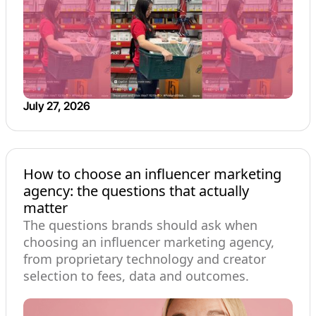
July 27, 2026
How to choose an influencer marketing
agency: the questions that actually
matter
The questions brands should ask when
choosing an influencer marketing agency,
from proprietary technology and creator
selection to fees, data and outcomes.