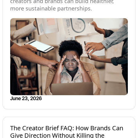
creators and brands can build healthier,
more sustainable partnerships.
June 23, 2026
The Creator Brief FAQ: How Brands Can
Give Direction Without Killing the