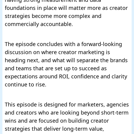
foundations in place will matter more as creator
strategies become more complex and
commercially accountable.
The episode concludes with a forward-looking
discussion on where creator marketing is
heading next, and what will separate the brands
and teams that are set up to succeed as
expectations around ROI, confidence and clarity
continue to rise.
This episode is designed for marketers, agencies
and creators who are looking beyond short-term
wins and are focused on building creator
strategies that deliver long-term value,