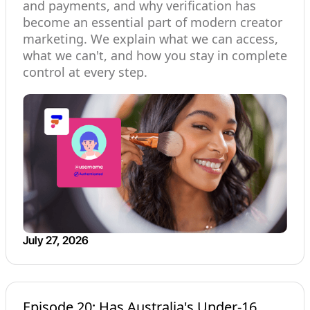
and payments, and why verification has
become an essential part of modern creator
marketing. We explain what we can access,
what we can't, and how you stay in complete
control at every step.
July 27, 2026
Episode 20: Has Australia's Under-16