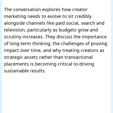
The conversation explores how creator
marketing needs to evolve to sit credibly
alongside channels like paid social, search and
television, particularly as budgets grow and
scrutiny increases. They discuss the importance
of long-term thinking, the challenges of proving
impact over time, and why treating creators as
strategic assets rather than transactional
placements is becoming critical to driving
sustainable results.