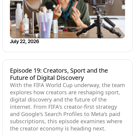
July 22, 2026
Episode 19: Creators, Sport and the
Future of Digital Discovery
With the FIFA World Cup underway, the team
explores how creators are reshaping sport,
digital discovery and the future of the
internet. From FIFA's creator-first strategy
and Google's Search Profiles to Meta's paid
subscriptions, this episode examines where
the creator economy is heading next.