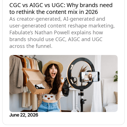
CGC vs AIGC vs UGC: Why brands need
to rethink the content mix in 2026
As creator-generated, AI-generated and
user-generated content reshape marketing,
Fabulate’s Nathan Powell explains how
brands should use CGC, AIGC and UGC
across the funnel.
June 22, 2026