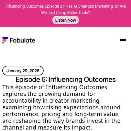
Influencing Outcomes Episode 21: Has AI Changed Marketing, or Are
We Just Using Better Tools?
Listen Now
January 29, 2026
Episode 6: Influencing Outcomes
This episode of Influencing Outcomes
explores the growing demand for
accountability in creator marketing,
examining how rising expectations around
performance, pricing and long-term value
are reshaping the way brands invest in the
channel and measure its impact.