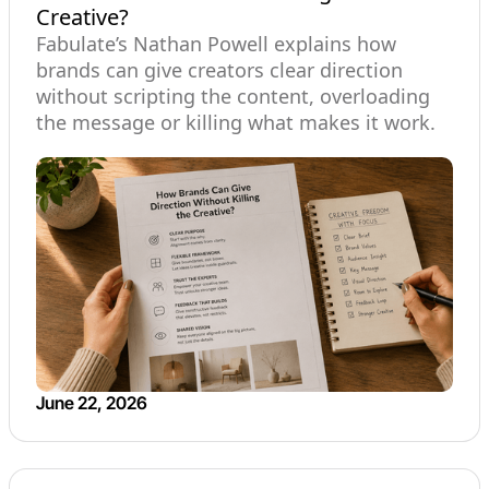
Creative?
Fabulate’s Nathan Powell explains how
brands can give creators clear direction
without scripting the content, overloading
the message or killing what makes it work.
June 22, 2026