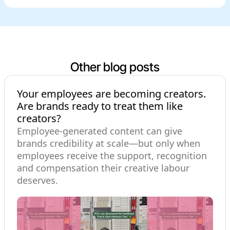
Other blog posts
Your employees are becoming creators.
Are brands ready to treat them like
creators?
Employee-generated content can give
brands credibility at scale—but only when
employees receive the support, recognition
and compensation their creative labour
deserves.