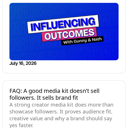
July 16, 2026
FAQ: A good media kit doesn’t sell
followers. It sells brand fit
A strong creator media kit does more than
showcase followers. It proves audience fit,
creative value and why a brand should say
yes faster.