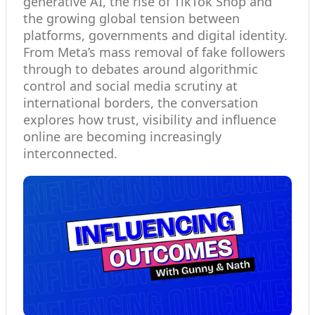
generative AI, the rise of TikTok Shop and
the growing global tension between
platforms, governments and digital identity.
From Meta’s mass removal of fake followers
through to debates around algorithmic
control and social media scrutiny at
international borders, the conversation
explores how trust, visibility and influence
online are becoming increasingly
interconnected.