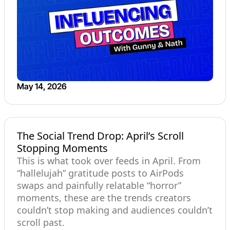
May 14, 2026
The Social Trend Drop: April’s Scroll
Stopping Moments
This is what took over feeds in April. From
“hallelujah” gratitude posts to AirPods
swaps and painfully relatable “horror”
moments, these are the trends creators
couldn’t stop making and audiences couldn’t
scroll past.