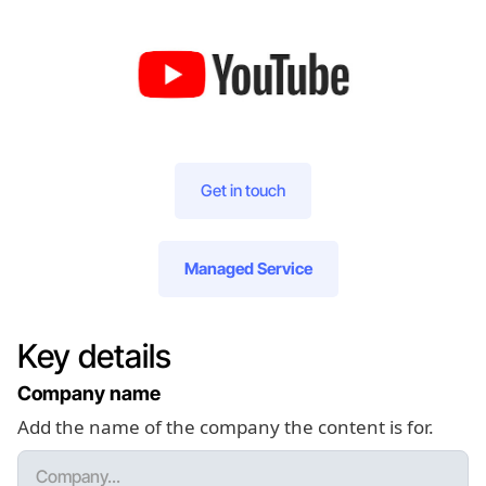
Get in touch
Managed Service
Key details
Company name
Add the name of the company the content is for.