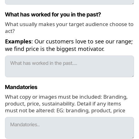
What has worked for you in the past?
What usually makes your target audience choose to
act?
Examples
: Our customers love to see our range;
we find price is the biggest motivator.
Mandatories
What copy or images must be included: Branding,
product, price, sustainability. Detail if any items
must not be altered: EG: branding, product, price