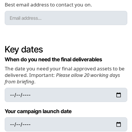
Best email address to contact you on.
Key dates
When do you need the final deliverables
The date you need your final approved assets to be
delivered. Important:
Please allow 20 working days
from briefing
.
Your campaign launch date