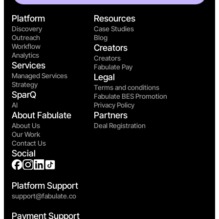
Platform
Resources
Discovery
Case Studies
Outreach
Blog
Workflow
Creators
Analytics
Creators
Services
Fabulate Pay
Managed Services
Legal
Strategy
Terms and conditions
SparQ
Fabulate BES Promotion
AI
Privacy Policy
About Fabulate
Partners
About Us
Deal Registration
Our Work
Contact Us
Social
Platform Support
support@fabulate.co
Payment Support