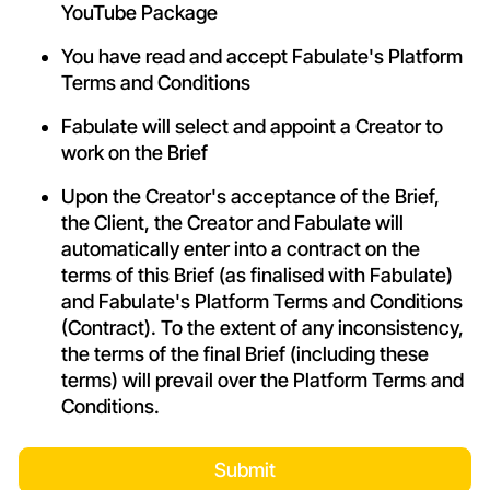
YouTube Package
You have read and accept Fabulate's Platform
Terms and Conditions
Fabulate will select and appoint a Creator to
work on the Brief
Upon the Creator's acceptance of the Brief,
the Client, the Creator and Fabulate will
automatically enter into a contract on the
terms of this Brief (as finalised with Fabulate)
and Fabulate's Platform
Terms and Conditions
(Contract). To the extent of any inconsistency,
the terms of the final Brief (including these
terms) will prevail over the Platform
Terms and
Conditions
.