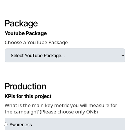
Package
Youtube Package
Choose a YouTube Package
Production
KPIs for this project
What is the main key metric you will measure for
the campaign? (Please choose only ONE)
Awareness