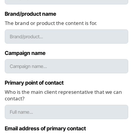
Brand/product name
The brand or product the content is for.
Campaign name
Primary point of contact
Who is the main client representative that we can
contact?
Email address of primary contact