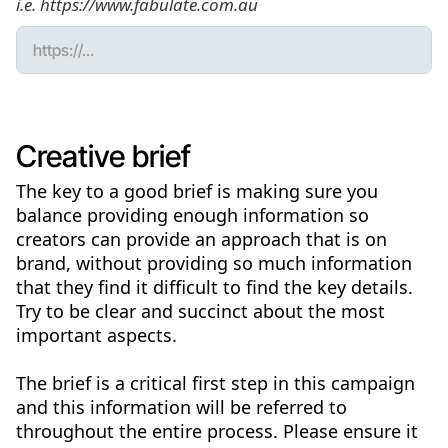
i.e. https://www.fabulate.com.au
Creative brief
The key to a good brief is making sure you
balance providing enough information so
creators can provide an approach that is on
brand, without providing so much information
that they find it difficult to find the key details.
Try to be clear and succinct about the most
important aspects.
The brief is a critical first step in this campaign
and this information will be referred to
throughout the entire process. Please ensure it