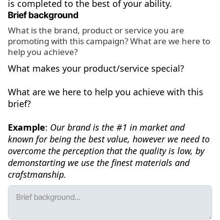
is completed to the best of your ability.
Brief background
What is the brand, product or service you are
promoting with this campaign? What are we here to
help you achieve?
What makes your product/service special?
What are we here to help you achieve with this
brief?
Example
:
Our brand is the #1 in market and
known for being the best value, however we need to
overcome the perception that the quality is low, by
demonstarting we use the finest materials and
crafstmanship.