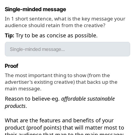
Single-minded message
In 1 short sentence, what is the key message your
audience should retain from the creative?
Tip:
Try to be as concise as possible.
Proof
The most important thing to show (from the
advertiser's existing creative) that backs up the
main message.
Reason to believe-eg.
affordable sustainable
products
.
What are the features and benefits of your
product (proof points) that will matter most to
their audience that map to the main message: