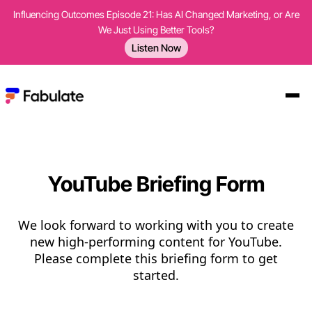
Influencing Outcomes Episode 21: Has AI Changed Marketing, or Are
We Just Using Better Tools?
Listen Now
YouTube Briefing Form
We look forward to working with you to create
new high-performing content for YouTube.
Please complete this briefing form to get
started.