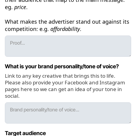
eg.
price
.
What makes the advertiser stand out against its
competition: e.g.
affordability
.
What is your brand personality/tone of voice?
Link to any key creative that brings this to life.
Please also provide your Facebook and Instagram
pages here so we can get an idea of your tone in
social.
Target audience