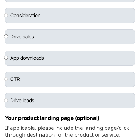
Consideration
Drive sales
App downloads
CTR
Drive leads
Your product landing page (optional)
If applicable, please include the landing page/click
through destination for the product or service.