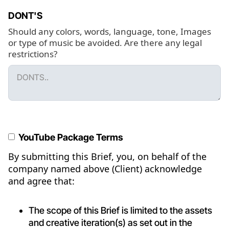
DONT'S
Should any colors, words, language, tone, Images
or type of music be avoided. Are there any legal
restrictions?
YouTube Package Terms
By submitting this Brief, you, on behalf of the
company named above (Client) acknowledge
and agree that:
The scope of this Brief is limited to the assets
and creative iteration(s) as set out in the