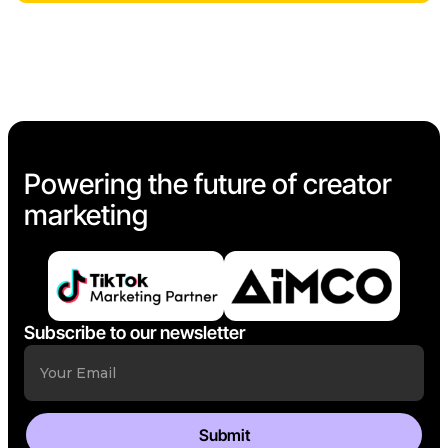
Powering the future of creator
marketing
Subscribe to our newsletter