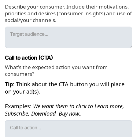
Describe your consumer. Include their motivations,
priorities and desires (consumer insights) and use of
social/your channels.
Call to action (CTA)
What's the expected action you want from
consumers?
Tip
: Think about the CTA button you will place
on your ad(s).
Examples:
We want them to click to Learn more,
Subscribe, Download, Buy now..