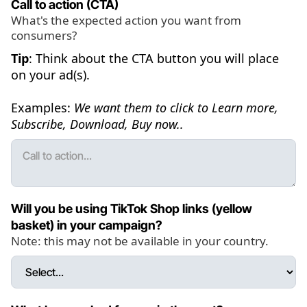
Call to action (CTA)
What's the expected action you want from
consumers?
Tip
: Think about the CTA button you will place
on your ad(s).
Examples:
We want them to click to Learn more,
Subscribe, Download, Buy now..
Will you be using TikTok Shop links (yellow
basket) in your campaign?
Note: this may not be available in your country.