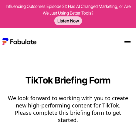
Influencing Outcomes Episode 21: Has AI Changed Marketing, or Are
We Just Using Better Tools?
Listen Now
TikTok Briefing Form
We look forward to working with you to create
new high-performing content for TikTok.
Please complete this briefing form to get
started.