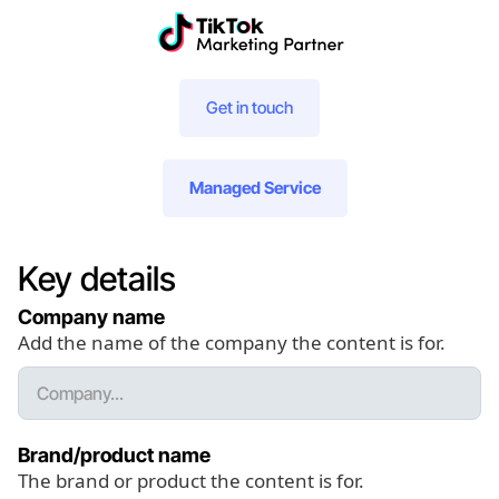
Get in touch
Managed Service
Key details
Company name
Add the name of the company the content is for.
Brand/product name
The brand or product the content is for.