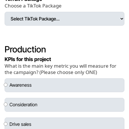
Choose a TikTok Package
Production
KPIs for this project
What is the main key metric you will measure for
the campaign? (Please choose only ONE)
Awareness
Consideration
Drive sales