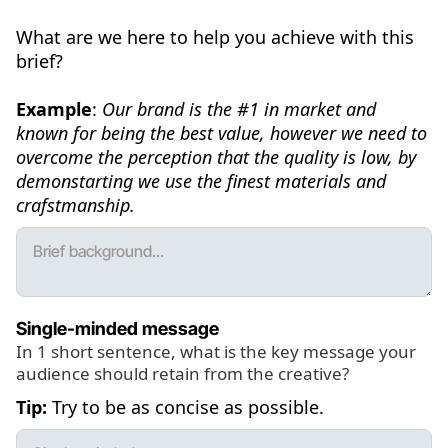
What are we here to help you achieve with this
brief?
Example
:
Our brand is the #1 in market and
known for being the best value, however we need to
overcome the perception that the quality is low, by
demonstarting we use the finest materials and
crafstmanship.
Single-minded message
In 1 short sentence, what is the key message your
audience should retain from the creative?
Tip:
Try to be as concise as possible.