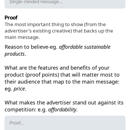
Proof
The most important thing to show (from the
advertiser's existing creative) that backs up the
main message.
Reason to believe-eg.
affordable sustainable
products
.
What are the features and benefits of your
product (proof points) that will matter most to
their audience that map to the main message:
eg.
price
.
What makes the advertiser stand out against its
competition: e.g.
affordability
.