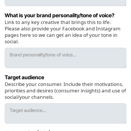
What is your brand personality/tone of voice?
Link to any key creative that brings this to life.
Please also provide your Facebook and Instagram
pages here so we can get an idea of your tone in
social.
Target audience
Describe your consumer. Include their motivations,
priorities and desires (consumer insights) and use of
social/your channels.