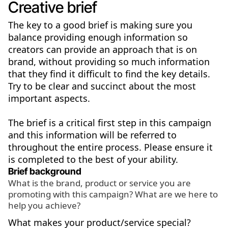
Creative brief
The key to a good brief is making sure you
balance providing enough information so
creators can provide an approach that is on
brand, without providing so much information
that they find it difficult to find the key details.
Try to be clear and succinct about the most
important aspects.
The brief is a critical first step in this campaign
and this information will be referred to
throughout the entire process. Please ensure it
is completed to the best of your ability.
Brief background
What is the brand, product or service you are
promoting with this campaign? What are we here to
help you achieve?
What makes your product/service special?