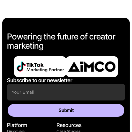
Powering the future of creator
marketing
Subscribe to our newsletter
Platform
Resources
Discovery
Case Studies