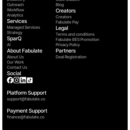
Outreach
Blog
Workflow
Creators
Analytics
Creators
Services
Fabulate Pay
Managed Services
Legal
Strategy
Terms and conditions
SparQ
Fabulate BES Promotion
AI
Privacy Policy
About Fabulate
Partners
About Us
Deal Registration
Our Work
Contact Us
Social
Platform Support
support@fabulate.co
Payment Support
finance@fabulate.co