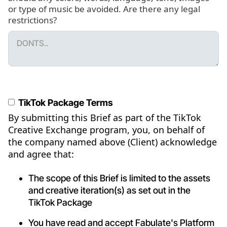
or type of music be avoided. Are there any legal
restrictions?
TikTok Package Terms
By submitting this Brief as part of the TikTok
Creative Exchange program, you, on behalf of
the company named above (Client) acknowledge
and agree that:
The scope of this Brief is limited to the assets
and creative iteration(s) as set out in the
TikTok Package
You have read and accept Fabulate's Platform