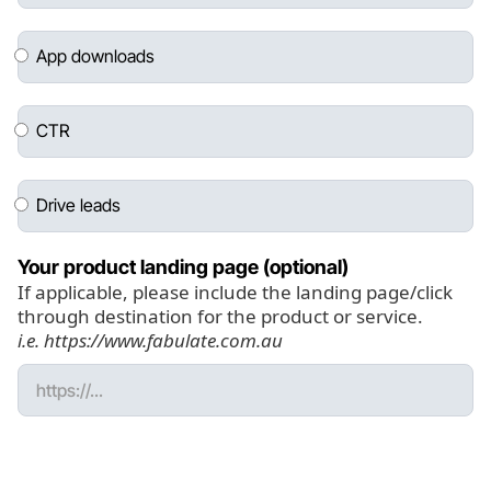
App downloads
CTR
Drive leads
Your product landing page (optional)
If applicable, please include the landing page/click
through destination for the product or service.
i.e. https://www.fabulate.com.au