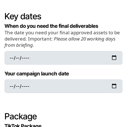
Key dates
When do you need the final deliverables
The date you need your final approved assets to be
delivered. Important:
Please allow 20 working days
from briefing
.
Your campaign launch date
Package
TikTok Package