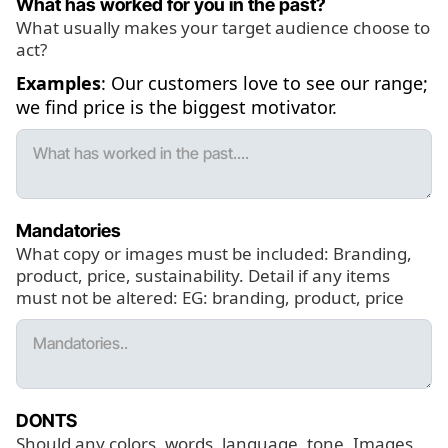
What has worked for you in the past?
What usually makes your target audience choose to
act?
Examples
: Our customers love to see our range;
we find price is the biggest motivator.
Mandatories
What copy or images must be included: Branding,
product, price, sustainability. Detail if any items
must not be altered: EG: branding, product, price
DONTS
Should any colors, words, language, tone, Images