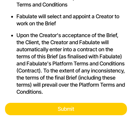
Terms and Conditions
Fabulate will select and appoint a Creator to
work on the Brief
Upon the Creator's acceptance of the Brief,
the Client, the Creator and Fabulate will
automatically enter into a contract on the
terms of this Brief (as finalised with Fabulate)
and Fabulate's Platform
Terms and Conditions
(Contract). To the extent of any inconsistency,
the terms of the final Brief (including these
terms) will prevail over the Platform
Terms and
Conditions
.