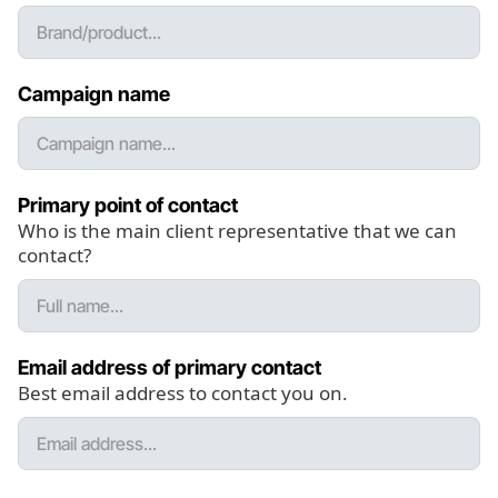
Campaign name
Primary point of contact
Who is the main client representative that we can
contact?
Email address of primary contact
Best email address to contact you on.