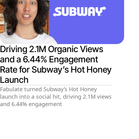
Driving 2.1M Organic Views
and a 6.44% Engagement
Rate for Subway’s Hot Honey
Launch
Fabulate turned Subway’s Hot Honey
launch into a social hit, driving 2.1M views
and 6.44% engagement