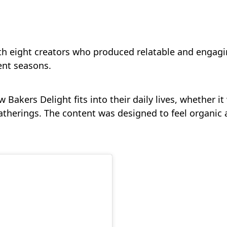
th eight creators who produced relatable and engagi
ent seasons.
 Bakers Delight fits into their daily lives, whether 
atherings. The content was designed to feel organic