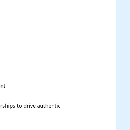
ent
ships to drive authentic