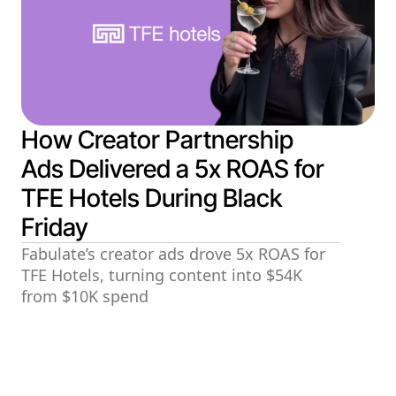
How Creator Partnership
Ads Delivered a 5x ROAS for
TFE Hotels During Black
Friday
Fabulate’s creator ads drove 5x ROAS for
TFE Hotels, turning content into $54K
from $10K spend