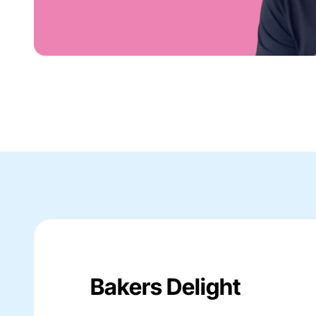
Bakers Delight