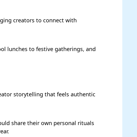
ging creators to connect with
ool lunches to festive gatherings, and
tor storytelling that feels authentic
ould share their own personal rituals
ear.