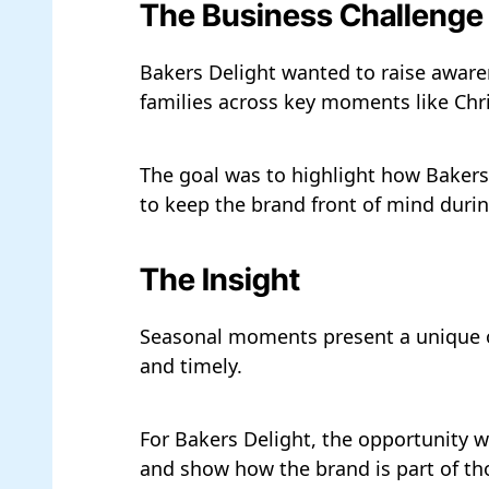
The Business Challenge
Bakers Delight wanted to raise aware
families across key moments like Chri
The goal was to highlight how Bakers 
to keep the brand front of mind duri
The Insight
Seasonal moments present a unique opp
and timely.
For Bakers Delight, the opportunity w
and show how the brand is part of t