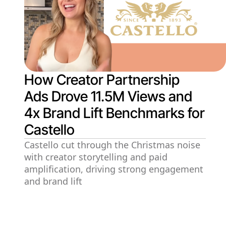
How Creator Partnership
Ads Drove 11.5M Views and
4x Brand Lift Benchmarks for
Castello
Castello cut through the Christmas noise
with creator storytelling and paid
amplification, driving strong engagement
and brand lift