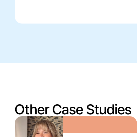
Other Case Studies