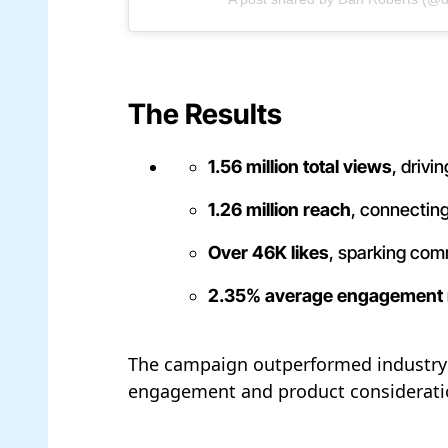
The Results
1.56 million total views
, driv
1.26 million reach
, connectin
Over 46K likes
, sparking co
2.35% average engagement 
The campaign outperformed industry a
engagement and product consideration