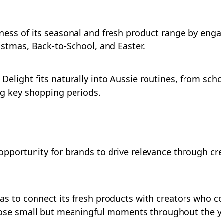
ness of its seasonal and fresh product range by enga
stmas, Back-to-School, and Easter.
Delight fits naturally into Aussie routines, from sch
ng key shopping periods.
ortunity for brands to drive relevance through crea
as to connect its fresh products with creators who c
hose small but meaningful moments throughout the y