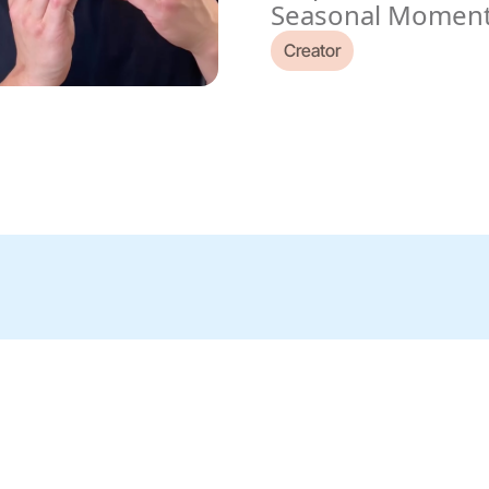
Seasonal Momen
Creator