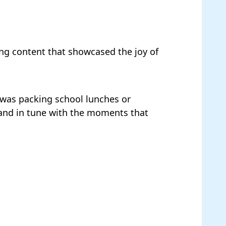
ng content that showcased the joy of
it was packing school lunches or
 and in tune with the moments that