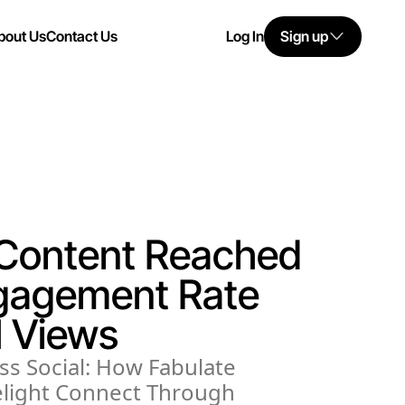
bout Us
Contact Us
Log In
Sign up
 Content Reached
gagement Rate
 Views
ss Social: How Fabulate
light Connect Through