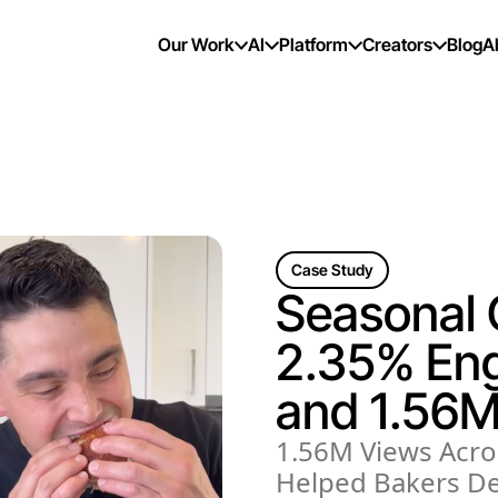
Our Work
AI
Platform
Creators
Blog
A
Case Study
Seasonal
2.35% En
and 1.56M
1.56M Views Acro
Helped Bakers De