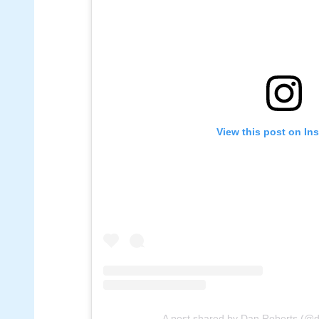
View this post on In
A post shared by Dan Roberts (@d