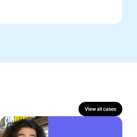
View all cases