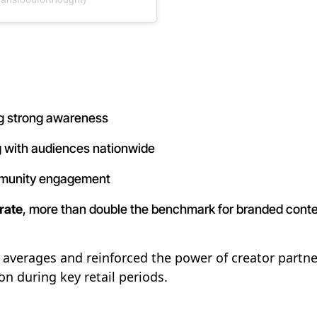
ing strong awareness
g with audiences nationwide
mmunity engagement
rate
, more than double the benchmark for branded cont
verages and reinforced the power of creator partner
 during key retail periods.