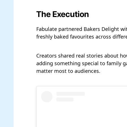
The Execution
Fabulate partnered Bakers Delight wi
freshly baked favourites across differ
Creators shared real stories about how
adding something special to family g
matter most to audiences.