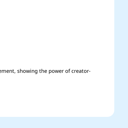
ment, showing the power of creator-