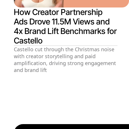
How Creator Partnership
Ads Drove 11.5M Views and
4x Brand Lift Benchmarks for
Castello
Castello cut through the Christmas noise
with creator storytelling and paid
amplification, driving strong engagement
and brand lift