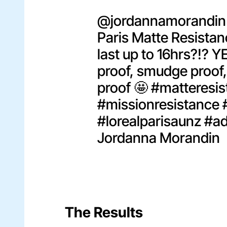
@jordannamorandin
Paris Matte Resistanc
last up to 16hrs?!? Y
proof, smudge proof,
proof 🤩
#matteresis
#missionresistance
#lorealparisaunz
#a
Jordanna Morandin
The Results