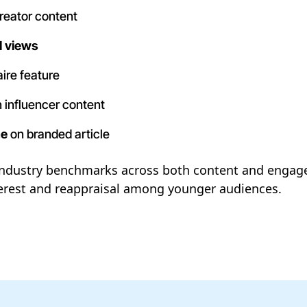
reator content
l views
ire feature
 influencer content
me
on branded article
ndustry benchmarks across both content and engage
nterest and reappraisal among younger audiences.