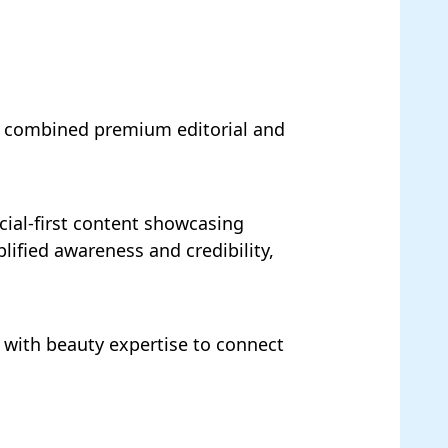
at combined premium editorial and
cial-first content showcasing
lified awareness and credibility,
y with beauty expertise to connect