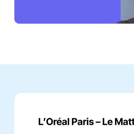
L’Oréal Paris – Le Mat