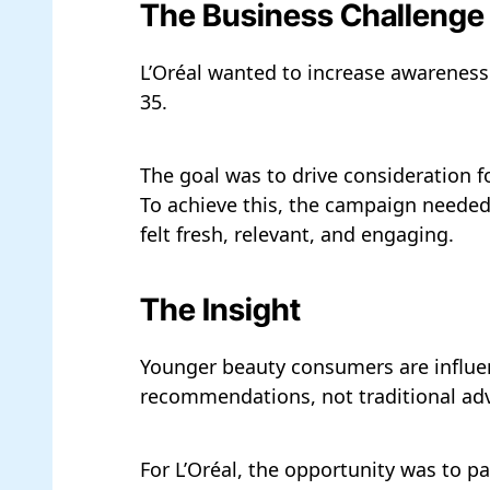
The Business Challenge
L’Oréal wanted to increase awareness 
35.
The goal was to drive consideration f
To achieve this, the campaign needed
felt fresh, relevant, and engaging.
The Insight
Younger beauty consumers are influen
recommendations, not traditional adv
For L’Oréal, the opportunity was to p