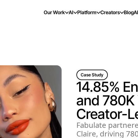
Our Work
AI
Platform
Creators
Blog
A
Case Study
14.85% E
and 780K 
Creator-L
Fabulate partnere
Claire, driving 7