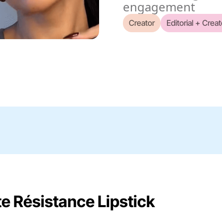
engagement
Creator
Editorial + Creat
te Résistance Lipstick