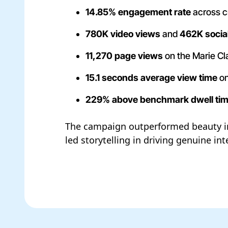
14.85% engagement rate
across c
780K video views
and
462K socia
11,270 page views
on the Marie Cla
15.1 seconds average view time
on
229% above benchmark dwell ti
The campaign outperformed beauty i
led storytelling in driving genuine i