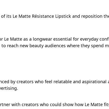
of its Le Matte Résistance Lipstick and reposition t
or Le Matte as a longwear essential for everyday conf
 to reach new beauty audiences where they spend mos
ced by creators who feel relatable and aspirational 
ertising.
artner with creators who could show how Le Matte fits