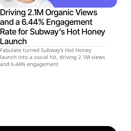
Driving 2.1M Organic Views
and a 6.44% Engagement
Rate for Subway’s Hot Honey
Launch
Fabulate turned Subway’s Hot Honey
launch into a social hit, driving 2.1M views
and 6.44% engagement