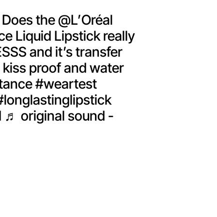
Does the @L’Oréal
e Liquid Lipstick really
ESSS and it’s transfer
 kiss proof and water
tance
#weartest
#longlastinglipstick
d
♬ original sound -