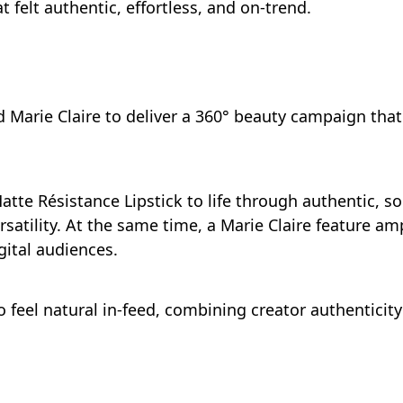
t felt authentic, effortless, and on-trend.
nd Marie Claire to deliver a 360° beauty campaign th
atte Résistance Lipstick to life through authentic, so
satility. At the same time, a Marie Claire feature amp
ital audiences.
 feel natural in-feed, combining creator authenticit