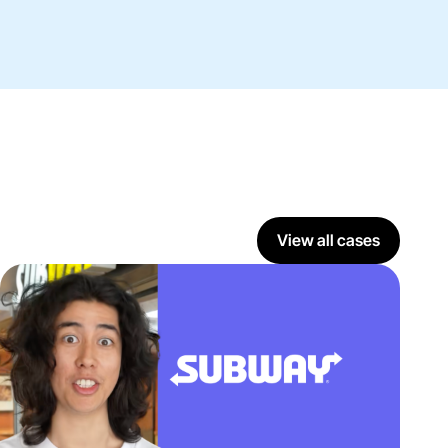
View all cases