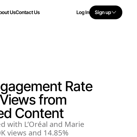
bout Us
Contact Us
Log In
Sign up
ngagement Rate
Views from
ed Content
d with L’Oréal and Marie
80K views and 14.85%