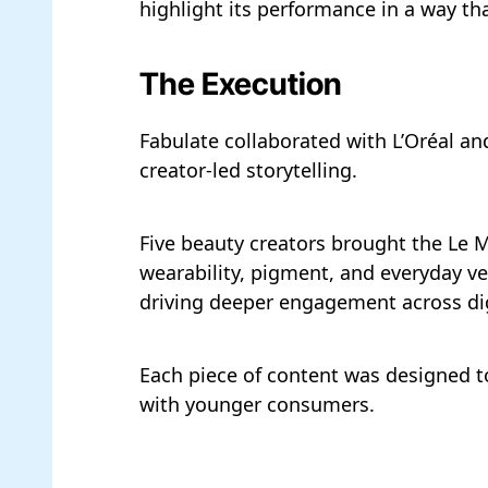
highlight its performance in a way tha
The Execution
Fabulate collaborated with L’Oréal a
creator-led storytelling.
Five beauty creators brought the Le M
wearability, pigment, and everyday ver
driving deeper engagement across dig
Each piece of content was designed to
with younger consumers.