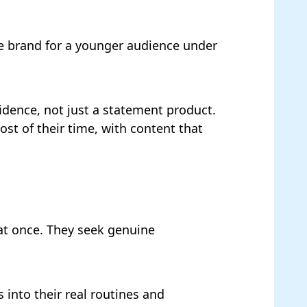
he brand for a younger audience under
idence, not just a statement product.
t of their time, with content that
at once. They seek genuine
 into their real routines and