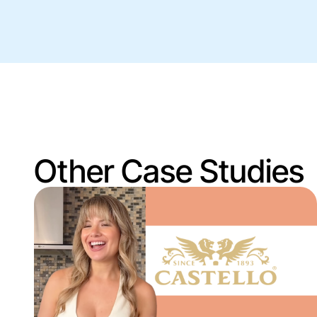
Other Case Studies