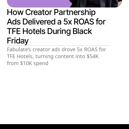
How Creator Partnership
Ads Delivered a 5x ROAS for
TFE Hotels During Black
Friday
Fabulate’s creator ads drove 5x ROAS for
TFE Hotels, turning content into $54K
from $10K spend