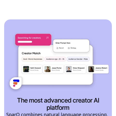
The most advanced creator AI
platform
SparQ combines natural language processing,