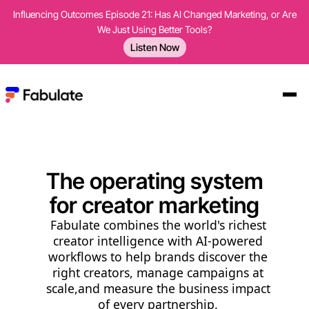
Influencing Outcomes Episode 21: Has AI Changed Marketing, or Are
We Just Using Better Tools?
Listen Now
The operating system
for creator marketing
Fabulate combines the world's richest
creator intelligence with AI-powered
workflows to help brands discover the
right creators, manage campaigns at
scale,and measure the business impact
of every partnership.