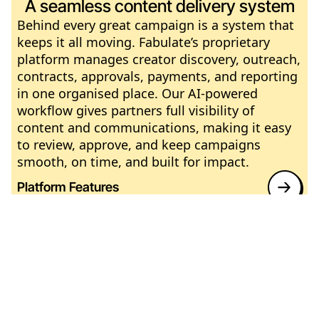
A seamless content delivery system
Behind every great campaign is a system that
keeps it all moving. Fabulate’s proprietary
platform manages creator discovery, outreach,
contracts, approvals, payments, and reporting
in one organised place. Our AI-powered
workflow gives partners full visibility of
content and communications, making it easy
to review, approve, and keep campaigns
smooth, on time, and built for impact.
Platform Features