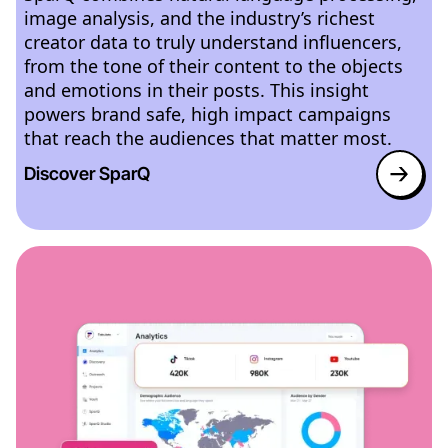
image analysis, and the industry’s richest
creator data to truly understand influencers,
from the tone of their content to the objects
and emotions in their posts. This insight
powers brand safe, high impact campaigns
that reach the audiences that matter most.
Discover SparQ