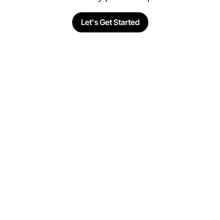
Let's Get Started