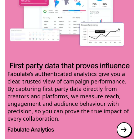
First party data that proves influence
Fabulate’s authenticated analytics give you a
clear, trusted view of campaign performance.
By capturing first party data directly from
creators and platforms, we measure reach,
engagement and audience behaviour with
precision, so you can prove the true impact of
every collaboration.
Fabulate Analytics