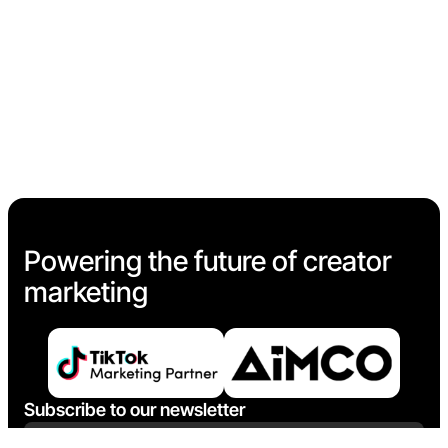
Powering the future of creator
marketing
Subscribe to our newsletter