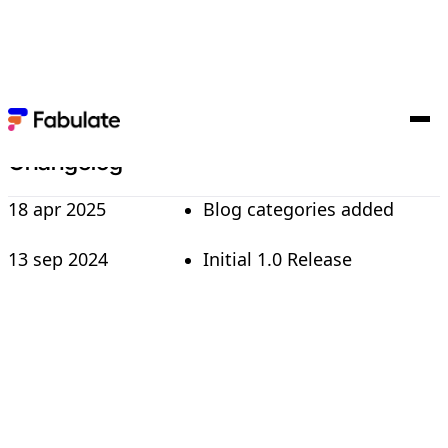
Changelog
18 apr 2025
Blog categories added
13 sep 2024
Initial 1.0 Release