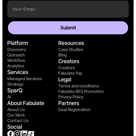
Platform
Resources
Discovery
Case Studies
Outreach
Blog
Workflow
Creators
Analytics
Creators
Services
Fabulate Pay
Managed Services
Legal
Strategy
Terms and conditions
SparQ
Fabulate BES Promotion
AI
Privacy Policy
About Fabulate
Partners
About Us
Deal Registration
Our Work
Contact Us
Social