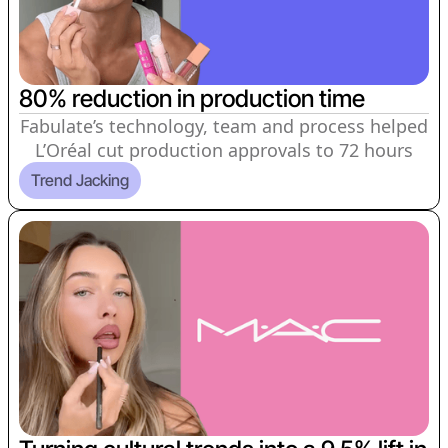
80% reduction in production time
Fabulate’s technology, team and process helped
L’Oréal cut production approvals to 72 hours
Trend Jacking