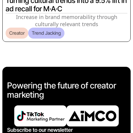
Turning cultural trends into a 9.5% lift in
ad recall for M·A·C
Increase in brand memorability through
culturally relevant trends
Creator
Trend Jacking
Powering the future of creator
marketing
Subscribe to our newsletter