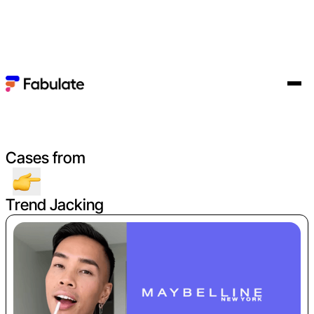
Cases from
Trend Jacking