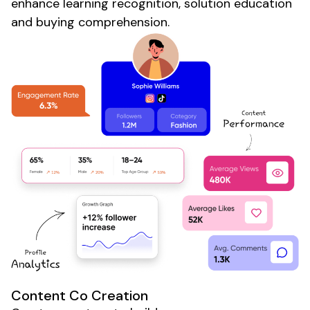
enhance learning recognition, solution education
and buying comprehension.
Content Co Creation