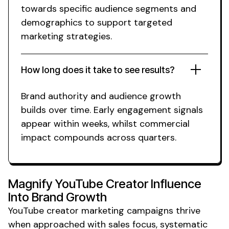
towards specific
audience segments
and
demographics
to support targeted
marketing
strategies.
How long does it take to see results?
Brand authority
and
audience growth
builds over time. Early engagement signals
appear within weeks,
whilst commercial
impact compounds across quarters.
Magnify
YouTube Creator
Influence
Into
Brand Growth
YouTube creator marketing
campaigns thrive
when approached with sales focus, systematic