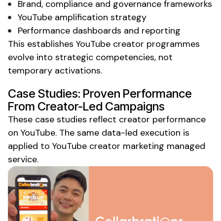
Brand, compliance and governance frameworks
YouTube
amplification strategy
Performance dashboards and reporting
This establishes
YouTube creator
programmes
evolve into strategic competencies, not
temporary activations.
Case Studies: Proven Performance
From Creator-Led Campaigns
These case studies reflect creator performance
on YouTube
. The same data-led execution is
applied to
YouTube
creator
marketing managed
service
.