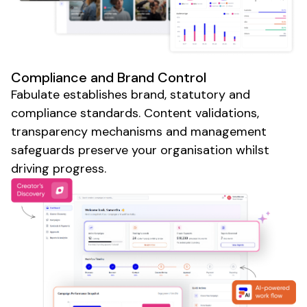
Compliance and Brand Control
Fabulate establishes brand, statutory and
compliance standards. Content validations,
transparency mechanisms and management
safeguards preserve your organisation whilst
driving progress.