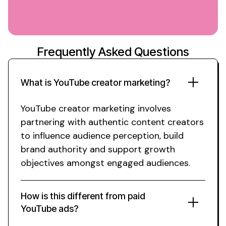
Frequently Asked Questions
What is
YouTube creator marketing
?
YouTube creator
marketing involves
partnering with
authentic content creators
to influence
audience
perception, build
brand
authority and support
growth
objectives amongst engaged
audiences.
How is this different from paid
YouTube
ads?