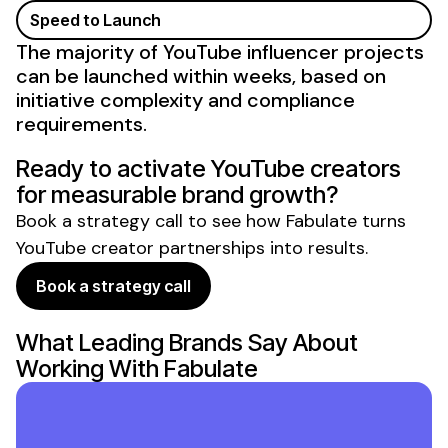
Speed to Launch
The majority of
YouTube influencer
projects
can be launched within weeks, based on
initiative complexity and compliance
requirements.
Ready to activate
YouTube creators
for measurable
brand
growth?
Book a strategy call to see how Fabulate turns
YouTube creator partnerships
into results.
Book a strategy call
What Leading Brands Say About
Working With Fabulate