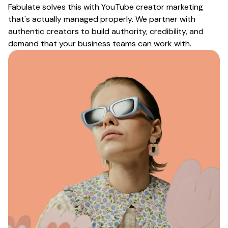
Fabulate solves this with
YouTube creator marketing
that's actually managed properly. We partner with
authentic creators to build authority, credibility, and
demand that your business teams can work with.