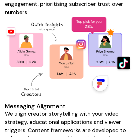
engagement, prioritising
subscriber
trust over
numbers
Messaging Alignment
We align
creator
storytelling with your video
strategy, educational applications and viewer
triggers. Content frameworks are developed to