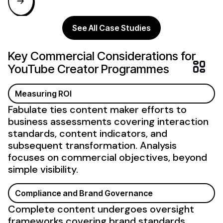
See All Case Studies
Key Commercial Considerations for
YouTube Creator
Programmes
Measuring ROI
Fabulate ties
content maker
efforts to
business
assessments covering interaction
standards,
content
indicators, and
subsequent transformation. Analysis
focuses on commercial objectives, beyond
simple visibility.
Compliance and Brand Governance
Complete content undergoes oversight
frameworks covering brand standards,