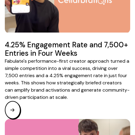
4.25% Engagement Rate and 7,500+
Entries in Four Weeks
Fabulate's performance-first creator approach turned a
simple competition into a viral success, driving over
7,500 entries and a 4.25% engagement rate in just four
weeks. This shows how strategically briefed creators
can amplify brand activations and generate community-
driven participation at scale.