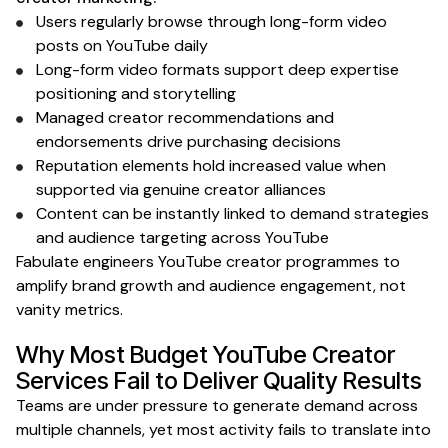
Users regularly browse through
long-form video
posts
on YouTube
daily
Long-form
video
formats support deep expertise
positioning
and storytelling
Managed
creator recommendations and
endorsements
drive purchasing decisions
Reputation elements hold increased value when
supported
via genuine creator alliances
Content can be instantly linked to demand strategies
and audience targeting
across
YouTube
Fabulate engineers
YouTube creator
programmes to
amplify
brand growth and audience engagement
, not
vanity
metrics
.
Why Most Budget
YouTube Creator
Services Fail to Deliver Quality Results
Teams are under pressure to generate demand across
multiple channels, yet most activity fails to translate into