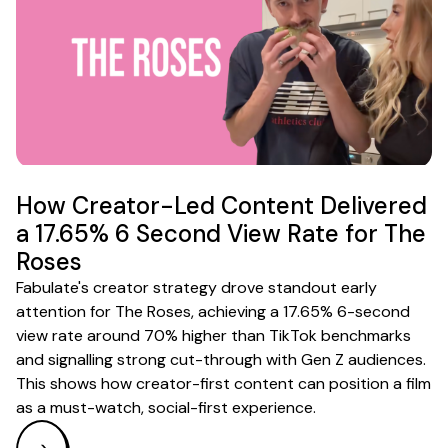
How Creator-Led Content Delivered
a 17.65% 6 Second View Rate for The
Roses
Fabulate's creator strategy drove standout early
attention for The Roses, achieving a 17.65% 6-second
view rate around 70% higher than TikTok benchmarks
and signalling strong cut-through with Gen Z audiences.
This shows how creator-first content can position a film
as a must-watch, social-first experience.