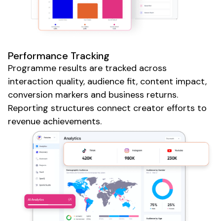
Performance Tracking
Programme results are tracked across
interaction quality, audience fit, content impact,
conversion markers and business returns.
Reporting structures connect
creator
efforts to
revenue achievements.