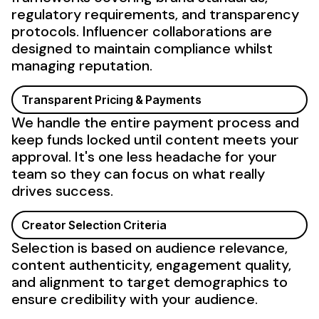
regulatory requirements, and transparency
protocols.
Influencer
collaborations are
designed to maintain compliance whilst
managing reputation.
Transparent Pricing & Payments
We handle the entire payment process and
keep funds locked until content meets your
approval. It's one less headache for your
team so they can focus on what really
drives success.
Creator
Selection Criteria
Selection is based on
audience
relevance,
content
authenticity
,
engagement
quality,
and alignment to
target demographics
to
ensure credibility with
your audience
.