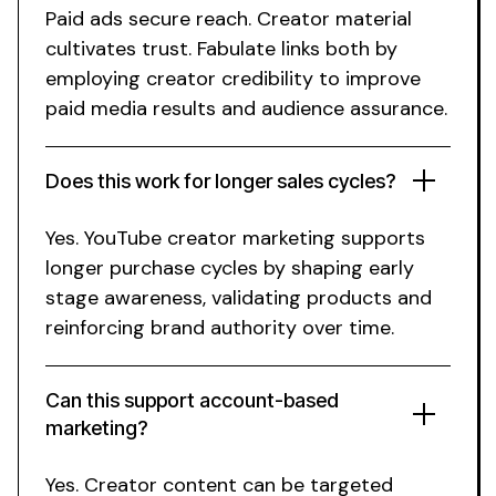
Paid ads secure reach.
Creator
material
cultivates trust. Fabulate links both by
employing
creator
credibility to improve
paid media results and audience assurance.
Does this work for
longer
sales cycles?
Yes.
YouTube creator
marketing supports
longer purchase
cycles by shaping early
stage
awareness
, validating
products
and
reinforcing
brand
authority over time.
Can this support account-based
marketing?
Yes.
Creator
content can be targeted