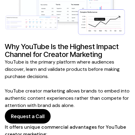
Why
YouTube
Is the Highest Impact
Channel for
Creator
Marketing
YouTube
is the primary platform where
audiences
discover
, learn and validate
products
before
making
purchase decisions
.
YouTube creator
marketing allows brands to embed into
authentic content experiences
rather than compete for
attention with brand ads alone.
Request a Call
It offers unique commercial advantages for
YouTube
creator
marketing: