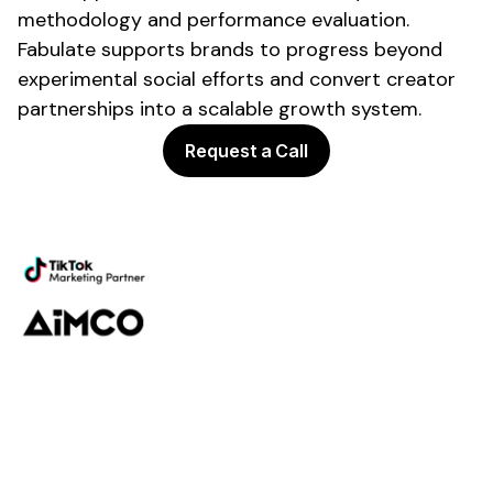
methodology and performance evaluation.
Fabulate supports brands to progress beyond
experimental social efforts and convert
creator
partnerships
into a scalable growth system.
Request a Call
Powering the future of creator
marketing
Platform
Discovery
Outreach
Workflow
Analytics
Services
Managed Services