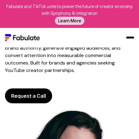
Fabulate and TikTok unite to power the future of creator economy
YouTube Creator
Marketing
with Symphony AI integration
Premium Service
for
Long-
Learn More
Form Storytelling
Fabulate activates trusted
YouTube creators
to build
brand authority
, generate
engaged audiences
, and
Our Work
convert attention into measurable
commercial
outcomes
. Built for
brands
and
agencies seeking
AI
YouTube creator partnerships
.
Platform
Creators
Blog
Request a Call
About Us
Contact Us
Log In