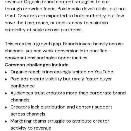
revenue. Organic brand content struggles to cut
through crowded feeds. Paid media drives clicks, but not
trust.
Creators
are expected to build authority, but few
have the time, reach, or consistency to maintain
credibility at scale across platforms.
This creates a growth gap. Brands invest heavily across
channels, yet see weak conversion into qualified
conversations and sales opportunities.
Common challenges include:
Organic reach is increasingly limited
on YouTube
Paid ads create visibility but rarely foster buyer
confidence
Audiences trust
creators
more than corporate brand
channels
Creators
lack distribution and content support
across channels
Marketing teams struggle to attribute
creator
activity to revenue