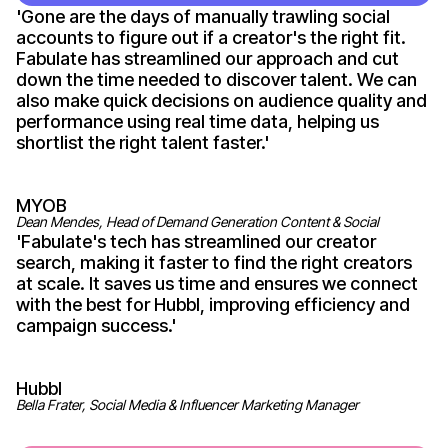
'
Gone
are the days of manually trawling social
accounts to figure out if
a creator's
the right fit.
Fabulate has streamlined our approach and cut
down the time needed to discover talent. We can
also make quick decisions on audience quality and
performance using real time data, helping us
shortlist the right talent
faster
.'
MYOB
Dean Mendes, Head of Demand Generation Content & Social
'
Fabulate's
tech has streamlined our
creator
search, making it faster to find the right creators
at scale. It saves us time and ensures we connect
with the best for Hubbl, improving efficiency and
campaign
success
.'
Hubbl
Bella Frater, Social Media & Influencer Marketing Manager