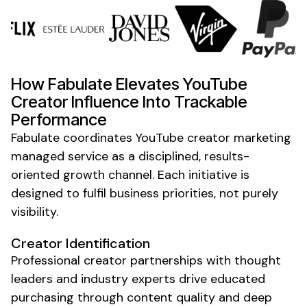
How Fabulate Elevates
YouTube
Creator
Influence Into Trackable
Performance
Fabulate coordinates
YouTube creator marketing
managed service
as a disciplined, results-
oriented growth channel. Each initiative is
designed to fulfil business priorities, not purely
visibility.
Creator
Identification
Professional
creator
partnerships with
thought
leaders
and industry
experts
drive educated
purchasing through
content quality
and deep