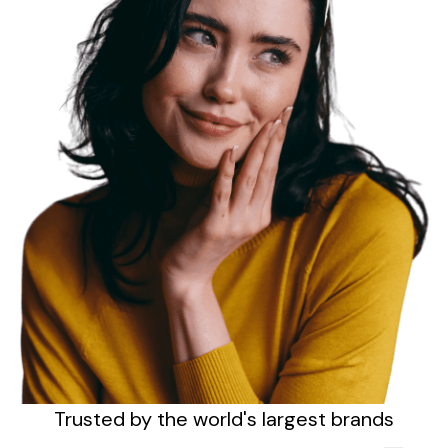
Sign up
Trusted by the
world's
largest brands