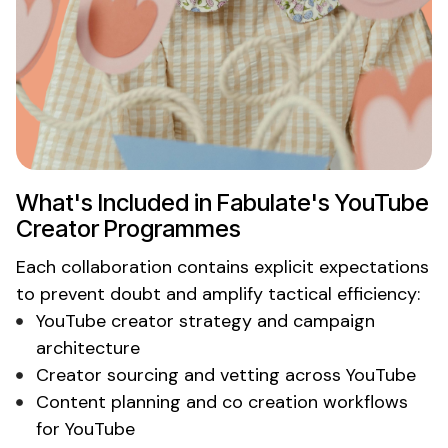
What's
Included in
Fabulate's YouTube
Creator
Programmes
Each collaboration contains explicit expectations
to prevent doubt and amplify tactical efficiency:
YouTube creator
strategy and campaign
architecture
Creator
sourcing and vetting across
YouTube
Content planning and co creation workflows
for
YouTube