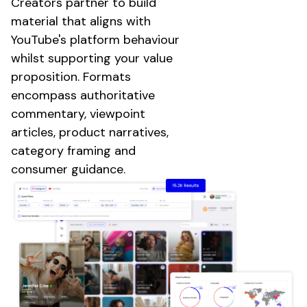
Creators
partner to build
material that aligns with
YouTube's platform
behaviour
whilst supporting your value
proposition. Formats
encompass authoritative
commentary, viewpoint
articles, product narratives,
category framing and
consumer guidance.