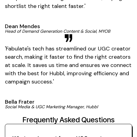
shortlist the right talent
faster
.'
Dean Mendes
Head of Demand Generation Content & Social, MYOB
'
Fabulate's
tech has streamlined our
UGC creator
search, making it faster to find the right creators
at scale. It saves us time and ensures we connect
with the best for Hubbl, improving efficiency and
campaign
success
.'
Bella Frater
Social Media &
UGC
Marketing Manager, Hubbl
Frequently Asked Questions