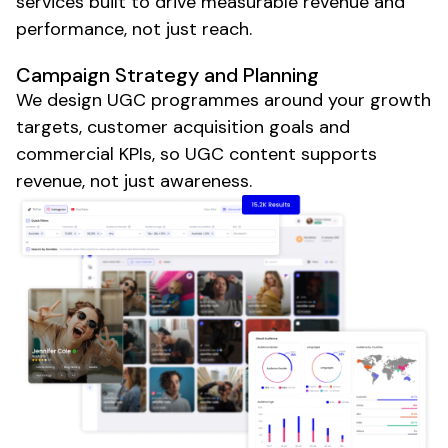
services built to drive measurable revenue and
performance, not just reach.
Campaign Strategy and Planning
We design
UGC
programmes around your growth
targets, customer acquisition goals and
commercial KPIs, so
UGC content
supports
revenue, not just awareness.