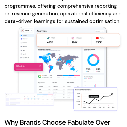
programmes, offering comprehensive reporting
on revenue generation, operational efficiency and
data-driven learnings for sustained optimisation.
Why Brands Choose Fabulate Over