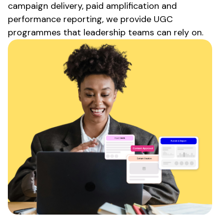
campaign delivery, paid amplification and
performance reporting, we provide
UGC
programmes that leadership teams can rely on.