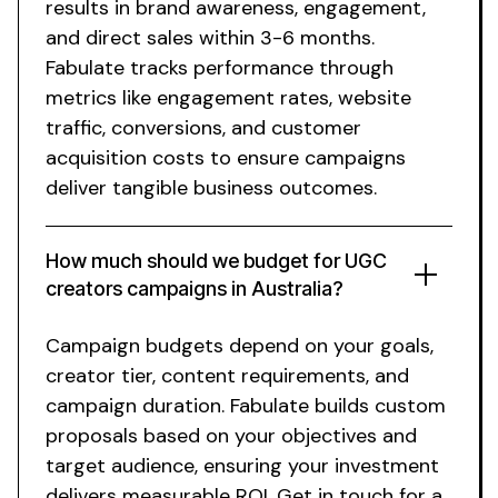
results in brand awareness, engagement,
and direct sales within 3-6 months.
Fabulate tracks performance through
metrics like engagement rates, website
traffic, conversions, and customer
acquisition costs to ensure campaigns
deliver tangible business outcomes.
How much should we budget for
UGC
creators
campaigns in
Australia
?
Campaign budgets depend on your goals,
creator
tier, content requirements, and
campaign duration. Fabulate builds custom
proposals based on your objectives and
target audience, ensuring your investment
delivers measurable ROI. Get in touch for a