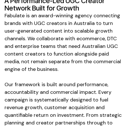
A Performance-Led
UGC Creator
Network
Built for Growth
Fabulate is an award-winning agency connecting
brands with
UGC
creators in Australia to turn
user-generated content
into scalable growth
channels. We collaborate with ecommerce, DTC
and enterprise teams that need Australian
UGC
content
creators to function alongside paid
media, not remain separate from the commercial
engine of the business.
Our framework is built around performance,
accountability and commercial impact. Every
campaign is systematically designed to fuel
revenue growth, customer acquisition and
quantifiable return on investment. From strategic
planning and creator partnerships through to