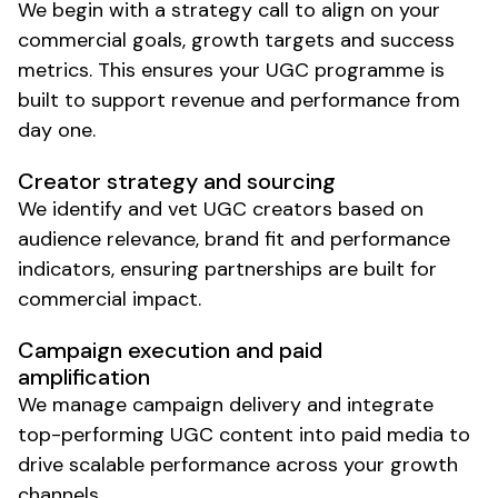
We begin with a strategy call to align on your
commercial goals, growth targets and success
metrics. This ensures your
UGC
programme is
built to support revenue and performance from
day one.
Creator
strategy and sourcing
We identify and vet
UGC
creators based on
audience relevance, brand fit and performance
indicators, ensuring partnerships are built for
commercial impact.
Campaign execution and paid
amplification
We manage campaign delivery and integrate
top-performing
UGC
content into paid media to
drive scalable performance across your growth
channels.