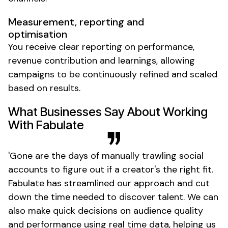
Measurement, reporting and
optimisation
You receive clear reporting on performance,
revenue contribution and learnings, allowing
campaigns to be continuously refined and scaled
based on results.
What Businesses Say About Working
With Fabulate
'
Gone
are the days of manually trawling social
accounts to figure out if
a creator's
the right fit.
Fabulate has streamlined our approach and cut
down the time needed to discover talent. We can
also make quick decisions on audience quality
and performance using real time data, helping us