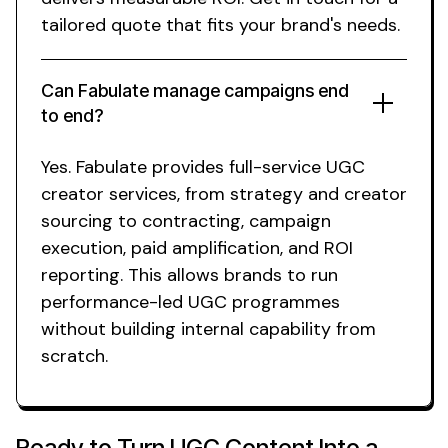
tailored quote that fits your brand's needs.
Can Fabulate manage campaigns end
to end?
Yes. Fabulate provides full-service
UGC
creator
services
, from strategy and creator
sourcing to contracting, campaign
execution, paid amplification, and ROI
reporting. This allows brands to run
performance-led
UGC
programmes
without building internal capability from
scratch.
Ready to Turn
UGC Content
Into a