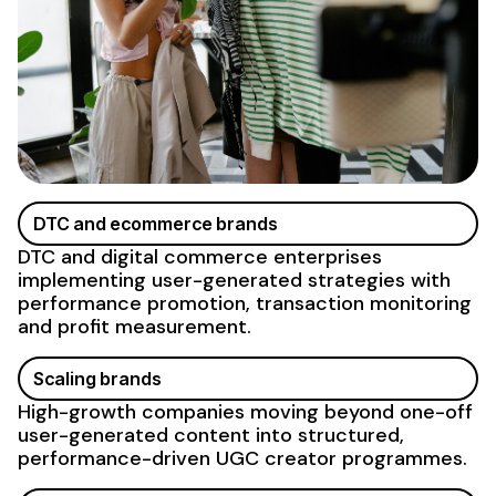
DTC and ecommerce brands
DTC and digital commerce enterprises
implementing
user-generated
strategies with
performance promotion, transaction monitoring
and profit measurement.
Scaling brands
High-growth companies moving beyond one-off
user-generated content
into structured,
performance-driven
UGC
creator programmes.