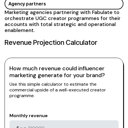
Agency partners
Marketing agencies partnering with Fabulate to
orchestrate
UGC
creator programmes for their
accounts with total strategic and operational
enablement.
Revenue Projection Calculator
How much revenue could influencer
marketing generate for your brand?
Use this simple calculator to estimate the
commercial upside of a well-executed creator
programme.
Monthly revenue