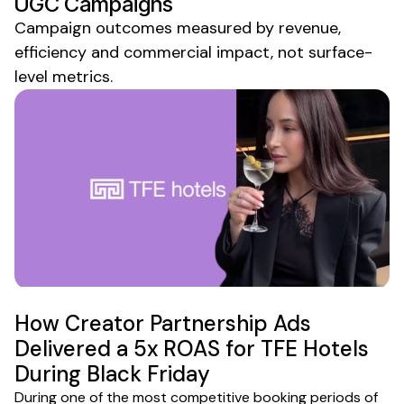
UGC
Campaigns
Campaign outcomes measured by revenue,
efficiency and commercial impact, not surface-
level metrics.
How Creator Partnership Ads
Delivered a 5x ROAS for TFE Hotels
During Black Friday
During one of the most competitive booking periods of