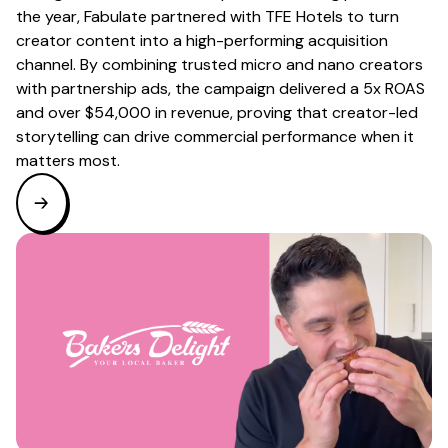
the year, Fabulate partnered with TFE Hotels to turn
creator content into a high-performing acquisition
channel. By combining trusted micro and nano creators
with partnership ads, the campaign delivered a 5x ROAS
and over $54,000 in revenue, proving that creator-led
storytelling can drive commercial performance when it
matters most.