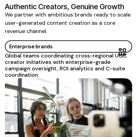
Authentic Creators, Genuine Growth
We partner with ambitious brands ready to scale
user-generated content creation
as a core
revenue channel.
Enterprise brands
Global teams coordinating cross-regional
UGC
creator initiatives with enterprise-grade
campaign oversight, ROI analytics and C-suite
coordination.