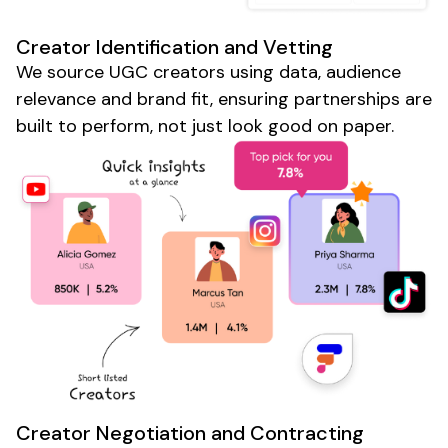
Creator
Identification and Vetting
We source
UGC
creators using data, audience
relevance and brand fit, ensuring partnerships are
built to perform, not just look good on paper.
Creator
Negotiation and Contracting