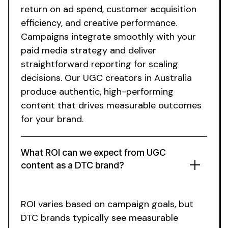
return on ad spend, customer acquisition
efficiency, and creative performance.
Campaigns integrate smoothly with your
paid media strategy and deliver
straightforward reporting for scaling
decisions.
Our UGC creators in Australia
produce authentic
,
high-performing
content that drives measurable outcomes
for your brand
.
What ROI can we expect from
UGC
content
as a DTC brand?
ROI varies based on campaign goals, but
DTC brands typically see measurable