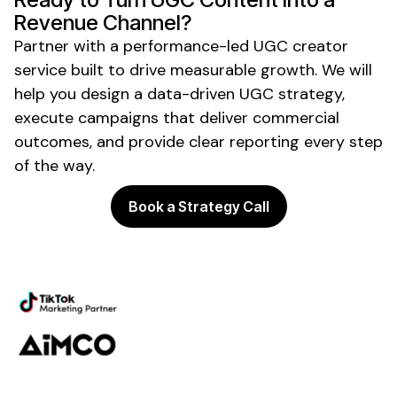
Revenue Channel?
Partner with a performance-led
UGC creator
service
built to drive measurable growth. We will
help you design a data-driven
UGC
strategy,
execute campaigns that deliver commercial
outcomes, and provide clear reporting every step
of the way.
Book a Strategy Call
Powering the future of creator
marketing
Platform
Discovery