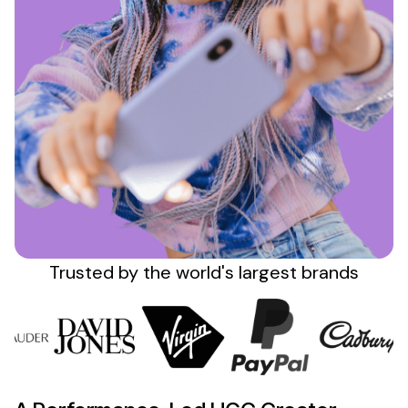
Sign up
Trusted by the
world's
largest brands