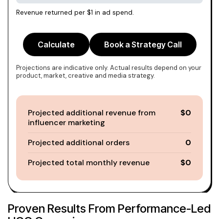
Revenue returned per $1 in ad spend.
Calculate
Book a Strategy Call
Projections are indicative only. Actual results depend on your
product, market, creative and media strategy.
Projected additional revenue from
$0
influencer marketing
Projected additional orders
0
Projected total monthly revenue
$0
Proven Results From Performance-Led