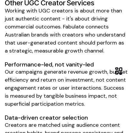
Other
UGC Creator Services
Working with
UGC creators
is about more than
just authentic content - it's about driving
commercial outcomes. Fabulate connects
Australian brands with creators who understand
that
user-generated content
should perform as
a strategic, measurable growth channel.
Performance-led, not vanity-led
Our campaigns generate revenue growth, budget
efficiency and return on investment, not content
engagement rates or user interactions. Success
is measured by tangible business impact, not
superficial participation metrics.
Data-driven
creator
selection
Creators
are matched using audience content