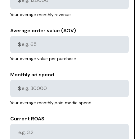
$
Your average monthly revenue.
Average order value (AOV)
$
Your average value per purchase.
Monthly ad spend
$
Your average monthly paid media spend.
Current ROAS