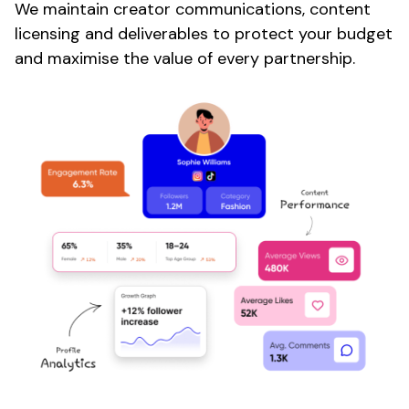
We maintain
creator
communications, content
licensing and deliverables to protect your budget
and maximise the value of every partnership.