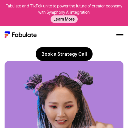
Fabulate and TikTok unite to power the future of creator economy
Australia's Best
UGC Creators
with Symphony AI integration
A performance-led agency
specialising in UGC creators
Learn More
in Australia
delivering strategy, creator sourcing, paid
amplification and ROI reporting for brands that want
profitable growth, not vanity metrics.
Our Work
Book a Strategy Call
AI
Platform
Creators
Blog
About Us
Contact Us
Log In