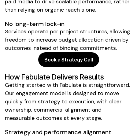
paid media to drive scalable performance, rather
than relying on organic reach alone.
No long-term lock-in
Services operate per project structures, allowing
freedom to increase budget allocation driven by
outcomes instead of binding commitments.
Book a Strategy Call
How Fabulate Delivers Results
Getting started with Fabulate is straightforward.
Our engagement model is designed to move
quickly from strategy to execution, with clear
ownership, commercial alignment and
measurable outcomes at every stage.
Strategy and performance alignment