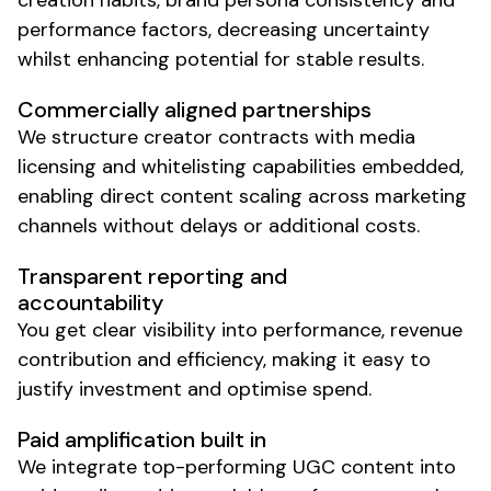
creation habits, brand persona consistency and
performance factors, decreasing uncertainty
whilst enhancing potential for stable results.
Commercially aligned partnerships
We structure
creator
contracts with media
licensing and whitelisting capabilities embedded,
enabling direct content scaling across marketing
channels without delays or additional costs.
Transparent reporting and
accountability
You get clear visibility into performance, revenue
contribution and efficiency, making it easy to
justify investment and optimise spend.
Paid amplification built in
We integrate top-performing
UGC
content into