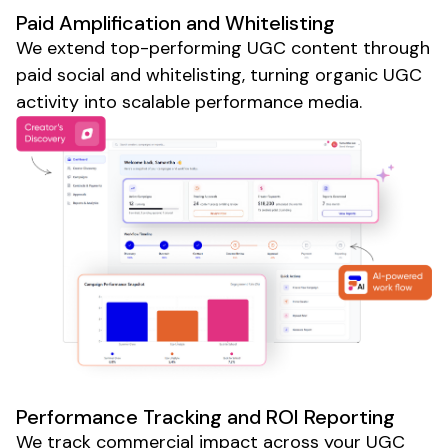
Paid Amplification and Whitelisting
We extend top-performing
UGC
content through
paid social and whitelisting, turning organic
UGC
activity into scalable performance media.
Performance Tracking and ROI Reporting
We track commercial impact across your
UGC