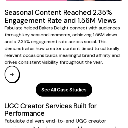
Seasonal Content Reached 2.35%
Engagement Rate and 1.56M Views
Fabulate helped Bakers Delight connect with audiences
through key seasonal moments, achieving 1.56M views
and a 2.35% engagement rate across social. This
demonstrates how creator content timed to culturally
relevant occasions builds meaningful brand affinity and
drives consistent visibility throughout the year.
See All Case Studies
UGC Creator
Services Built for
Performance
Fabulate delivers end-to-end
UGC creator