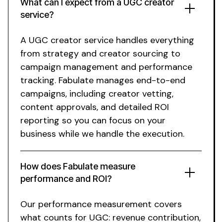
What can I expect from
a UGC creator
service
?
A UGC
creator
service
handles everything
from strategy and creator sourcing to
campaign management and performance
tracking. Fabulate manages end-to-end
campaigns, including creator vetting,
content approvals, and detailed ROI
reporting so you can focus on your
business while we handle the execution.
How does Fabulate measure
performance and ROI?
Our performance measurement covers
what counts for UGC: revenue contribution,