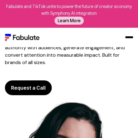
Fabulate and TikTok unite to power the future of creator economy
Twitter
Influencer Marketing
with Symphony AI integration
That Shapes
Industry
Learn More
Conversations
Fabulate activates trusted
Twitter
voices to build
authority with
audiences
, generate
engagement
, and
Our Work
convert attention into measurable
impact
. Built for
brands of all sizes
.
AI
Platform
Creators
Request a Call
Blog
About Us
Contact Us
Log In