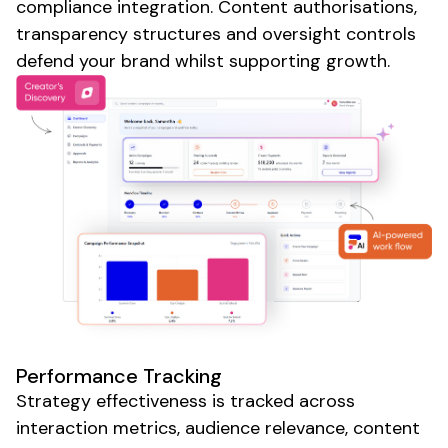
compliance integration. Content authorisations,
transparency structures and oversight controls
defend your brand whilst supporting growth.
Performance Tracking
Strategy effectiveness is tracked across
interaction metrics, audience relevance, content