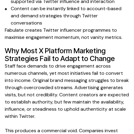
supported
via Twitter influence and interaction
Content can be instantly linked to account-based
and demand strategies
through Twitter
conversations
Fabulate creates
Twitter
influencer programmes to
maximise
engagement
momentum, not vanity
metrics
.
Why Most
X Platform
Marketing
Strategies Fail to Adapt to Change
Staff face demands to drive engagement across
numerous channels, yet most initiatives fail to convert
into income. Original brand messaging struggles to break
through overcrowded streams. Advertising generates
visits, but not credibility. Content creators are expected
to establish authority, but few maintain the availability,
influence, or steadiness to uphold authenticity at scale
within Twitter
.
This produces a commercial void. Companies invest