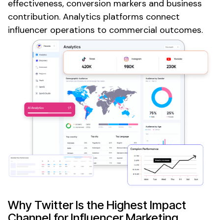
effectiveness, conversion markers and business
contribution. Analytics platforms connect
influencer operations to commercial outcomes.
Why
Twitter
Is the Highest Impact
Channel for Influencer Marketing