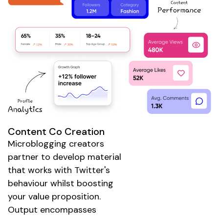
Content Co Creation
Microblogging creators
partner to develop material
that works with
Twitter's
behaviour whilst boosting
your value proposition.
Output encompasses