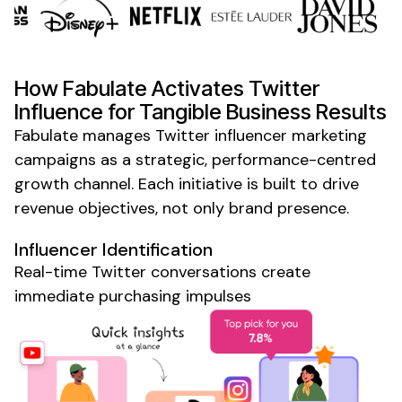
How Fabulate Activates
Twitter
Influence for Tangible Business Results
Fabulate manages
Twitter
influencer
marketing
campaigns as a strategic, performance-centred
growth channel. Each initiative is built to drive
revenue objectives, not only brand presence.
Influencer Identification
Real-time
Twitter
conversations create
immediate purchasing impulses