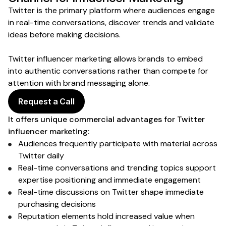
Twitter
is the primary platform where
audiences engage
in real-time conversations
,
discover trends
and validate
ideas
before
making decisions
.
Twitter
influencer marketing allows brands to embed
into
authentic conversations
rather than compete for
attention with brand
messaging
alone.
Request a Call
It offers unique commercial advantages for
Twitter
influencer marketing:
Audiences frequently participate with material across
Twitter
daily
Real-time conversations
and
trending topics
support
expertise positioning and
immediate engagement
Real-time discussions
on Twitter
shape immediate
purchasing decisions
Reputation elements hold increased value when