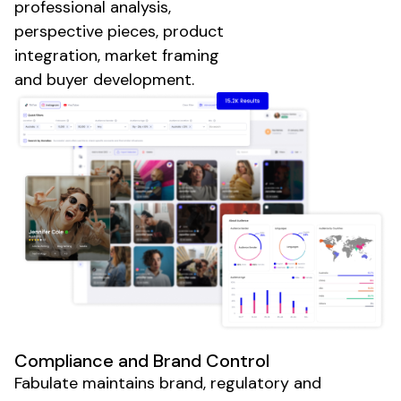
professional analysis,
perspective pieces, product
integration, market framing
and buyer development.
Compliance and Brand Control
Fabulate maintains brand, regulatory and