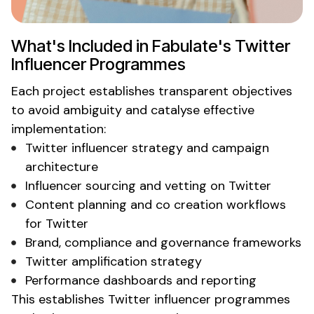
What's
Included in
Fabulate's Twitter
Influencer Programmes
Each project establishes transparent objectives
to avoid ambiguity and catalyse effective
implementation:
Twitter
influencer strategy and campaign
architecture
Influencer sourcing and vetting
on Twitter
Content planning and co creation workflows
for
Twitter
Brand, compliance and governance frameworks
Twitter
amplification strategy
Performance dashboards and reporting
This establishes
Twitter
influencer programmes