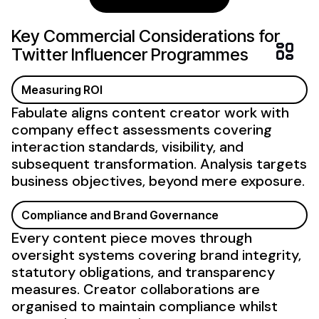
Key Commercial Considerations for
Twitter
Influencer Programmes
Measuring ROI
Fabulate aligns content creator work with
company effect
assessments covering
interaction standards,
visibility
, and
subsequent transformation. Analysis targets
business objectives, beyond mere
exposure
.
Compliance and Brand Governance
Every content piece moves through
oversight systems covering brand integrity,
statutory obligations, and transparency
measures. Creator collaborations are
organised to maintain compliance whilst