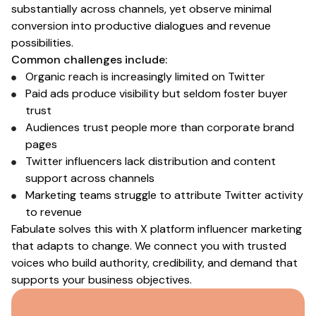
substantially across channels, yet observe minimal
conversion into productive dialogues and revenue
possibilities.
Common challenges include:
Organic reach is increasingly limited
on Twitter
Paid ads produce visibility but seldom foster buyer
trust
Audiences trust people more than corporate brand
pages
Twitter influencers
lack distribution and content
support across channels
Marketing teams struggle to attribute
Twitter
activity
to revenue
Fabulate solves this with
X platform influencer marketing
that adapts to change. We connect you with trusted
voices who build authority, credibility, and demand that
supports your business objectives.