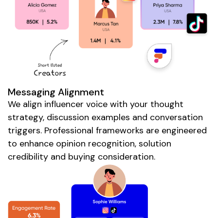
Messaging Alignment
We align influencer voice with your thought
strategy, discussion examples and conversation
triggers. Professional frameworks are engineered
to enhance opinion recognition, solution
credibility and buying consideration.