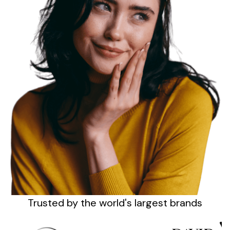
Sign up
Trusted by the
world's
largest brands