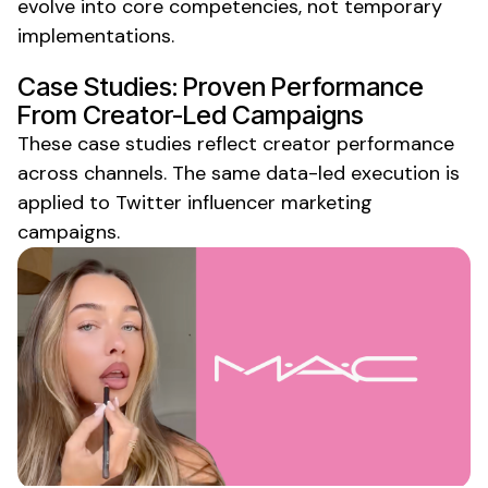
evolve into core competencies, not temporary
implementations.
Case Studies: Proven Performance
From Creator-Led Campaigns
These case studies reflect creator performance
across channels. The same data-led execution is
applied to
Twitter
influencer
marketing
campaigns.