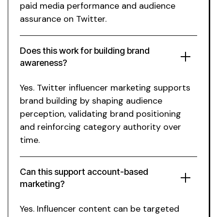
paid media performance and audience
assurance on Twitter
.
Does this work for
building brand
awareness
?
Yes.
Twitter
influencer marketing supports
brand building
by shaping
audience
perception, validating
brand positioning
and reinforcing category authority over
time.
Can this support account-based
marketing?
Yes. Influencer content can be targeted