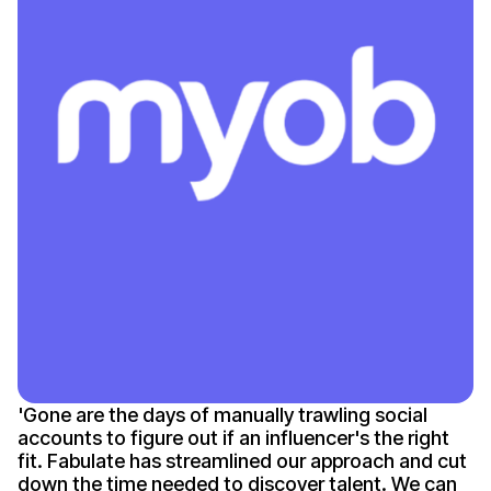
'
Gone
are the days of manually trawling social
accounts to figure out if an
influencer's
the right
fit. Fabulate has streamlined our approach and cut
down the time needed to discover talent. We can