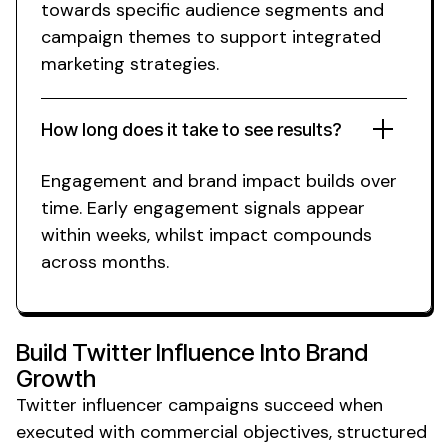
towards specific
audience segments
and
campaign themes
to support
integrated
marketing
strategies.
How long does it take to see results?
Engagement
and
brand
impact builds over
time. Early engagement signals appear
within weeks,
whilst
impact compounds
across
months
.
Build
Twitter
Influence Into
Brand
Growth
Twitter
influencer campaigns succeed when
executed with commercial objectives, structured