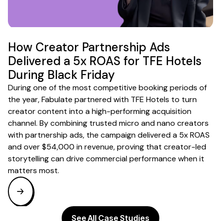
How Creator Partnership Ads
Delivered a 5x ROAS for TFE Hotels
During Black Friday
During one of the most competitive booking periods of
the year, Fabulate partnered with TFE Hotels to turn
creator content into a high-performing acquisition
channel. By combining trusted micro and nano creators
with partnership ads, the campaign delivered a 5x ROAS
and over $54,000 in revenue, proving that creator-led
storytelling can drive commercial performance when it
matters most.
See All Case Studies