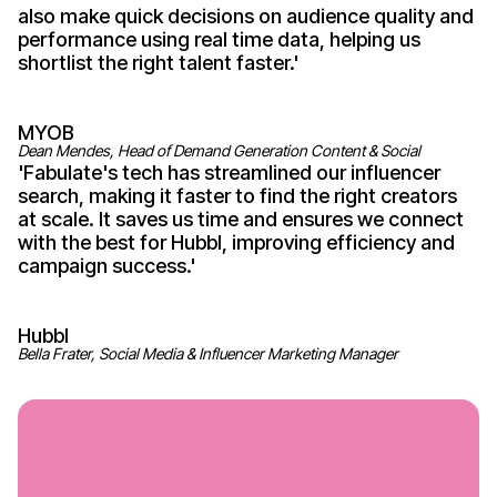
also make quick decisions on audience quality and
performance using real time data, helping us
shortlist the right talent
faster
.'
MYOB
Dean Mendes, Head of Demand Generation Content & Social
'
Fabulate's
tech has streamlined our influencer
search, making it faster to find the right creators
at scale. It saves us time and ensures we connect
with the best for Hubbl, improving efficiency and
campaign
success
.'
Hubbl
Bella Frater, Social Media & Influencer Marketing Manager