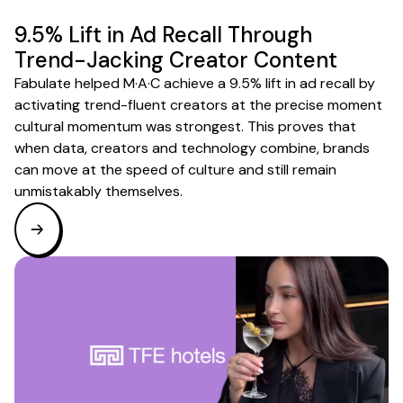
9.5% Lift in Ad Recall Through
Trend-Jacking Creator Content
Fabulate helped M·A·C achieve a 9.5% lift in ad recall by
activating trend-fluent creators at the precise moment
cultural momentum was strongest. This proves that
when data, creators and technology combine, brands
can move at the speed of culture and still remain
unmistakably themselves.