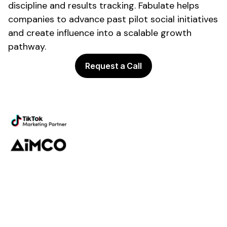
discipline and results tracking. Fabulate helps
companies to advance past pilot social initiatives
and create influence into a scalable growth
pathway.
Request a Call
Powering the future of creator
marketing
Platform
Discovery
Outreach
Workflow
Analytics
Services
Managed Services
Strategy