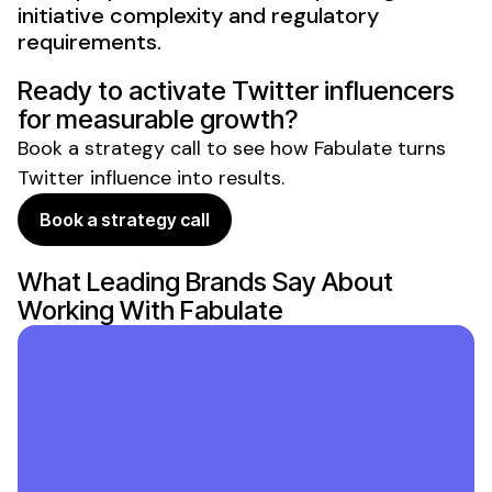
initiative complexity and regulatory
requirements.
Ready to activate
Twitter
influencers
for measurable growth?
Book a strategy call to see how Fabulate turns
Twitter
influence into results.
Book a strategy call
What Leading Brands Say About
Working With Fabulate