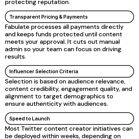
protecting reputation.
Transparent Pricing & Payments
Fabulate processes all payments directly
and keeps funds protected until content
meets your approval. It cuts out manual
admin so your team can focus on driving
results.
Influencer Selection Criteria
Selection is based on audience relevance,
content
credibility
,
engagement
quality, and
alignment to
target demographics
to
ensure
authenticity
with
audiences
.
Speed to Launch
Most
Twitter
content creator initiatives can
be deployed within weeks, depending on