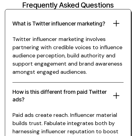
Frequently Asked Questions
What is
Twitter
influencer
marketing
?
Twitter
influencer marketing involves
partnering with credible voices to influence
audience
perception, build authority and
support
engagement
and
brand awareness
amongst engaged
audiences.
How is this different from paid
Twitter
ads?
Paid ads create reach. Influencer material
builds trust. Fabulate integrates both by
harnessing influencer reputation to boost