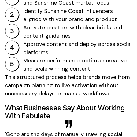
and
Sunshine Coast market focus
Identify
Sunshine Coast
influencers
aligned with your brand and product
Activate creators with clear briefs and
content guidelines
Approve content and deploy across social
platforms
Measure performance, optimise creative
and scale winning content
This structured process helps brands move from
campaign planning to live activation without
unnecessary delays or manual workflows.
What Businesses Say About Working
With Fabulate
'
Gone
are the days of manually trawling social