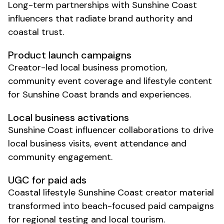
Long-term partnerships with
Sunshine Coast
influencers that radiate brand authority and
coastal trust.
Product
launch campaigns
Creator-led
local business promotion
,
community event coverage
and
lifestyle
content
for
Sunshine Coast brands
and
experiences
.
Local business
activations
Sunshine Coast
influencer collaborations to drive
local business visits
,
event attendance
and
community engagement
.
UGC for paid ads
Coastal lifestyle
Sunshine Coast
creator material
transformed into beach-focused paid campaigns
for regional testing and local tourism.