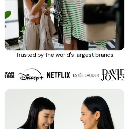
Sign up
Trusted by the
world's
largest brands