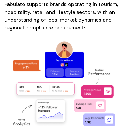
Fabulate supports brands operating in
tourism
,
hospitality
,
retail
and
lifestyle sectors
, with an
understanding of
local market dynamics
and
regional
compliance requirements.