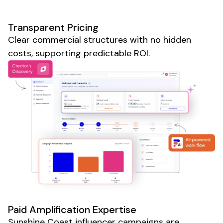
Transparent Pricing
Clear commercial structures with no hidden
costs, supporting predictable ROI.
Paid Amplification Expertise
Sunshine Coast
influencer campaigns are