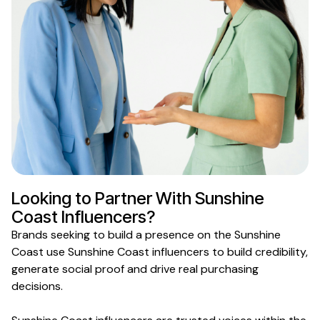
Looking to Partner With
Sunshine
Coast
Influencers?
Brands
seeking
to build
a presence on
the
Sunshine
Coast
use
Sunshine Coast
influencers to build credibility,
generate social proof and drive real purchasing
decisions.