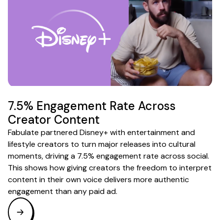
7.5% Engagement Rate Across
Creator Content
Fabulate partnered Disney+ with entertainment and
lifestyle creators to turn major releases into cultural
moments, driving a 7.5% engagement rate across social.
This shows how giving creators the freedom to interpret
content in their own voice delivers more authentic
engagement than any paid ad.