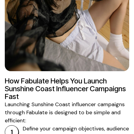
How Fabulate Helps You Launch
Sunshine Coast
Influencer Campaigns
Fast
Launching
Sunshine Coast
influencer campaigns
through Fabulate is designed to be simple and
efficient:
Define your campaign objectives, audience