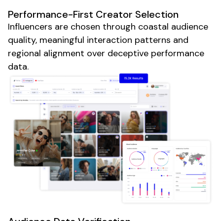
Performance-First Creator Selection
Influencers are chosen through coastal audience
quality, meaningful interaction patterns and
regional alignment over deceptive performance
data.