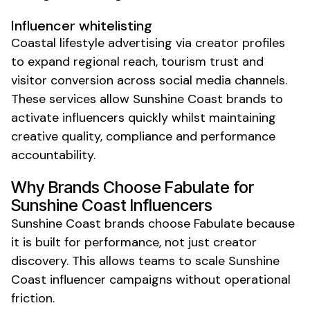
Influencer whitelisting
Coastal lifestyle advertising via creator profiles
to expand regional reach, tourism trust and
visitor conversion across social media channels.
These services allow Sunshine Coast brands to
activate influencers quickly
whilst
maintaining
creative quality, compliance and performance
accountability.
Why Brands Choose Fabulate for
Sunshine Coast
Influencers
Sunshine Coast
brands choose Fabulate because
it is built for performance, not just creator
discovery. This allows teams to scale
Sunshine
Coast
influencer campaigns without operational
friction.