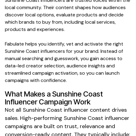
Sunshine Coast
influencers are trusted voices within the
local
community. Their content shapes how audiences
discover
local
options, evaluate products and decide
which brands to buy from, including
local services
,
products and
experiences
.
Fabulate helps you identify, vet and activate the right
Sunshine Coast
influencers for your brand. Instead of
manual searching and guesswork, you gain access to
data-led creator selection, audience insights and
streamlined campaign activation, so you can launch
campaigns with confidence.
What Makes a
Sunshine Coast
Influencer Campaign Work
Not all
Sunshine Coast
influencer content drives
sales. High-performing
Sunshine Coast
influencer
campaigns are built on trust, relevance and
conversion-ready content. They typically include: