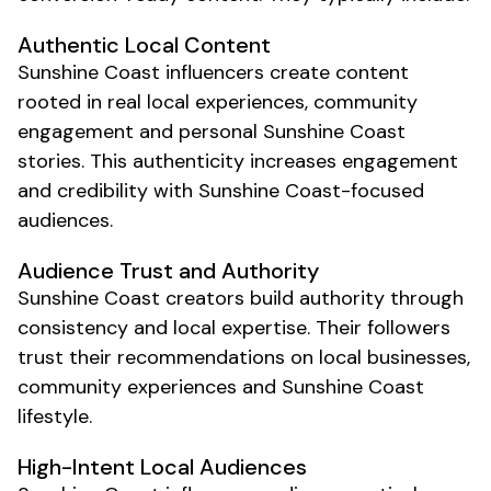
Authentic
Local
Content
Sunshine Coast
influencers create content
rooted in real
local
experiences,
community
engagement and personal
Sunshine Coast
stories
. This authenticity increases engagement
and credibility with
Sunshine Coast
-focused
audiences.
Audience Trust and Authority
Sunshine Coast
creators build authority through
consistency and
local
expertise. Their followers
trust their recommendations on
local businesses
,
community experiences
and
Sunshine Coast
lifestyle
.
High-Intent
Local
Audiences