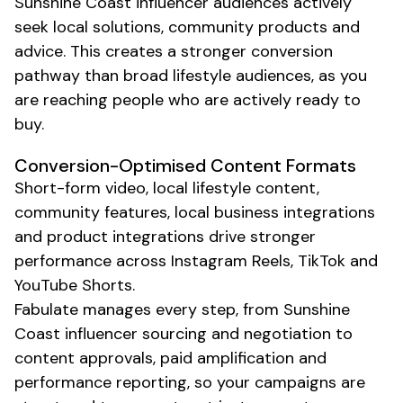
Sunshine Coast
influencer audiences actively
seek
local
solutions,
community
products and
advice. This creates a stronger conversion
pathway than broad lifestyle audiences, as you
are reaching people who are actively ready to
buy.
Conversion-Optimised Content Formats
Short-form video,
local lifestyle content
,
community features
,
local business
integrations
and product integrations drive stronger
performance across Instagram Reels, TikTok and
YouTube Shorts.
Fabulate manages every step, from
Sunshine
Coast
influencer sourcing and negotiation to
content approvals, paid amplification and
performance reporting, so your campaigns are