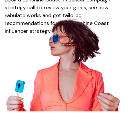
strategy call to review your goals, see how
Fabulate works and get tailored
recommendations for your
Sunshine Coast
influencer strategy.