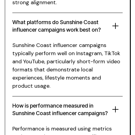
strong alignment.
What platforms do
Sunshine Coast
influencer campaigns work best on?
Sunshine Coast
influencer campaigns
typically perform well on Instagram, TikTok
and YouTube, particularly short-form video
formats that demonstrate
local
experiences
,
lifestyle moments
and
product usage.
How is performance measured in
Sunshine Coast
influencer campaigns?
Performance is measured using metrics