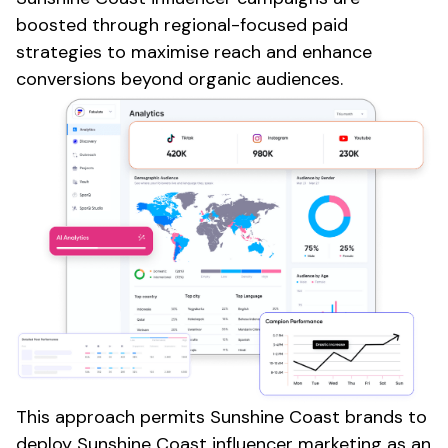
boosted through regional-focused paid
strategies to maximise reach and enhance
conversions beyond organic audiences.
This approach permits
Sunshine Coast
brands to
deploy
Sunshine Coast
influencer marketing as an