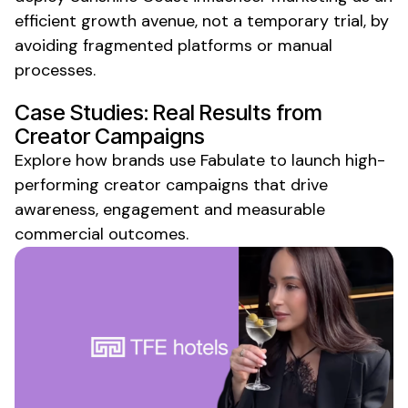
efficient growth avenue, not a temporary trial, by
avoiding fragmented platforms or manual
processes.
Case Studies: Real Results from
Creator Campaigns
Explore how brands use Fabulate to launch high-
performing creator campaigns that drive
awareness, engagement and measurable
commercial outcomes.