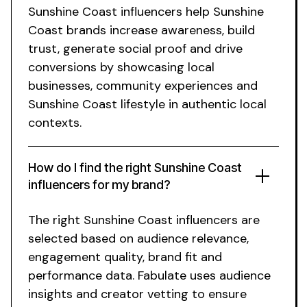
Sunshine Coast
influencers help
Sunshine
Coast
brands increase awareness, build
trust, generate social proof and drive
conversions by showcasing
local
businesses
,
community experiences
and
Sunshine Coast lifestyle
in authentic
local
contexts.
How do I find the right
Sunshine Coast
influencers for my brand?
The right
Sunshine Coast
influencers are
selected based on audience relevance,
engagement quality, brand fit and
performance data. Fabulate uses audience
insights and creator vetting to ensure