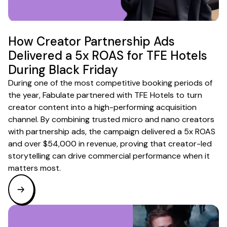
How Creator Partnership Ads
Delivered a 5x ROAS for TFE Hotels
During Black Friday
During one of the most competitive booking periods of
the year, Fabulate partnered with TFE Hotels to turn
creator content into a high-performing acquisition
channel. By combining trusted micro and nano creators
with partnership ads, the campaign delivered a 5x ROAS
and over $54,000 in revenue, proving that creator-led
storytelling can drive commercial performance when it
matters most.