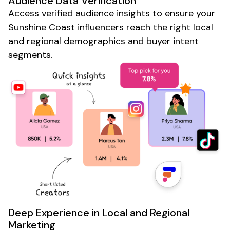
Audience Data Verification
Access verified audience insights to ensure your
Sunshine Coast
influencers reach the right
local
and
regional
demographics and buyer intent
segments.
Deep Experience in
Local
and
Regional
Marketing