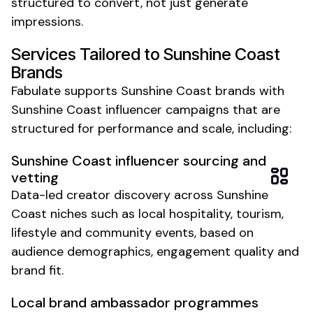
structured to convert, not just generate
impressions.
Services Tailored to
Sunshine Coast
Brands
Fabulate supports
Sunshine Coast
brands with
Sunshine Coast
influencer campaigns that are
structured for performance and scale, including:
Sunshine Coast
influencer sourcing and
vetting
Data-led creator discovery across
Sunshine
Coast
niches such as
local hospitality
,
tourism
,
lifestyle
and
community events
, based on
audience demographics, engagement quality and
brand fit.
Local brand
ambassador programmes