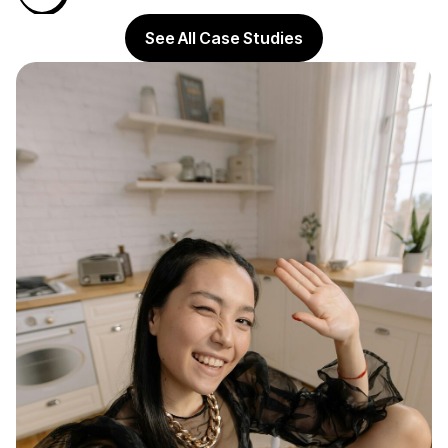
See All Case Studies