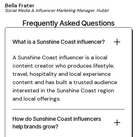
Bella Frater
Social Media & Influencer Marketing Manager, Hubbl
Frequently Asked Questions
What is a
Sunshine Coast
influencer?
A
Sunshine Coast
influencer is a
local
content creator who produces
lifestyle
,
travel
,
hospitality
and
local experience
content and has built a trusted audience
interested in
the Sunshine Coast region
and
local offerings
.
How do
Sunshine Coast
influencers
help brands grow?