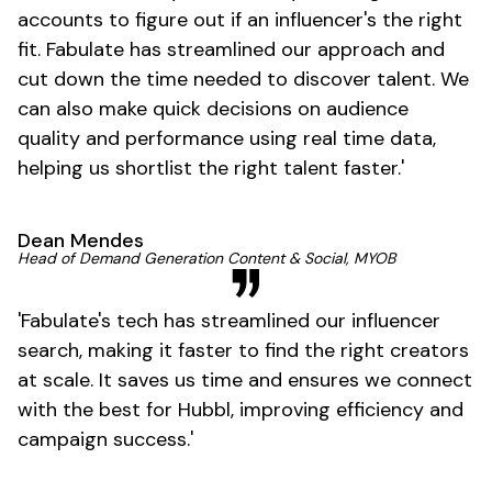
accounts to figure out if an
influencer's
the right
fit. Fabulate has streamlined our approach and
cut down the time needed to discover talent. We
can also make quick decisions on audience
quality and performance using real time data,
helping us shortlist the right talent
faster
.'
Dean Mendes
Head of Demand Generation Content & Social, MYOB
'
Fabulate's
tech has streamlined our influencer
search, making it faster to find the right creators
at scale. It saves us time and ensures we connect
with the best for Hubbl, improving efficiency and
campaign
success
.'