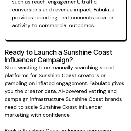
such as reach, engagement, traffic,
conversions and revenue impact. Fabulate
provides reporting that connects creator
activity to commercial outcomes.
Ready to Launch a
Sunshine Coast
Influencer Campaign?
Stop wasting time manually searching social
platforms for
Sunshine Coast
creators or
gambling on inflated engagement. Fabulate gives
you the creator data, AI-powered vetting and
campaign infrastructure
Sunshine Coast
brands
need to scale
Sunshine Coast
influencer
marketing with confidence.
Book
a Sunshine Coast
influencer campaign