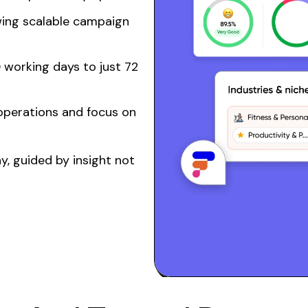
wing
scalable
campaign
 working days to just 72
operations
and focus on
, guided by insight not