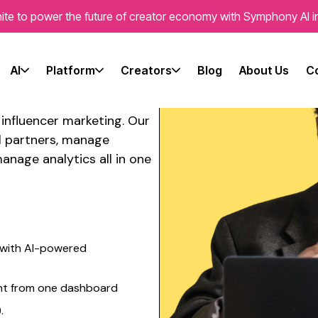
ite to power the future of creator economy with Symphony AI i
e's
latform
AI
Platform
Creators
Blog
About Us
C
r influencer marketing
. Our
l partners, manage
anage analytics all in one
with AI-powered
nt from one dashboard
.