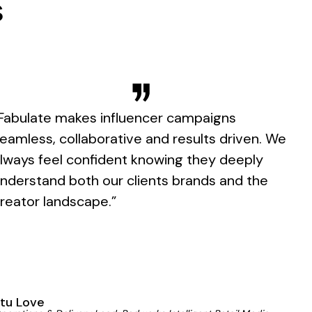
s
Fabulate makes influencer campaigns
eamless, collaborative and results driven. We
lways feel confident knowing they deeply
nderstand both our clients brands and the
reator landscape.”
tu Love