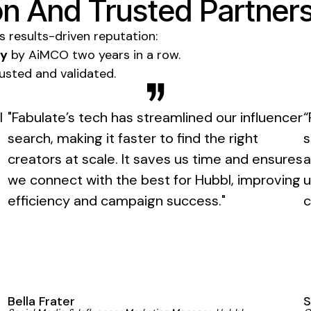
n And Trusted Partner
ts results-driven reputation:
gy
by AiMCO two years in a row.
trusted and validated.
l
"Fabulate’s tech has streamlined our influencer
“
search, making it faster to find the right
s
creators at scale. It saves us time and ensures
a
we connect with the best for Hubbl, improving
u
efficiency and campaign success."
c
Bella Frater
S