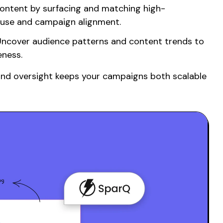
ontent by surfacing
and
matching
high-
euse and campaign alignment.
ncover audience patterns and content trends to
eness.
and oversight keeps your campaigns both
scalable