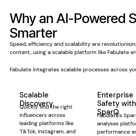
Why an AI-Powered
S
Smarter
Speed
, efficiency and
scalability
are revolutionisi
content, using
a scalable
platform like Fabulate e
Fabulate integrates
scalable
processes across you
Scalable
Enterprise
Discovery
Safety with
Quickly find the right
SparQ
influencers across
Fabulate's Spa
leading platforms like
analyses
platf
TikTok, Instagram, and
performance a