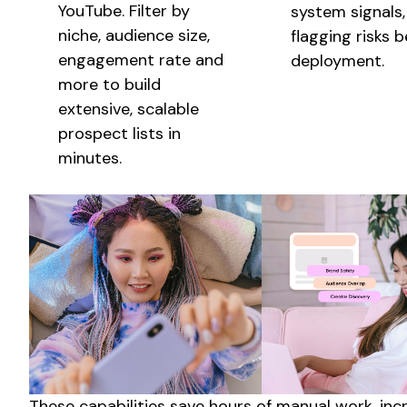
YouTube. Filter by
system signals,
niche, audience size,
flagging risks 
engagement rate and
deployment.
more to build
extensive
,
scalable
prospect lists in
minutes.
These capabilities save hours of manual work, in