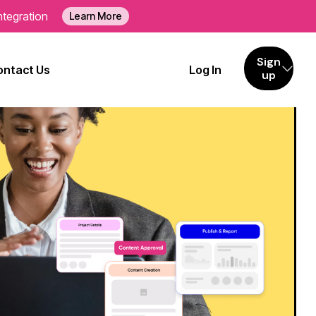
ntegration
Learn More
Sign
ontact Us
Log In
up