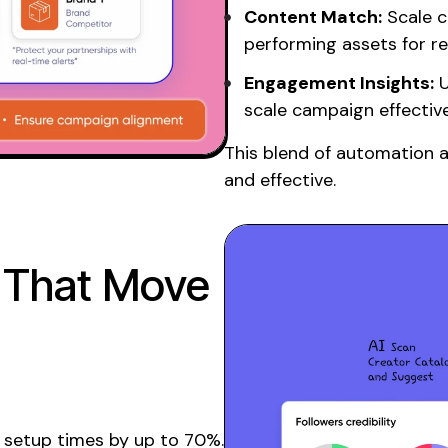
Content Match:
Scale c
performing assets for r
Engagement Insights:
U
scale
campaign effectiv
This blend of automation 
and effective.
 That Move
setup times by up to 70%.