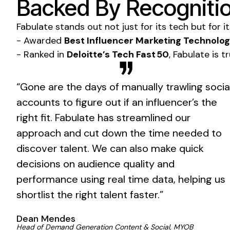
Backed By Recognitio
Fabulate stands out not just for its tech but for i
- Awarded
Best Influencer Marketing Technolo
- Ranked in
Deloitte’s Tech Fast 50
, Fabulate is 
“Gone are the days of manually trawling socia
accounts to figure out if an influencer’s the
right fit. Fabulate has streamlined our
approach and cut down the time needed to
discover talent. We can also make quick
decisions on audience quality and
performance using real time data, helping us
shortlist the right talent faster.”
Dean Mendes
Head of Demand Generation Content & Social, MYOB