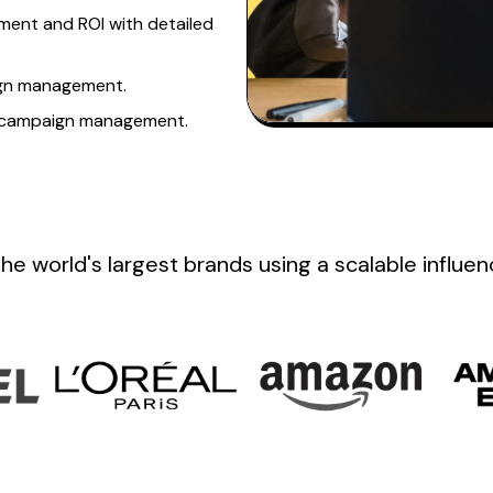
ent and ROI with detailed
n management.
d campaign management.
the
world's
largest brands
using a scalable influe