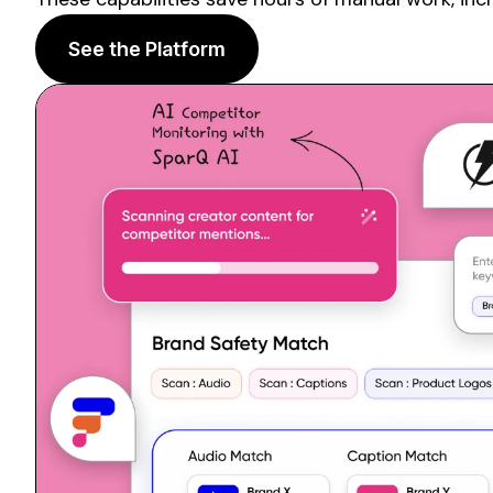
See the Platform