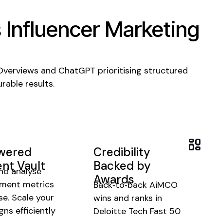
s
Influencer Marketing
 Overviews and ChatGPT prioritising structured
rable results.
owered
Credibility
nt Vault
Backed by
nd analyse
Awards
ment metrics
Back‑to‑back AiMCO
se.
Scale your
wins and ranks in
ns efficiently
Deloitte Tech Fast 50