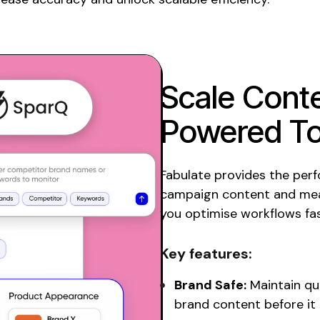
Scale
Conte
Powered To
Fabulate provides the per
campaign content and mea
you optimise workflows fas
Key features:
Brand Safe:
Maintain qu
brand content before it 