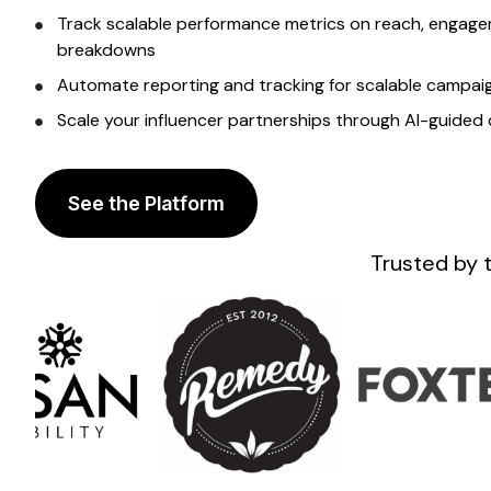
Track scalable
performance metrics on reach, engagem
breakdowns
Automate reporting and tracking for
scalable
campaig
Scale
your influencer partnerships through AI-guide
See the Platform
Trusted by 