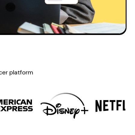
ncer platform