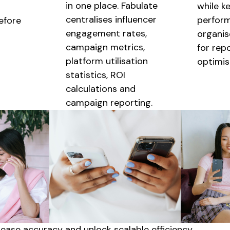
in one place. Fabulate
while k
centralises
influencer
perfor
before
engagement rates,
organis
campaign metrics,
for rep
platform
utilisation
optimis
statistics, ROI
calculations and
campaign reporting.
crease accuracy and unlock
scalable
efficiency.