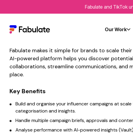
Fabulate and TikTok un
Connect With Fabulat
scalable influencer p
Our Work
Fabulate makes it simple for brands to
scale thei
AI-powered platform helps you discover potentia
collaborations, streamline communications, and m
place.
Key Benefits
Build and organise your influencer campaigns
at scale
categorisation and insights.
Handle
multiple
campaign briefs, approvals and conte
Analyse performance with AI-powered insights (Vault)