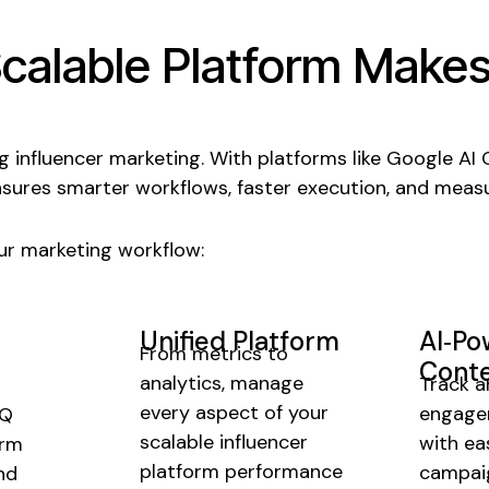
calable
Platform Make
ng influencer marketing. With platforms like Google AI
nsures smarter workflows, faster execution, and measu
r marketing workflow:
Unified Platform
AI‑P
From metrics to
Conte
analytics, manage
Track a
every aspect of your
engage
rQ
scalable influencer
with ea
orm
platform performance
campaig
nd