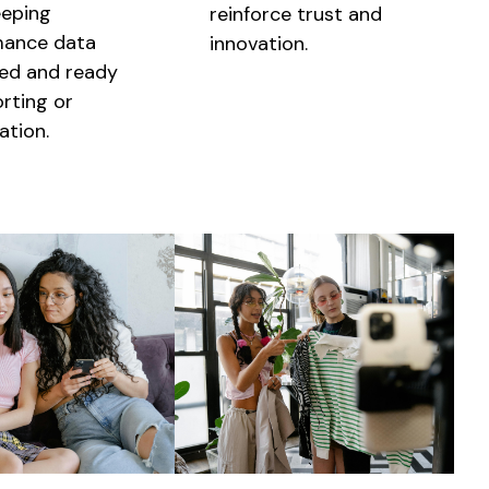
eeping
reinforce trust and
mance data
innovation.
ed and ready
orting or
ation.