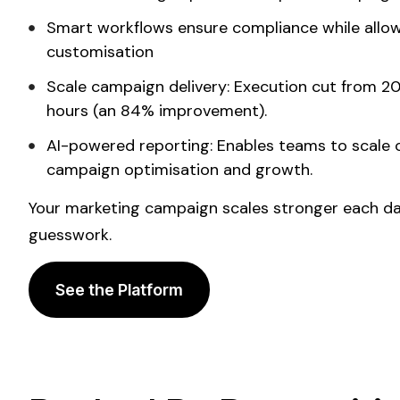
Smart workflows ensure compliance while allo
customisation
Scale
campaign delivery: Execution cut from 20
hours (an 84% improvement).
AI-powered reporting:
Enables
teams to
scale 
campaign optimisation and growth.
Your marketing campaign
scales
stronger each day
guesswork.
See the Platform