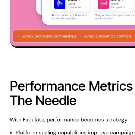
Performance Metrics
The Needle
With Fabulate, performance becomes strategy:
Platform scaling capabilities improve campaign