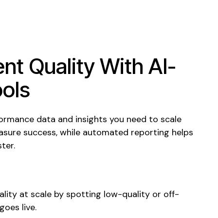
nt Quality With AI-
ols
formance data and insights you need to
scale
sure success, while automated reporting helps
ter.
ality at scale by spotting
low-
quality
or off-
goes live.