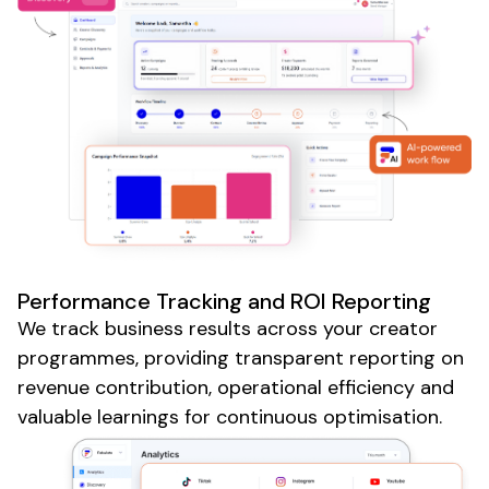
Performance Tracking and ROI Reporting
We track business results across your creator
programmes, providing transparent reporting on
revenue contribution, operational efficiency and
valuable learnings for continuous optimisation.