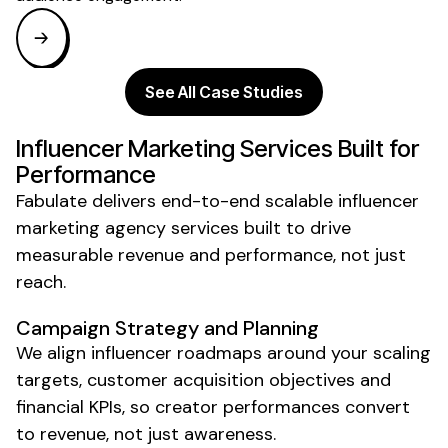
See All Case Studies
Influencer Marketing Services Built for
Performance
Fabulate delivers end-to-end
scalable
influencer
marketing
agency
services built to drive
measurable revenue and performance, not just
reach.
Campaign Strategy and Planning
We align influencer roadmaps around your scaling
targets, customer acquisition objectives and
financial KPIs, so creator performances convert
to revenue, not just awareness.