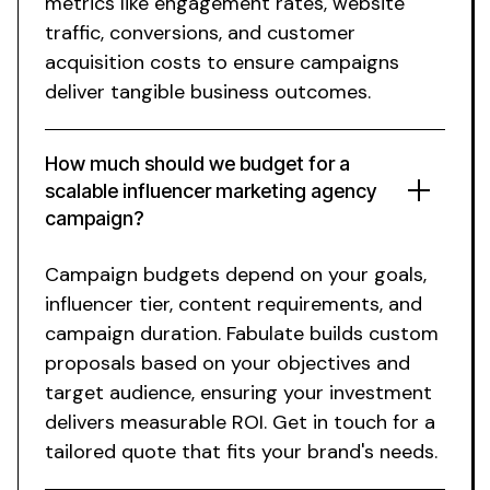
metrics like engagement rates, website
traffic, conversions, and customer
acquisition costs to ensure campaigns
deliver tangible business outcomes.
How much should we budget for a
scalable influencer marketing agency
campaign?
Campaign budgets depend on your goals,
influencer tier, content requirements, and
campaign duration. Fabulate builds custom
proposals based on your objectives and
target audience, ensuring your investment
delivers measurable ROI. Get in touch for a
tailored quote that fits your brand's needs.