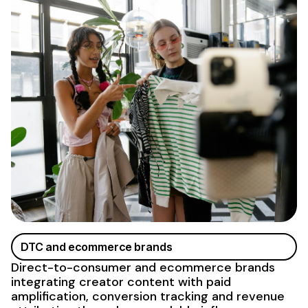
DTC and ecommerce brands
Direct-to-consumer and ecommerce brands
integrating creator content with paid
amplification, conversion tracking and revenue