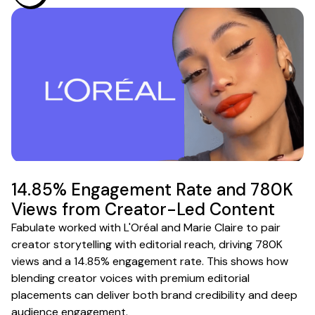
14.85% Engagement Rate and 780K
Views from Creator-Led Content
Fabulate worked with L'Oréal and Marie Claire to pair
creator storytelling with editorial reach, driving 780K
views and a 14.85% engagement rate. This shows how
blending creator voices with premium editorial
placements can deliver both brand credibility and deep
audience engagement.