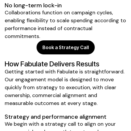
No long-term lock-in
Collaborations function on campaign cycles,
enabling flexibility to
scale
spending according to
performance instead of contractual
commitments.
Book a Strategy Call
How Fabulate Delivers Results
Getting started with Fabulate is straightforward.
Our engagement model is designed to move
quickly from strategy to execution, with clear
ownership, commercial alignment and
measurable outcomes at every stage.
Strategy and performance alignment
We begin with a strategy call to align on your