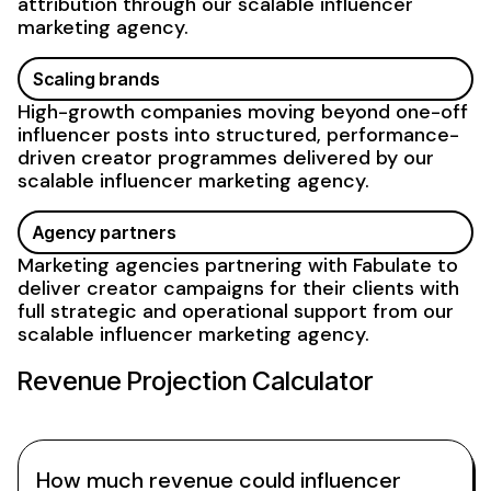
attribution through our scalable influencer
marketing agency
.
Scaling
brands
High-growth companies moving beyond one-off
influencer posts into structured, performance-
driven creator
programmes delivered by our
scalable
influencer
marketing agency
.
Agency partners
Marketing agencies partnering with Fabulate to
deliver creator campaigns for their clients with
full strategic and operational
support from our
scalable influencer marketing agency
.
Revenue Projection Calculator
How much revenue could influencer