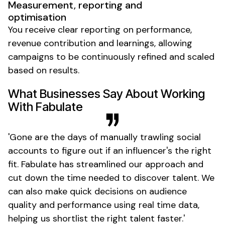
Measurement, reporting and
optimisation
You receive clear reporting on performance,
revenue contribution and learnings, allowing
campaigns to be continuously refined and
scaled
based on results.
What Businesses Say About Working
With Fabulate
'
Gone
are the days of manually trawling social
accounts to figure out if an
influencer's
the right
fit. Fabulate has streamlined our approach and
cut down the time needed to discover talent. We
can also make quick decisions on audience
quality and performance using real time data,
helping us shortlist the right talent
faster
.'