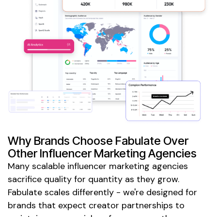
Why Brands Choose Fabulate Over
Other Influencer Marketing Agencies
Many
scalable influencer marketing agencies
sacrifice quality for quantity as they grow.
Fabulate scales differently - we're designed for
brands that expect creator partnerships to