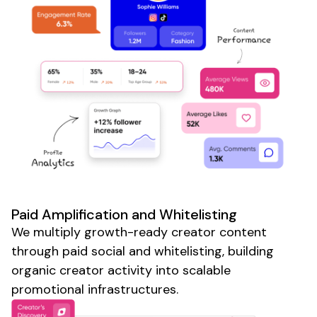
Paid Amplification and Whitelisting
We multiply growth-ready creator content
through paid social and whitelisting, building
organic creator activity into
scalable
promotional infrastructures.