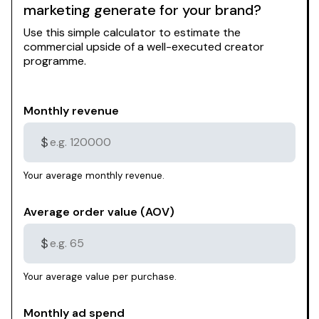
marketing generate for your brand?
Use this simple calculator to estimate the
commercial upside of a well-executed creator
programme.
Monthly revenue
$
Your average monthly revenue.
Average order value (AOV)
$
Your average value per purchase.
Monthly ad spend