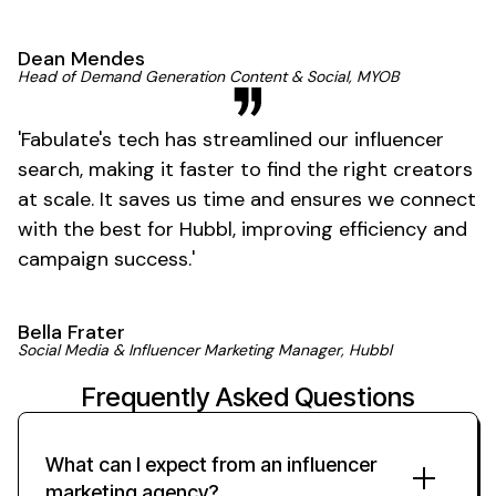
Dean Mendes
Head of Demand Generation Content & Social, MYOB
'
Fabulate's
tech has streamlined our influencer
search, making it faster to find the right creators
at scale. It saves us time and ensures we connect
with the best for Hubbl, improving efficiency and
campaign
success
.'
Bella Frater
Social Media & Influencer Marketing Manager, Hubbl
Frequently Asked Questions
What can I expect from an influencer
marketing agency?