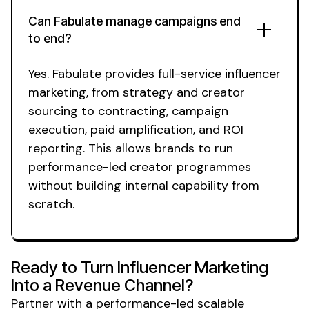
Can Fabulate manage campaigns end
to end?
Yes. Fabulate provides full-service influencer
marketing, from strategy and creator
sourcing to contracting, campaign
execution, paid amplification, and ROI
reporting. This allows brands to run
performance-led creator programmes
without building internal capability from
scratch.
Ready to Turn Influencer Marketing
Into a Revenue Channel?
Partner with a performance-led
scalable