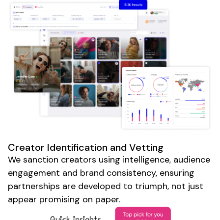
Creator Identification and Vetting
We sanction creators using intelligence, audience
engagement and brand consistency, ensuring
partnerships are developed to triumph, not just
appear promising on paper.