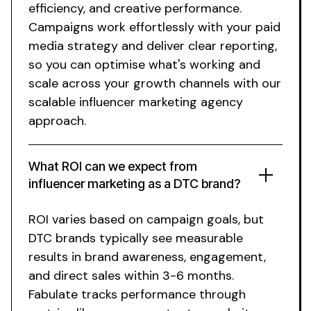
efficiency, and creative performance.
Campaigns work effortlessly with your paid
media strategy and deliver clear reporting,
so you can optimise what's working and
scale across your growth channels
with
our
scalable influencer marketing agency
approach
.
What ROI can we expect from
influencer marketing as a DTC brand?
ROI varies based on campaign goals, but
DTC brands typically see measurable
results in brand awareness, engagement,
and direct sales within 3-6 months.
Fabulate tracks performance through