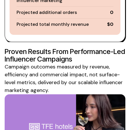
influencer marketing
Projected additional orders
0
Projected total monthly revenue
$0
Proven Results From Performance-Led
Influencer Campaigns
Campaign outcomes measured by revenue,
efficiency and commercial impact, not surface-
level
metrics
,
delivered
by
our scalable influencer
marketing agency
.