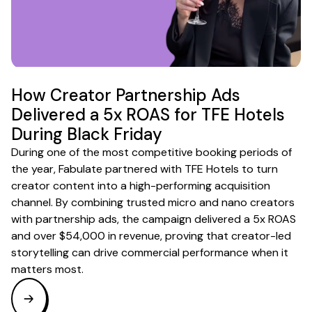
How Creator Partnership Ads
Delivered a 5x ROAS for TFE Hotels
During Black Friday
During one of the most competitive booking periods of
the year, Fabulate partnered with TFE Hotels to turn
creator content into a high-performing acquisition
channel. By combining trusted micro and nano creators
with partnership ads, the campaign delivered a 5x ROAS
and over $54,000 in revenue, proving that creator-led
storytelling can drive commercial performance when it
matters most.