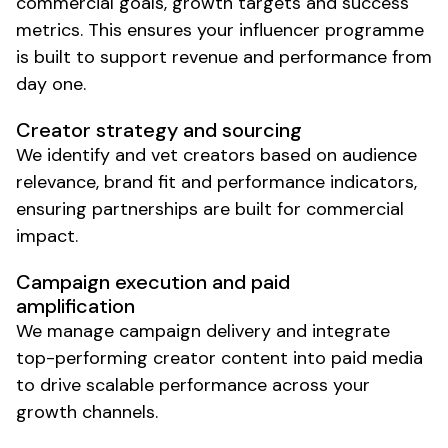
commercial goals, growth targets and success
metrics. This ensures your influencer programme
is built to support revenue and performance from
day one.
Creator strategy and sourcing
We identify and vet creators based on audience
relevance, brand fit and performance indicators,
ensuring partnerships are built for commercial
impact.
Campaign execution and paid
amplification
We manage campaign delivery and integrate
top-performing creator content into paid media
to drive
scalable
performance across your
growth channels.