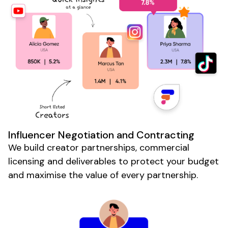
Influencer Negotiation and Contracting
We build creator partnerships, commercial
licensing and deliverables to protect your budget
and maximise the value of every partnership.