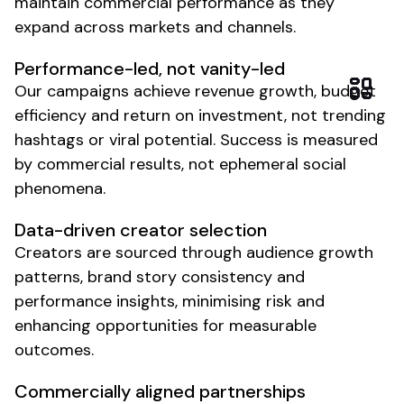
maintain commercial performance as they
expand across markets and channels.
Performance-led, not vanity-led
Our campaigns achieve revenue growth, budget
efficiency and return on investment, not trending
hashtags or viral potential. Success is measured
by commercial results, not ephemeral social
phenomena.
Data-driven creator selection
Creators are sourced through audience growth
patterns, brand story consistency and
performance insights, minimising risk and
enhancing opportunities for measurable
outcomes.
Commercially aligned partnerships