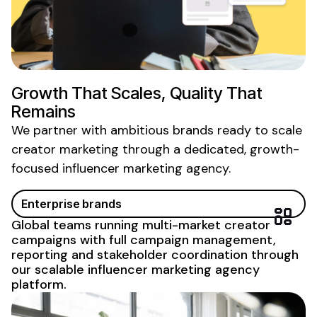
Growth That Scales, Quality That
Remains
We partner with ambitious brands ready to scale
creator marketing
through
a
dedicated
,
growth-
focused influencer
marketing
agency
.
Enterprise brands
Global teams running multi-market creator
campaigns with full campaign management,
reporting and stakeholder
coordination through
our scalable influencer marketing agency
platform
.