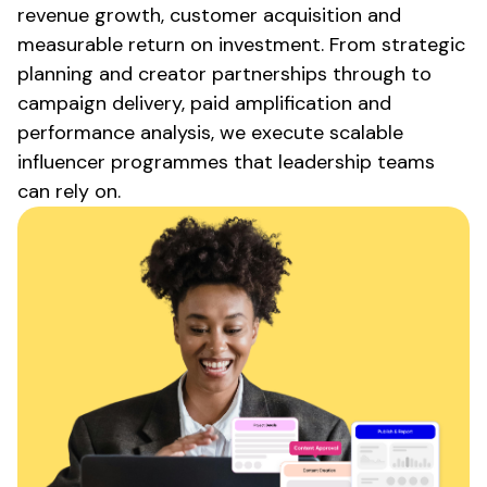
revenue growth, customer acquisition and
measurable return on investment. From strategic
planning and creator partnerships through to
campaign delivery, paid amplification and
performance analysis, we execute scalable
influencer programmes that leadership teams
can rely on.