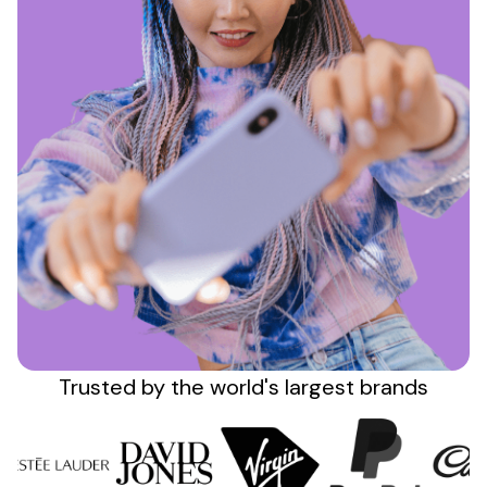
Sign up
Trusted by the
world's
largest brands