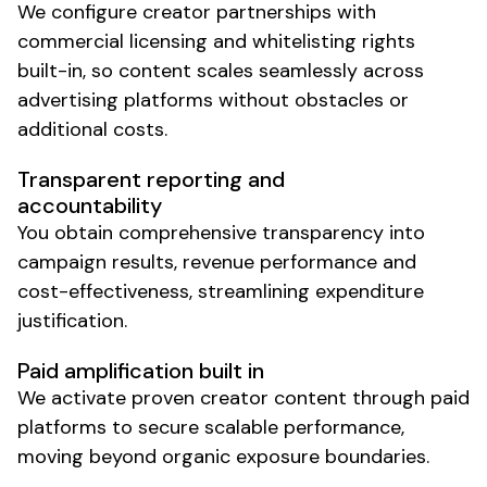
We configure creator partnerships with
commercial licensing and whitelisting rights
built-in, so content scales seamlessly across
advertising platforms without obstacles or
additional costs.
Transparent reporting and
accountability
You obtain comprehensive transparency into
campaign results, revenue performance and
cost-effectiveness, streamlining expenditure
justification.
Paid amplification built in
We activate proven creator content through paid
platforms to secure
scalable
performance,
moving beyond organic exposure boundaries.