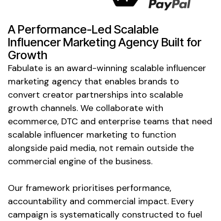
A Performance-Led
Scalable
Influencer Marketing Agency Built for
Growth
Fabulate is an award-winning scalable influencer
marketing agency that enables brands to
convert creator partnerships into scalable
growth channels. We collaborate with
ecommerce, DTC and enterprise teams that need
scalable influencer marketing to function
alongside paid media, not remain outside the
commercial engine of the business.
Our framework prioritises performance,
accountability and commercial impact. Every
campaign is systematically constructed to fuel