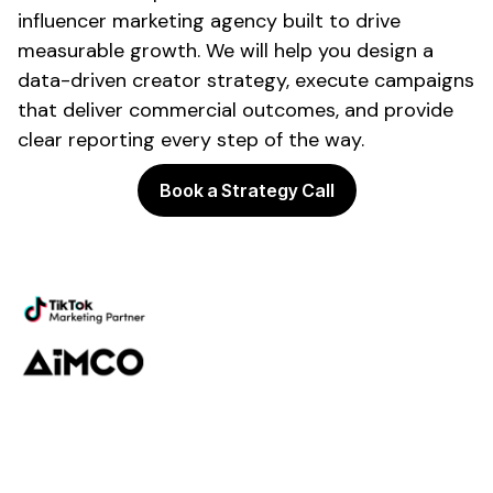
influencer marketing agency built to drive
measurable growth. We will help you design a
data-driven creator strategy, execute campaigns
that deliver commercial outcomes, and provide
clear reporting every step of the way.
Book a Strategy Call
Powering the future of creator
marketing
Platform
Discovery
Outreach
Workflow
Analytics