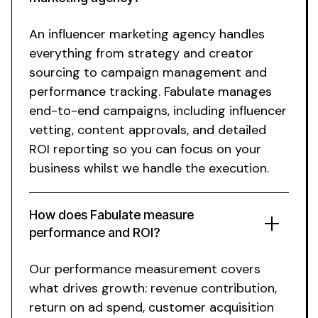
An influencer marketing agency handles
everything from strategy and creator
sourcing to campaign management and
performance tracking. Fabulate manages
end-to-end campaigns, including influencer
vetting, content approvals, and detailed
ROI reporting so you can focus on your
business
whilst
we handle the execution.
How does Fabulate measure
performance and ROI?
Our performance measurement covers
what drives growth: revenue contribution,
return on ad spend, customer acquisition