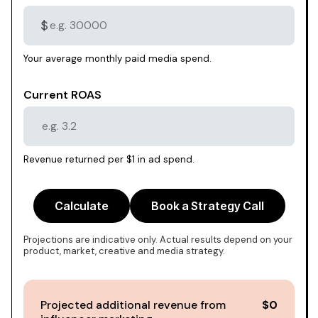
$
Your average monthly paid media spend.
Current ROAS
Revenue returned per $1 in ad spend.
Calculate
Book a Strategy Call
Projections are indicative only. Actual results depend on your
product, market, creative and media strategy.
Projected additional revenue from
$0