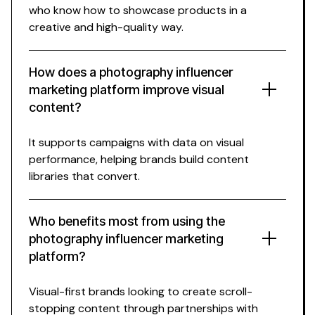
who know how to showcase products in a
creative and high-quality way.
How does a photography influencer
marketing platform improve visual
content?
It supports campaigns with data on visual
performance, helping brands build content
libraries that convert.
Who benefits most from using the
photography influencer marketing
platform?
Visual-first brands looking to create scroll-
stopping content through partnerships with