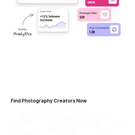
Start Finding Influencers Today
Ready to revolutionise your influencer discovery
process? Sign up now and access our advanced
discovery tools to find a curated network of top
influencers.
Find
Photography Creators
Now