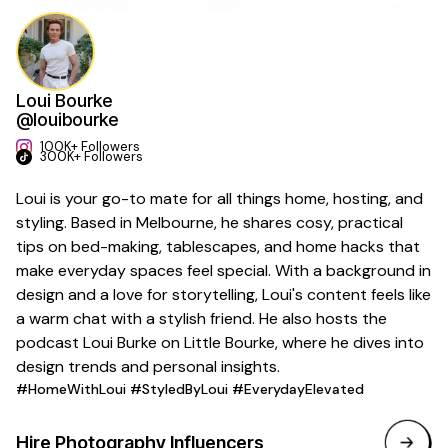
Loui Bourke
@louibourke
100K+ Followers
300K+ Followers
Loui is your go-to mate for all things home, hosting, and
styling. Based in Melbourne, he shares cosy, practical
tips on bed-making, tablescapes, and home hacks that
make everyday spaces feel special. With a background in
design and a love for storytelling, Loui's content feels like
a warm chat with a stylish friend. He also hosts the
podcast Loui Burke on Little Bourke, where he dives into
design trends and personal insights.
#HomeWithLoui #StyledByLoui #EverydayElevated
Hire
Photography
Influencers