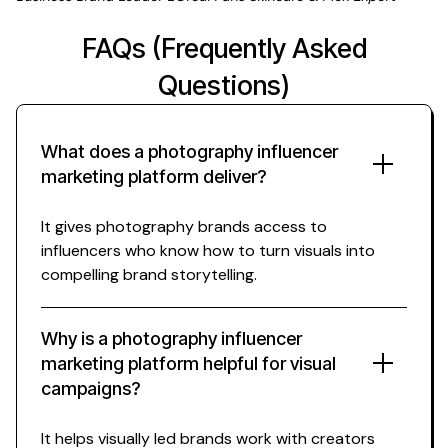
FAQs (Frequently Asked
Questions)
What does a photography influencer
marketing platform deliver?
It gives photography brands access to
influencers who know how to turn visuals into
compelling brand storytelling.
Why is a photography influencer
marketing platform helpful for visual
campaigns?
It helps visually led brands work with creators