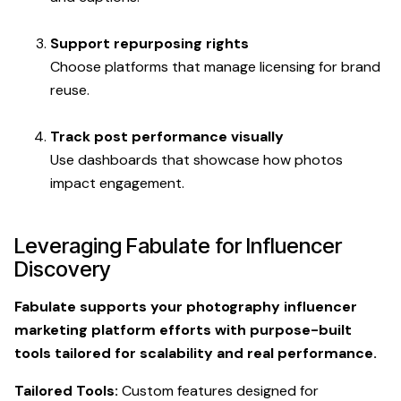
Support repurposing rights
Choose platforms that manage licensing for brand
reuse.
Track post performance visually
Use dashboards that showcase how photos
impact engagement.
Leveraging Fabulate for Influencer
Discovery
Fabulate supports your photography influencer
marketing platform efforts with purpose-built
tools tailored for scalability and real performance.
Tailored Tools:
Custom features designed for