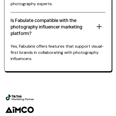
photography experts.
Is Fabulate compatible with the
photography influencer marketing
platform?
Yes, Fabulate offers features that support visual-
first brands in collaborating with photography
influencers.
Powering the future of
photography influencer
marketing