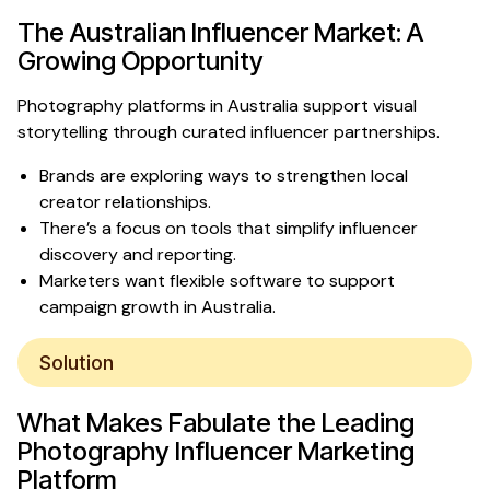
The Australian Influencer Market: A
Growing Opportunity
Photography platforms in Australia support visual
storytelling through curated influencer partnerships.
Brands are exploring ways to strengthen local
creator relationships.
There’s a focus on tools that simplify influencer
discovery and reporting.
Marketers want flexible software to support
campaign growth in Australia.
Solution
What Makes Fabulate
the Leading
Photography Influencer Marketing
Platform