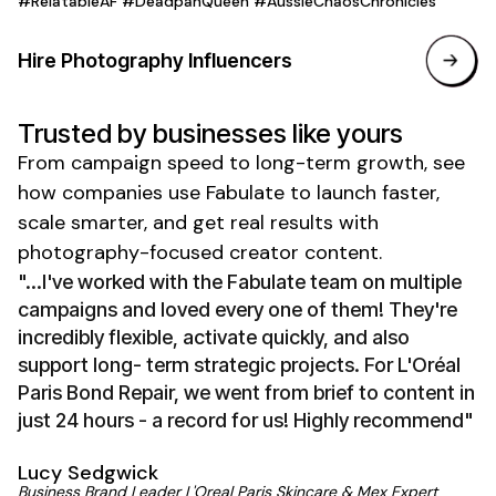
#RelatableAF #DeadpanQueen #AussieChaosChronicles
Hire
Photography
Influencers
Trusted by businesses like yours
From campaign speed to long-term growth, see
how companies use Fabulate to launch faster,
scale smarter, and get real results with
photography-focused creator
content.
"...I've worked with the Fabulate team on multiple
campaigns and loved every one of them! They're
incredibly flexible, activate quickly, and also
support long- term strategic projects. For L'Oréal
Paris Bond Repair, we went from brief to content in
just 24 hours - a record for us! Highly recommend"
Lucy Sedgwick
Business Brand Leader L'Oreal Paris Skincare & Mex Expert