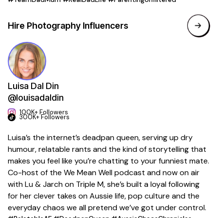
Hire
Photography
Influencers
Luisa Dal Din
@louisadaldin
100K+ Followers
300K+ Followers
Luisa’s the internet’s deadpan queen, serving up dry
humour, relatable rants and the kind of storytelling that
makes you feel like you’re chatting to your funniest mate.
Co-host of the We Mean Well podcast and now on air
with Lu & Jarch on Triple M, she’s built a loyal following
for her clever takes on Aussie life, pop culture and the
everyday chaos we all pretend we’ve got under control.