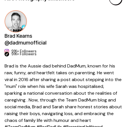
Brad Kearns
@dadmumofficial
91K+ Followers
91K+ Followers
Brad is the Aussie dad behind DadMum, known for his
raw, funny, and heartfelt takes on parenting. He went
viral in 2016 after sharing a post about stepping into the
"mum" role when his wife Sarah was hospitalised,
sparking a national conversation about the realities of
caregiving . Now, through the Team DadMum blog and
social media, Brad and Sarah share honest stories about
raising their boys, navigating loss, and embracing the
chaos of family life with humour and heart
#TeamDadMum #RealDadLife #ParentingUnfiltered