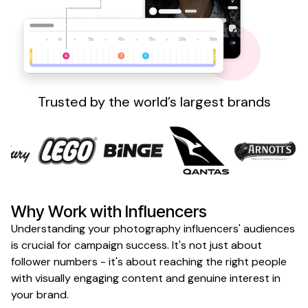
Sign up
Trusted by the world’s largest brands
Why Work with Influencers
Understanding your photography influencers' audiences
is crucial for campaign success. It's not just about
follower numbers - it's about reaching the right people
with visually engaging content and genuine interest in
your brand.