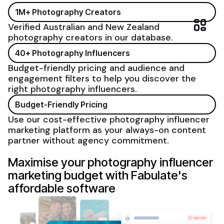
1M+
Photography
Creators
Verified Australian and New Zealand
photography
creators in our database.
40+
Photography
Influencers
Budget-friendly pricing and audience and
engagement filters to help you discover the
right
photography
influencers.
Budget-Friendly Pricing
Use our cost-effective
photography influencer
marketing platform
as your always-on content
partner without agency commitment.
Maximise your photography influencer
marketing budget with Fabulate's
affordable software