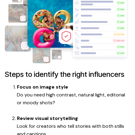
Steps to identify the right influencers
Focus on image style
Do you need high contrast, natural light, editorial
or moody shots?
Review visual storytelling
Look for creators who tell stories with both stills
and captions.