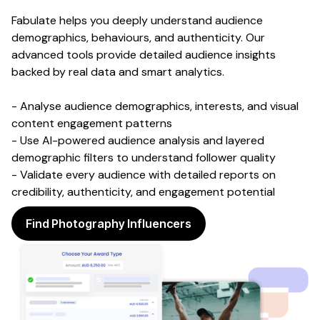
Fabulate helps you deeply understand audience
demographics, behaviours, and authenticity. Our
advanced tools provide detailed audience insights
backed by real data and smart analytics.
- Analyse audience demographics, interests, and visual
content engagement patterns
- Use AI-powered audience analysis and layered
demographic filters to understand follower quality
- Validate every audience with detailed reports on
credibility, authenticity, and engagement potential
Find Photography Influencers