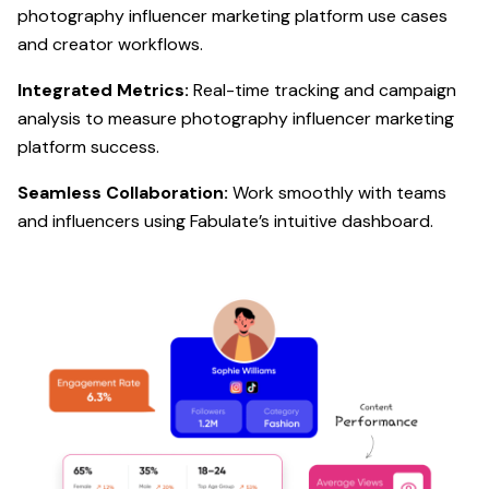
photography influencer marketing platform use cases
and creator workflows.
Integrated Metrics:
Real-time tracking and campaign
analysis to measure photography influencer marketing
platform success.
Seamless Collaboration:
Work smoothly with teams
and influencers using Fabulate’s intuitive dashboard.