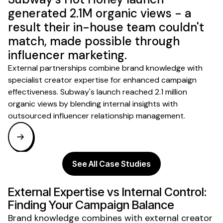
generated 2.1M organic views - a
result their in-house team couldn't
match, made possible through
influencer marketing.
External partnerships combine brand knowledge with
specialist creator expertise for enhanced campaign
effectiveness. Subway's launch reached 2.1 million
organic views by blending internal insights with
outsourced influencer relationship management.
See All Case Studies
External Expertise vs Internal Control:
Finding Your Campaign Balance
Brand knowledge combines with external creator