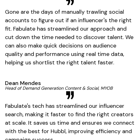
Gone are the days of manually trawling social
accounts to figure out if an influencer's the right
fit. Fabulate has streamlined our approach and
cut down the time needed to discover talent. We
can also make quick decisions on audience
quality and performance using real time data,
helping us shortlist the right talent faster.
Dean Mendes
Head of Demand Generation Content & Social, MYOB
Fabulate's tech has streamlined our influencer
search, making it faster to find the right creators
at scale. It saves us time and ensures we connect
with the best for Hubbl, improving efficiency and
campaign success.