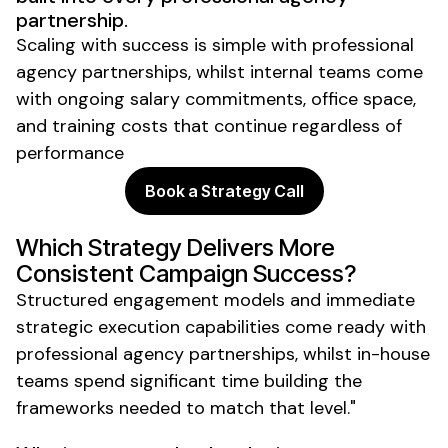
partnership.
Scaling with success is simple with professional
agency partnerships, whilst internal teams come
with ongoing salary commitments, office space,
and training costs that continue regardless of
performance
Book a Strategy Call
Which Strategy Delivers More
Consistent Campaign Success?
Structured engagement models and immediate
strategic execution capabilities come ready with
professional agency partnerships, whilst in-house
teams spend significant time building the
frameworks needed to match that level."