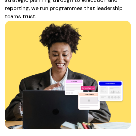
reporting, we run programmes that leadership
teams trust.