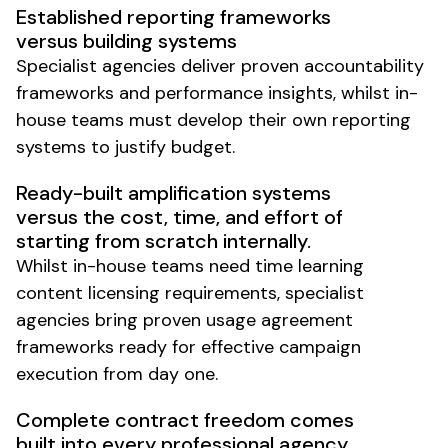
Established reporting frameworks
versus building systems
Specialist agencies deliver proven accountability
frameworks and performance insights, whilst in-
house teams must develop their own reporting
systems to justify budget.
Ready-built amplification systems
versus the cost, time, and effort of
starting from scratch internally.
Whilst in-house teams need time learning
content licensing requirements, specialist
agencies bring proven usage agreement
frameworks ready for effective campaign
execution from day one.
Complete contract freedom comes
built into every professional agency