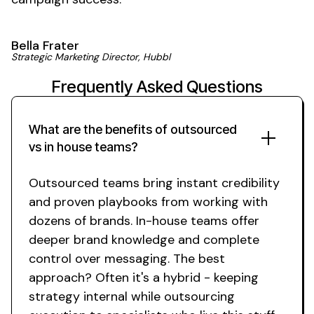
Bella Frater
Strategic Marketing Director, Hubbl
Frequently Asked Questions
What are the benefits of outsourced
vs in house teams?
Outsourced teams bring instant credibility
and proven playbooks from working with
dozens of brands. In-house teams offer
deeper brand knowledge and complete
control over messaging. The best
approach? Often it's a hybrid - keeping
strategy internal while outsourcing