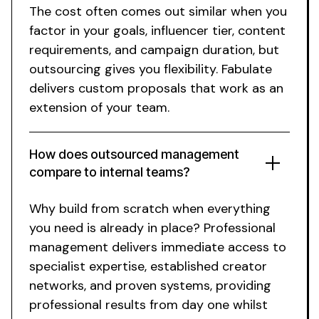
The cost often comes out similar when you
factor in your goals, influencer tier, content
requirements, and campaign duration, but
outsourcing gives you flexibility. Fabulate
delivers custom proposals that work as an
extension of your team.
How does outsourced management
compare to internal teams?
Why build from scratch when everything
you need is already in place? Professional
management delivers immediate access to
specialist expertise, established creator
networks, and proven systems, providing
professional results from day one whilst