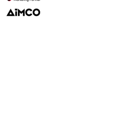
Platform
Discovery
Outreach
Workflow
Analytics
Services
Managed Services
Strategy
SparQ
AI
About Fabulate
About Us
Our Work
Contact Us
Social