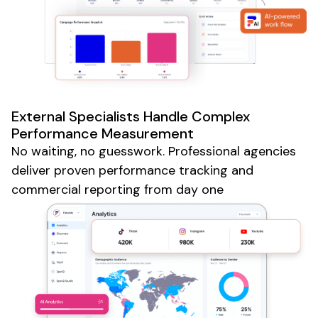
External Specialists Handle Complex
Performance Measurement
No waiting, no guesswork. Professional agencies
deliver proven performance tracking and
commercial reporting from day one