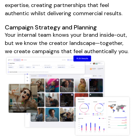
expertise, creating partnerships that feel
authentic whilst delivering commercial results.
Campaign Strategy and Planning
Your internal team knows your brand inside-out,
but we know the creator landscape—together,
we create campaigns that feel authentically you.