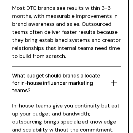
Most DTC brands see results within 3-6
months, with measurable improvements in
brand awareness and sales. Outsourced
teams often deliver faster results because
they bring established systems and creator
relationships that internal teams need time
to build from scratch.
What budget should brands allocate
for
in-house influencer marketing
teams
?
In-house teams give you continuity but eat
up your budget and bandwidth;
outsourcing brings specialized knowledge
and scalability without the commitment.