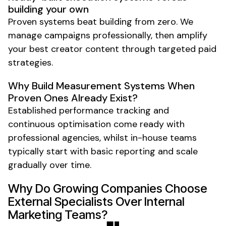
building your own
Proven systems beat building from zero. We
manage campaigns professionally, then amplify
your best creator content through targeted paid
strategies.
Why Build Measurement Systems When
Proven Ones Already Exist?
Established performance tracking and
continuous optimisation come ready with
professional agencies, whilst in-house teams
typically start with basic reporting and scale
gradually over time.
Why Do Growing Companies Choose
External Specialists Over Internal
Marketing Teams?