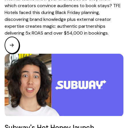
which creators convince audiences to book stays? TFE
Hotels faced this during Black Friday planning,
discovering brand knowledge plus external creator
expertise creates magic: authentic partnerships
delivering 5x ROAS and over $54,000 in bookings.
Subway's Hot Honey launch