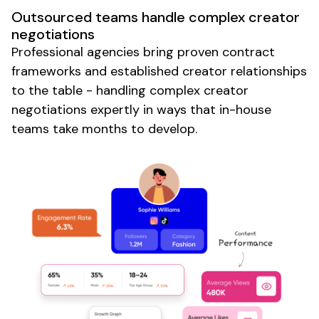
Outsourced teams handle complex creator
negotiations
Professional agencies bring proven contract
frameworks and established creator relationships
to the table - handling complex creator
negotiations expertly in ways that in-house
teams take months to develop.