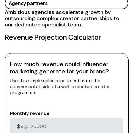
Agency partners
Ambitious agencies accelerate growth by
outsourcing complex creator partnerships to
our dedicated specialist team.
Revenue Projection Calculator
How much revenue could influencer
marketing generate for your brand?
Use this simple calculator to estimate the
commercial upside of a well-executed creator
programme.
Monthly revenue
$