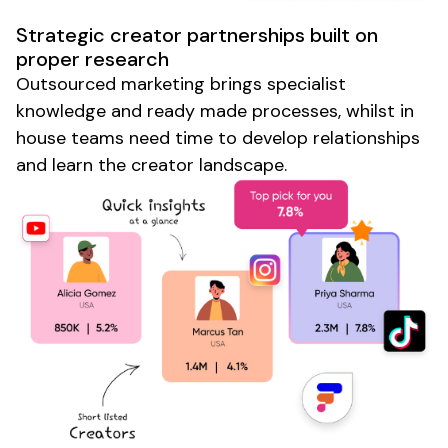
Strategic creator partnerships built on
proper research
Outsourced marketing brings specialist
knowledge and ready made processes, whilst in
house teams need time to develop relationships
and learn the creator landscape.