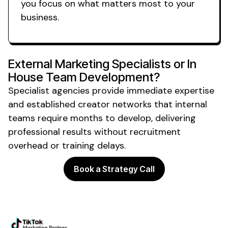
you focus on what matters most to your
business.
External Marketing Specialists or In
House Team Development?
Specialist agencies provide immediate expertise
and established creator networks that internal
teams require months to develop, delivering
professional results without recruitment
overhead or training delays.
Book a Strategy Call
Powering the future of creator
marketing