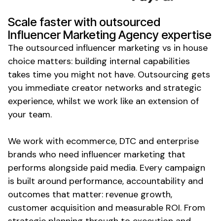
Scale faster with outsourced
Influencer Marketing Agency expertise
The outsourced influencer marketing vs in house
choice matters: building internal capabilities
takes time you might not have. Outsourcing gets
you immediate creator networks and strategic
experience, whilst we work like an extension of
your team.
We work with ecommerce, DTC and enterprise
brands who need influencer marketing that
performs alongside paid media. Every campaign
is built around performance, accountability and
outcomes that matter: revenue growth,
customer acquisition and measurable ROI. From
strategic planning through to execution and