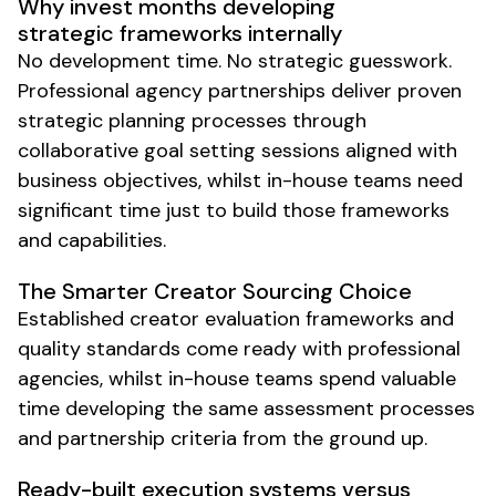
Why invest months developing
strategic frameworks internally
No development time. No strategic guesswork.
Professional agency partnerships deliver proven
strategic planning processes through
collaborative goal setting sessions aligned with
business objectives, whilst in-house teams need
significant time just to build those frameworks
and capabilities.
The Smarter Creator Sourcing Choice
Established creator evaluation frameworks and
quality standards come ready with professional
agencies, whilst in-house teams spend valuable
time developing the same assessment processes
and partnership criteria from the ground up.
Ready-built execution systems versus