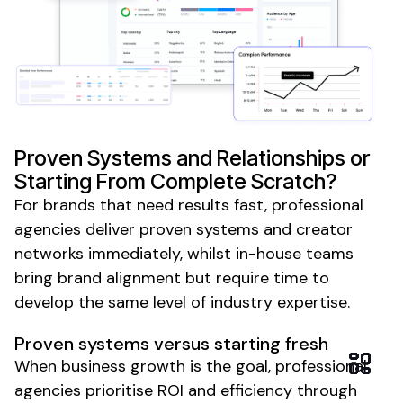
Proven Systems and Relationships or
Starting From Complete Scratch?
For brands that need results fast, professional
agencies deliver proven systems and creator
networks immediately, whilst in-house teams
bring brand alignment but require time to
develop the same level of industry expertise.
Proven systems versus starting fresh
When business growth is the goal, professional
agencies prioritise ROI and efficiency through