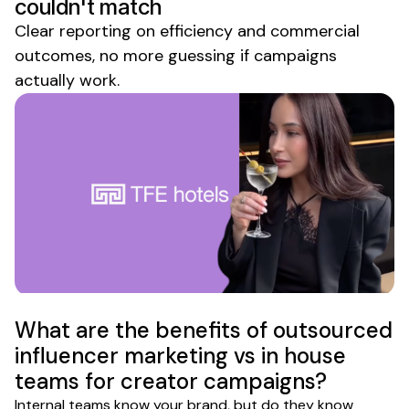
couldn't match
Clear reporting on efficiency and commercial
outcomes, no more guessing if campaigns
actually work.
What are the benefits of outsourced
influencer marketing vs in house
teams for creator campaigns?
Internal teams know your brand, but do they know