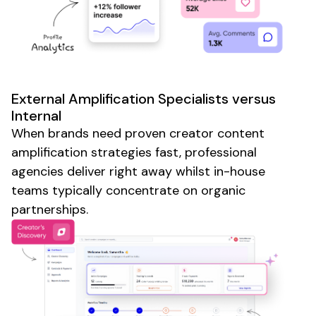
External Amplification Specialists versus
Internal
When brands need proven creator content
amplification strategies fast, professional
agencies deliver right away whilst in-house
teams typically concentrate on organic
partnerships.