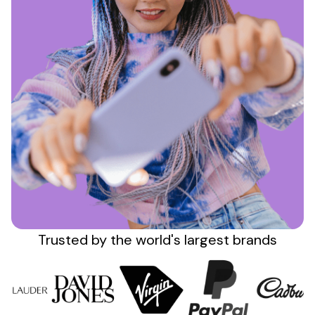
Sign up
Trusted by the
world's
largest brands