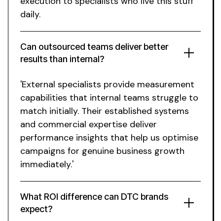
execution to specialists who live this stuff
daily.
Can outsourced teams deliver better
results than internal?
'External specialists provide measurement
capabilities that internal teams struggle to
match initially. Their established systems
and commercial expertise deliver
performance insights that help us optimise
campaigns for genuine business growth
immediately.'
What ROI difference can DTC brands
expect?