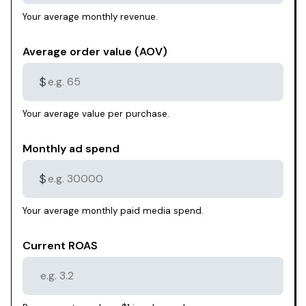
Your average monthly revenue.
Average order value (AOV)
$
Your average value per purchase.
Monthly ad spend
$
Your average monthly paid media spend.
Current ROAS