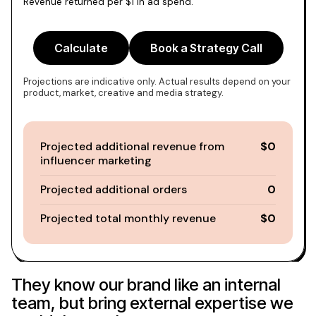
Revenue returned per $1 in ad spend.
Calculate
Book a Strategy Call
Projections are indicative only. Actual results depend on your
product, market, creative and media strategy.
Projected additional revenue from
$0
influencer marketing
Projected additional orders
0
Projected total monthly revenue
$0
They know our brand like an internal
team, but bring external expertise we