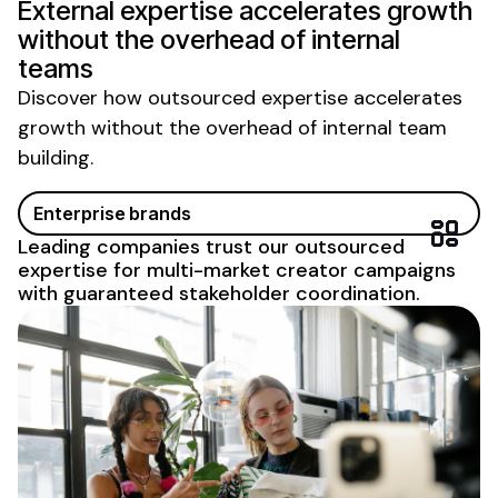
External expertise accelerates growth
without the overhead of internal
teams
Discover how outsourced expertise accelerates
growth without the overhead of internal team
building.
Enterprise brands
Leading companies trust our outsourced
expertise for multi-market creator campaigns
with guaranteed stakeholder coordination.