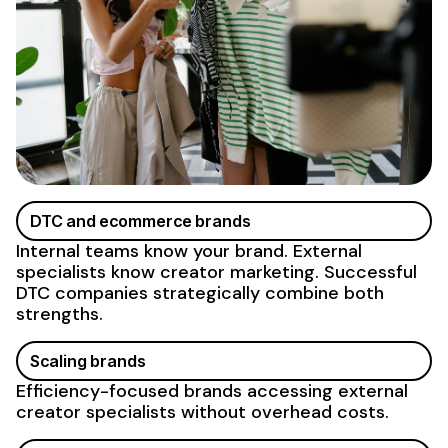
DTC and ecommerce brands
Internal teams know your brand. External
specialists know creator marketing. Successful
DTC companies strategically combine both
strengths.
Scaling brands
Efficiency-focused brands accessing external
creator specialists without overhead costs.