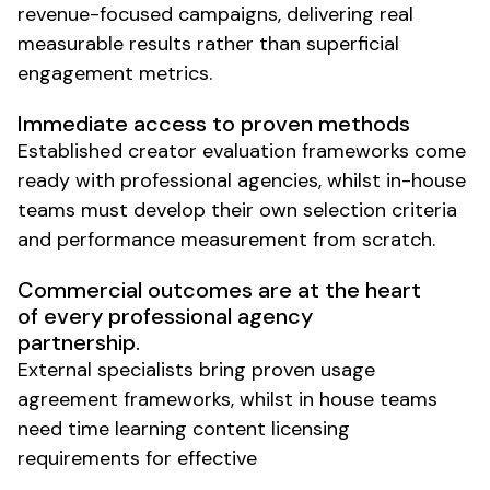
revenue-focused campaigns, delivering real
measurable results rather than superficial
engagement metrics.
Immediate access to proven methods
Established creator evaluation frameworks come
ready with professional agencies, whilst in-house
teams must develop their own selection criteria
and performance measurement from scratch.
Commercial outcomes are at the heart
of every professional agency
partnership.
External specialists bring proven usage
agreement frameworks, whilst in house teams
need time learning content licensing
requirements for effective