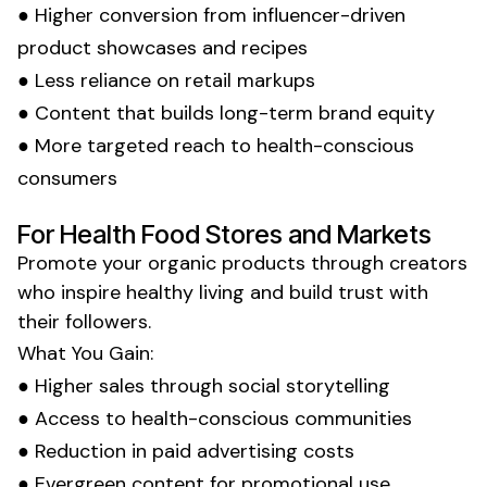
● Higher conversion from influencer-driven
product showcases
and
recipes
● Less reliance on
retail markups
● Content that builds long-term brand equity
● More targeted reach to
health-conscious
consumers
For
Health Food Stores
and
Markets
Promote your
organic
products through creators
who inspire
healthy living
and build trust with
their followers.
What You Gain:
● Higher
sales
through social storytelling
● Access to
health-conscious
communities
● Reduction in paid advertising costs
● Evergreen content for promotional use