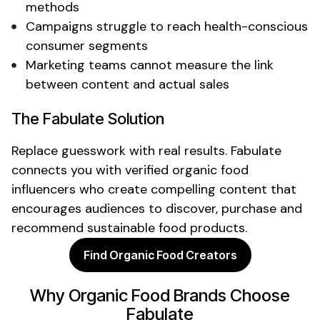
methods
Campaigns struggle to reach
health-conscious
consumer
segments
Marketing teams cannot measure the link
between content and actual sales
The Fabulate Solution
Replace guesswork with real results. Fabulate
connects you with verified
organic food
influencers who create compelling content that
encourages audiences to discover, purchase and
recommend
sustainable food products
.
Find Organic Food Creators
Why
Organic Food
Brands Choose
Fabulate