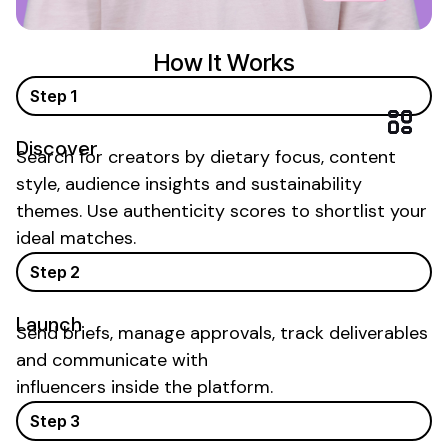
How It Works
Step 1
Discover
Search for creators by
dietary focus
, content
style, audience insights and
sustainability
themes. Use authenticity scores to shortlist your
ideal matches.
Step 2
Launch
Send briefs, manage approvals, track deliverables
and communicate with
influencers inside the platform.
Step 3