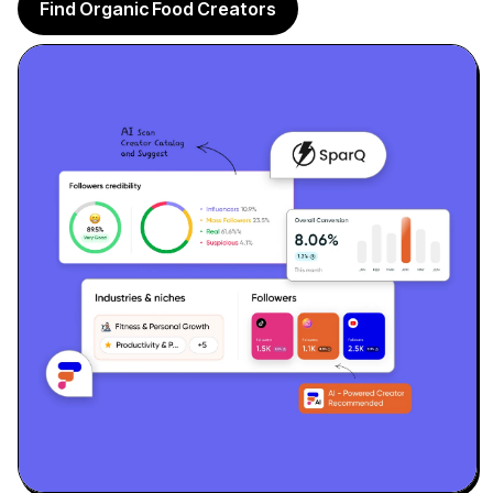
Sign up
Find Organic Food Creators