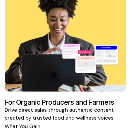
For
Organic Producers
and
Farmers
Drive direct sales through authentic content
created by trusted
food and wellness
voices.
What You Gain: