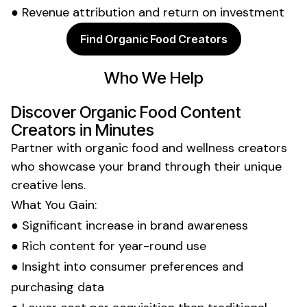
● Revenue attribution and return on investment
Find Organic Food Creators
Who We Help
Discover
Organic Food
Content
Creators in Minutes
Partner with
organic food and wellness
creators
who showcase your brand through their unique
creative lens.
What You Gain:
● Significant increase in
brand
awareness
● Rich content for year-round use
● Insight into
consumer preferences
and
purchasing
data