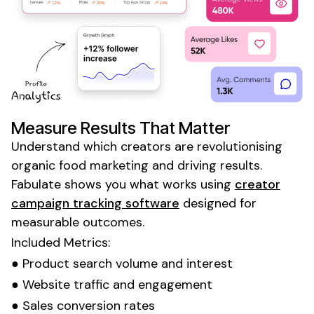
Measure Results That Matter
Understand which creators are revolutionising
organic food marketing
and driving results.
Fabulate shows you what works using
creator
campaign tracking software
designed for
measurable outcomes.
Included Metrics:
●
Product
search volume and interest
●
Website
traffic and
engagement
●
Sales
conversion rates