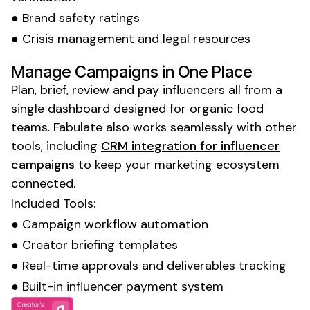
● Brand safety ratings
● Crisis management and legal resources
Manage Campaigns in One Place
Plan, brief, review and pay influencers all from a
single dashboard designed for
organic food
teams. Fabulate also works seamlessly with other
tools, including
CRM integration for influencer
campaigns
to keep your marketing ecosystem
connected.
Included Tools:
● Campaign workflow automation
● Creator briefing templates
● Real-time approvals and deliverables tracking
● Built-in influencer payment system