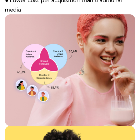
● Lower cost per acquisition than traditional
media