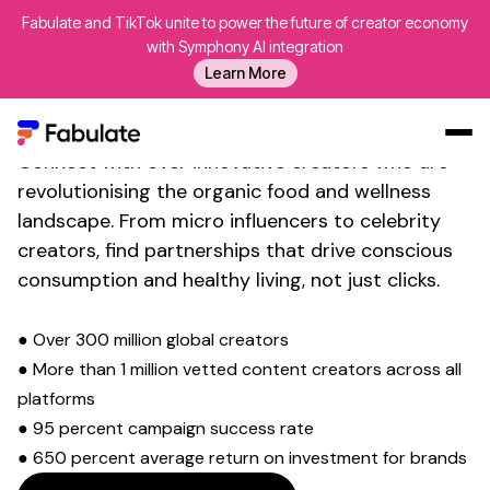
Fabulate and TikTok unite to power the future of creator economy
with Symphony AI integration
Transform Your Social Media
Learn More
Presence with
Organic Food
Influencer
Marketing
Connect with over innovative creators who are
Our Work
revolutionising the
organic food and wellness
landscape. From micro influencers to celebrity
AI
creators, find partnerships that drive
conscious
Platform
consumption and healthy living
, not just clicks.
Creators
Blog
● Over 300 million global creators
● More than 1 million vetted content creators across all
About Us
platforms
Contact Us
● 95 percent campaign success rate
Log In
● 650 percent average return on investment for brands