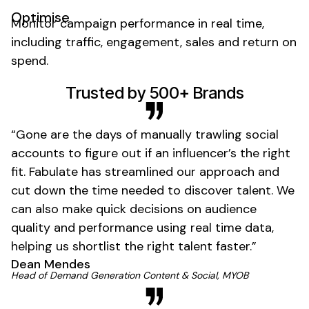
Optimise
Monitor campaign performance in real time,
including traffic, engagement, sales and return on
spend.
01
Trusted by 500+ Brands
“Gone are the days of manually trawling social
accounts to figure out if an influencer’s the right
fit. Fabulate has streamlined our approach and
cut down the time needed to discover talent. We
can also make quick decisions on audience
quality and performance using real time data,
helping us shortlist the right talent faster.”
Dean Mendes
01
Head of Demand Generation Content & Social, MYOB