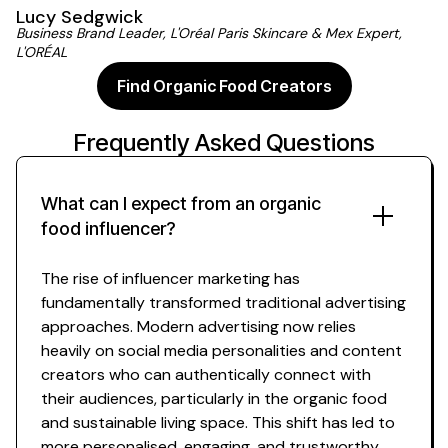
Lucy Sedgwick
Business Brand Leader, L'Oréal Paris Skincare & Mex Expert,
L'ORÉAL
Find Organic Food Creators
Frequently Asked Questions
What can I expect from
an organic
food
influencer?
The rise of influencer marketing has
fundamentally transformed traditional advertising
approaches. Modern advertising now relies
heavily on social media personalities and content
creators who can authentically connect with
their
audiences
,
particularly in the organic food
and
sustainable living space
. This shift has led to
more personalised, engaging, and trustworthy