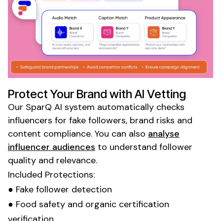
Protect Your Brand with AI Vetting
Our SparQ AI system automatically checks
influencers for fake followers, brand risks and
content compliance. You can also
analyse
influencer audiences
to understand follower
quality and relevance.
Included Protections:
● Fake follower detection
●
Food
safety and
organic certification
verification