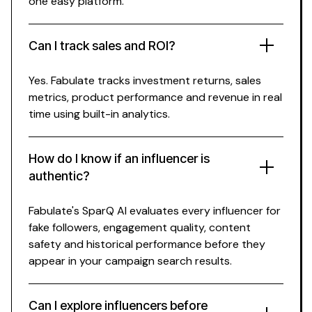
one easy platform.
Can I track
sales
and ROI?
Yes. Fabulate tracks investment returns,
sales
metrics,
product
performance and revenue in real
time using built-in analytics.
How do I know if an influencer is
authentic?
Fabulate's SparQ AI evaluates every influencer for
fake followers, engagement quality, content
safety and historical performance before they
appear in your campaign search results.
Can I explore influencers before