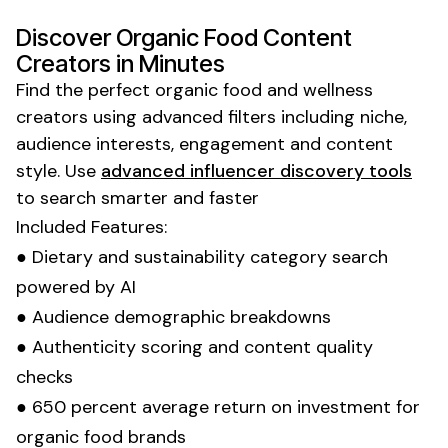
Discover
Organic Food
Content
Creators in Minutes
Find the perfect
organic food
and
wellness
creators using advanced filters including niche,
audience interests, engagement and content
style. Use
advanced influencer discovery tools
to search smarter and faster
Included Features:
●
Dietary
and
sustainability
category search
powered by AI
● Audience demographic breakdowns
● Authenticity scoring and content quality
checks
● 650 percent average return on investment for
organic food
brands