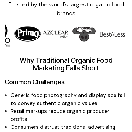
Trusted by the
world's
largest
organic food
brands
Why Traditional
Organic Food
Marketing Falls Short
Common Challenges
Generic food photography
and display ads fail
to
convey authentic organic values
Retail markups
reduce
organic producer
profits
Consumers distrust traditional advertising