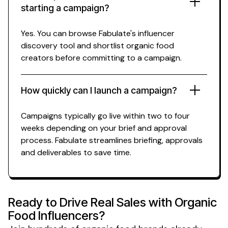
starting a campaign?
Yes. You can browse Fabulate's influencer
discovery tool and shortlist
organic food
creators before committing to a campaign.
How quickly can I launch a campaign?
Campaigns typically go live within two to four
weeks depending on your brief and approval
process. Fabulate streamlines briefing, approvals
and deliverables to save time.
Ready to Drive Real
Sales
with
Organic
Food
Influencers?