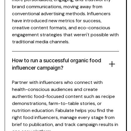
brand communications, moving away from
conventional advertising methods. Influencers
have introduced new metrics for success,
creative content formats, and
eco-conscious
engagement strategies that weren't possible with
traditional media channels.
How to run a successful
organic food
influencer campaign?
Partner with influencers who connect with
health-conscious
audiences and create
authentic
food-focused
content such as
recipe
demonstrations
,
farm-to-table stories
, or
nutrition education
. Fabulate helps you find the
right
food
influencers, manage every stage from
brief to publication, and track campaign results in