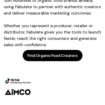
Join hundreds of
organic food
brands already
using Fabulate to partner with authentic creators
and deliver measurable marketing outcomes.
Whether you represent a
producer
,
retailer
or
distributor
, Fabulate gives you the tools to launch
faster, reach the right
consumers
and generate
sales with confidence.
Find Organic Food Creators
Powering the future of creator
marketing
Platform
Discovery