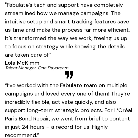
"Fabulate’s tech and support have completely
streamlined how we manage campaigns. The
intuitive setup and smart tracking features save
us time and make the process far more efficient.
It’s transformed the way we work, freeing us up
to focus on strategy while knowing the details
are taken care of.”
Lola McKimm
01
Talent Manager, One Daydream
“I’ve worked with the Fabulate team on multiple
campaigns and loved every one of them! They’re
incredibly flexible, activate quickly, and also
support long-term strategic projects. For L’Oréal
Paris Bond Repair, we went from brief to content
in just 24 hours – a record for us! Highly
recommend.”