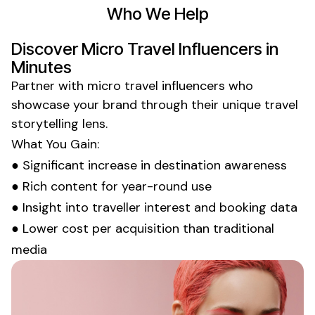
Who We Help
Discover
Micro Travel Influencers
in
Minutes
Partner with
micro travel influencers
who
showcase your brand through their unique
travel
storytelling
lens.
What You Gain:
● Significant increase in destination awareness
● Rich content for year-round use
● Insight into traveller interest and booking data
● Lower cost per acquisition than traditional
media