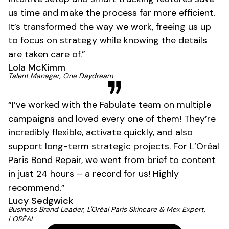
us time and make the process far more efficient.
It’s transformed the way we work, freeing us up
to focus on strategy while knowing the details
are taken care of.”
Lola McKimm
01
Talent Manager, One Daydream
“I’ve worked with the Fabulate team on multiple
campaigns and loved every one of them! They’re
incredibly flexible, activate quickly, and also
support long-term strategic projects. For L’Oréal
Paris Bond Repair, we went from brief to content
in just 24 hours – a record for us! Highly
recommend.”
Lucy Sedgwick
Business Brand Leader, L'Oréal Paris Skincare & Mex Expert,
L'ORÉAL