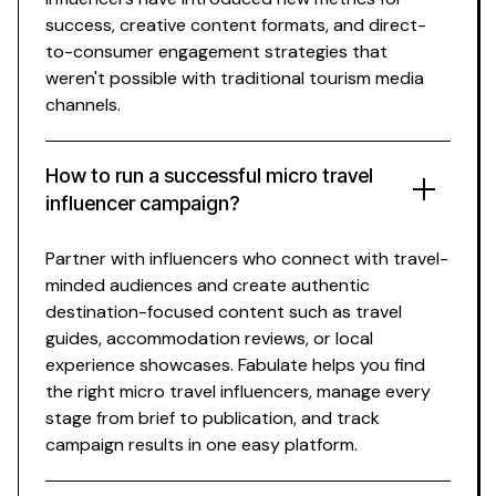
success, creative content formats, and direct-
to-consumer engagement strategies that
weren't possible with traditional
tourism
media
channels.
How to run a successful
micro travel
influencer campaign?
Partner with influencers who connect with
travel-
minded
audiences and create authentic
destination-focused
content such as
travel
guides
,
accommodation reviews
, or
local
experience showcases
. Fabulate helps you find
the right
micro travel
influencers, manage every
stage from brief to publication, and track
campaign results in one easy platform.