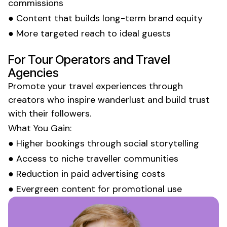
commissions
● Content that builds long-term brand equity
● More targeted reach to ideal guests
For Tour Operators and Travel
Agencies
Promote your
travel experiences
through
creators who inspire
wanderlust
and build trust
with their followers.
What You Gain:
● Higher bookings through social storytelling
● Access to niche traveller communities
● Reduction in paid advertising costs
● Evergreen content for promotional use