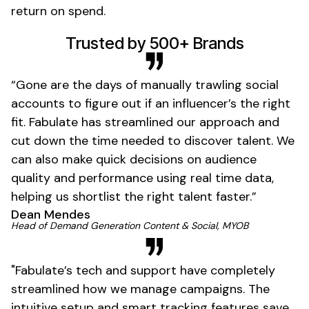
return on spend.
01
Trusted by 500+ Brands
“Gone are the days of manually trawling social
accounts to figure out if an influencer’s the right
fit. Fabulate has streamlined our approach and
cut down the time needed to discover talent. We
can also make quick decisions on audience
quality and performance using real time data,
helping us shortlist the right talent faster.”
Dean Mendes
01
Head of Demand Generation Content & Social, MYOB
"Fabulate’s tech and support have completely
streamlined how we manage campaigns. The
intuitive setup and smart tracking features save