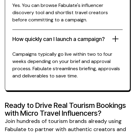
Yes. You can browse Fabulate's influencer
discovery tool and shortlist
travel
creators
before committing to a campaign.
How quickly can I launch a campaign?
Campaigns typically go live within two to four
weeks depending on your brief and approval
process. Fabulate streamlines briefing, approvals
and deliverables to save time.
Ready to Drive Real Tourism Bookings
with
Micro
Travel Influencers?
Join hundreds of
tourism
brands already using
Fabulate to partner with authentic creators and