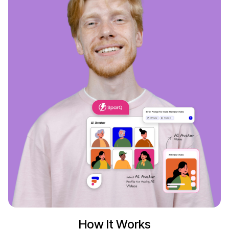
How It Works