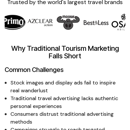
Trusted by the
world's
largest
travel
brands
Why Traditional Tourism Marketing
Falls Short
Common Challenges
Stock images and display ads fail to inspire
real wanderlust
Traditional travel advertising lacks authentic
personal experiences
Consumers distrust traditional advertising
methods
Campaigns struggle to reach targeted