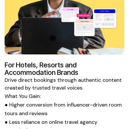
For Hotels, Resorts and
Accommodation Brands
Drive direct
bookings
through authentic content
created by trusted
travel
voices.
What You Gain:
● Higher conversion from influencer-driven room
tours and reviews
● Less reliance on online travel agency