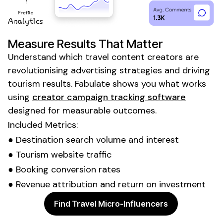
Measure Results That Matter
Understand which
travel content
creators are
revolutionising advertising strategies and driving
tourism
results. Fabulate shows you what works
using
creator campaign tracking software
designed for measurable outcomes.
Included Metrics:
● Destination search volume and interest
● Tourism website traffic
● Booking conversion rates
● Revenue attribution and return on investment
Find Travel Micro-Influencers