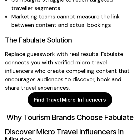
traveller segments
Marketing teams cannot measure the link
between content and actual
bookings
The Fabulate Solution
Replace guesswork with real results. Fabulate
connects you with verified
micro travel
influencers who create compelling content that
encourages audiences to discover,
book
and
share travel experiences
.
Find Travel Micro-Influencers
Why Tourism Brands Choose Fabulate
Discover
Micro Travel Influencers
in
Minutes