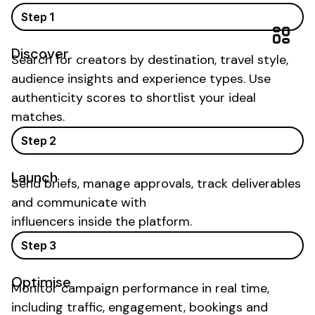
Step 1
Discover
Search for creators by
destination
,
travel
style,
audience insights and
experience types
. Use
authenticity scores to shortlist your ideal
matches.
Step 2
Launch
Send briefs, manage approvals, track deliverables
and communicate with
influencers inside the platform.
Step 3
Optimise
Monitor campaign performance in real time,
including traffic, engagement,
bookings
and