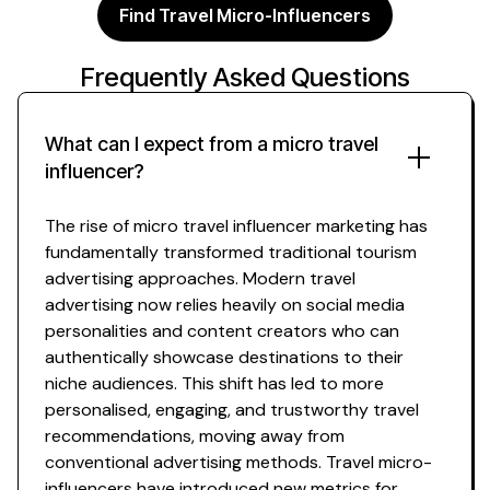
Find Travel Micro-Influencers
Frequently Asked Questions
What can I expect from a
micro travel
influencer?
The rise of
micro travel
influencer marketing has
fundamentally transformed traditional
tourism
advertising approaches. Modern
travel
advertising now relies heavily on social media
personalities and content creators who can
authentically
showcase destinations
to their
niche
audiences. This shift has led to more
personalised, engaging, and trustworthy
travel
recommendations
, moving away from
conventional advertising methods.
Travel micro
-
influencers have introduced new metrics for