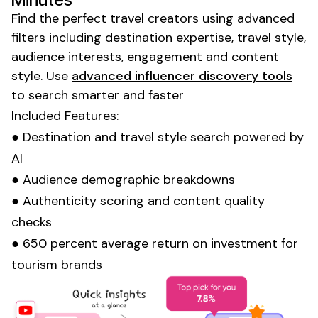
Find the perfect
travel
creators using advanced
filters including
destination expertise
,
travel style
,
audience interests, engagement and content
style
. Use
advanced influencer discovery tools
to search smarter and faster
Included Features:
●
Destination
and
travel style
search powered by
AI
● Audience demographic breakdowns
● Authenticity scoring and content quality
checks
● 650 percent average return on investment for
tourism
brands