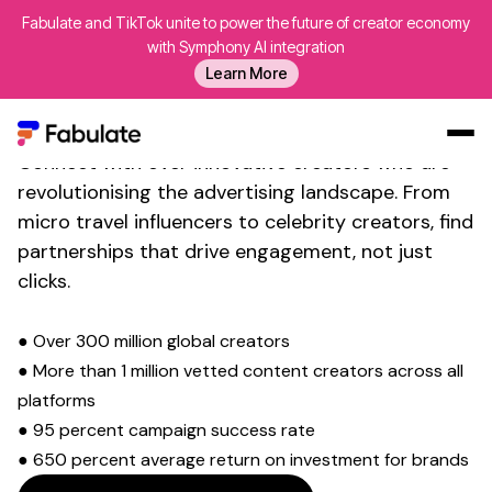
Fabulate and TikTok unite to power the future of creator economy
with Symphony AI integration
Transform Your Social Media
Learn More
Presence with
Micro Travel
Influencer
Marketing
Connect with over innovative creators who are
Our Work
revolutionising the advertising landscape. From
micro
travel
influencers to celebrity creators, find
AI
partnerships that drive engagement, not just
Platform
clicks.
Creators
Blog
● Over 300 million global creators
● More than 1 million vetted content creators across all
About Us
platforms
Contact Us
● 95 percent campaign success rate
Log In
● 650 percent average return on investment for brands