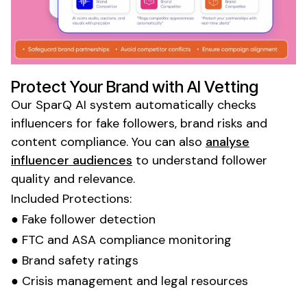
Protect Your Brand with AI Vetting
Our SparQ AI system automatically checks
influencers for fake followers, brand risks and
content compliance. You can also
analyse
influencer audiences
to understand follower
quality and relevance.
Included Protections:
● Fake follower detection
● FTC and ASA compliance monitoring
● Brand safety ratings
● Crisis management and legal resources