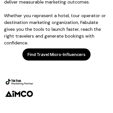
deliver measurable marketing outcomes.
Whether you represent a
hotel
,
tour operator
or
destination
marketing
organization
, Fabulate
gives you the tools to launch faster, reach the
right
travelers
and generate
bookings
with
confidence.
Find Travel Micro-Influencers
Powering the future of creator
marketing
Platform
Discovery
Outreach