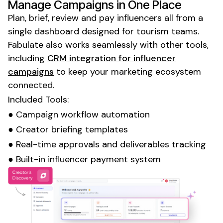
Manage Campaigns in One Place
Plan, brief, review and pay influencers all from a
single dashboard designed for tourism teams.
Fabulate also works seamlessly with other tools,
including
CRM integration for influencer
campaigns
to keep your marketing ecosystem
connected.
Included Tools:
● Campaign workflow automation
● Creator briefing templates
● Real-time approvals and deliverables tracking
● Built-in influencer payment system