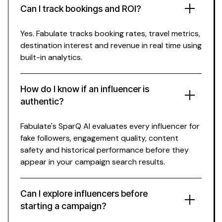
Can I track bookings and ROI?
Yes. Fabulate tracks
booking rates
,
travel
metrics,
destination interest
and revenue in real time using
built-in analytics.
How do I know if an influencer is
authentic?
Fabulate's SparQ AI evaluates every influencer for
fake followers, engagement quality, content
safety and historical performance before they
appear in your campaign search results.
Can I explore influencers before
starting a campaign?