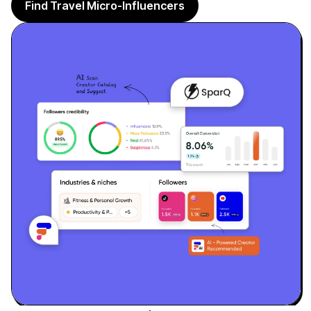
Sign up
Find Travel Micro-Influencers