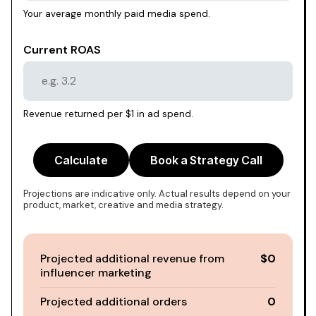
Your average monthly paid media spend.
Current ROAS
Revenue returned per $1 in ad spend.
Calculate
Book a Strategy Call
Projections are indicative only. Actual results depend on your
product, market, creative and media strategy.
Projected additional revenue from
$0
influencer marketing
Projected additional orders
0