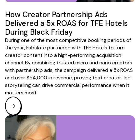
How Creator Partnership Ads
Delivered a 5x ROAS for TFE Hotels
During Black Friday
During one of the most competitive booking periods of
the year, Fabulate partnered with TFE Hotels to turn
creator content into a high-performing acquisition
channel. By combining trusted micro and nano creators
with partnership ads, the campaign delivered a 5x ROAS
and over $54,000 in revenue, proving that creator-led
storytelling can drive commercial performance when it
matters most.