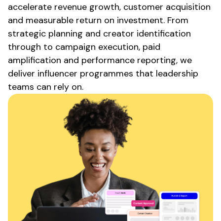
accelerate revenue growth, customer acquisition
and measurable return on investment. From
strategic planning and creator identification
through to campaign execution, paid
amplification and performance reporting, we
deliver influencer programmes that leadership
teams can rely on.