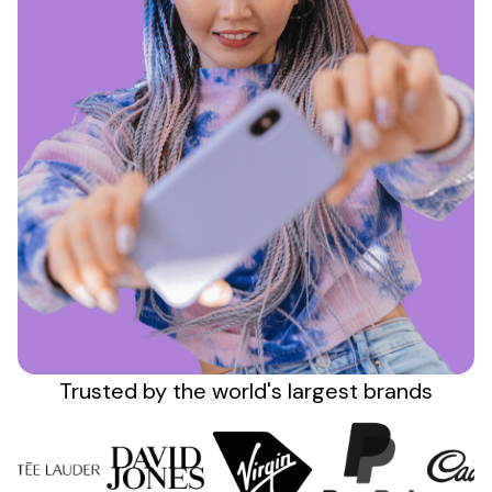
Sign up
Trusted by the
world's
largest brands