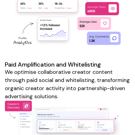
Paid Amplification and Whitelisting
We optimise collaborative creator content
through paid social and whitelisting, transforming
organic creator activity into partnership-driven
advertising solutions.