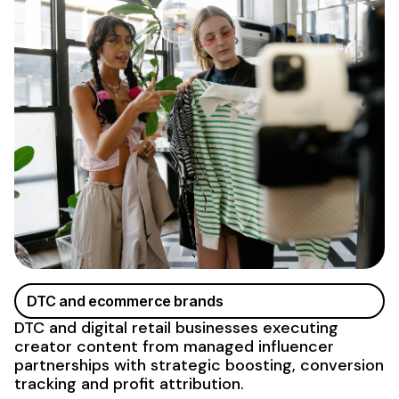
DTC and ecommerce brands
DTC and digital retail businesses executing
creator content
from managed influencer
partnerships
with strategic boosting, conversion
tracking and profit attribution.