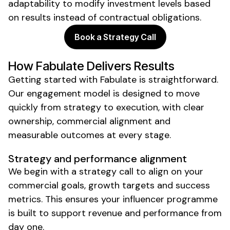
adaptability to modify investment levels based
on results instead of contractual obligations.
Book a Strategy Call
How Fabulate Delivers Results
Getting started with Fabulate is straightforward.
Our engagement model is designed to move
quickly from strategy to execution, with clear
ownership, commercial alignment and
measurable outcomes at every stage.
Strategy and performance alignment
We begin with a strategy call to align on your
commercial goals, growth targets and success
metrics. This ensures your influencer programme
is built to support revenue and performance from
day one.