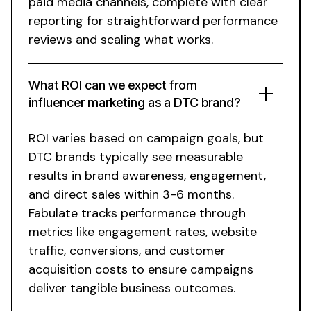
paid media channels, complete with clear
reporting for straightforward performance
reviews and scaling what works.
What ROI can we expect from
influencer marketing as a DTC brand?
ROI varies based on campaign goals, but
DTC brands typically see measurable
results in brand awareness, engagement,
and direct sales within 3-6 months.
Fabulate tracks performance through
metrics like engagement rates, website
traffic, conversions, and customer
acquisition costs to ensure campaigns
deliver tangible business outcomes.