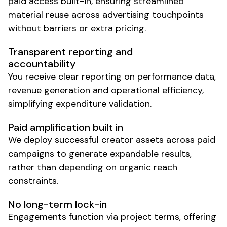
paid access built-in, ensuring streamlined
material reuse across advertising touchpoints
without barriers or extra pricing.
Transparent reporting and
accountability
You receive clear reporting on performance data,
revenue generation and operational efficiency,
simplifying expenditure validation.
Paid amplification built in
We deploy successful creator assets across paid
campaigns to generate expandable results,
rather than depending on organic reach
constraints.
No long-term lock-in
Engagements function via project terms, offering