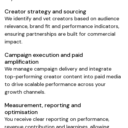
Creator strategy and sourcing
We identify and vet creators based on audience
relevance, brand fit and performance indicators,
ensuring partnerships are built for commercial
impact.
Campaign execution and paid
amplification
We manage campaign delivery and integrate
top-performing creator content into paid media
to drive scalable performance across your
growth channels.
Measurement, reporting and
optimisation
You receive clear reporting on performance,
revenue contribution and learnings, allowing