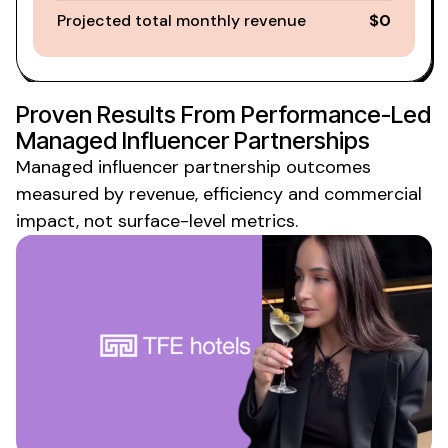
Projected total monthly revenue
$0
Proven Results From Performance-Led
Managed
Influencer
Partnerships
Managed influencer partnership
outcomes
measured by revenue, efficiency and commercial
impact, not surface-level metrics.