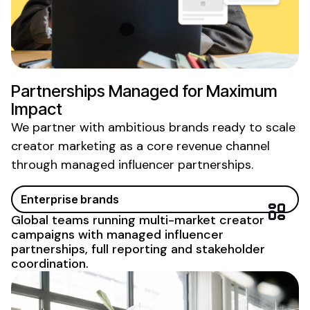
Partnerships Managed for Maximum
Impact
We partner with ambitious brands ready to scale
creator marketing as a core revenue
channel
through managed influencer partnerships
.
Enterprise brands
Global teams running multi-market creator
campaigns with
managed influencer
partnerships
, full reporting and stakeholder
coordination.