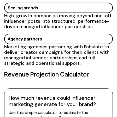
Scaling brands
High-growth companies moving beyond one-off
influencer posts into structured, performance-
driven
managed
influencer
partnerships
.
Agency partners
Marketing agencies partnering with Fabulate to
deliver creator campaigns for their clients with
managed influencer partnerships
and full
strategic and operational support.
Revenue Projection Calculator
How much revenue could influencer
marketing generate for your brand?
Use this simple calculator to estimate the