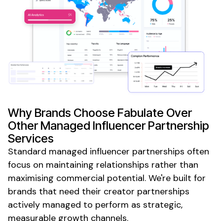
Why Brands Choose Fabulate Over
Other
Managed
Influencer
Partnership
Services
Standard
managed
influencer partnerships often
focus on maintaining relationships rather than
maximising commercial potential. We're built for
brands that need their creator partnerships
actively managed to perform as strategic,
measurable growth channels.