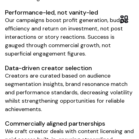
Performance-led, not vanity-led
Our campaigns boost profit generation, budget
efficiency and return on investment, not post
interactions or story reactions. Success is
gauged through commercial growth, not
superficial engagement figures.
Data-driven creator selection
Creators are curated based on audience
segmentation insights, brand resonance match
and performance standards, decreasing volatility
whilst strengthening opportunities for reliable
achievements.
Commercially aligned partnerships
We craft creator deals with content licensing and