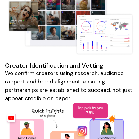
Creator Identification and Vetting
We confirm creators using research, audience
rapport and brand alignment, ensuring
partnerships are established to succeed, not just
appear credible on paper.