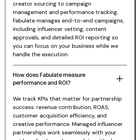
creator sourcing to campaign
management and performance tracking.
Fabulate manages end-to-end campaigns,
including influencer vetting, content
approvals, and detailed ROI reporting so
you can focus on your business while we
handle the execution.
How does Fabulate measure
performance and ROI?
We track KPIs that matter for partnership
success: revenue contribution, ROAS,
customer acquisition efficiency, and
creative performance.
Managed influencer
partnerships
work seamlessly with your