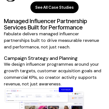
See All Case Studies
Managed
Influencer
Partnership
Services Built for Performance
Fabulate delivers
managed
influencer
partnerships
built to drive measurable revenue
and performance, not just reach.
Campaign Strategy and Planning
We design influencer programmes around your
growth targets, customer acquisition goals and
commercial KPIs, so creator activity supports
revenue, not just awareness.