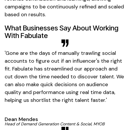
campaigns to be continuously refined and scaled
based on results.
What Businesses Say About Working
With Fabulate
'
Gone
are the days of manually trawling social
accounts to figure out if an
influencer's
the right
fit. Fabulate has streamlined our approach and
cut down the time needed to discover talent. We
can also make quick decisions on audience
quality and performance using real time data,
helping us shortlist the right talent
faster
.'
Dean Mendes
Head of Demand Generation Content & Social, MYOB