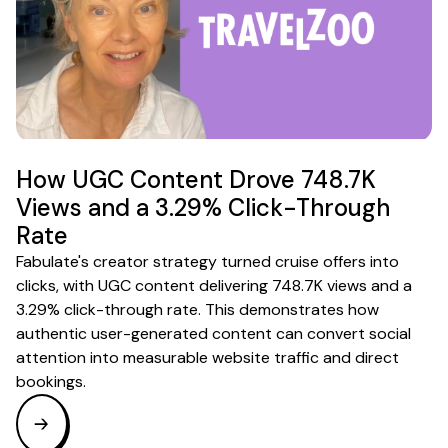
How UGC Content Drove 748.7K
Views and a 3.29% Click-Through
Rate
Fabulate's creator strategy turned cruise offers into
clicks, with UGC content delivering 748.7K views and a
3.29% click-through rate. This demonstrates how
authentic user-generated content can convert social
attention into measurable website traffic and direct
bookings.