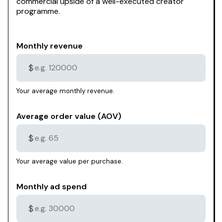
commercial upside of a well-executed creator
programme.
Monthly revenue
$
Your average monthly revenue.
Average order value (AOV)
$
Your average value per purchase.
Monthly ad spend
$