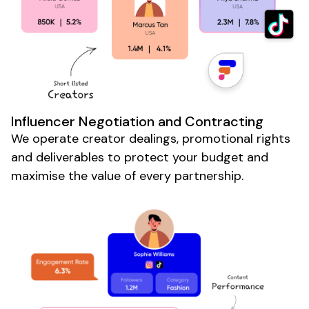
Influencer Negotiation and Contracting
We operate creator dealings, promotional rights
and deliverables to protect your budget and
maximise the value of every partnership.