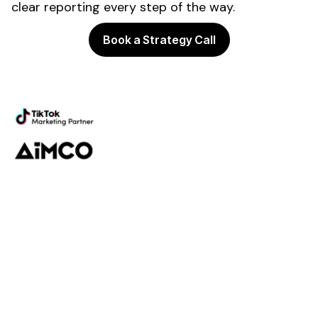
clear reporting every step of the way.
Book a Strategy Call
Powering the future of creator
marketing
Platform
Discovery
Outreach
Workflow
Analytics
Services
Managed Services
Strategy
SparQ
AI
About Fabulate
About Us