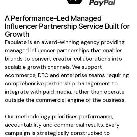
A Performance-Led
Managed
Influencer
Partnership Service
Built for
Growth
Fabulate is an award-winning agency providing
managed
influencer
partnerships
that enables
brands to convert creator collaborations into
scalable growth channels. We support
ecommerce, DTC and enterprise teams requiring
comprehensive partnership management to
integrate with paid media, rather than operate
outside the commercial engine of the business.
Our methodology prioritises performance,
accountability and commercial results. Every
campaign is strategically constructed to