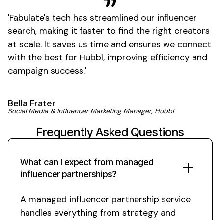
'
Fabulate's
tech has streamlined our influencer
search, making it faster to find the right creators
at scale. It saves us time and ensures we connect
with the best for Hubbl, improving efficiency and
campaign
success
.'
Bella Frater
Social Media & Influencer Marketing Manager, Hubbl
Frequently Asked Questions
What can I expect from
managed
influencer
partnerships
?
A managed
influencer
partnership service
handles everything from strategy and