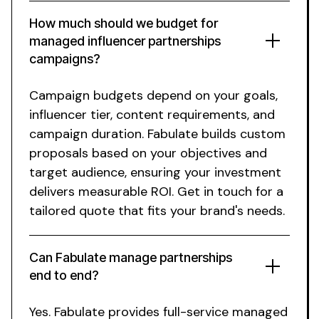
How much should we budget for
managed influencer partnerships
campaigns?
Campaign budgets depend on your goals,
influencer tier, content requirements, and
campaign duration. Fabulate builds custom
proposals based on your objectives and
target audience, ensuring your investment
delivers measurable ROI. Get in touch for a
tailored quote that fits your brand's needs.
Can Fabulate manage
partnerships
end to end?
Yes. Fabulate provides full-service
managed