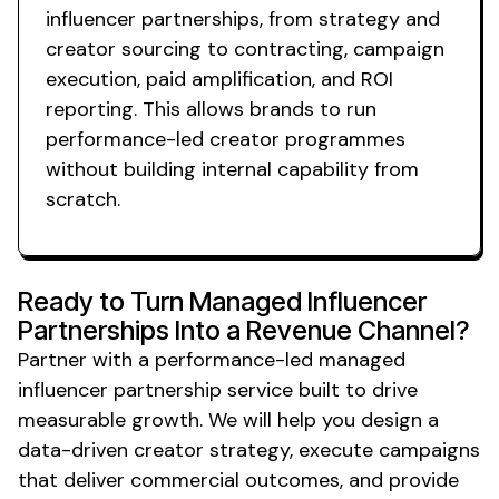
influencer
partnerships
, from strategy and
creator sourcing to contracting, campaign
execution, paid amplification, and ROI
reporting. This allows brands to run
performance-led creator programmes
without building internal capability from
scratch.
Ready to Turn
Managed
Influencer
Partnerships
Into a Revenue Channel?
Partner with a performance-led
managed
influencer
partnership service
built to drive
measurable growth. We will help you design a
data-driven creator strategy, execute campaigns
that deliver commercial outcomes, and provide