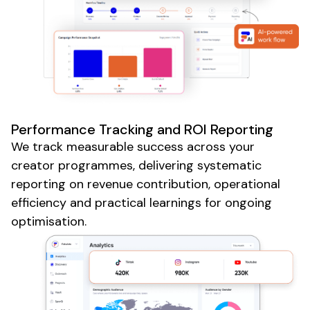
Performance Tracking and ROI Reporting
We track measurable success across your
creator programmes, delivering systematic
reporting on revenue contribution, operational
efficiency and practical learnings for ongoing
optimisation.