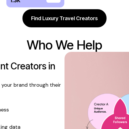
Find Luxury Travel Creators
Who We Help
t Creators in
your brand through their
ness
king data