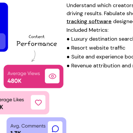
Understand which creators
driving results. Fabulate 
tracking software
designe
Included Metrics:
●
Luxury destination
searc
●
Resort
website traffic
●
Suite
and
experience bo
● Revenue attribution and