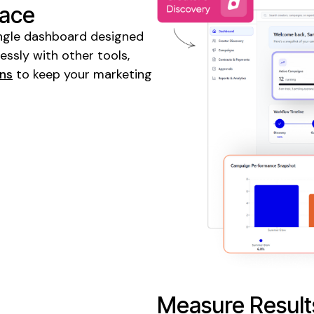
lace
 single dashboard designed
ssly with other tools,
gns
to keep your marketing
Measure Result