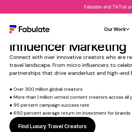
Fabulate and TikTok un
Transform Your Socia
Presence with
Luxury
Our Work
Influencer
Marketing
Connect with over innovative creators who are re
travel
landscape. From micro influencers to celebri
partnerships that drive
wanderlust and high-end 
● Over 300 million global creators
● More than 1 million vetted content creators across all 
● 95 percent campaign success rate
● 650 percent average return on investment for brands
Find Luxury Travel Creators