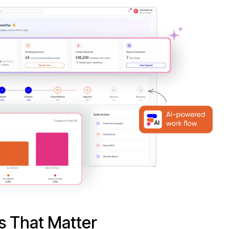
s That Matter