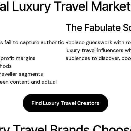
al
Luxury Travel
Marketi
The Fabulate So
ts
fail to
capture authentic
Replace guesswork with rea
luxury travel
influencers w
 profit margins
audiences to discover,
boo
thods
raveller segments
een content and actual
Find Luxury Travel Creators
ry Travel
Brands Choose