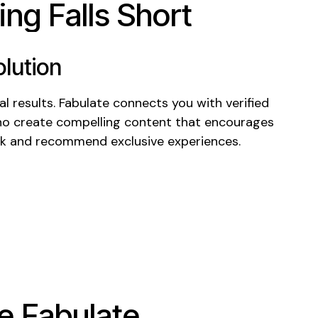
ng Falls Short
lution
l results. Fabulate connects you with verified
ho create compelling content that encourages
k
and recommend
exclusive experiences
.
 Fabulate