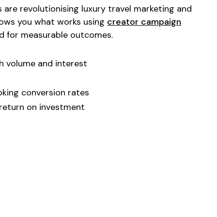
 are revolutionising
luxury travel marketing
and
shows you what works using
creator campaign
d for measurable outcomes.
h volume and interest
oking
conversion rates
 return on investment