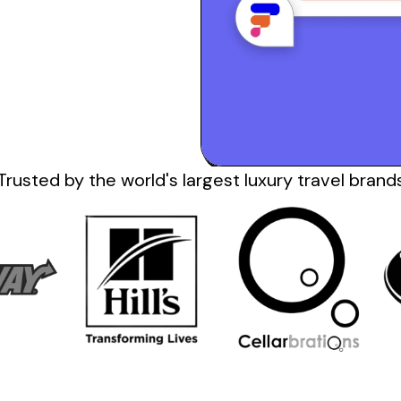
Trusted by the
world's
largest
luxury travel
brand