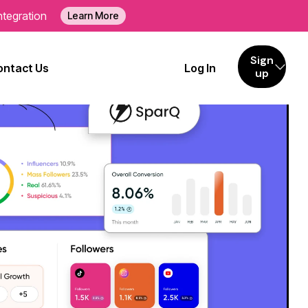
ntegration
Learn More
Sign
ontact Us
Log In
up