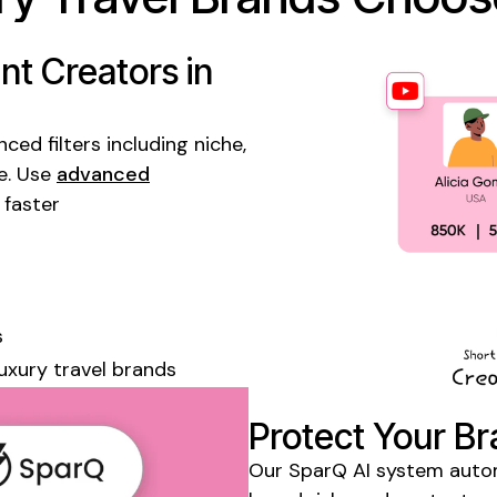
t Creators in
ed filters including niche,
e. Use
advanced
 faster
s
luxury travel
brands
Protect Your Br
Our SparQ AI system automa