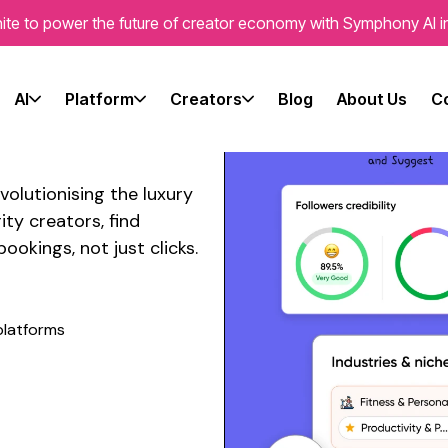
ite to power the future of creator economy with Symphony AI i
l Media
 Travel
AI
Platform
Creators
Blog
About Us
C
volutionising the
luxury
ty creators, find
bookings
, not just clicks.
platforms