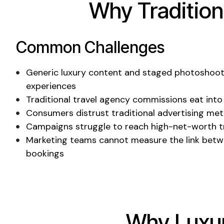
Why Tradition
Common Challenges
Generic luxury content
and
staged photoshoo
experiences
Traditional travel agency
commissions
eat into
Consumers distrust traditional advertising me
Campaigns struggle to reach
high-net-worth
t
Marketing teams cannot measure the link betw
bookings
Why
Luxu