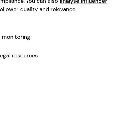
ompliance. You can also
analyse influencer
llower quality and relevance.
 monitoring
egal resources