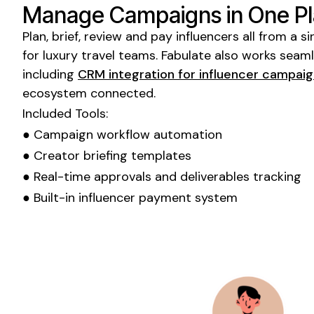
Manage Campaigns in One P
Plan, brief, review and pay influencers all from a
for
luxury travel
teams. Fabulate also works seamle
including
CRM integration for influencer campai
ecosystem connected.
Included Tools:
● Campaign workflow automation
● Creator briefing templates
● Real-time approvals and deliverables tracking
● Built-in influencer payment system