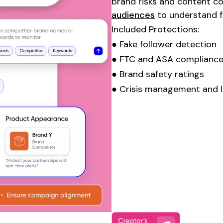
brand risks and content c
audiences
to understand fo
Included Protections:
● Fake follower detection
● FTC and ASA compliance
● Brand safety ratings
● Crisis management and l