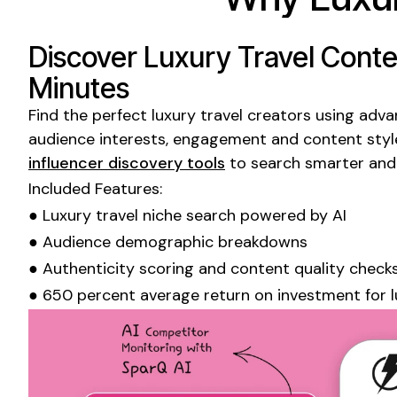
Discover
Luxury Travel
Conten
Minutes
Find the perfect
luxury travel
creators using advanc
audience interests, engagement and content styl
influencer discovery tools
to search smarter and
Included Features:
●
Luxury travel niche
search powered by AI
● Audience demographic breakdowns
● Authenticity scoring and content quality check
● 650 percent average return on investment for