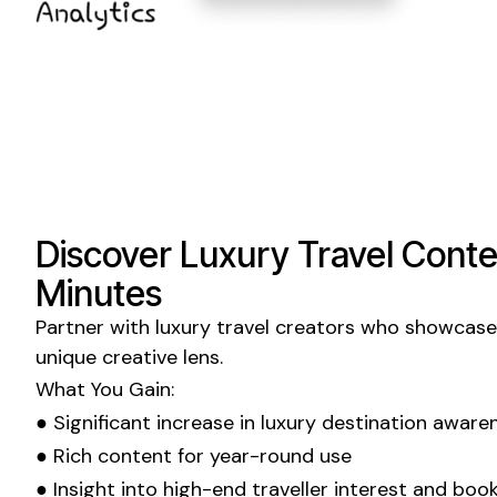
Discover
Luxury Travel
Conten
Minutes
Partner with
luxury travel
creators who showcase 
unique creative lens.
What You Gain:
● Significant increase in
luxury
destination aware
● Rich content for year-round use
● Insight into
high-end
traveller interest and boo