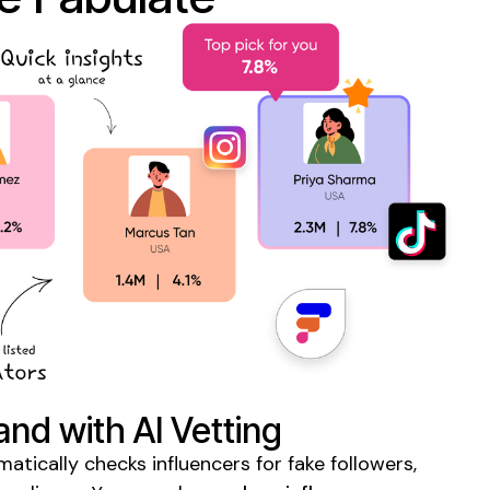
and with AI Vetting
tically checks influencers for fake followers,