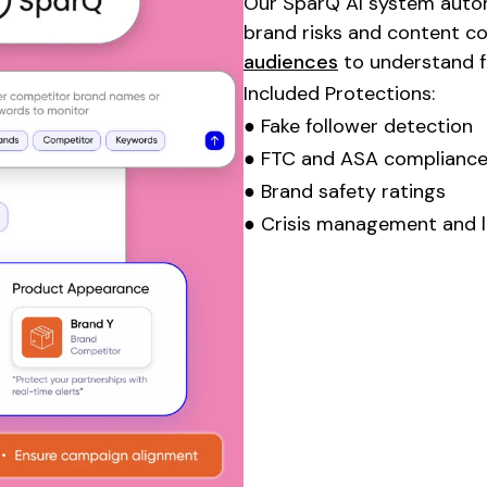
Our SparQ AI system automa
brand risks and content c
audiences
to understand fo
Included Protections:
● Fake follower detection
● FTC and ASA compliance
● Brand safety ratings
● Crisis management and l