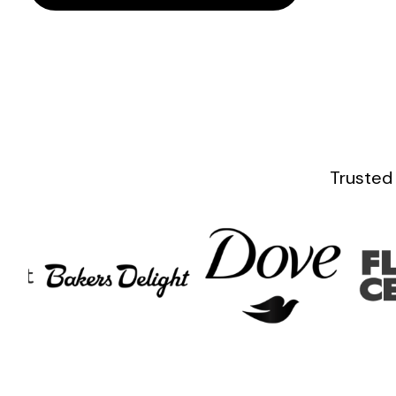
Trusted