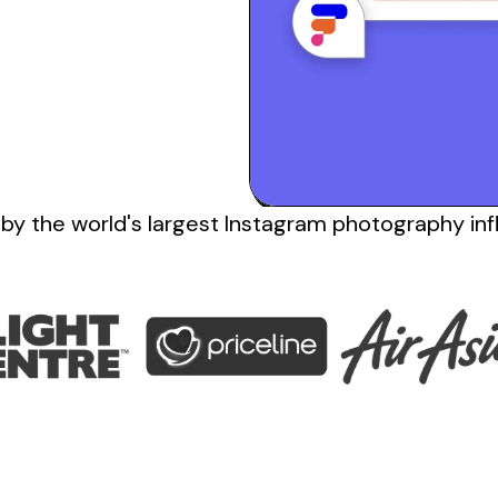
 by the
world's
largest
Instagram photography inf