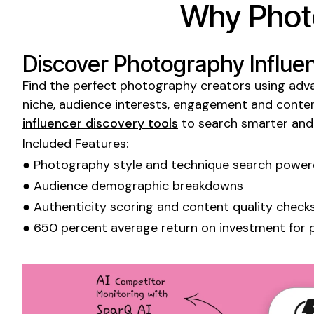
Why
Phot
Discover
Photography Influe
Find the perfect
photography
creators using adva
niche, audience interests, engagement and conten
influencer discovery tools
to search smarter and
Included Features:
●
Photography style
and
technique
search powere
● Audience demographic breakdowns
● Authenticity scoring and content quality check
● 650 percent average return on investment for