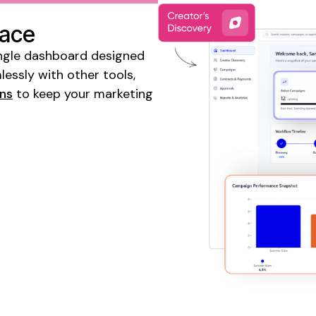
lace
 single dashboard designed
essly with other tools,
gns
to keep your marketing