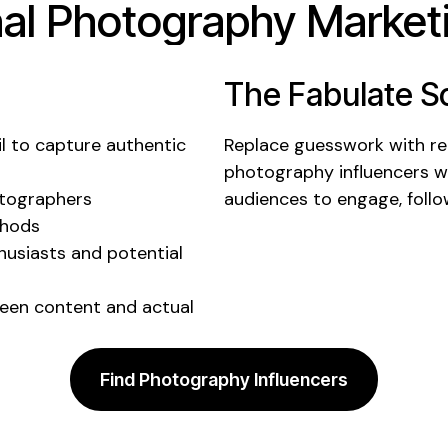
nal
Photography
Marketi
The Fabulate So
il to
capture authentic
Replace guesswork with rea
photography
influencers 
otographers
audiences to
engage
,
foll
thods
usiasts and potential
een content and actual
Find Photography Influencers