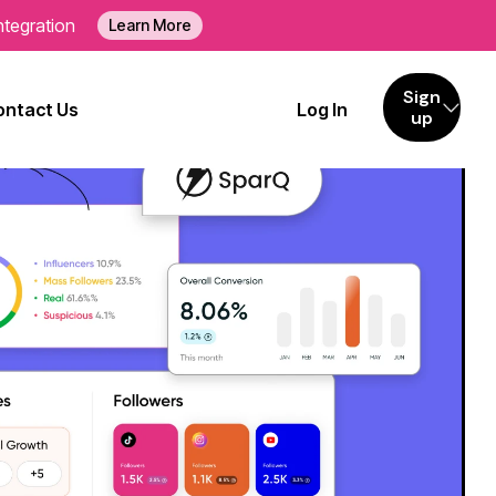
ntegration
Learn More
Sign
ontact Us
Log In
up