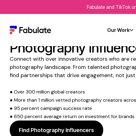
Fabulate and TikTok un
Transform Your Socia
Presence with
Instag
Our Work
Photography Influenc
Connect with over innovative creators who are re
photography
landscape. From
talented photogra
find partnerships that drive engagement, not just 
● Over 300 million global creators
● More than 1 million vetted
photography
creators across
● 95 percent campaign success rate
● 650 percent average return on investment for brands
Find Photography Influencers