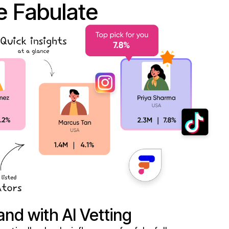
 Fabulate
and with AI Vetting