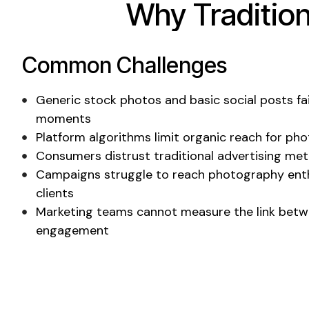
Why Traditio
Common Challenges
Generic stock photos
and
basic social posts
fa
moments
Platform algorithms limit organic reach for ph
Consumers distrust traditional advertising me
Campaigns struggle to reach
photography enth
clients
Marketing teams cannot measure the link betw
engagement