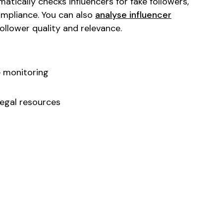
tically checks influencers for fake followers,
ompliance. You can also
analyse influencer
llower quality and relevance.
 monitoring
egal resources