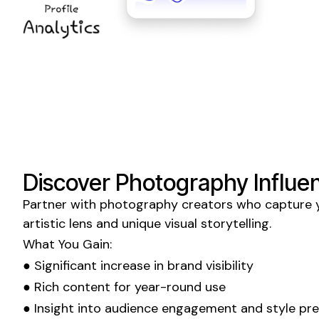
Discover
Photography Influe
Partner with
photography
creators who
capture
y
artistic lens and
unique
visual storytelling
.
What You Gain:
● Significant increase in
brand visibility
● Rich content for year-round use
● Insight into
audience engagement
and
style pr