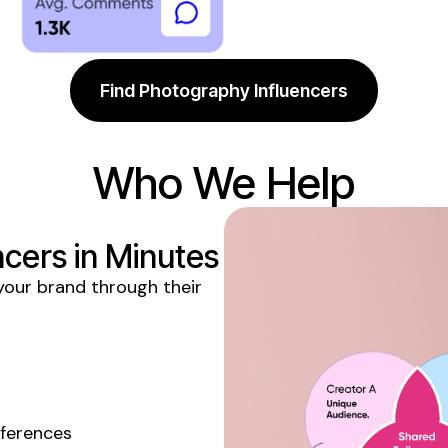
Find Photography Influencers
Who We Help
ncers
in Minutes
our brand through their
eferences