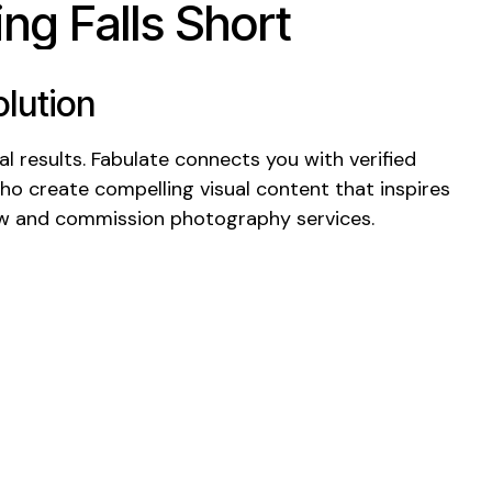
ng Falls Short
lution
l results. Fabulate connects you with verified
who create compelling
visual
content that
inspires
ow
and
commission photography services
.