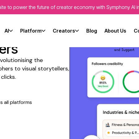
ite to power the future of creator economy with Symphony AI i
l Media
ram
AI
Platform
Creators
Blog
About Us
C
ers
volutionising the
phers
to
visual storytellers
,
clicks.
 all platforms