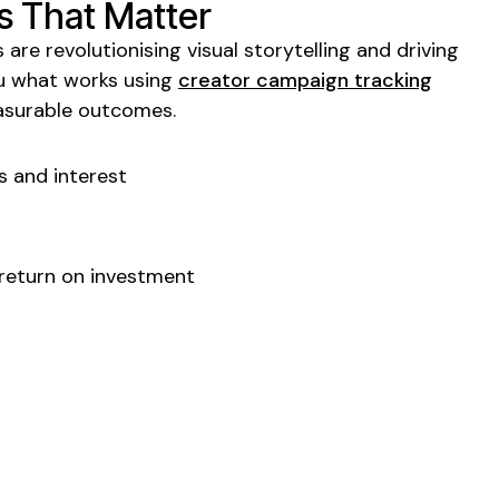
s That Matter
 are revolutionising
visual storytelling
and driving
ou what works using
creator campaign tracking
asurable outcomes.
s
and interest
 return on investment