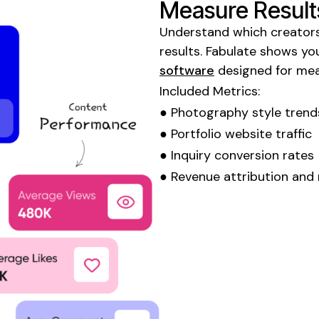
Measure Result
Understand which creators
results. Fabulate shows y
software
designed for me
Included Metrics:
●
Photography style trend
●
Portfolio
website traffic
●
Inquiry
conversion rates
● Revenue attribution and