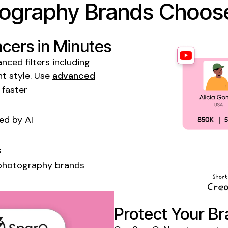
ography
Brands Choose
ncers
in Minutes
nced filters including
t style. Use
advanced
 faster
d by AI
s
photography
brands
Protect Your Br