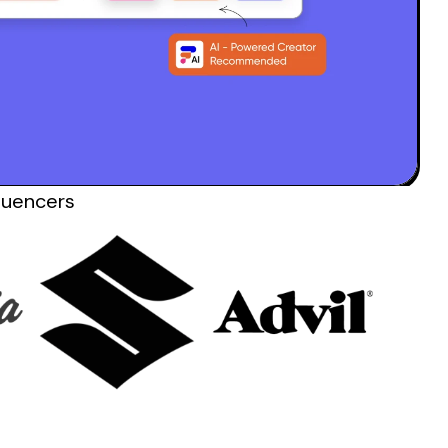
luencers