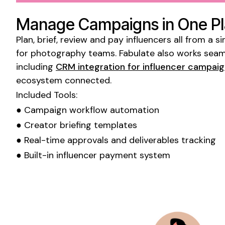
Manage Campaigns in One P
Plan, brief, review and pay influencers all from a
for
photography
teams. Fabulate also works seaml
including
CRM integration for influencer campai
ecosystem connected.
Included Tools:
● Campaign workflow automation
● Creator briefing templates
● Real-time approvals and deliverables tracking
● Built-in influencer payment system