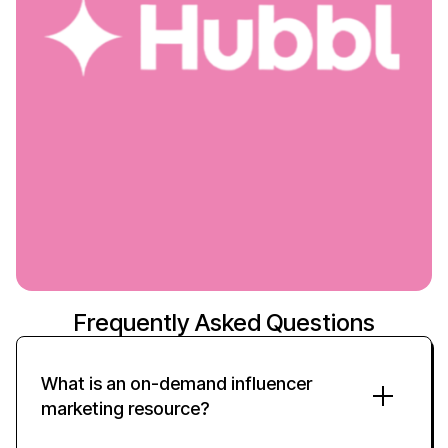
Frequently Asked Questions
What is an
on-demand
influencer
marketing
resource
?