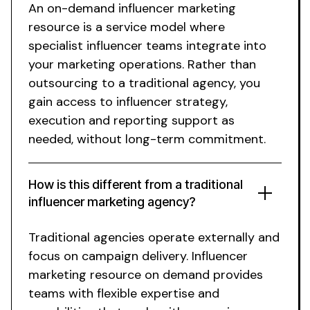
An
on-demand
influencer marketing
resource
is a service model where
specialist influencer teams integrate into
your marketing operations. Rather than
outsourcing to a traditional agency, you
gain
access
to influencer strategy,
execution and reporting support as
needed
,
without long-term commitment
.
How is this different from a traditional
influencer marketing agency?
Traditional agencies operate externally and
focus on campaign delivery.
Influencer
marketing resource on demand
provides
teams with flexible expertise and