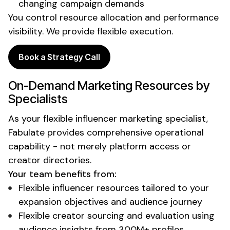
changing campaign demands
You control resource allocation and performance
visibility. We provide flexible execution.
Book a Strategy Call
On-Demand
Marketing Resources by
Specialists
As your
flexible
influencer marketing
specialist
,
Fabulate provides comprehensive operational
capability - not merely platform access or
creator directories.
Your team benefits from:
Flexible influencer resources tailored to your
expansion objectives and audience journey
Flexible creator sourcing and evaluation using
audience insights from 300M+ profiles