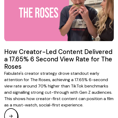
How Creator-Led Content Delivered
a 17.65% 6 Second View Rate for The
Roses
Fabulate's creator strategy drove standout early
attention for The Roses, achieving a 17.65% 6-second
view rate around 70% higher than TikTok benchmarks
and signalling strong cut-through with Gen Z audiences.
This shows how creator-first content can position a film
as a must-watch, social-first experience.