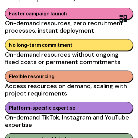
Faster campaign launch
On-demand resources, zero recruitment
processes, instant deployment
No
long-term commitment
On-demand resources without
ongoing
fixed costs
or permanent commitments
Flexible resourcing
Access resources on demand, scaling with
project requirements
Platform-specific expertise
On-demand TikTok, Instagram and YouTube
expertise