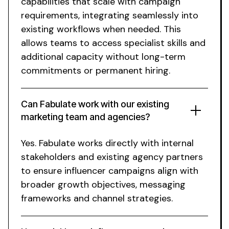
capabilities that scale with campaign
requirements, integrating seamlessly into
existing workflows when needed. This
allows teams to access specialist skills and
additional capacity without long-term
commitments or permanent hiring.
Can Fabulate work with our existing
marketing team and agencies?
Yes. Fabulate works directly with internal
stakeholders and existing agency partners
to ensure influencer campaigns align with
broader growth objectives, messaging
frameworks and channel strategies.