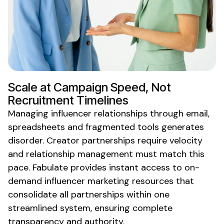
Scale at Campaign Speed, Not
Recruitment Timelines
Managing influencer relationships through email,
spreadsheets and fragmented tools generates
disorder. Creator partnerships require velocity
and relationship management must match this
pace. Fabulate provides instant access to
on-
demand
influencer
marketing resources
that
consolidate
all partnerships within one
streamlined system, ensuring complete
transparency and authority.