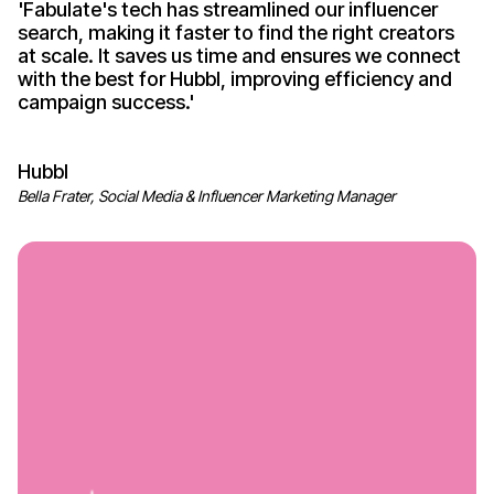
'
Fabulate's
tech has streamlined our influencer
search, making it faster to find the right creators
at scale. It saves us time and ensures we connect
with the best for Hubbl, improving efficiency and
campaign
success
.'
Hubbl
Bella Frater, Social Media & Influencer Marketing Manager