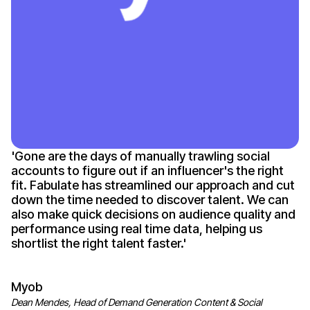
'
Gone
are the days of manually trawling social
accounts to figure out if an
influencer's
the right
fit. Fabulate has streamlined our approach and cut
down the time needed to discover talent. We can
also make quick decisions on audience quality and
performance using real time data, helping us
shortlist the right talent
faster
.'
Myob
Dean Mendes, Head of Demand Generation Content & Social