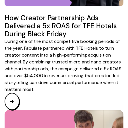
How Creator Partnership Ads
Delivered a 5x ROAS for TFE Hotels
During Black Friday
During one of the most competitive booking periods of
the year, Fabulate partnered with TFE Hotels to turn
creator content into a high-performing acquisition
channel. By combining trusted micro and nano creators
with partnership ads, the campaign delivered a 5x ROAS
and over $54,000 in revenue, proving that creator-led
storytelling can drive commercial performance when it
matters most.