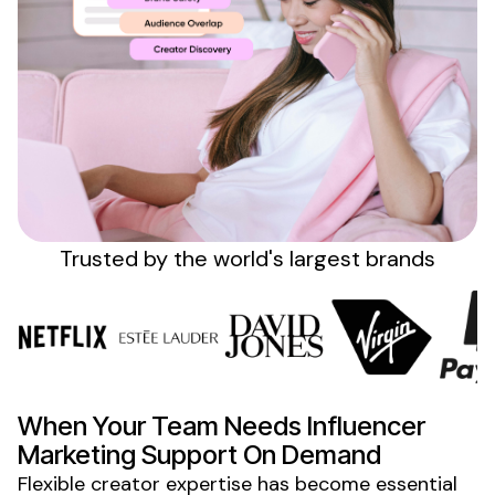
Sign up
Trusted by the
world's
largest brands
When Your Team
Needs
Influencer
Marketing Support On Demand
Flexible creator expertise has become essential