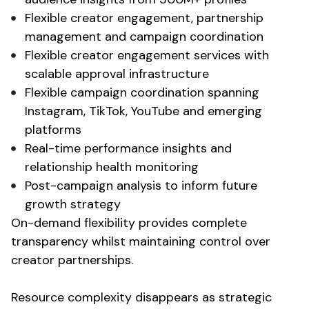
Flexible creator engagement, partnership
management and campaign coordination
Flexible creator engagement services with
scalable approval infrastructure
Flexible campaign coordination spanning
Instagram, TikTok, YouTube and emerging
platforms
Real-time performance insights and
relationship health monitoring
Post-campaign analysis to inform future
growth strategy
On-demand flexibility provides complete
transparency whilst maintaining control over
creator partnerships.
Resource complexity disappears as strategic