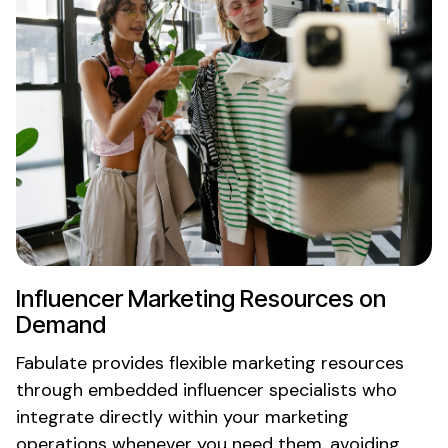
Influencer
Marketing Resources
on
Demand
Fabulate provides
flexible marketing resources
through embedded influencer specialists who
integrate directly within your marketing
operations
whenever you need them
, avoiding