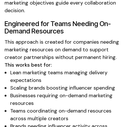
marketing objectives guide every collaboration
decision.
Engineered for Teams Needing
On-
Demand Resources
This approach is created for companies needing
marketing resources on demand
to support
creator partnerships without permanent hiring.
This works best for:
Lean
marketing teams managing delivery
expectations
Scaling brands boosting influencer spending
Businesses requiring
on-demand marketing
resources
Teams coordinating
on-demand resources
across multiple creators
Brands needing influencer activity across