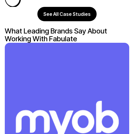
See All Case Studies
What Leading Brands Say About
Working With Fabulate