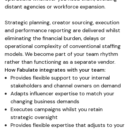
distant agencies or workforce expansion.
Strategic planning, creator sourcing, execution
and performance reporting are delivered whilst
eliminating the financial burden, delays or
operational complexity
of
conventional staffing
models
. We become part of your team rhythm
rather than functioning as a separate vendor.
How Fabulate integrates with your team:
Provides flexible support to your internal
stakeholders and channel owners on demand
Adapts influencer expertise to match your
changing business demands
Executes campaigns
whilst
you retain
strategic oversight
Provides flexible expertise that adjusts to your