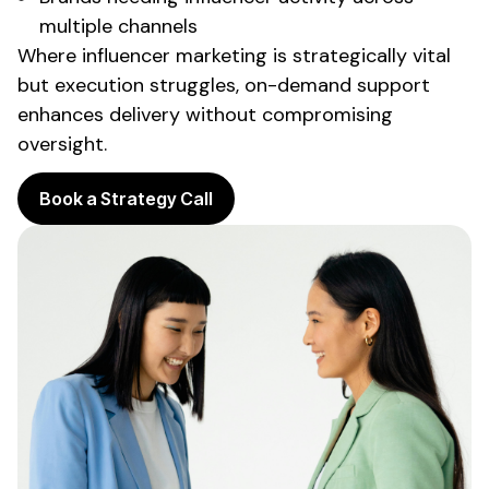
multiple channels
Where influencer marketing is strategically vital
but execution struggles,
on-demand support
enhances delivery without compromising
oversight.
Book a Strategy Call