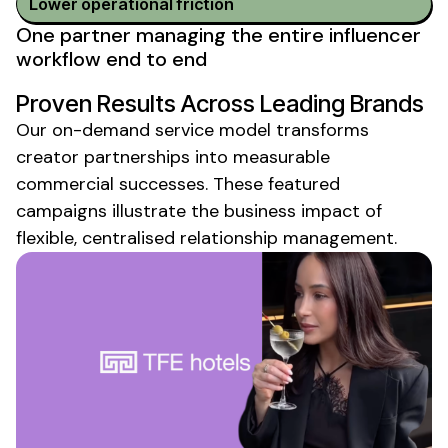
Lower operational friction
One partner managing the entire influencer
workflow end to end
Proven Results Across Leading Brands
Our
on-demand service model
transforms
creator partnerships into measurable
commercial successes. These featured
campaigns illustrate the business impact of
flexible, centralised relationship management.