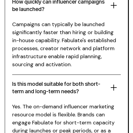
How quickly can influencer campaigns
be launched?
Campaigns can typically be launched
significantly faster than hiring or building
in-house capability.
Fabulate's
established
processes, creator network and platform
infrastructure enable rapid planning,
sourcing and activation.
Is this model suitable for both short-
term and long-term needs?
Yes. The
on-demand
influencer marketing
resource
model is flexible. Brands can
engage Fabulate for short-term capacity
during launches or peak periods, or as a