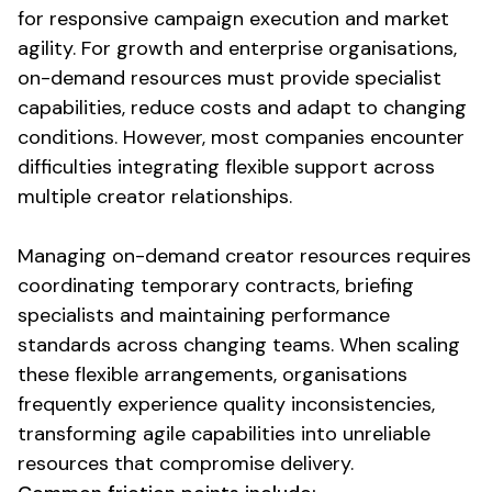
for responsive campaign execution and market
agility. For growth and enterprise organisations,
on-demand resources
must provide specialist
capabilities, reduce costs and adapt to changing
conditions. However, most companies encounter
difficulties integrating
flexible support
across
multiple creator relationships.
Managing
on-demand creator resources
requires
coordinating temporary contracts, briefing
specialists and maintaining performance
standards across changing teams. When scaling
these
flexible arrangements
, organisations
frequently experience quality inconsistencies,
transforming agile capabilities into unreliable
resources that compromise delivery.