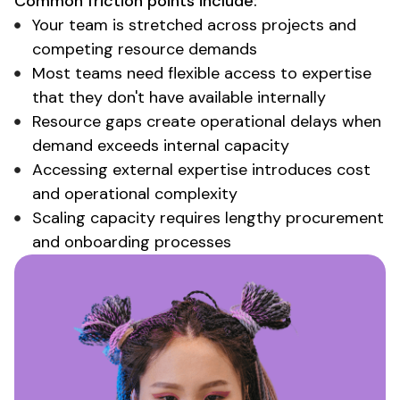
Common friction points include:
Your team is stretched across projects and
competing resource demands
Most teams need flexible access to expertise
that they don't have available internally
Resource gaps create operational delays when
demand exceeds internal capacity
Accessing external expertise
introduces cost
and
operational complexity
Scaling capacity requires lengthy procurement
and
onboarding processes