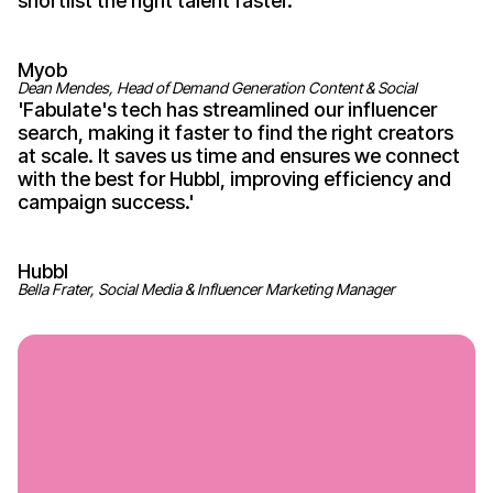
shortlist the right talent
faster
.'
Myob
Dean Mendes, Head of Demand Generation Content & Social
'
Fabulate's
tech has streamlined our influencer
search, making it faster to find the right creators
at scale. It saves us time and ensures we connect
with the best for Hubbl, improving efficiency and
campaign
success
.'
Hubbl
Bella Frater, Social Media & Influencer Marketing Manager