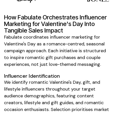
How Fabulate Orchestrates
Influencer
Marketing for Valentine's Day
Into
Tangible Sales Impact
Fabulate coordinates influencer marketing for
Valentine's Day
as a romance-centred,
seasonal
campaign
approach. Each initiative is structured
to inspire
romantic gift purchases and couple
experiences
, not just love-themed messaging.
Influencer Identification
We identify romantic
Valentine's Day
,
gift
, and
lifestyle
influencers throughout your
target
audience demographics
, featuring content
creators,
lifestyle
and
gift guides
, and
romantic
occasion
enthusiasts. Selection prioritises market