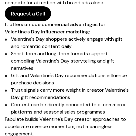
compete for attention with brand ads alone.
Request a Call
It offers unique commercial advantages for
Valentine's Day
influencer marketing:
Valentine's Day shoppers
actively engage with
gift
and romantic
content daily
Short-form and long-form formats support
compelling
Valentine's Day
storytelling and
gift
narratives
Gift and Valentine's Day
recommendations influence
purchase
decisions
Trust signals carry more weight in creator
Valentine's
Day gift
recommendations
Content can be directly connected to
e-commerce
platforms
and
seasonal sales
programmes
Fabulate builds
Valentine's Day
creator approaches to
accelerate
revenue
momentum, not meaningless
engagement.