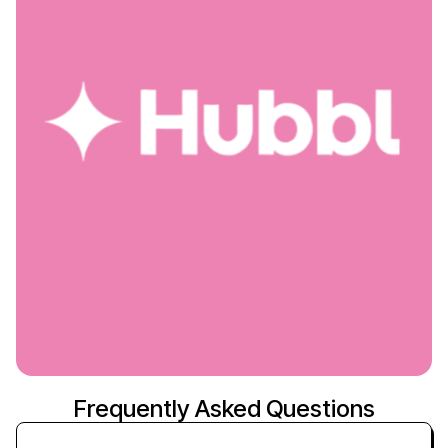
Frequently Asked Questions