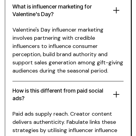
What is influencer marketing
for
Valentine's Day
?
Valentine's Day
influencer marketing
involves partnering with credible
influencers
to influence
consumer
perception, build
brand
authority and
support
sales
generation among
gift-giving
audiences during the seasonal period
.
How is this different from paid
social
ads?
Paid ads supply reach. Creator content
delivers authenticity. Fabulate links these
strategies by utilising influencer influence