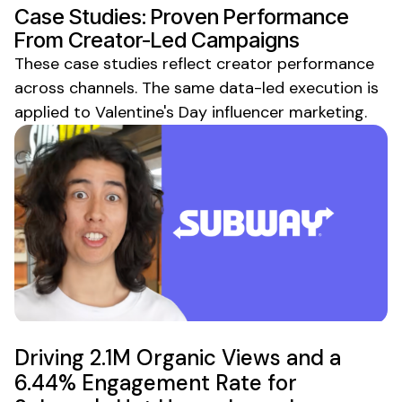
Case Studies: Proven Performance
From Creator-Led Campaigns
These case studies reflect creator performance
across channels. The same data-led execution is
applied to
Valentine's Day
influencer marketing.
Driving 2.1M Organic Views and a
6.44% Engagement Rate for