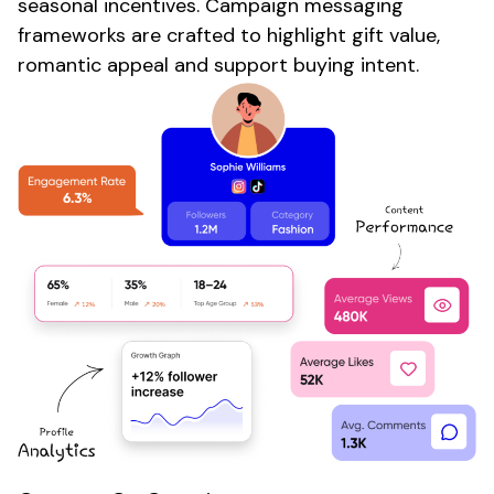
seasonal
incentives.
Campaign
messaging
frameworks are crafted to highlight
gift value
,
romantic appeal
and support buying intent.