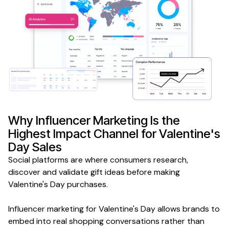
Why
Influencer Marketing
Is the
Highest Impact Channel for
Valentine's
Day Sales
Social platforms are
where
consumers
research,
discover
and validate
gift ideas
before
making
Valentine's Day purchases
.
Influencer
marketing for
Valentine's Day
allows brands to
embed into real
shopping
conversations rather than