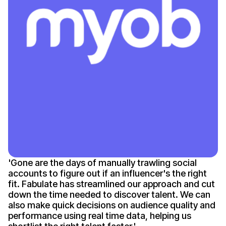
'
Gone
are the days of manually trawling social
accounts to figure out if an
influencer's
the right
fit. Fabulate has streamlined our approach and cut
down the time needed to discover talent. We can
also make quick decisions on audience quality and
performance using real time data, helping us