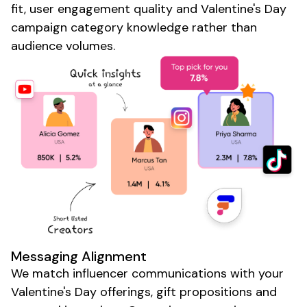
fit, user engagement quality and
Valentine's Day
campaign
category knowledge rather than
audience volumes.
Messaging Alignment
We match influencer communications with your
Valentine's Day offerings
,
gift propositions
and