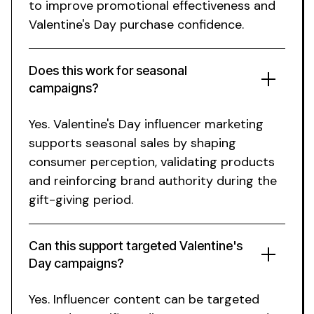
to improve promotional effectiveness and
Valentine's Day purchase
confidence.
Does this work for
seasonal
campaigns
?
Yes.
Valentine's Day
influencer marketing
supports
seasonal
sales by shaping
consumer
perception, validating
products
and reinforcing
brand
authority
during the
gift-giving period
.
Can this support targeted Valentine's
Day campaigns?
Yes. Influencer content can be targeted