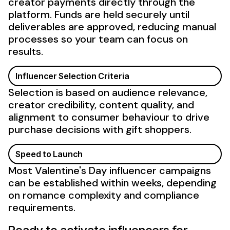
creator payments directly through the
platform. Funds are held securely until
deliverables are approved, reducing manual
processes so your team can focus on
results.
Influencer Selection Criteria
Selection is based on audience relevance,
creator credibility, content quality, and
alignment to consumer behaviour to drive
purchase decisions with gift shoppers.
Speed to Launch
Most Valentine's Day influencer campaigns
can be established within weeks, depending
on romance complexity and compliance
requirements.