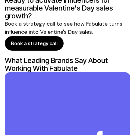
Ready to activate influencers for
measurable
Valentine's Day sales
growth?
Book a strategy call to see how Fabulate turns
influence into
Valentine's Day sales
.
Book a strategy call
What Leading Brands Say About
Working With Fabulate