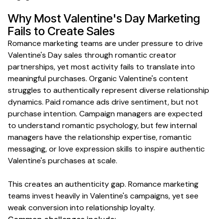
Why Most
Valentine's Day
Marketing
Fails to Create
Sales
Romance marketing teams are under pressure to drive
Valentine's Day sales through romantic creator
partnerships, yet most activity fails to translate into
meaningful purchases. Organic Valentine's content
struggles to authentically represent diverse relationship
dynamics. Paid romance ads drive sentiment, but not
purchase intention. Campaign managers are expected
to understand romantic psychology, but few internal
managers have the relationship expertise, romantic
messaging, or love expression skills to inspire authentic
Valentine's purchases at scale.
This creates an authenticity gap. Romance marketing
teams invest heavily in Valentine's campaigns, yet see
weak conversion into relationship loyalty.