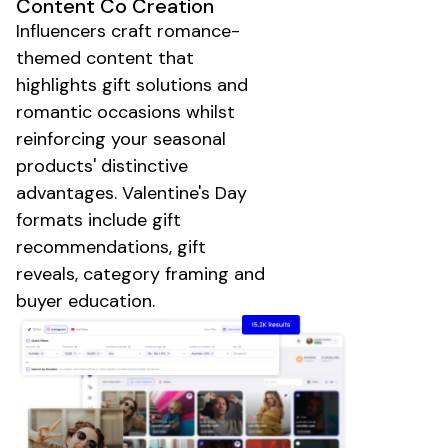
Content Co Creation
Influencers craft
romance-
themed
content that
highlights
gift solutions
and
romantic occasions
whilst
reinforcing your
seasonal
products'
distinctive
advantages.
Valentine's Day
formats include
gift
recommendations
,
gift
reveals
, category framing and
buyer education.