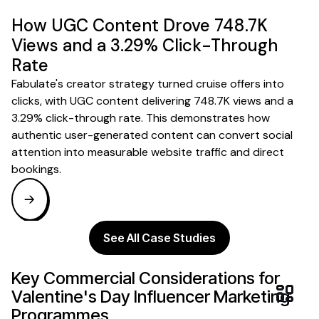
How UGC Content Drove 748.7K
Views and a 3.29% Click-Through
Rate
Fabulate's creator strategy turned cruise offers into
clicks, with UGC content delivering 748.7K views and a
3.29% click-through rate. This demonstrates how
authentic user-generated content can convert social
attention into measurable website traffic and direct
bookings.
See All Case Studies
Key Commercial Considerations for
Valentine's Day
Influencer
Marketing
Programmes