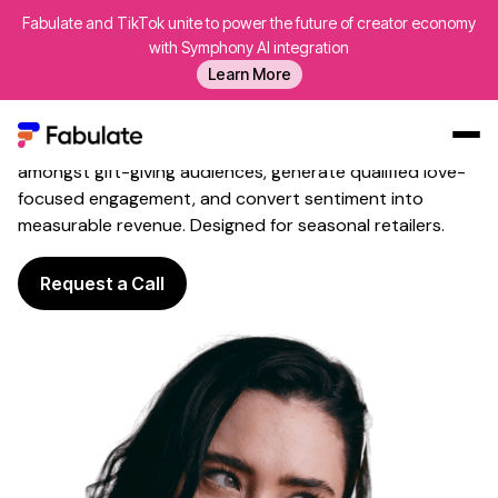
Fabulate and TikTok unite to power the future of creator economy
Influencer Marketing for
with Symphony AI integration
Valentine's Day
That Sparks
Learn More
Campaign Engagement
Fabulate leverages romantic voices to build awareness
amongst gift-giving audiences, generate qualified love-
Our Work
focused engagement, and convert sentiment into
measurable revenue. Designed for seasonal retailers.
AI
Platform
Request a Call
Creators
Blog
About Us
Contact Us
Log In