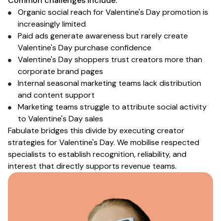
Common challenges include:
Organic social reach for
Valentine's Day
promotion is
increasingly limited
Paid ads generate awareness but rarely create
Valentine's Day purchase
confidence
Valentine's Day shoppers
trust creators more than
corporate brand pages
Internal
seasonal marketing
teams lack distribution
and content support
Marketing teams struggle to attribute social activity
to
Valentine's Day sales
Fabulate bridges this divide by executing creator
strategies
for Valentine's Day
. We mobilise respected
specialists
to establish
recognition
, reliability, and
interest that directly supports
revenue
teams.