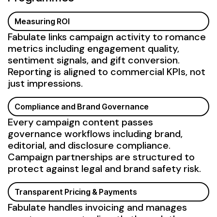
Measuring ROI
Fabulate links campaign activity to romance
metrics including engagement quality,
sentiment signals, and gift conversion.
Reporting is aligned to commercial KPIs, not
just impressions.
Compliance and Brand Governance
Every campaign content passes
governance workflows including brand,
editorial, and disclosure compliance.
Campaign partnerships are structured to
protect against legal and brand safety risk.
Transparent Pricing & Payments
Fabulate handles invoicing and manages