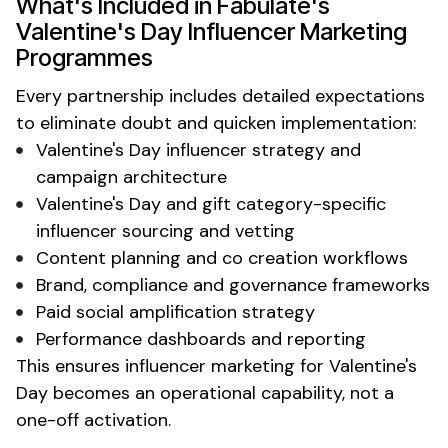
What's
Included in
Fabulate's
Valentine's Day
Influencer
Marketing
Programmes
Every partnership includes detailed expectations
to eliminate doubt and quicken implementation:
Valentine's Day
influencer strategy and
campaign architecture
Valentine's Day
and
gift
category-specific
influencer sourcing and vetting
Content planning and co creation workflows
Brand, compliance and governance frameworks
Paid social amplification strategy
Performance dashboards and reporting
This ensures influencer marketing for
Valentine's
Day
becomes an operational capability, not a
one-off activation.