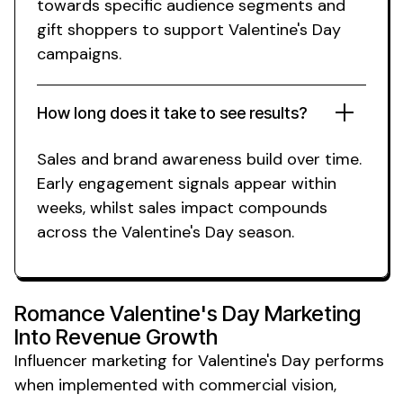
towards specific audience segments and
gift shoppers to support Valentine's Day
campaigns.
How long does it take to see results?
Sales
and
brand awareness build
over time.
Early engagement signals appear within
weeks,
whilst sales
impact compounds
across
the Valentine's Day season
.
Romance Valentine's Day Marketing
Into Revenue Growth
Influencer marketing for
Valentine's Day
performs
when implemented with commercial vision,