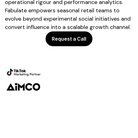
operational rigour and performance analytics.
Fabulate empowers
seasonal retail
teams to
evolve beyond experimental social initiatives and
convert influence into a scalable growth channel.
Request a Call
Powering the future of creator
marketing
Platform
Discovery
Outreach
Workflow
Analytics
Services
Managed Services
Strategy