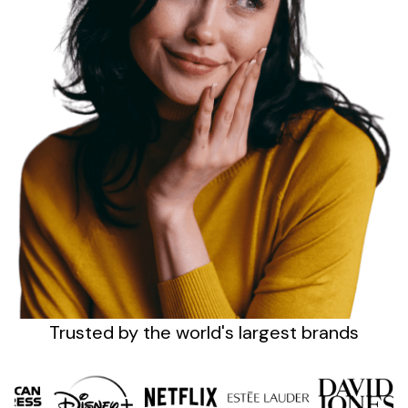
Sign up
Trusted by the
world's
largest brands