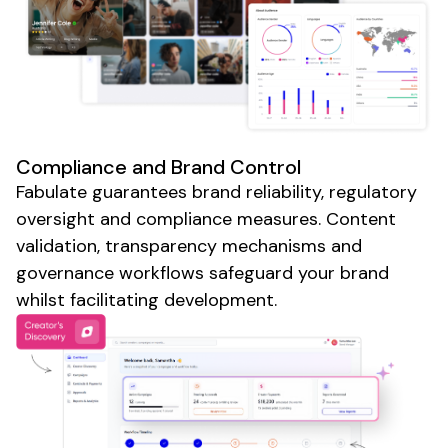
Compliance and Brand Control
Fabulate guarantees brand reliability, regulatory
oversight and compliance measures. Content
validation, transparency mechanisms and
governance workflows safeguard your brand
whilst facilitating development.