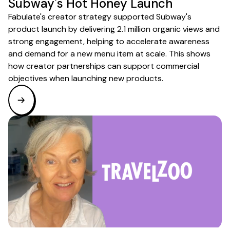
Subway's Hot Honey Launch
Fabulate's creator strategy supported Subway's
product launch by delivering 2.1 million organic views and
strong engagement, helping to accelerate awareness
and demand for a new menu item at scale. This shows
how creator partnerships can support commercial
objectives when launching new products.