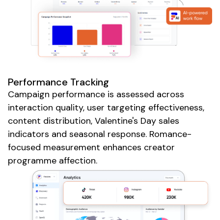
Performance Tracking
Campaign performance is assessed across
interaction quality, user targeting effectiveness,
content distribution,
Valentine's Day sales
indicators and
seasonal
response. Romance-
focused measurement enhances creator
programme affection.