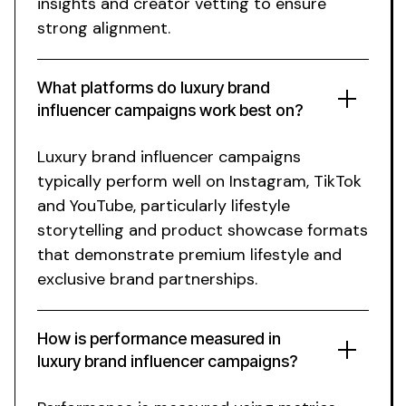
insights and creator vetting to ensure
strong alignment.
What platforms do
luxury brand
influencer campaigns work best on?
Luxury brand
influencer campaigns
typically perform well on Instagram, TikTok
and YouTube, particularly
lifestyle
storytelling
and
product showcase
formats
that demonstrate
premium lifestyle
and
exclusive brand partnerships
.
How is performance measured in
luxury brand
influencer campaigns?