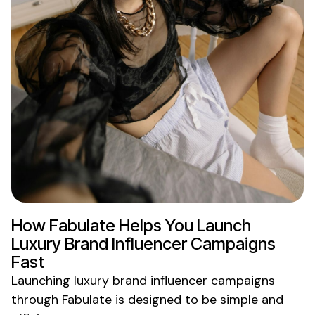
How Fabulate Helps You Launch
Luxury Brand
Influencer Campaigns
Fast
Launching
luxury brand
influencer campaigns
through Fabulate is designed to be simple and