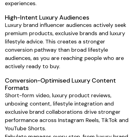
experiences.
High-Intent
Luxury
Audiences
Luxury brand
influencer audiences actively seek
premium products
,
exclusive brands
and
luxury
lifestyle advice. This creates a stronger
conversion pathway than broad lifestyle
audiences, as you are reaching people who are
actively ready to buy.
Conversion-Optimised
Luxury
Content
Formats
Short-form video,
luxury product
reviews,
unboxing content
,
lifestyle integration
and
exclusive brand collaborations
drive stronger
performance across Instagram Reels, TikTok and
YouTube Shorts.
Fabulate manages every step, from
luxury brand