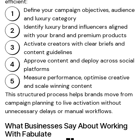
efficient:
Define your campaign objectives, audience
and
luxury
category
Identify
luxury
brand influencers aligned
with your brand and
premium products
Activate creators with clear briefs and
content guidelines
Approve content and deploy across social
platforms
Measure performance, optimise creative
and scale winning content
This structured process helps brands move from
campaign planning to live activation without
unnecessary delays or manual workflows.
What Businesses Say About Working
With Fabulate