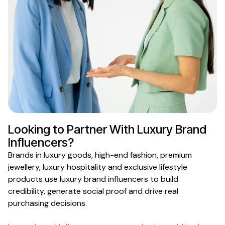
Looking to Partner With
Luxury Brand
Influencers?
Brands in
luxury goods
,
high-end fashion
,
premium
jewellery
,
luxury hospitality
and
exclusive lifestyle
products use
luxury brand
influencers to build
credibility, generate social proof and drive real
purchasing decisions.