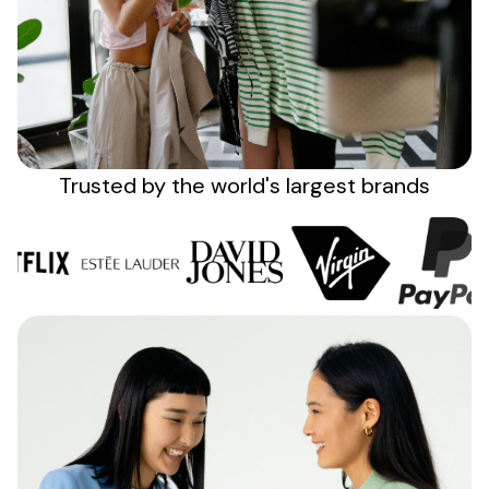
Sign up
Trusted by the
world's
largest brands