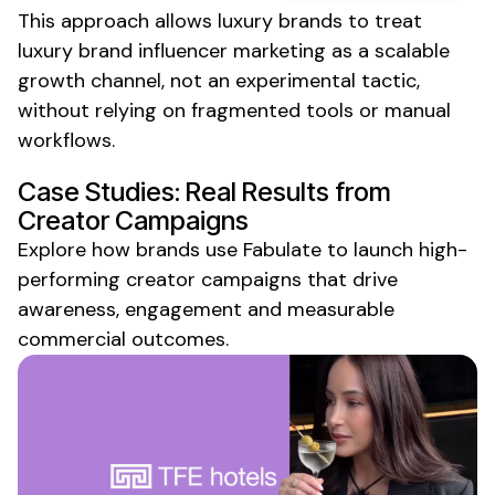
This approach allows
luxury
brands to treat
luxury brand
influencer marketing as a scalable
growth channel, not an experimental tactic,
without relying on fragmented tools or manual
workflows.
Case Studies: Real Results from
Creator Campaigns
Explore how brands use Fabulate to launch high-
performing creator campaigns that drive
awareness, engagement and measurable
commercial outcomes.