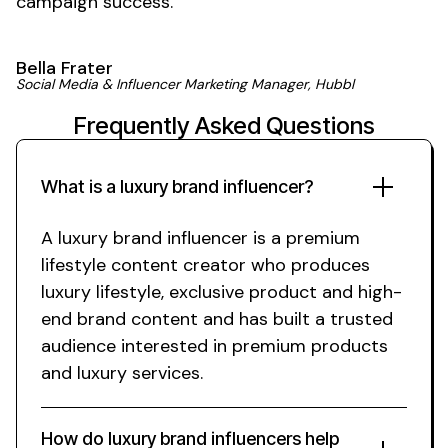
campaign
success
.'
Bella Frater
Social Media & Influencer Marketing Manager, Hubbl
Frequently Asked Questions
What is a
luxury brand
influencer?
A
luxury brand
influencer is a
premium
lifestyle
content creator who produces
luxury lifestyle
,
exclusive product
and
high-
end brand
content and has built a trusted
audience interested in
premium
products
and
luxury
services.
How do
luxury brand
influencers help