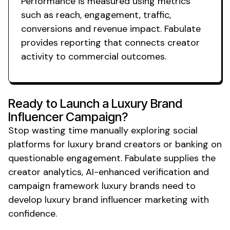
Performance is measured using metrics
such as reach, engagement, traffic,
conversions and revenue impact. Fabulate
provides reporting that connects creator
activity to commercial outcomes.
Ready to Launch a
Luxury Brand
Influencer Campaign?
Stop wasting time manually exploring social
platforms for
luxury brand
creators or banking on
questionable engagement. Fabulate supplies the
creator analytics, AI-enhanced verification and
campaign framework
luxury
brands need to
develop
luxury brand
influencer marketing with
confidence.