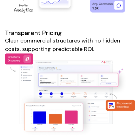
Transparent Pricing
Clear commercial structures with no hidden
costs, supporting predictable ROI.