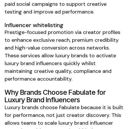
paid social campaigns to support creative
testing and improve ad performance.
Influencer whitelisting
Prestige-focused promotion via creator profiles
to enhance exclusive reach, premium credibility
and high-value conversion across networks.
These services allow
luxury
brands to activate
luxury brand
influencers quickly
whilst
maintaining creative quality, compliance and
performance accountability.
Why Brands Choose Fabulate for
Luxury Brand
Influencers
Luxury
brands choose Fabulate because it is built
for performance, not just creator discovery. This
allows teams to scale
luxury brand
influencer