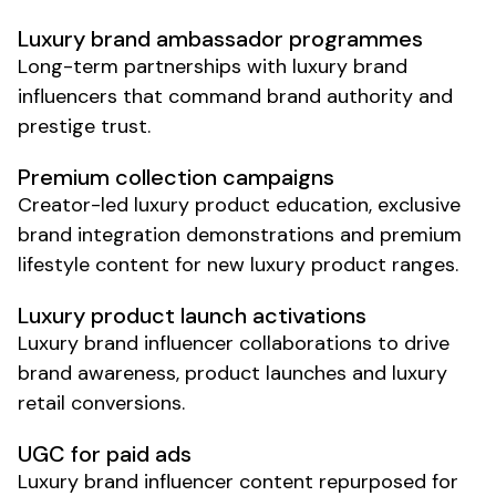
Luxury brand
ambassador programmes
Long-term partnerships with
luxury
brand
influencers that command brand authority and
prestige trust.
Premium collection
campaigns
Creator-led
luxury
product education,
exclusive
brand
integration demonstrations and
premium
lifestyle
content for new
luxury
product ranges.
Luxury product launch
activations
Luxury brand
influencer collaborations to drive
brand awareness
,
product launches
and
luxury
retail conversions
.
UGC for paid ads
Luxury brand
influencer content repurposed for