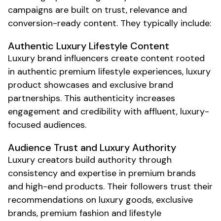
campaigns are built on trust, relevance and
conversion-ready content. They typically include:
Authentic
Luxury Lifestyle
Content
Luxury brand
influencers create content rooted
in
authentic premium lifestyle
experiences,
luxury
product showcases
and
exclusive brand
partnerships
. This authenticity increases
engagement and credibility with
affluent
,
luxury
-
focused audiences.
Audience Trust and
Luxury
Authority
Luxury
creators build authority through
consistency and
expertise in premium brands
and
high-end products
. Their followers trust their
recommendations on
luxury goods
,
exclusive
brands
,
premium fashion
and
lifestyle