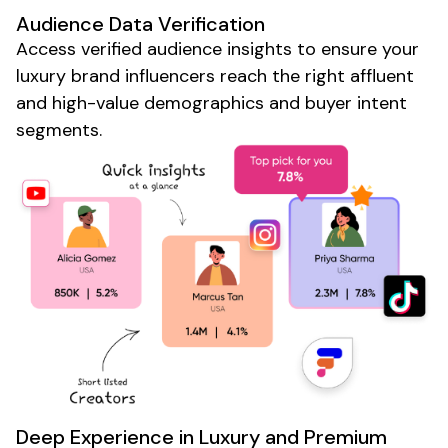
Audience Data Verification
Access verified audience insights to ensure your
luxury brand
influencers reach the right
affluent
and
high-value
demographics and buyer intent
segments.
Deep Experience in
Luxury
and
Premium