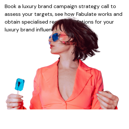
Book
a luxury brand
campaign strategy call to
assess your targets, see how Fabulate works and
obtain specialised recommendations for your
luxury brand
influencer strategy.