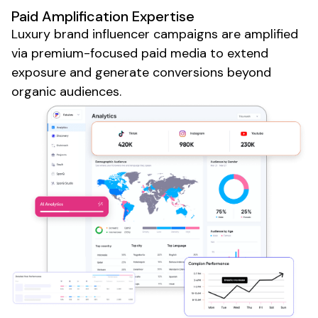
Paid Amplification Expertise
Luxury brand
influencer campaigns are amplified
via premium-focused paid media to extend
exposure and generate conversions beyond
organic audiences.