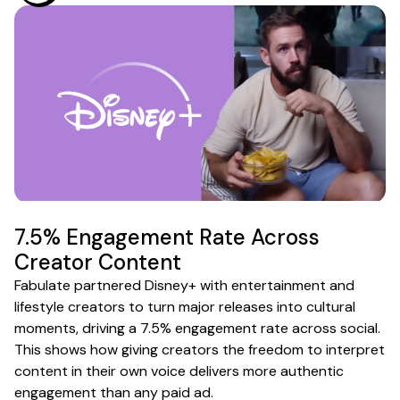
7.5% Engagement Rate Across
Creator Content
Fabulate partnered Disney+ with entertainment and
lifestyle creators to turn major releases into cultural
moments, driving a 7.5% engagement rate across social.
This shows how giving creators the freedom to interpret
content in their own voice delivers more authentic
engagement than any paid ad.