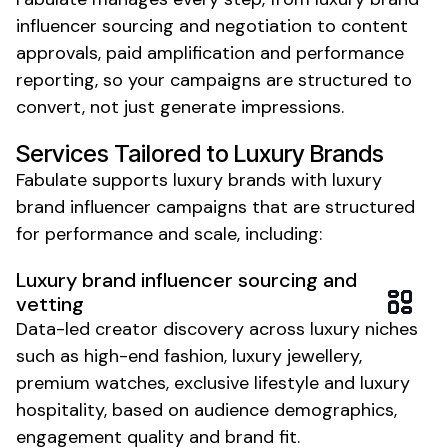
influencer sourcing and negotiation to content
approvals, paid amplification and performance
reporting, so your campaigns are structured to
convert, not just generate impressions.
Services Tailored to
Luxury
Brands
Fabulate supports
luxury
brands with
luxury
brand
influencer campaigns that are structured
for performance and scale, including:
Luxury brand
influencer sourcing and
vetting
Data-led creator discovery across luxury niches
such as
high-end fashion
, luxury
jewellery
,
premium watches
,
exclusive lifestyle
and luxury
hospitality
, based on audience demographics,
engagement quality and brand fit.