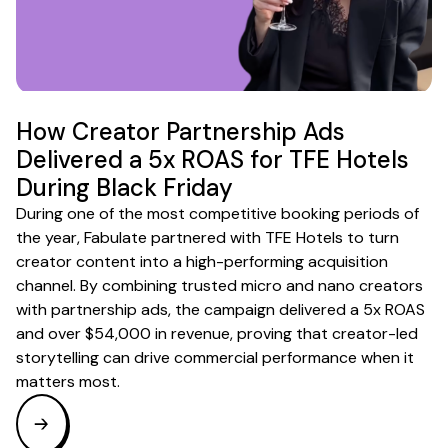
How Creator Partnership Ads
Delivered a 5x ROAS for TFE Hotels
During Black Friday
During one of the most competitive booking periods of
the year, Fabulate partnered with TFE Hotels to turn
creator content into a high-performing acquisition
channel. By combining trusted micro and nano creators
with partnership ads, the campaign delivered a 5x ROAS
and over $54,000 in revenue, proving that creator-led
storytelling can drive commercial performance when it
matters most.