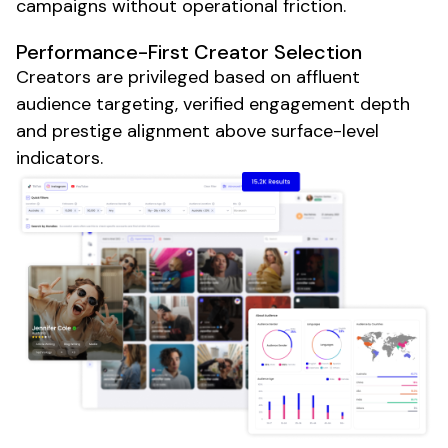
campaigns without operational friction.
Performance-First Creator Selection
Creators are privileged based on affluent
audience targeting, verified engagement depth
and prestige alignment above surface-level
indicators.