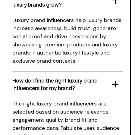
luxury
brands grow?
Luxury brand
influencers help
luxury
brands
increase awareness, build trust, generate
social proof and drive conversions by
showcasing
premium
products and
luxury
brands in authentic
luxury lifestyle
and
exclusive brand
contexts.
How do I find the right
luxury brand
influencers for my
brand
?
The right
luxury
brand influencers are
selected based on audience relevance,
engagement quality, brand fit and
performance data. Fabulate uses audience