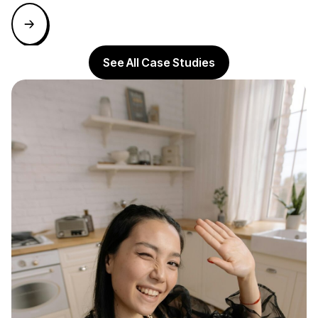
See All Case Studies