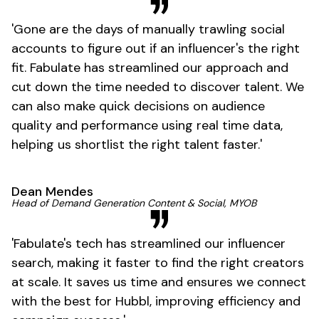
'
Gone
are the days of manually trawling social
accounts to figure out if an
influencer's
the right
fit. Fabulate has streamlined our approach and
cut down the time needed to discover talent. We
can also make quick decisions on audience
quality and performance using real time data,
helping us shortlist the right talent
faster
.'
Dean Mendes
Head of Demand Generation Content & Social, MYOB
'
Fabulate's
tech has streamlined our influencer
search, making it faster to find the right creators
at scale. It saves us time and ensures we connect
with the best for Hubbl, improving efficiency and