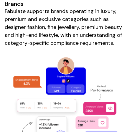
Brands
Fabulate supports brands operating in
luxury
,
premium
and
exclusive
categories such as
designer fashion
,
fine jewellery
,
premium beauty
and
high-end lifestyle
, with an understanding of
category-specific compliance requirements.