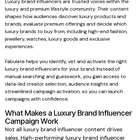
Luxury brand
influencers are trusted voices within the
luxury
and
premium lifestyle
community. Their content
shapes how audiences discover
luxury
products and
brands
,
evaluate premium offerings
and decide which
luxury brands
to buy from, including
high-end fashion
,
jewellery
,
watches
,
luxury goods
and
exclusive
experiences
.
Fabulate helps you identify, vet and activate the right
luxury brand
influencers for your
brand
. Instead of
manual searching and guesswork, you gain access to
data-led creator selection, audience insights and
streamlined campaign activation, so you can launch
campaigns with confidence.
What Makes a
Luxury Brand
Influencer
Campaign Work
Not all
luxury brand
influencer content drives
sales. High-performing
luxury brand
influencer