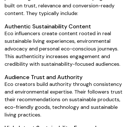
built on trust, relevance and conversion-ready
content. They typically include:
Authentic
Sustainability
Content
Eco
influencers create content rooted in real
sustainable living
experiences,
environmental
advocacy
and personal
eco-conscious
journeys.
This authenticity increases engagement and
credibility with
sustainability-focused
audiences.
Audience Trust and Authority
Eco
creators build authority through consistency
and
environmental
expertise. Their followers trust
their recommendations on
sustainable products
,
eco-friendly goods
, technology and
sustainable
living practices
.