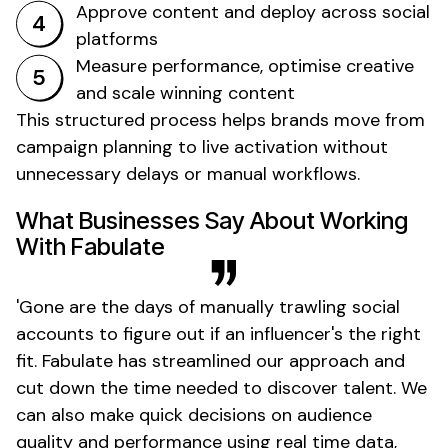
Approve content and deploy across social
platforms
Measure performance, optimise creative
and scale winning content
This structured process helps brands move from
campaign planning to live activation without
unnecessary delays or manual workflows.
What Businesses Say About Working
With Fabulate
'
Gone
are the days of manually trawling social
accounts to figure out if an
influencer's
the right
fit. Fabulate has streamlined our approach and
cut down the time needed to discover talent. We
can also make quick decisions on audience
quality and performance using real time data,