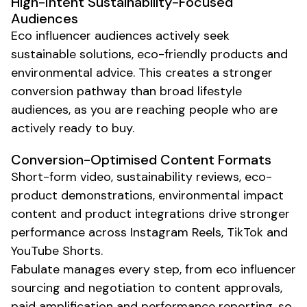
High-Intent
Sustainability-Focused
Audiences
Eco
influencer audiences actively seek
sustainable
solutions,
eco-friendly
products and
environmental
advice. This creates a stronger
conversion pathway than broad lifestyle
audiences, as you are reaching people who are
actively ready to buy.
Conversion-Optimised Content Formats
Short-form video,
sustainability
reviews,
eco-
product demonstrations
,
environmental impact
content
and product integrations drive stronger
performance across Instagram Reels, TikTok and
YouTube Shorts.
Fabulate manages every step, from
eco
influencer
sourcing and negotiation to content approvals,
paid amplification and performance reporting, so