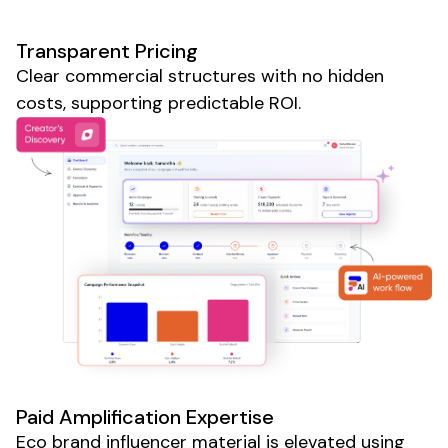
Transparent Pricing
Clear commercial structures with no hidden
costs, supporting predictable ROI.
Paid Amplification Expertise
Eco brand
influencer material is elevated using