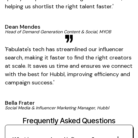
helping us shortlist the right talent
faster
.'
Dean Mendes
Head of Demand Generation Content & Social, MYOB
'
Fabulate's
tech has streamlined our influencer
search, making it faster to find the right creators
at scale. It saves us time and ensures we connect
with the best for Hubbl, improving efficiency and
campaign
success
.'
Bella Frater
Social Media & Influencer Marketing Manager, Hubbl
Frequently Asked Questions