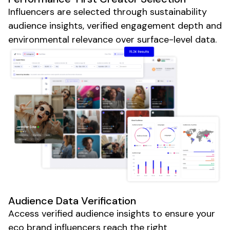
Influencers are selected through sustainability
audience insights, verified engagement depth and
environmental relevance over surface-level data.
Audience Data Verification
Access verified audience insights to ensure your
eco brand
influencers reach the right