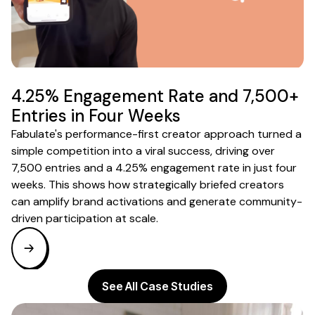
4.25% Engagement Rate and 7,500+
Entries in Four Weeks
Fabulate's performance-first creator approach turned a
simple competition into a viral success, driving over
7,500 entries and a 4.25% engagement rate in just four
weeks. This shows how strategically briefed creators
can amplify brand activations and generate community-
driven participation at scale.
See All Case Studies