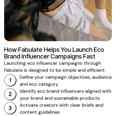
How Fabulate Helps You Launch
Eco
Brand
Influencer Campaigns Fast
Launching
eco
influencer campaigns through
Fabulate is designed to be simple and efficient:
Define your campaign objectives, audience
and
eco
category
Identify
eco
brand influencers aligned with
your brand and
sustainable products
Activate creators with clear briefs and
content guidelines