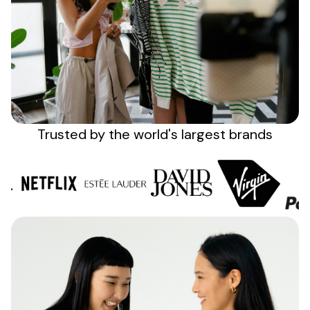
Sign up
Trusted by the
world's
largest brands