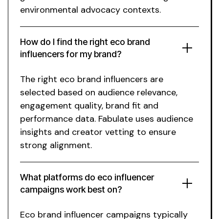
environmental advocacy
contexts.
How do I find the right
eco brand
influencers for my
brand
?
The right
eco
brand influencers are
selected based on audience relevance,
engagement quality, brand fit and
performance data. Fabulate uses audience
insights and creator vetting to ensure
strong alignment.
What platforms do
eco
influencer
campaigns work best on?
Eco brand
influencer campaigns typically