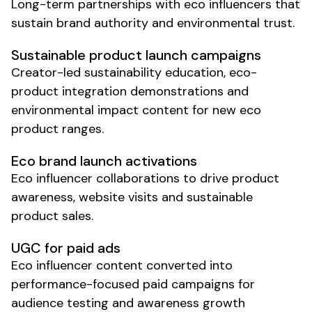
Long-term partnerships with
eco
influencers that
sustain brand authority and environmental trust.
Sustainable product
launch campaigns
Creator-led
sustainability
education,
eco-
product
integration demonstrations and
environmental impact
content for new
eco
product ranges.
Eco brand launch
activations
Eco
influencer collaborations to drive
product
awareness
,
website
visits and
sustainable
product
sales.
UGC for paid ads
Eco influencer content converted into
performance-focused paid campaigns for
audience testing and awareness growth