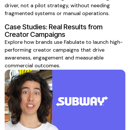
driver, not a pilot strategy, without needing
fragmented systems or manual operations.
Case Studies: Real Results from
Creator Campaigns
Explore how brands use Fabulate to launch high-
performing creator campaigns that drive
awareness, engagement and measurable
commercial outcomes.