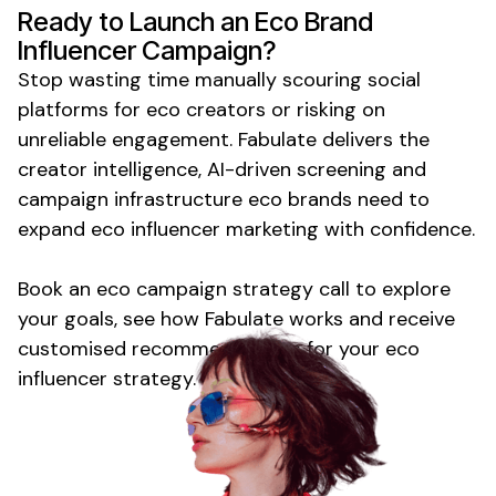
Ready to Launch
an Eco Brand
Influencer Campaign?
Stop wasting time manually scouring social
platforms for
eco
creators or risking on
unreliable engagement. Fabulate delivers the
creator intelligence, AI-driven screening and
campaign infrastructure
eco
brands need to
expand
eco
influencer marketing with confidence.
Book an
eco
campaign strategy call to explore
your goals, see how Fabulate works and receive
customised recommendations for your
eco
influencer strategy.