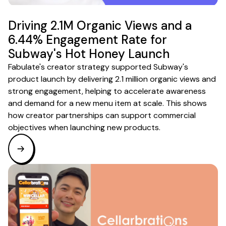
Driving 2.1M Organic Views and a
6.44% Engagement Rate for
Subway's Hot Honey Launch
Fabulate's creator strategy supported Subway's
product launch by delivering 2.1 million organic views and
strong engagement, helping to accelerate awareness
and demand for a new menu item at scale. This shows
how creator partnerships can support commercial
objectives when launching new products.