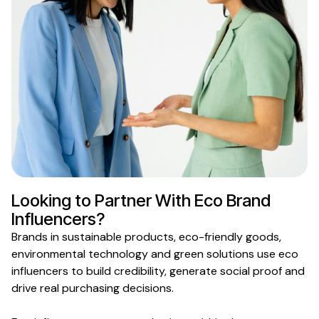
Looking to Partner With
Eco Brand
Influencers?
Brands in
sustainable products
,
eco-friendly goods
,
environmental
technology and
green
solutions use
eco
influencers to build credibility, generate social proof and
drive real purchasing decisions.