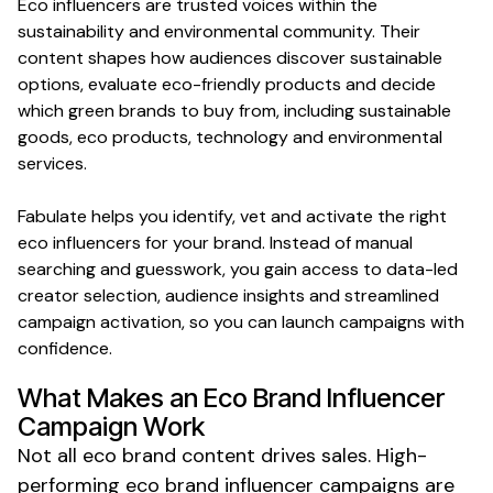
Eco
influencers are trusted voices within the
sustainability
and
environmental
community. Their
content shapes how audiences discover
sustainable
options, evaluate
eco-friendly products
and decide
which
green
brands to buy from, including
sustainable
goods
,
eco products
, technology and
environmental
services.
Fabulate helps you identify, vet and activate the right
eco
influencers for your brand. Instead of manual
searching and guesswork, you gain access to data-led
creator selection, audience insights and streamlined
campaign activation, so you can launch campaigns with
confidence.
What Makes
an Eco Brand
Influencer
Campaign Work
Not all
eco brand
content drives sales. High-
performing
eco brand
influencer campaigns are