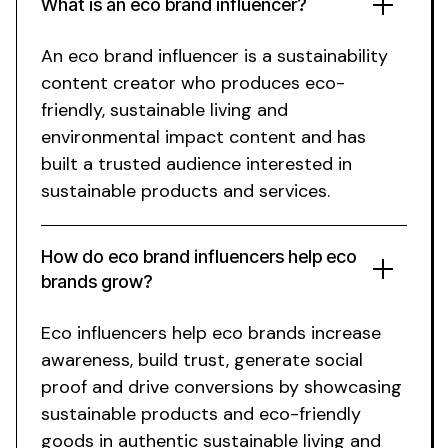
What is
an eco brand
influencer?
An eco brand
influencer is a
sustainability
content creator who produces
eco
-
friendly,
sustainable living
and
environmental impact
content and has
built a trusted audience interested in
sustainable
products and services.
How do
eco brand
influencers help
eco
brands grow?
Eco
influencers help
eco
brands increase
awareness, build trust, generate social
proof and drive conversions by showcasing
sustainable
products and
eco
-friendly
goods
in authentic
sustainable living
and