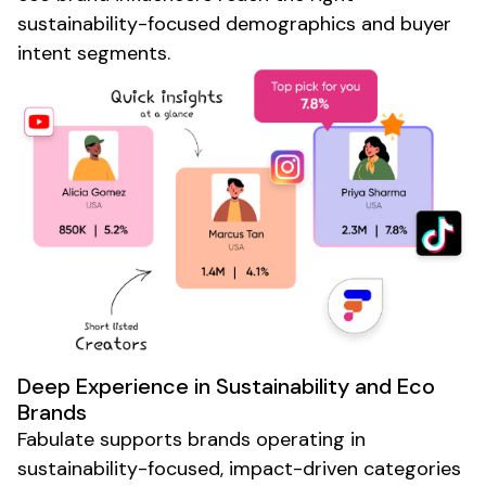
sustainability-focused
demographics and buyer
intent segments.
Deep Experience in
Sustainability
and
Eco
Brands
Fabulate supports brands operating in
sustainability-focused
,
impact-driven
categories