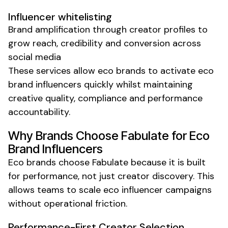
Influencer whitelisting
Brand amplification through creator profiles to
grow reach, credibility and conversion across
social media
These services allow
eco
brands to activate
eco
brand
influencers quickly
whilst
maintaining
creative quality, compliance and performance
accountability.
Why Brands Choose Fabulate for
Eco
Brand
Influencers
Eco
brands choose Fabulate because it is built
for performance, not just creator discovery. This
allows teams to scale
eco
influencer campaigns
without operational friction.
Performance-First Creator Selection