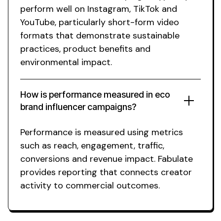
perform well on Instagram, TikTok and
YouTube, particularly short-form video
formats that demonstrate
sustainable
practices
, product
benefits
and
environmental impact
.
How is performance measured in
eco
brand
influencer campaigns?
Performance is measured using metrics
such as reach, engagement, traffic,
conversions and revenue impact. Fabulate
provides reporting that connects creator
activity to commercial outcomes.