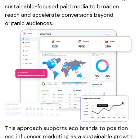
sustainable-focused paid media to broaden
reach and accelerate conversions beyond
organic audiences.
This approach supports
eco
brands to position
eco
influencer marketing as a sustainable growth