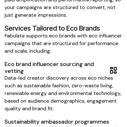
your campaigns are structured to convert, not
just generate impressions.
Services Tailored to
Eco
Brands
Fabulate supports
eco
brands with
eco
influencer
campaigns that are structured for performance
and scale, including:
Eco brand
influencer sourcing and
vetting
Data-led creator discovery across
eco
niches
such as
sustainable fashion
,
zero-waste living
,
renewable energy
and
environmental
technology,
based on audience demographics, engagement
quality and brand fit.
Sustainability
ambassador programmes