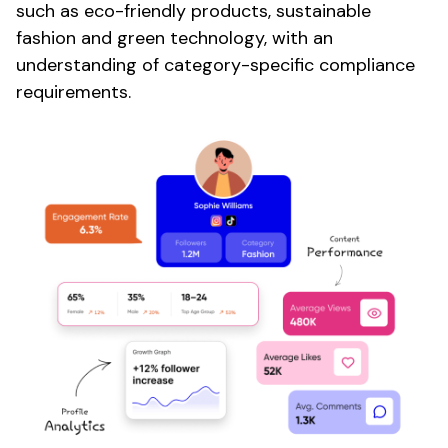
such as
eco-friendly products
,
sustainable
fashion
and
green
technology, with an
understanding of category-specific compliance
requirements.