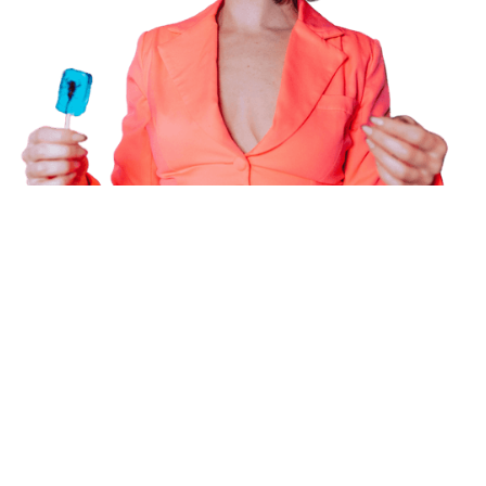
Powering the future of creator
marketing