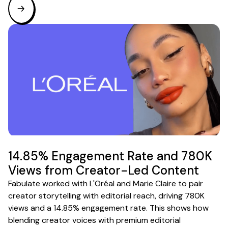
14.85% Engagement Rate and 780K
Views from Creator-Led Content
Fabulate worked with L'Oréal and Marie Claire to pair
creator storytelling with editorial reach, driving 780K
views and a 14.85% engagement rate. This shows how
blending creator voices with premium editorial