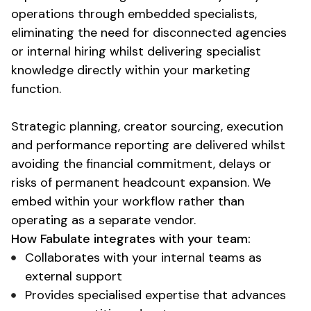
operations through embedded specialists,
eliminating the need for disconnected agencies
or internal hiring whilst delivering
specialist
knowledge
directly within your marketing
function.
Strategic planning, creator sourcing, execution
and performance reporting are delivered whilst
avoiding the financial commitment, delays or
risks of permanent headcount expansion. We
embed within your workflow rather than
operating as a separate vendor.
How Fabulate integrates with your team:
Collaborates with your internal teams as
external support
Provides specialised expertise that advances