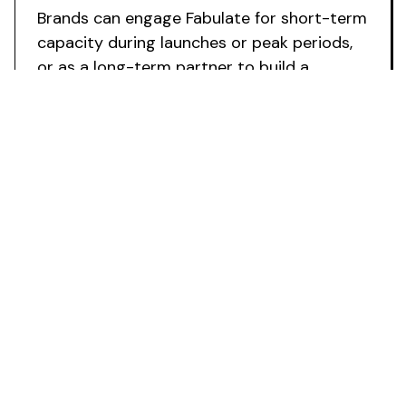
Brands can engage Fabulate for short-term
capacity during launches or peak periods,
or as a long-term partner to build a
scalable influencer growth channel.
Ready to
Access External
Influencer
Marketing Support
?
Deploy specialist influencer expertise without
internal team growth. Fabulate works as your
external resource to accelerate campaign
launches, scale programmes with confidence, and
transform creator partnerships into a reliable
growth mechanism.
Book a Strategy Call