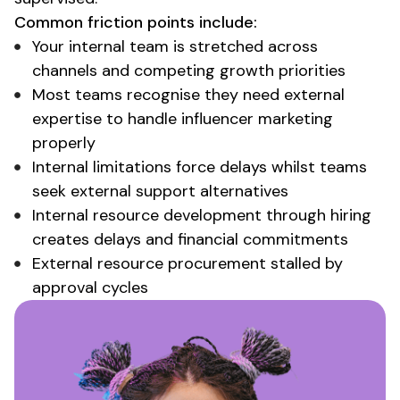
Common friction points include:
Your internal team is stretched across
channels and competing growth priorities
Most teams recognise they need external
expertise to handle influencer marketing
properly
Internal limitations force delays whilst teams
seek external support alternatives
Internal resource development through hiring
creates delays and financial commitments
External resource procurement stalled by
approval cycles