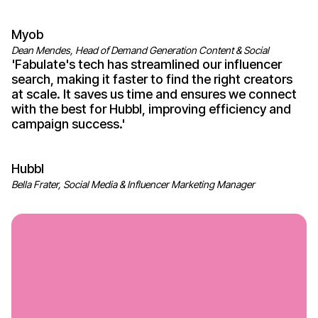
Myob
Dean Mendes, Head of Demand Generation Content & Social
'
Fabulate's
tech has streamlined our influencer
search, making it faster to find the right creators
at scale. It saves us time and ensures we connect
with the best for Hubbl, improving efficiency and
campaign
success
.'
Hubbl
Bella Frater, Social Media & Influencer Marketing Manager