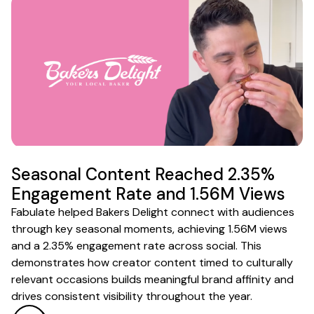
Seasonal Content Reached 2.35%
Engagement Rate and 1.56M Views
Fabulate helped Bakers Delight connect with audiences
through key seasonal moments, achieving 1.56M views
and a 2.35% engagement rate across social. This
demonstrates how creator content timed to culturally
relevant occasions builds meaningful brand affinity and
drives consistent visibility throughout the year.