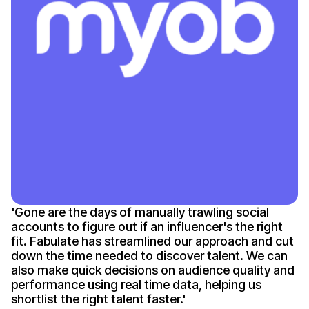
'
Gone
are the days of manually trawling social
accounts to figure out if an
influencer's
the right
fit. Fabulate has streamlined our approach and cut
down the time needed to discover talent. We can
also make quick decisions on audience quality and
performance using real time data, helping us
shortlist the right talent
faster
.'