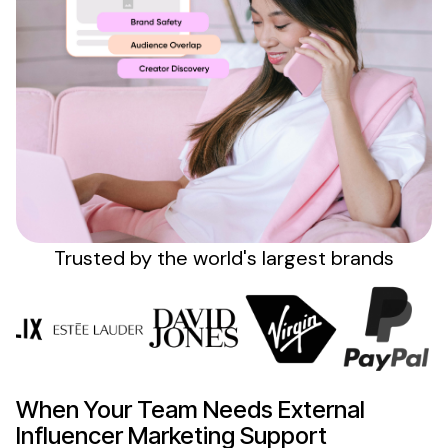
Sign up
Trusted by the
world's
largest brands
When Your Team
Needs External
Influencer
Marketing Support