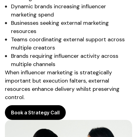
Dynamic brands increasing influencer
marketing spend
Businesses seeking
external marketing
resources
Teams coordinating
external support
across
multiple creators
Brands requiring influencer activity across
multiple channels
When influencer marketing is strategically
important but execution falters,
external
resources
enhance delivery whilst preserving
control.
Book a Strategy Call