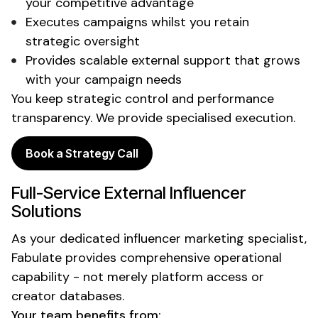
your competitive advantage
Executes campaigns
whilst
you retain
strategic oversight
Provides scalable external support that grows
with your campaign needs
You keep strategic control and performance
transparency. We provide specialised execution.
Book a Strategy Call
Full-Service
External
Influencer
Solutions
As your
dedicated
influencer marketing
specialist
,
Fabulate provides comprehensive operational
capability - not merely platform access or
creator databases.
Your team benefits from: