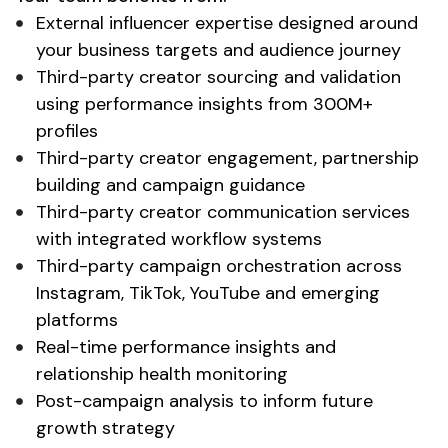
External influencer expertise designed around
your business targets and audience journey
Third-party creator sourcing and validation
using performance insights from 300M+
profiles
Third-party creator engagement, partnership
building and campaign guidance
Third-party creator communication services
with integrated workflow systems
Third-party campaign orchestration across
Instagram, TikTok, YouTube and emerging
platforms
Real-time performance insights and
relationship health monitoring
Post-campaign analysis to inform future
growth strategy