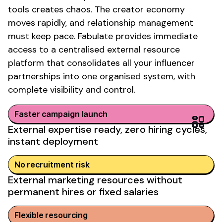
tools creates chaos. The creator economy
moves rapidly, and relationship management
must keep pace. Fabulate provides immediate
access to a centralised
external resource
platform that consolidates all your influencer
partnerships into one organised system, with
complete visibility and control.
Faster campaign launch
External expertise ready, zero hiring cycles,
instant deployment
No recruitment risk
External marketing resources without
permanent hires or fixed salaries
Flexible resourcing