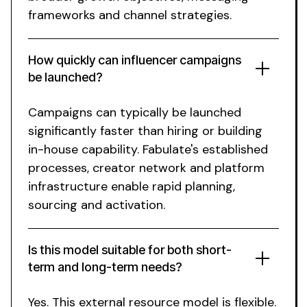
frameworks and channel strategies.
How quickly can influencer campaigns
be launched?
Campaigns can typically be launched
significantly faster than hiring or building
in-house capability.
Fabulate's
established
processes, creator network and platform
infrastructure enable rapid planning,
sourcing and activation.
Is this model suitable for both short-
term and long-term needs?
Yes.
This external resource
model is flexible.