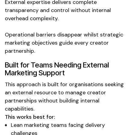
External expertise delivers complete
transparency and control without internal
overhead complexity.
Operational barriers disappear whilst strategic
marketing objectives guide every creator
partnership.
Built for Teams Needing
External
Marketing Support
This approach is built for organisations seeking
an
external resource
to manage creator
partnerships without building internal
capabilities.
This works best for:
Lean
marketing teams facing delivery
challenges