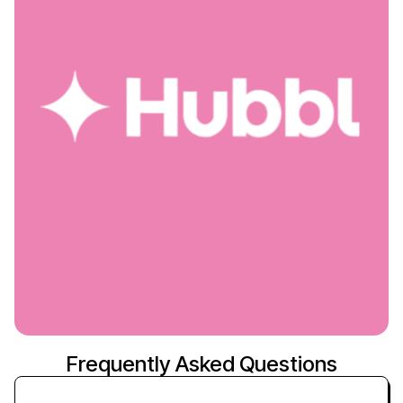
Frequently Asked Questions