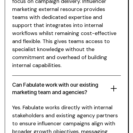
focus on campaign delivery.
Influencer
marketing external resource
provides
teams with dedicated expertise and
support that integrates into internal
workflows whilst remaining cost-effective
and flexible. This gives teams access to
specialist knowledge without the
commitment and overhead of building
internal capabilities.
Can Fabulate work with our existing
marketing team and agencies?
Yes. Fabulate works directly with internal
stakeholders and existing agency partners
to ensure influencer campaigns align with
broader growth objectives, messaging