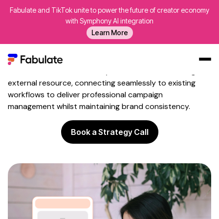
Fabulate and TikTok unite to power the future of creator economy
Influencer Marketing
External
with Symphony AI integration
Resource
Learn More
Supplement internal teams with specialist creator
programme expertise through integrated platform
access. Fabulate serves as your influencer marketing
Our Work
external resource, connecting seamlessly to existing
workflows to deliver professional campaign
AI
management whilst maintaining brand consistency.
Platform
Book a Strategy Call
Creators
Blog
About Us
Contact Us
Log In