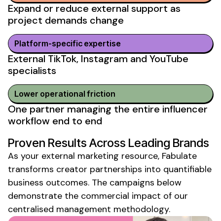
Expand or reduce external support as
project demands change
Platform-specific expertise
External TikTok, Instagram and YouTube
specialists
Lower operational friction
One partner managing the entire influencer
workflow end to end
Proven Results Across Leading Brands
As your
external marketing resource
, Fabulate
transforms creator partnerships into quantifiable
business outcomes. The campaigns below
demonstrate the commercial impact of our
centralised management methodology.