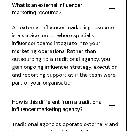
What is an
external
influencer
marketing
resource
?
An
external
influencer marketing
resource
is a service model where specialist
influencer teams integrate into your
marketing operations. Rather than
outsourcing to a traditional agency, you
gain ongoing influencer strategy, execution
and reporting support as if the team were
part of your organisation.
How is this different from a traditional
influencer marketing agency?
Traditional agencies operate externally and