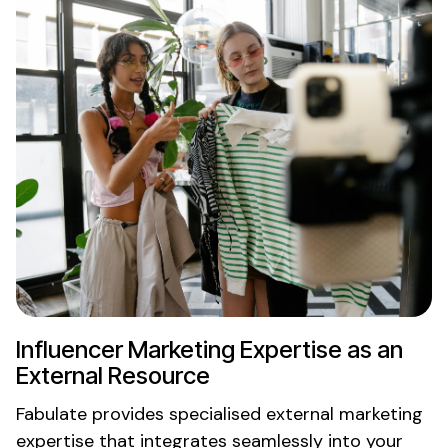
Influencer
Marketing Expertise
as an
External Resource
Fabulate provides specialised
external marketing
expertise
that integrates seamlessly into your