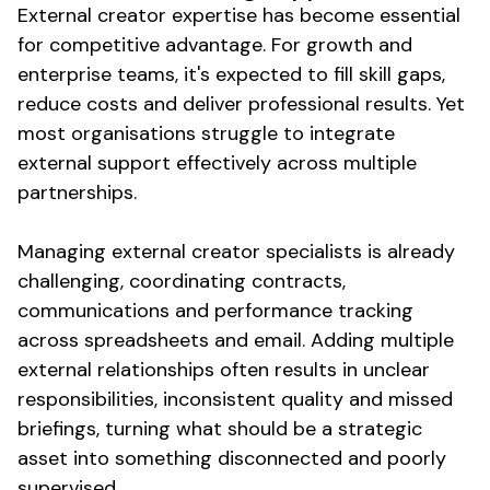
External creator expertise has become essential
for competitive advantage. For growth and
enterprise teams, it's expected to fill skill gaps,
reduce costs and deliver professional results. Yet
most organisations struggle to integrate
external support effectively across multiple
partnerships.
Managing external creator specialists is already
challenging, coordinating contracts,
communications and performance tracking
across spreadsheets and email. Adding multiple
external relationships often results in unclear
responsibilities, inconsistent quality and missed
briefings, turning what should be a strategic
asset into something disconnected and poorly
supervised.