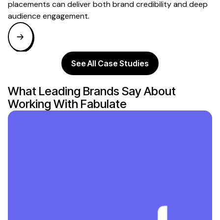
placements can deliver both brand credibility and deep
audience engagement.
See All Case Studies
What Leading Brands Say About
Working With Fabulate