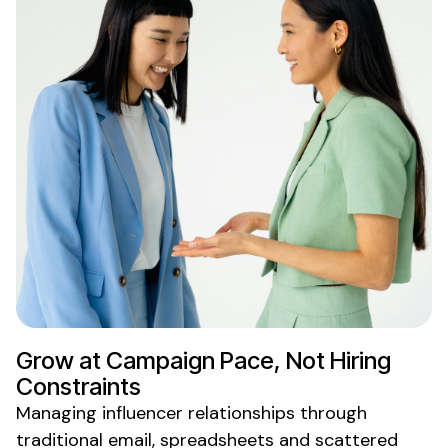
Grow at Campaign Pace, Not Hiring
Constraints
Managing influencer relationships through
traditional email, spreadsheets and scattered