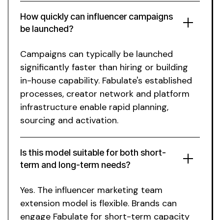
How quickly can influencer campaigns
be launched?
Campaigns can typically be launched
significantly faster than hiring or building
in-house capability.
Fabulate's
established
processes, creator network and platform
infrastructure enable rapid planning,
sourcing and activation.
Is this model suitable for both short-
term and long-term needs?
Yes. The influencer marketing team
extension model is flexible. Brands can
engage Fabulate for short-term capacity