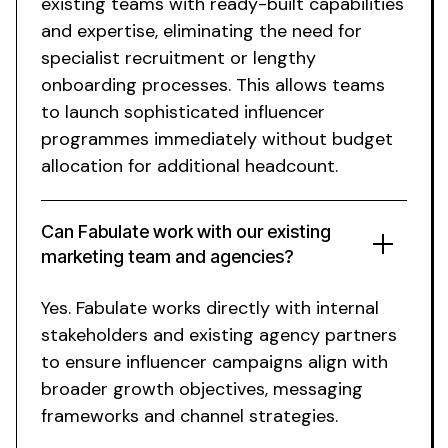
existing teams with ready-built capabilities
and expertise, eliminating the need for
specialist recruitment or lengthy
onboarding processes. This allows teams
to launch sophisticated influencer
programmes immediately without budget
allocation for additional headcount.
Can Fabulate work with our existing
marketing team and agencies?
Yes. Fabulate works directly with internal
stakeholders and existing agency partners
to ensure influencer campaigns align with
broader growth objectives, messaging
frameworks and channel strategies.