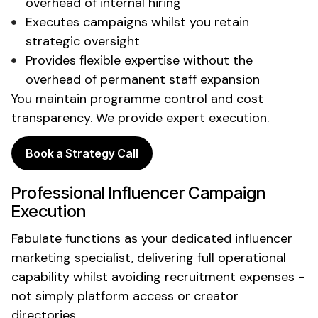
overhead of internal hiring
Executes campaigns
whilst
you retain
strategic oversight
Provides flexible expertise without the
overhead of permanent staff expansion
You maintain programme control and cost
transparency. We provide expert execution.
Book a Strategy Call
Professional Influencer Campaign
Execution
Fabulate functions as your dedicated influencer
marketing specialist, delivering full operational
capability whilst avoiding recruitment expenses -
not simply platform access or creator
directories.