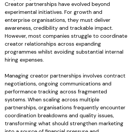
Creator partnerships have evolved beyond
experimental initiatives. For growth and
enterprise organisations, they must deliver
awareness, credibility and trackable impact.
However, most companies struggle to coordinate
creator relationships across expanding
programmes whilst
avoiding substantial internal
hiring expenses
.
Managing creator partnerships involves contract
negotiations, ongoing communications and
performance tracking across fragmented
systems. When scaling across multiple
partnerships, organisations frequently encounter
coordination breakdowns and quality issues,
transforming what should strengthen marketing
into a source of
financial pressure and