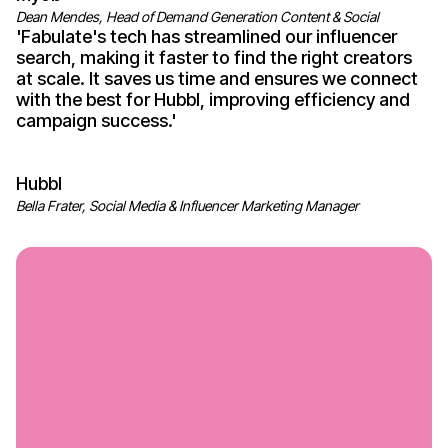
Dean Mendes, Head of Demand Generation Content & Social
'
Fabulate's
tech has streamlined our influencer
search, making it faster to find the right creators
at scale. It saves us time and ensures we connect
with the best for Hubbl, improving efficiency and
campaign
success
.'
Hubbl
Bella Frater, Social Media & Influencer Marketing Manager