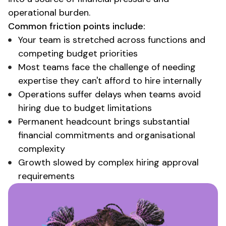
operational burden
.
Common friction points include:
Your team is stretched across functions and
competing budget priorities
Most teams face the challenge of needing
expertise they can't afford to hire internally
Operations suffer delays when teams avoid
hiring due to budget limitations
Permanent headcount brings substantial
financial commitments and organisational
complexity
Growth slowed by complex hiring approval
requirements