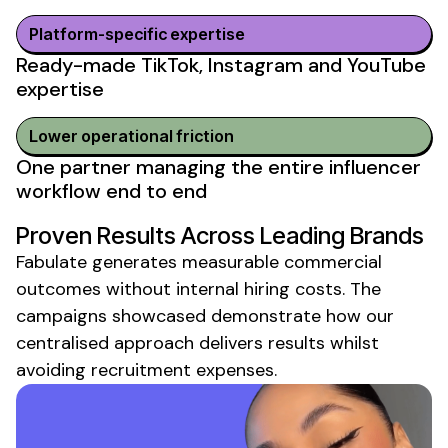
Platform-specific expertise
Ready-made TikTok, Instagram and YouTube
expertise
Lower operational friction
One partner managing the entire influencer
workflow end to end
Proven Results Across Leading Brands
Fabulate generates measurable commercial
outcomes
without internal hiring costs
. The
campaigns showcased demonstrate how our
centralised approach delivers results whilst
avoiding recruitment expenses
.