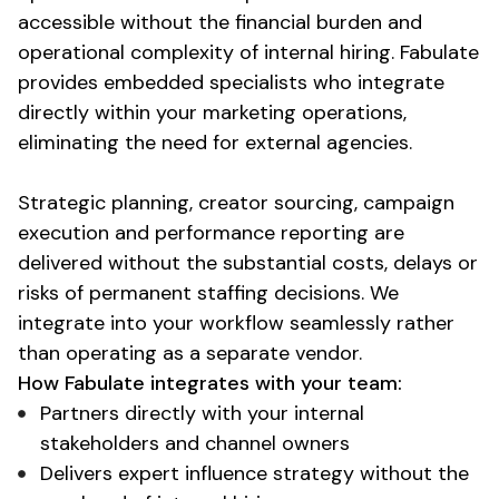
accessible without the
financial burden and
operational complexity
of internal hiring. Fabulate
provides embedded specialists who integrate
directly within your marketing operations,
eliminating the need for external agencies.
Strategic planning, creator sourcing, campaign
execution and performance reporting are
delivered without the
substantial costs
, delays or
risks of permanent staffing decisions. We
integrate into your workflow seamlessly rather
than operating as a separate vendor.
How Fabulate integrates with your team:
Partners directly with your internal
stakeholders and channel owners
Delivers expert influence strategy without the