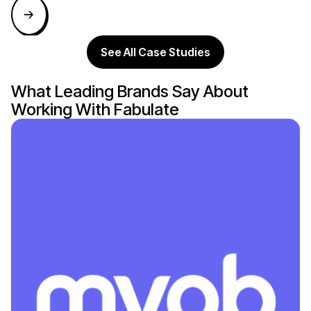
See All Case Studies
What Leading Brands Say About
Working With Fabulate