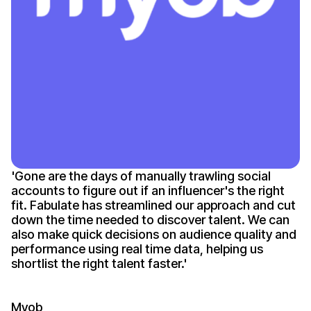
'
Gone
are the days of manually trawling social
accounts to figure out if an
influencer's
the right
fit. Fabulate has streamlined our approach and cut
down the time needed to discover talent. We can
also make quick decisions on audience quality and
performance using real time data, helping us
shortlist the right talent
faster
.'
Myob