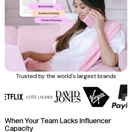
Sign up
Trusted by the
world's
largest brands
When Your Team Lacks Influencer
Capacity