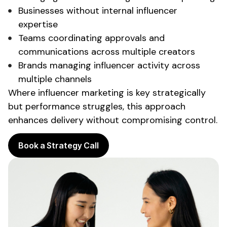
Businesses without internal influencer
expertise
Teams coordinating approvals and
communications across multiple creators
Brands managing influencer activity across
multiple channels
Where influencer marketing is key strategically
but performance struggles, this approach
enhances delivery without compromising control.
Book a Strategy Call