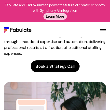
Fabulate and TikTok unite to power the future of creator economy
Influencer Marketing
Without
with Symphony AI integration
Hiring Costs
Learn More
Build sophisticated creator programmes without adding
expensive specialists to your payroll. Fabulate helps
teams with influencer marketing avoid hiring costs
Our Work
through embedded expertise and automation, delivering
professional results at a fraction of traditional staffing
AI
expenses.
Platform
Book a Strategy Call
Creators
Blog
About Us
Contact Us
Log In