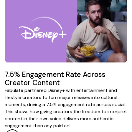
7.5% Engagement Rate Across
Creator Content
Fabulate partnered Disney+ with entertainment and
lifestyle creators to turn major releases into cultural
moments, driving a 7.5% engagement rate across social.
This shows how giving creators the freedom to interpret
content in their own voice delivers more authentic
engagement than any paid ad.