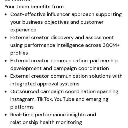
Your team benefits from:
Cost-effective influencer approach supporting
your business objectives and customer
experience
External creator discovery and assessment
using performance intelligence across 300M+
profiles
External creator communication, partnership
development and campaign coordination
External creator communication solutions with
integrated approval systems
Outsourced campaign coordination spanning
Instagram, TikTok, YouTube and emerging
platforms
Real-time performance insights and
relationship health monitoring