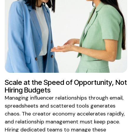
Scale at the Speed of Opportunity, Not
Hiring
Budgets
Managing influencer relationships through email,
spreadsheets and scattered tools generates
chaos. The creator economy accelerates rapidly,
and relationship management must keep pace.
Hiring dedicated teams
to
manage these