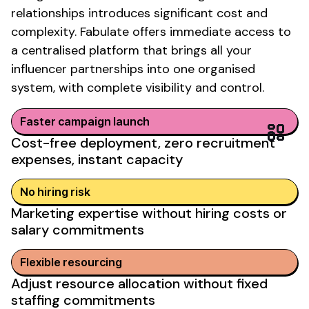
relationships
introduces significant cost
and
complexity
. Fabulate offers immediate access to
a centralised platform that brings all your
influencer partnerships into one organised
system, with complete visibility and control.
Faster campaign launch
Cost-free deployment, zero recruitment
expenses, instant capacity
No
hiring
risk
Marketing expertise without hiring costs or
salary commitments
Flexible resourcing
Adjust resource allocation without fixed
staffing commitments