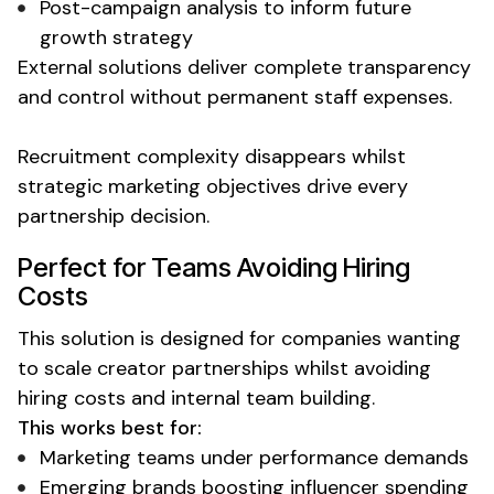
Post-campaign analysis to inform future
growth strategy
External solutions deliver complete transparency
and control
without permanent staff expenses
.
Recruitment complexity disappears whilst
strategic marketing objectives drive every
partnership decision.
Perfect for Teams Avoiding
Hiring
Costs
This solution is designed for companies wanting
to scale creator partnerships whilst
avoiding
hiring costs
and internal team building.
This works best for:
Marketing teams under performance demands
Emerging brands boosting influencer spending