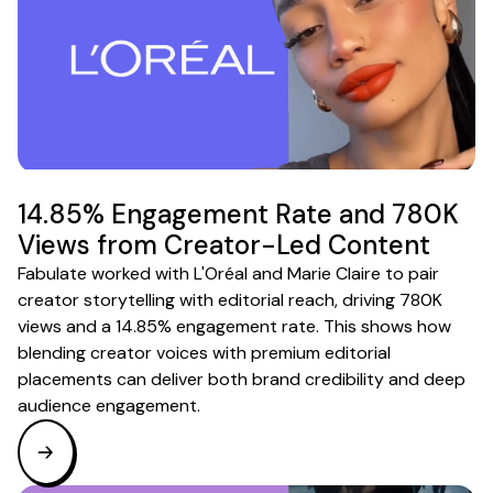
14.85% Engagement Rate and 780K
Views from Creator-Led Content
Fabulate worked with L'Oréal and Marie Claire to pair
creator storytelling with editorial reach, driving 780K
views and a 14.85% engagement rate. This shows how
blending creator voices with premium editorial
placements can deliver both brand credibility and deep
audience engagement.