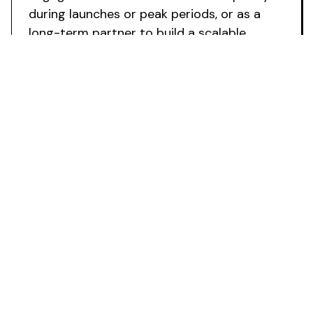
during launches or peak periods, or as a
long-term partner to build a scalable
influencer growth channel.
Ready to
Avoid Hiring Costs and Scale
Your Influencer
Programme
?
Deploy specialist influencer expertise whilst
avoiding recruitment expenses
. Fabulate
supports your marketing operations to
accelerate launches, scale programmes with
confidence, and transform creator partnerships
into a cost-effective growth channel.
Book a Strategy Call
Powering the future of creator