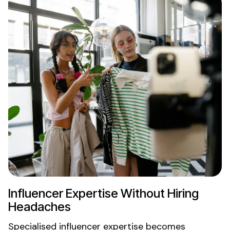
Influencer
Expertise
Without
Hiring
Headaches
Specialised influencer expertise becomes