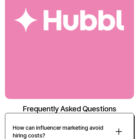
Frequently Asked Questions
How can influencer marketing avoid
hiring costs?