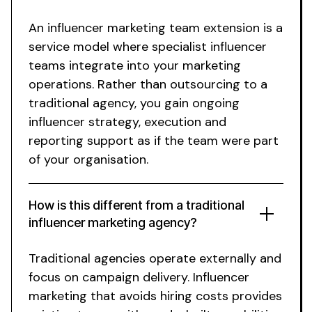
An influencer marketing team extension is a
service model where specialist influencer
teams integrate into your marketing
operations. Rather than outsourcing to a
traditional agency, you gain ongoing
influencer strategy, execution and
reporting support as if the team were part
of your organisation.
How is this different from a traditional
influencer marketing agency?
Traditional agencies operate externally and
focus on campaign delivery.
Influencer
marketing that avoids hiring costs
provides