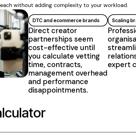
reach without adding complexity to your workload.
DTC and ecommerce brands
Scaling b
Direct creator
Professi
partnerships seem
organisa
cost-effective until
streamli
you calculate vetting
relation
time, contracts,
expert c
management overhead
and performance
disappointments.
lculator