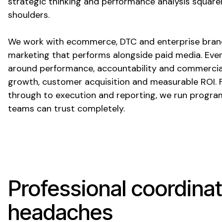
strategic thinking and performance analysis square
shoulders.
We work with ecommerce, DTC and enterprise bran
marketing that performs alongside paid media. Eve
around performance, accountability and commercia
growth, customer acquisition and measurable ROI. 
through to execution and reporting, we run progra
teams can trust completely.
Professional coordinat
headaches