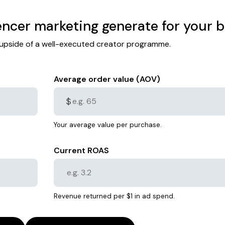
ncer marketing generate for your 
l upside of a well-executed creator programme.
Average order value (AOV)
$
Your average value per purchase.
Current ROAS
Revenue returned per $1 in ad spend.