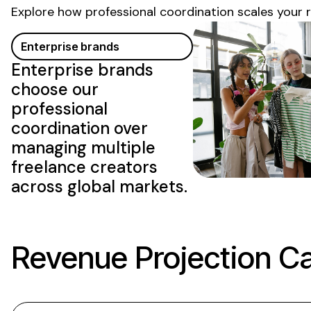
Explore how professional coordination scales your 
Enterprise brands
Enterprise brands
choose our
professional
coordination over
managing multiple
freelance creators
across global markets.
Revenue Projection Ca