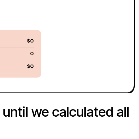
$0
0
$0
ntil we calculated all