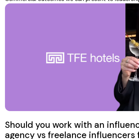
Should you work with an influen
agency vs freelance influencers 