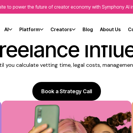
ite to power the future of creator economy with Symphony AI i
ies Consisten
AI
Platform
Creators
Blog
About Us
C
reelance Influ
til you calculate vetting time, legal costs, manageme
Book a Strategy Call