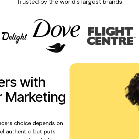
Trusted by the
world's
largest brands
ers with
r Marketing
encers choice depends on
el authentic, but puts