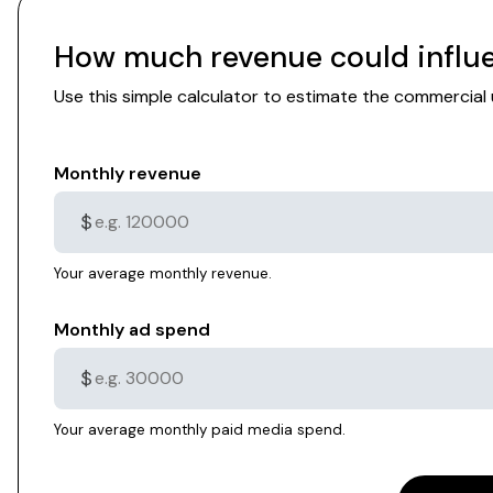
How much revenue could influe
Use this simple calculator to estimate the commercia
Monthly revenue
$
Your average monthly revenue.
Monthly ad spend
$
Your average monthly paid media spend.