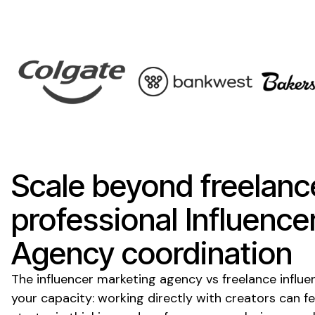
Scale beyond freelanc
professional Influence
Agency coordination
The influencer marketing agency vs freelance influ
your capacity: working directly with creators can fe