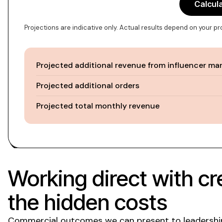
Calcul
Projections are indicative only. Actual results depend on your p
Projected additional revenue from influencer ma
Projected additional orders
Projected total monthly revenue
Working direct with cr
the hidden costs
Commercial outcomes we can present to leadership, 