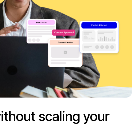
ithout scaling your