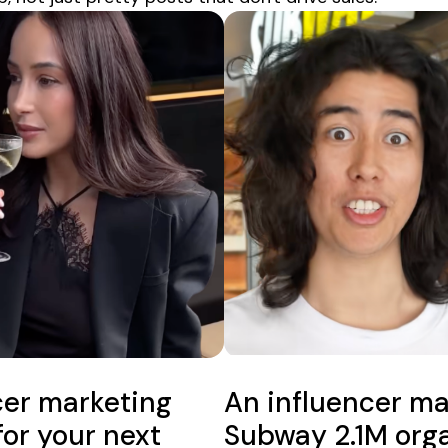
cer marketing
An influencer ma
for your next
Subway 2.1M orga