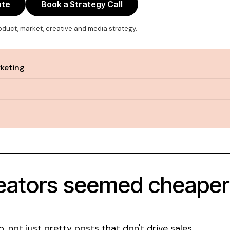
ate
Book a Strategy Call
roduct, market, creative and media strategy.
rketing
eators seemed cheaper u
not just pretty posts that don't drive sales.