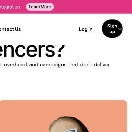
ntegration
Learn More
tly
Sign
ontact Us
Log In
up
encers?
nt overhead, and campaigns that don't deliver