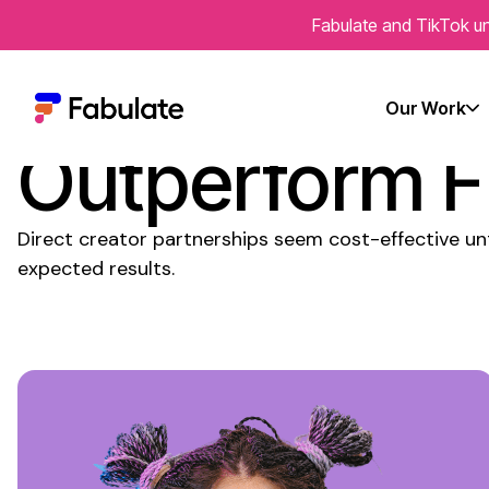
Fabulate and TikTok un
Why Do Agenc
Our Work
Outperform F
Direct creator partnerships seem cost-effective un
expected results.