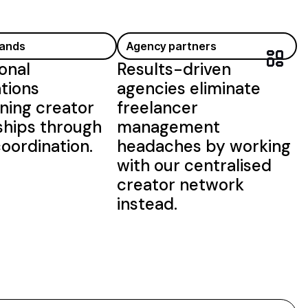
rands
Agency partners
onal
Results-driven
tions
agencies eliminate
ning creator
freelancer
ships through
management
oordination.
headaches by working
with our centralised
creator network
instead.