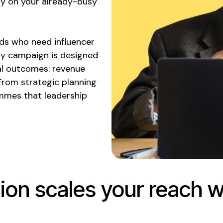
ly on your already-busy
ds who need influencer
ry campaign is designed
l outcomes: revenue
From strategic planning
mmes that leadership
ion scales your reach w