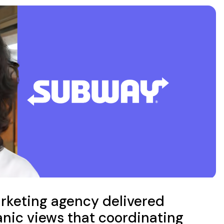
rketing agency delivered
nic views that coordinating