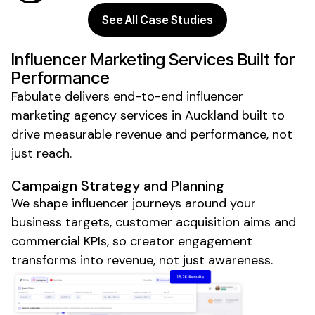
See All Case Studies
Influencer Marketing Services Built for
Performance
Fabulate delivers end-to-end influencer
marketing
agency
services
in Auckland
built to
drive measurable revenue and performance, not
just reach.
Campaign Strategy and Planning
We shape influencer journeys around your
business targets, customer acquisition aims and
commercial KPIs, so creator engagement
transforms into revenue, not just awareness.