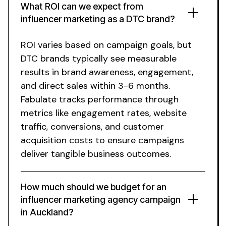
What ROI can we expect from
influencer marketing as a DTC brand?
ROI varies based on campaign goals, but
DTC brands typically see measurable
results in brand awareness, engagement,
and direct sales within 3-6 months.
Fabulate tracks performance through
metrics like engagement rates, website
traffic, conversions, and customer
acquisition costs to ensure campaigns
deliver tangible business outcomes.
How much should we budget for an
influencer marketing agency campaign
in
Auckland
?