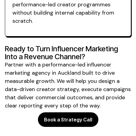
performance-led creator programmes
without building internal capability from
scratch.
Ready to Turn Influencer Marketing
Into a Revenue Channel?
Partner with a performance-led influencer
marketing agency
in Auckland
built to drive
measurable growth. We will help you design a
data-driven creator strategy, execute campaigns
that deliver commercial outcomes, and provide
clear reporting every step of the way.
Book a Strategy Call
Powering the future of creator