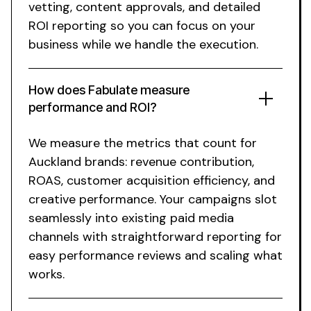
vetting, content approvals, and detailed
ROI reporting so you can focus on your
business while we handle the execution.
How does Fabulate measure
performance and ROI?
We measure the metrics that count for
Auckland brands: revenue contribution,
ROAS, customer acquisition efficiency, and
creative performance. Your campaigns slot
seamlessly into existing paid media
channels with straightforward reporting for
easy performance reviews and scaling what
works.