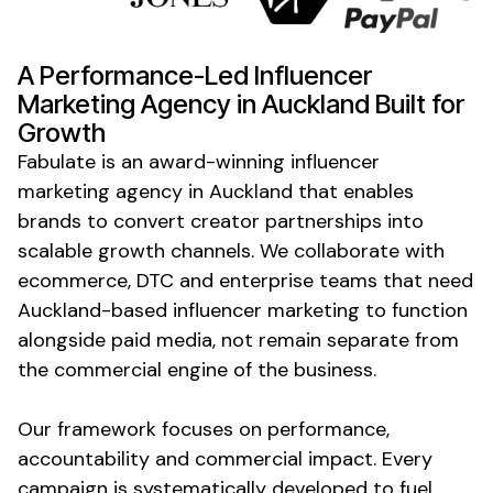
A Performance-Led Influencer
Marketing Agency
in Auckland
Built for
Growth
Fabulate is an award-winning influencer
marketing agency
in Auckland
that enables
brands to convert creator partnerships into
scalable growth channels. We collaborate with
ecommerce, DTC and enterprise teams that need
Auckland-based influencer marketing to function
alongside paid media, not remain separate from
the commercial engine of the business.
Our framework focuses on performance,
accountability and commercial impact. Every
campaign is systematically developed to fuel