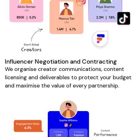
Influencer Negotiation and Contracting
We organise creator communications, content
licensing and deliverables to protect your budget
and maximise the value of every partnership.