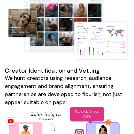
Creator Identification and Vetting
We hunt creators using research, audience
engagement and brand alignment, ensuring
partnerships are developed to flourish, not just
appear suitable on paper.