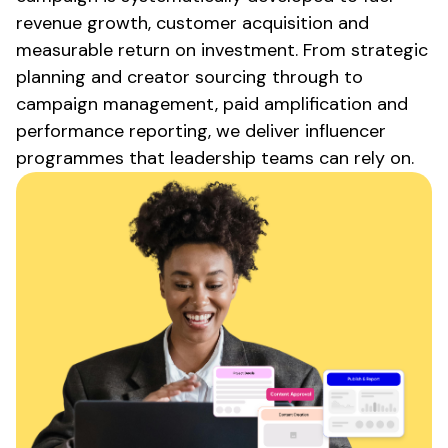
revenue growth, customer acquisition and
measurable return on investment. From strategic
planning and creator sourcing through to
campaign management, paid amplification and
performance reporting, we deliver influencer
programmes that leadership teams can rely on.