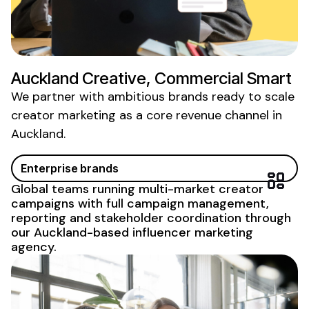
Auckland Creative, Commercial Smart
We partner with ambitious brands ready to scale
creator marketing as a core revenue
channel in
Auckland
.
Enterprise brands
Global teams running multi-market creator
campaigns with full campaign management,
reporting and stakeholder
coordination through
our Auckland-based influencer marketing
agency
.