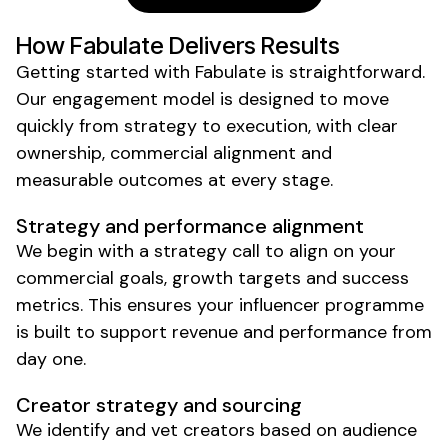
How Fabulate Delivers Results
Getting started with Fabulate is straightforward.
Our engagement model is designed to move
quickly from strategy to execution, with clear
ownership, commercial alignment and
measurable outcomes at every stage.
Strategy and performance alignment
We begin with a strategy call to align on your
commercial goals, growth targets and success
metrics. This ensures your influencer programme
is built to support revenue and performance from
day one.
Creator strategy and sourcing
We identify and vet creators based on audience