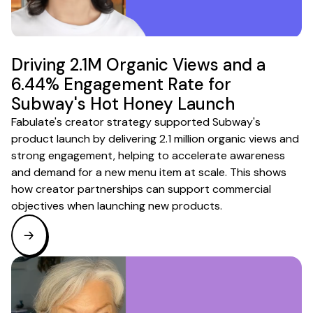
Driving 2.1M Organic Views and a
6.44% Engagement Rate for
Subway's Hot Honey Launch
Fabulate's creator strategy supported Subway's
product launch by delivering 2.1 million organic views and
strong engagement, helping to accelerate awareness
and demand for a new menu item at scale. This shows
how creator partnerships can support commercial
objectives when launching new products.