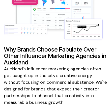
Why Brands Choose Fabulate Over
Other Influencer Marketing Agencies
in
Auckland
Auckland's influencer marketing agencies
often
get caught up in the city's creative energy
without focusing on commercial substance. We're
designed for brands that expect their creator
partnerships to channel that creativity into
measurable business growth.