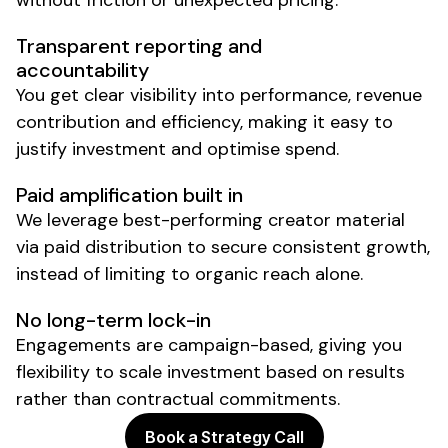
without friction or unexpected pricing.
Transparent reporting and
accountability
You get clear visibility into performance, revenue
contribution and efficiency, making it easy to
justify investment and optimise spend.
Paid amplification built in
We leverage best-performing creator material
via paid distribution to secure consistent growth,
instead of limiting to organic reach alone.
No long-term lock-in
Engagements are campaign-based, giving you
flexibility to scale investment based on results
rather than contractual commitments.
Book a Strategy Call