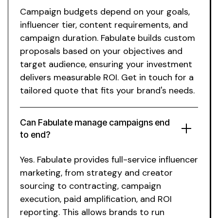
Campaign budgets depend on your goals,
influencer tier, content requirements, and
campaign duration. Fabulate builds custom
proposals based on your objectives and
target audience, ensuring your investment
delivers measurable ROI. Get in touch for a
tailored quote that fits your brand's needs.
Can Fabulate manage campaigns end
to end?
Yes. Fabulate provides full-service influencer
marketing, from strategy and creator
sourcing to contracting, campaign
execution, paid amplification, and ROI
reporting. This allows brands to run