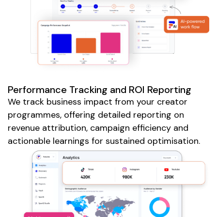
Performance Tracking and ROI Reporting
We track business impact from your creator
programmes, offering detailed reporting on
revenue attribution, campaign efficiency and
actionable learnings for sustained optimisation.