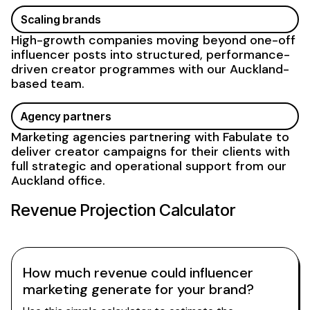
Scaling brands
High-growth companies moving beyond one-off
influencer posts into structured, performance-
driven creator
programmes with our Auckland-
based team
.
Agency partners
Marketing agencies partnering with Fabulate to
deliver creator campaigns for their clients with
full strategic and operational
support from our
Auckland office
.
Revenue Projection Calculator
How much revenue could influencer
marketing generate for your brand?