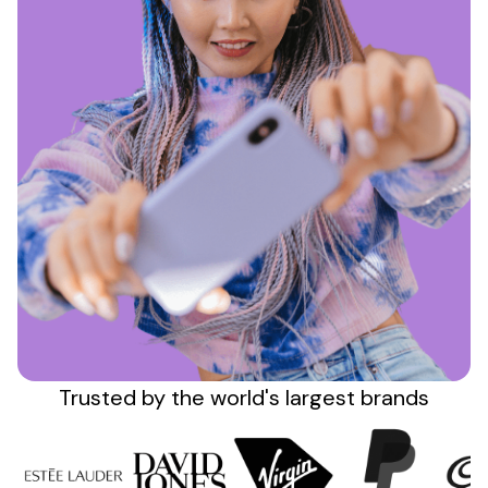
Sign up
Trusted by the
world's
largest brands