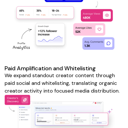
Paid Amplification and Whitelisting
We expand standout creator content through
paid social and whitelisting, translating organic
creator activity into focused media distribution.