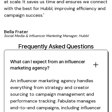
at scale. It saves us time and ensures we connect
with the best for Hubbl, improving efficiency and
campaign
success
.'
Bella Frater
Social Media & Influencer Marketing Manager, Hubbl
Frequently Asked Questions
What can I expect from an influencer
marketing agency?
An influencer marketing agency handles
everything from strategy and creator
sourcing to campaign management and
performance tracking. Fabulate manages
end-to-end campaigns, including influencer