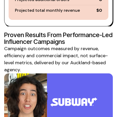
Projected total monthly revenue
$0
Proven Results From Performance-Led
Influencer Campaigns
Campaign outcomes measured by revenue,
efficiency and commercial impact, not surface-
level
metrics
,
delivered
by
our Auckland-based
agency
.