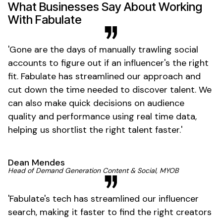
What Businesses Say About Working
With Fabulate
'
Gone
are the days of manually trawling social
accounts to figure out if an
influencer's
the right
fit. Fabulate has streamlined our approach and
cut down the time needed to discover talent. We
can also make quick decisions on audience
quality and performance using real time data,
helping us shortlist the right talent
faster
.'
Dean Mendes
Head of Demand Generation Content & Social, MYOB
'
Fabulate's
tech has streamlined our influencer
search, making it faster to find the right creators