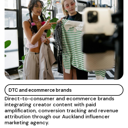
DTC and ecommerce brands
Direct-to-consumer and ecommerce brands
integrating creator content with paid
amplification, conversion tracking and revenue
attribution through our Auckland influencer
marketing agency
.