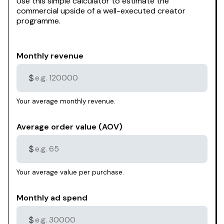
Use this simple calculator to estimate the
commercial upside of a well-executed creator
programme.
Monthly revenue
$
Your average monthly revenue.
Average order value (AOV)
$
Your average value per purchase.
Monthly ad spend
$