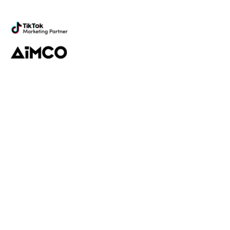
marketing
Platform
Discovery
Outreach
Workflow
Analytics
Services
Managed Services
Strategy
SparQ
AI
About Fabulate
About Us
Our Work
Contact Us
Social