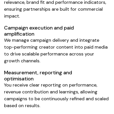
relevance, brand fit and performance indicators,
ensuring partnerships are built for commercial
impact.
Campaign execution and paid
amplification
We manage campaign delivery and integrate
top-performing creator content into paid media
to drive scalable performance across your
growth channels.
Measurement, reporting and
optimisation
You receive clear reporting on performance,
revenue contribution and learnings, allowing
campaigns to be continuously refined and scaled
based on results.