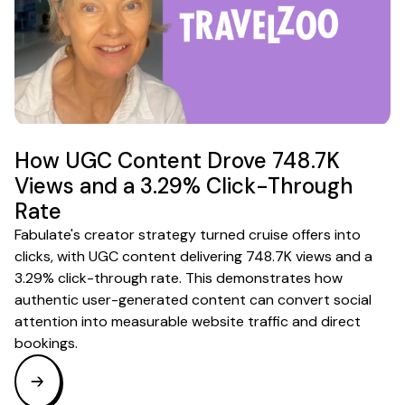
How UGC Content Drove 748.7K
Views and a 3.29% Click-Through
Rate
Fabulate's creator strategy turned cruise offers into
clicks, with UGC content delivering 748.7K views and a
3.29% click-through rate. This demonstrates how
authentic user-generated content can convert social
attention into measurable website traffic and direct
bookings.