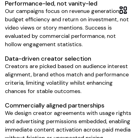
Performance-led, not vanity-led
Our campaigns focus on revenue generation,
budget efficiency and return on investment, not
video views or story mentions. Success is
evaluated by commercial performance, not
hollow engagement statistics.
Data-driven creator selection
Creators are picked based on audience interest
alignment, brand ethos match and performance
criteria, limiting volatility whilst enhancing
chances for stable outcomes.
Commercially aligned partnerships
We design creator agreements with usage rights
and advertising permissions embedded, enabling
immediate content activation across paid media