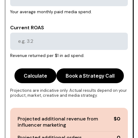
Your average monthly paid media spend.
Current ROAS
Revenue returned per $1 in ad spend.
Calculate
Book a Strategy Call
Projections are indicative only. Actual results depend on your
product, market, creative and media strategy.
Projected additional revenue from
$0
influencer marketing
Projected additional orders
0