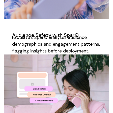
Audience
Safety with SparQ
Fabulate's SparQ analyses
audience
demographics
and
engagement patterns
,
flagging
insights
before deployment.