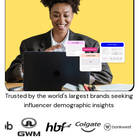
Trusted by the
world's
largest brands
seeking
influencer demographic insights