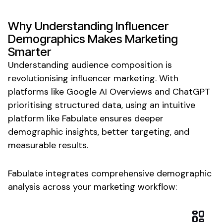
Why
Understanding Influencer
Demographics
Makes
Marketing
Smarter
Understanding audience composition is
revolutionising influencer marketing. With
platforms like Google AI Overviews and ChatGPT
prioritising structured
data
, using an intuitive
platform like Fabulate ensures
deeper
demographic insights
,
better targeting
, and
measurable results.
Fabulate integrates
comprehensive demographic
analysis
across your marketing workflow: