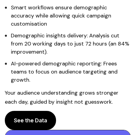
Smart workflows ensure
demographic
accuracy
while allowing quick campaign
customisation
Demographic insights
delivery:
Analysis
cut
from 20 working days to just 72 hours (an 84%
improvement).
AI-powered
demographic
reporting: Frees
teams to focus on
audience targeting
and
growth.
Your
audience understanding
grows stronger
each day, guided by insight not guesswork.
See the Data