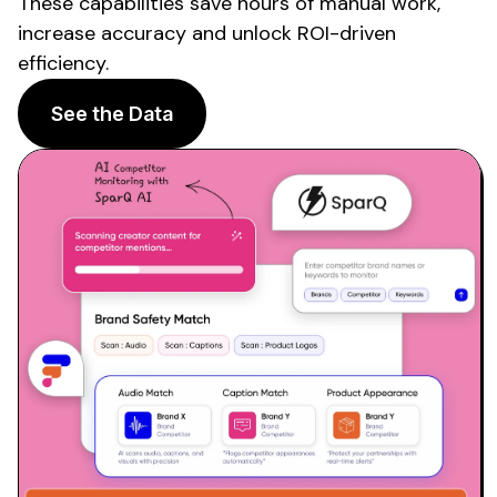
These capabilities save hours of manual work,
increase accuracy and unlock ROI-driven
efficiency.
See the Data