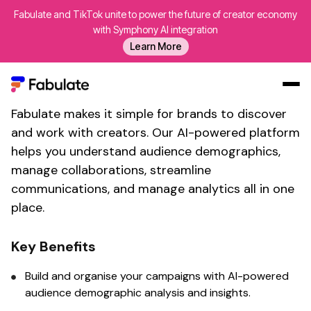
Fabulate and TikTok unite to power the future of creator economy
Connect With Fabulate's
with Symphony AI integration
Learn More
influencer demographic
insights
tool
Fabulate makes it simple for brands to discover
Our Work
and work with creators. Our AI-powered platform
AI
helps you
understand audience demographics
,
Platform
manage collaborations, streamline
communications, and manage analytics all in one
Creators
place.
Blog
About Us
Key Benefits
Contact Us
Build and organise your campaigns with AI-powered
Log In
audience demographic analysis
and insights.