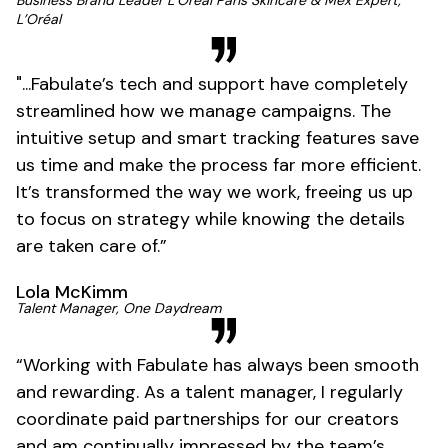
L’Oréal
"...Fabulate’s tech and support have completely
streamlined how we manage campaigns. The
intuitive setup and smart tracking features save
us time and make the process far more efficient.
It’s transformed the way we work, freeing us up
to focus on strategy while knowing the details
are taken care of.”
Lola McKimm
Talent Manager, One Daydream
“Working with Fabulate has always been smooth
and rewarding. As a talent manager, I regularly
coordinate paid partnerships for our creators
and am continually impressed by the team’s