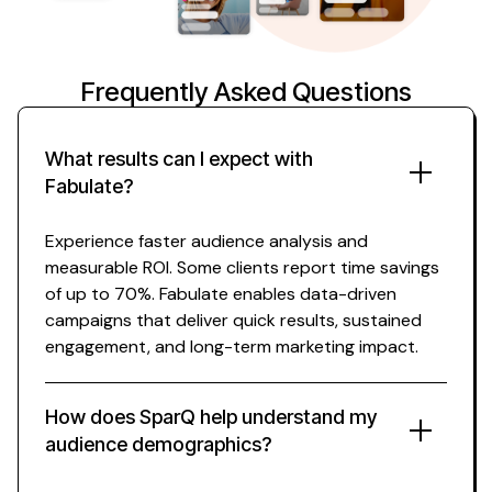
Frequently Asked Questions
What results can I expect with
Fabulate?
Experience faster
audience analysis
and
measurable ROI. Some clients report time savings
of up to 70%. Fabulate enables data-driven
campaigns that deliver quick results, sustained
engagement, and long-term marketing impact.
How does SparQ help
understand
my
audience demographics
?