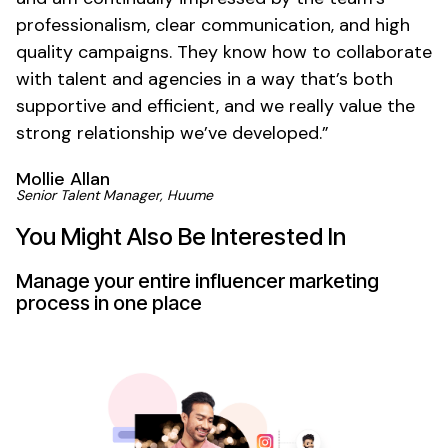
professionalism, clear communication, and high
quality campaigns. They know how to collaborate
with talent and agencies in a way that’s both
supportive and efficient, and we really value the
strong relationship we’ve developed.”
Mollie Allan
Senior Talent Manager, Huume
You Might Also Be Interested In
Manage your entire influencer marketing
process in one place