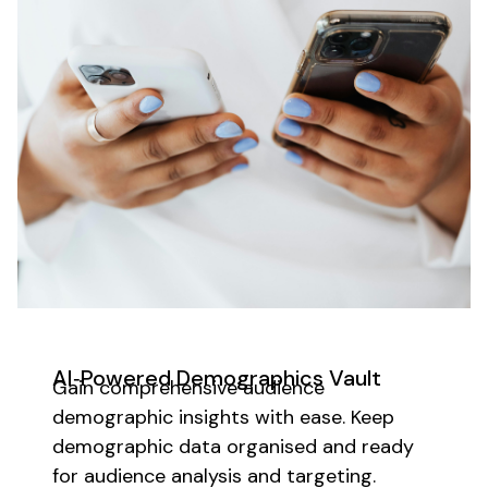
AI‑Powered
Demographics
Vault
Gain comprehensive audience
demographic insights
with ease. Keep
demographic
data organised and ready
for
audience analysis
and
targeting
.