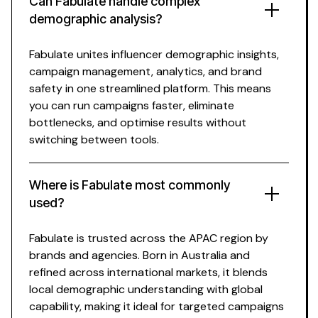
Can Fabulate
handle complex
demographic analysis
?
Fabulate unites
influencer demographic insights
,
campaign management, analytics, and brand
safety in one streamlined platform. This means
you can run campaigns faster, eliminate
bottlenecks, and optimise results without
switching between tools.
Where is Fabulate most commonly
used?
Fabulate is trusted across the APAC region by
brands and agencies. Born in Australia and
refined across international markets, it blends
local
demographic understanding
with global
capability, making it ideal for
targeted
campaigns