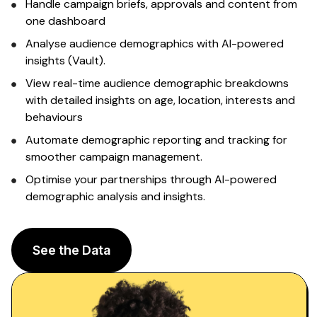
Sign up
Handle campaign briefs, approvals and content from
one dashboard
Analyse
audience demographics
with AI-powered
insights (Vault).
View real-time
audience demographic breakdowns
with detailed
insights on age
,
location
,
interests and
behaviours
Automate
demographic
reporting and tracking for
smoother campaign management.
Optimise your partnerships through
AI-powered
demographic analysis and insights
.
See the Data