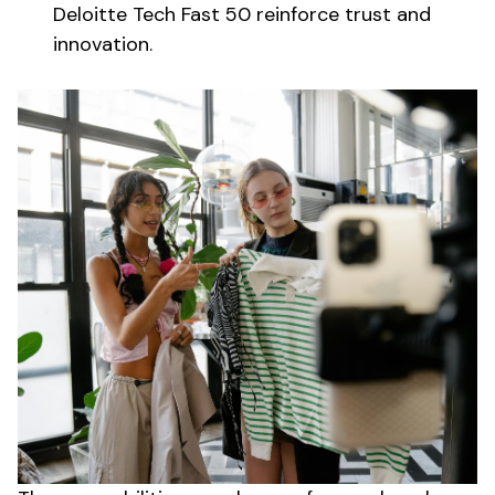
Deloitte Tech Fast 50 reinforce trust and
innovation.