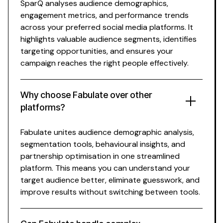
SparQ analyses
audience demographics
,
engagement metrics, and performance trends
across your preferred social media platforms. It
highlights
valuable audience segments
,
identifies
targeting opportunities
, and ensures your
campaign
reaches the right people effectively
.
Why choose Fabulate over other
platforms?
Fabulate unites
audience demographic analysis
,
segmentation tools
,
behavioural insights
, and
partnership optimisation in one streamlined
platform. This means you can
understand your
target audience better
, eliminate
guesswork
, and
improve results without switching between
tools
.