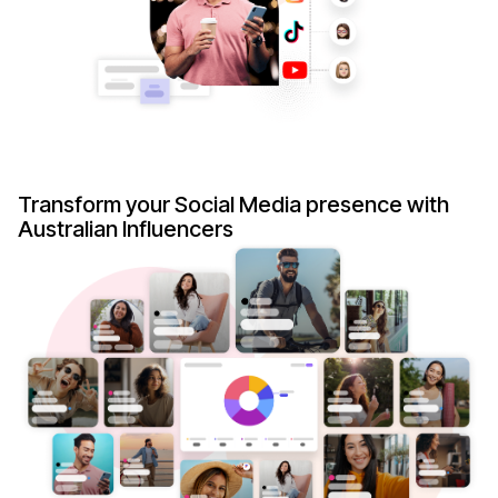
Transform your Social Media presence with
Australian Influencers