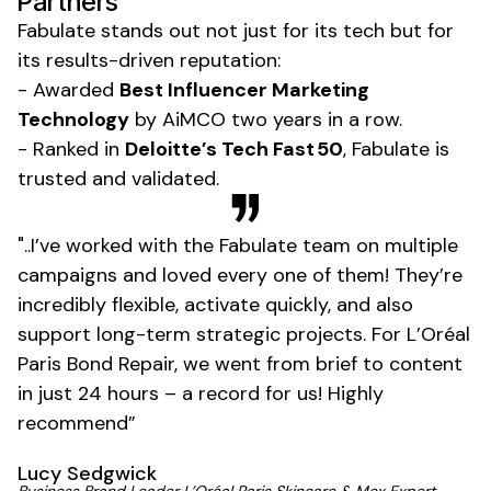
Partners
Fabulate stands out not just for its tech but for
its results-driven reputation:
- Awarded
Best Influencer Marketing
Technology
by AiMCO two years in a row.
- Ranked in
Deloitte’s Tech Fast 50
, Fabulate is
trusted and validated.
"..I’ve worked with the Fabulate team on multiple
campaigns and loved every one of them! They’re
incredibly flexible, activate quickly, and also
support long-term strategic projects. For L’Oréal
Paris Bond Repair, we went from brief to content
in just 24 hours – a record for us! Highly
recommend”
Lucy Sedgwick
Business Brand Leader L’Oréal Paris Skincare & Mex Expert,