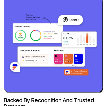
Backed By Recognition And Trusted