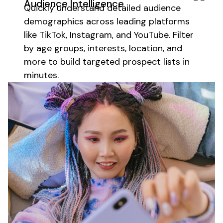
Audience Intelligence
Quickly
understand detailed audience
demographics
across leading platforms
like TikTok, Instagram, and YouTube. Filter
by
age groups
,
interests
,
location
, and
more to build targeted prospect lists in
minutes.