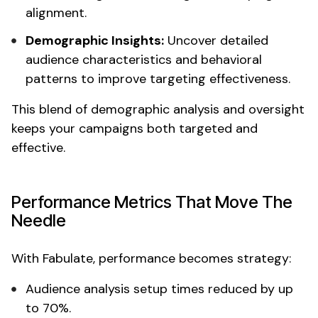
alignment.
Demographic
Insights:
Uncover
detailed
audience
characteristics
and
behavioral
patterns
to improve
targeting
effectiveness.
This blend of
demographic analysis
and oversight
keeps your campaigns both
targeted
and
effective.
Performance Metrics That Move The
Needle
With Fabulate, performance becomes strategy:
Audience analysis
setup times reduced by up
to 70%.