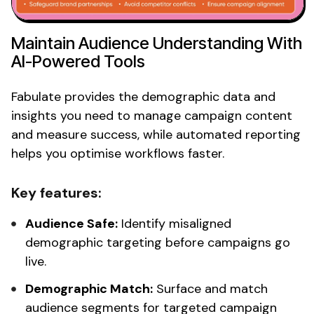
Maintain
Audience Understanding
With
AI-Powered Tools
Fabulate provides the
demographic
data and
insights you need to manage campaign content
and measure success, while automated reporting
helps you optimise workflows faster.
Key features:
Audience
Safe:
Identify misaligned
demographic targeting
before
campaigns go
live.
Demographic
Match:
Surface and match
audience segments
for
targeted
campaign