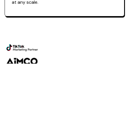
at any scale.
Powering the future of creator
marketing
Platform
Discovery
Outreach
Workflow
Analytics
Services
Managed Services
Strategy
SparQ
AI
About Fabulate
About Us