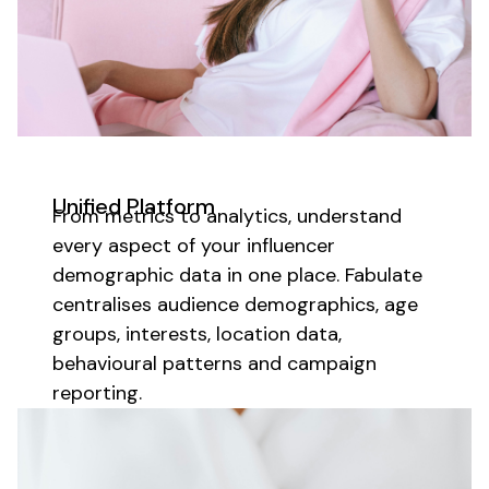
Unified Platform
From metrics to analytics,
understand
every aspect of your
influencer
demographic data
in one place. Fabulate
centralises
audience demographics
,
age
groups
,
interests
,
location data
,
behavioural patterns
and campaign
reporting.