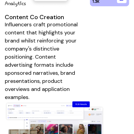
Content Co Creation
Influencers craft
promotional
content that highlights your
brand
whilst reinforcing your
company
's distinctive
positioning
.
Content
advertising
formats include
sponsored narratives
,
brand
presentations
,
product
overviews
and application
examples
.