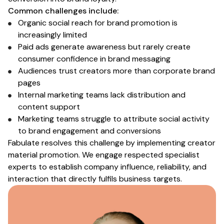
Common challenges include:
Organic social reach for
brand
promotion is
increasingly limited
Paid ads generate awareness but rarely create
consumer
confidence
in brand messaging
Audiences
trust creators more than corporate brand
pages
Internal
marketing
teams lack distribution and
content support
Marketing teams struggle to attribute social activity
to
brand engagement and conversions
Fabulate resolves this challenge by implementing creator
material promotion
. We engage respected
specialist
experts to
establish company
influence, reliability, and
interaction
that directly fulfils
business targets
.