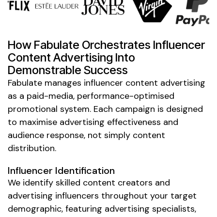
How Fabulate Orchestrates
Influencer
Content Advertising
Into
Demonstrable Success
Fabulate manages influencer
content advertising
as a paid-media, performance-optimised
promotional system. Each campaign is designed
to maximise
advertising effectiveness and
audience response
, not simply content
distribution.
Influencer Identification
We identify skilled content
creators
and
advertising
influencers throughout your
target
demographic, featuring
advertising specialists
,