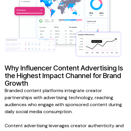
Why
Influencer Content Advertising
Is
the Highest Impact Channel for
Brand
Growth
Branded content platforms integrate creator
partnerships with advertising technology, reaching
audiences who engage with sponsored content during
daily social media consumption.
Content advertising leverages creator authenticity and