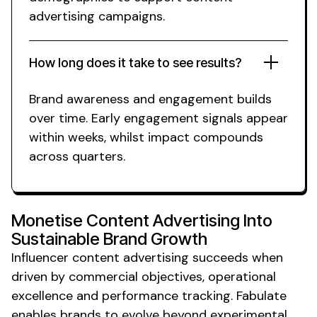
advertising campaigns.
How long does it take to see results?
Brand awareness
and engagement builds
over time. Early engagement signals appear
within weeks,
whilst
impact compounds
across quarters.
Monetise Content Advertising Into
Sustainable Brand Growth
Influencer
content advertising
succeeds when
driven by commercial objectives, operational
excellence and performance tracking. Fabulate
enables
brands
to evolve beyond experimental