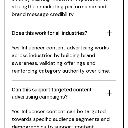
strengthen marketing performance and
brand message credibility
.
Does this work for
all industries
?
Yes.
Influencer content advertising works
across industries
by
building brand
awareness
, validating
offerings
and
reinforcing category authority over time.
Can this support targeted content
advertising campaigns?
Yes. Influencer content can be targeted
towards specific audience segments and
demographics to support content