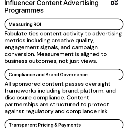
Influencer
Content Advertising
Programmes
Measuring ROI
Fabulate ties content activity to advertising
metrics including creative quality,
engagement signals, and campaign
conversion. Measurement is aligned to
business outcomes, not just views.
Compliance and Brand Governance
All sponsored content passes oversight
frameworks including brand, platform, and
disclosure compliance. Content
partnerships are structured to protect
against regulatory and compliance risk.
Transparent Pricing & Payments