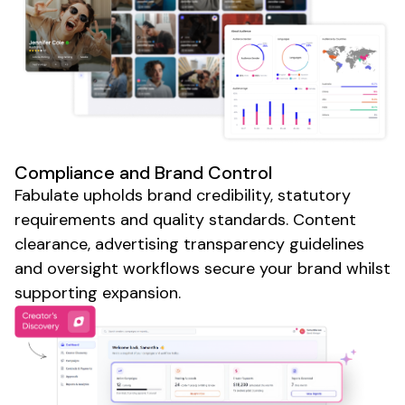
Compliance and Brand Control
Fabulate upholds brand credibility, statutory
requirements and quality standards. Content
clearance,
advertising
transparency guidelines
and oversight workflows secure your brand whilst
supporting expansion.