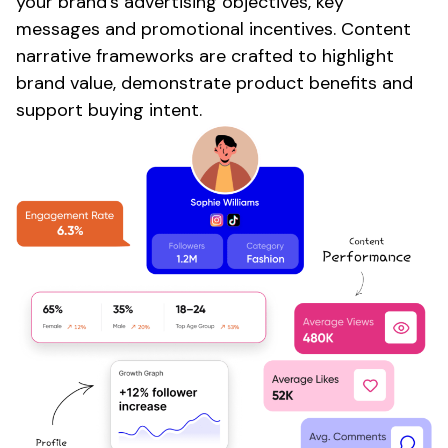
your
brand's advertising objectives
, key
messages
and
promotional
incentives.
Content
narrative frameworks are crafted to highlight
brand value
, demonstrate
product
benefits and
support buying intent.