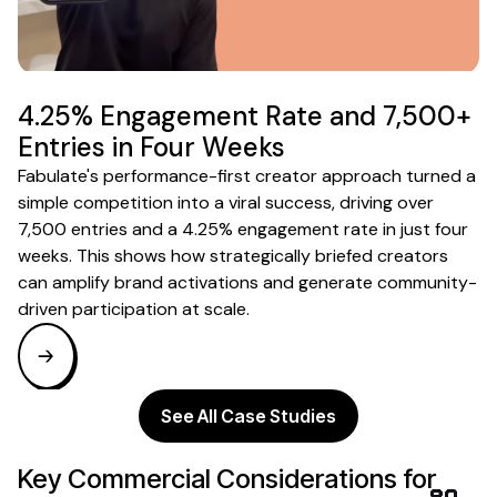
4.25% Engagement Rate and 7,500+
Entries in Four Weeks
Fabulate's performance-first creator approach turned a
simple competition into a viral success, driving over
7,500 entries and a 4.25% engagement rate in just four
weeks. This shows how strategically briefed creators
can amplify brand activations and generate community-
driven participation at scale.
See All Case Studies
Key Commercial Considerations for