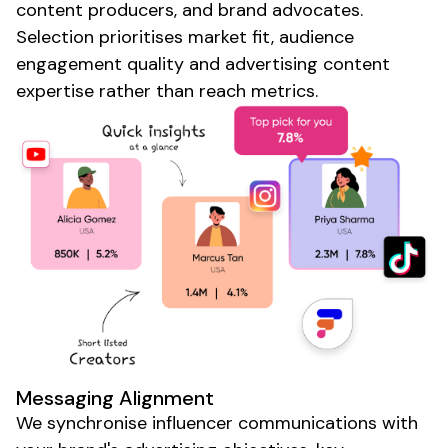
content
producers
, and
brand advocates
.
Selection prioritises market fit,
audience
engagement quality and
advertising
content
expertise
rather than reach metrics.
Messaging Alignment
We synchronise influencer communications with