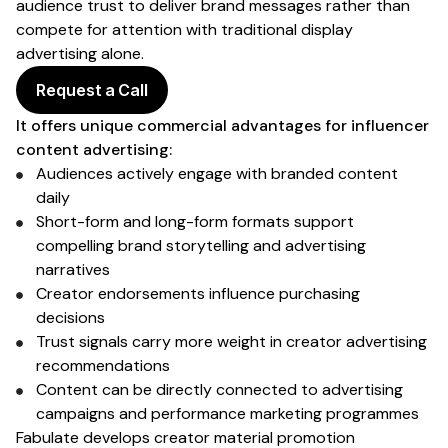
audience trust to deliver brand messages rather than
compete for attention with traditional display
advertising alone.
Request a Call
It offers unique commercial advantages for influencer
content advertising
:
Audiences
actively engage with
branded
content
daily
Short-form and long-form formats support
compelling
brand
storytelling and
advertising
narratives
Creator endorsements
influence
purchasing
decisions
Trust signals carry more weight in creator
advertising
recommendations
Content can be directly connected to
advertising
campaigns
and performance marketing programmes
Fabulate develops creator
material promotion