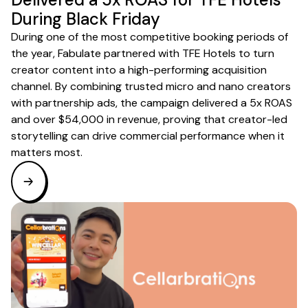
During Black Friday
During one of the most competitive booking periods of
the year, Fabulate partnered with TFE Hotels to turn
creator content into a high-performing acquisition
channel. By combining trusted micro and nano creators
with partnership ads, the campaign delivered a 5x ROAS
and over $54,000 in revenue, proving that creator-led
storytelling can drive commercial performance when it
matters most.