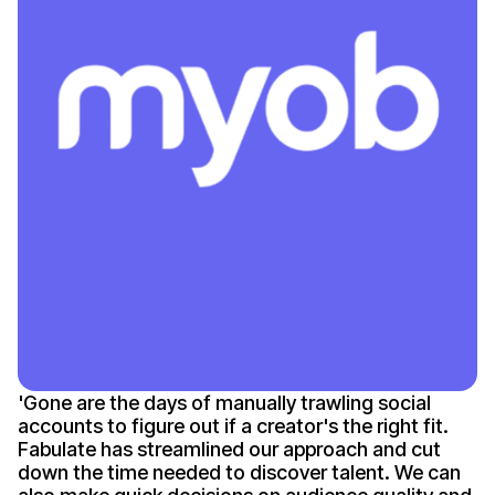
'
Gone
are the days of manually trawling social
accounts to figure out if
a creator's
the right fit.
Fabulate has streamlined our approach and cut
down the time needed to discover talent. We can