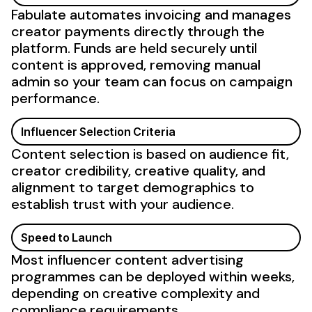
Fabulate automates invoicing and manages
creator payments directly through the
platform. Funds are held securely until
content is approved, removing manual
admin so your team can focus on campaign
performance.
Influencer Selection Criteria
Content selection is based on audience fit,
creator credibility, creative quality, and
alignment to target demographics to
establish trust with your audience.
Speed to Launch
Most influencer content advertising
programmes can be deployed within weeks,
depending on creative complexity and
compliance requirements.