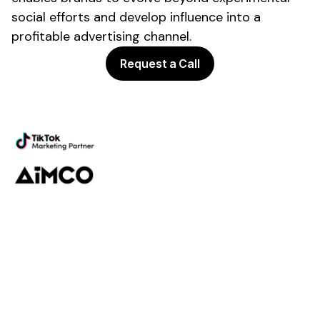
social efforts and develop influence into a
profitable
advertising
channel.
Request a Call
Powering the future of creator
marketing
Platform
Discovery
Outreach
Workflow
Analytics
Services
Managed Services
Strategy
SparQ
AI