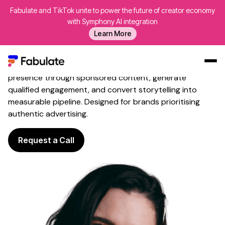
Fabulate and TikTok unite to power the future of creator economy
Influencer
Content
with Symphony AI integration
Advertising
That Amplifies
Learn More
Reach
Fabulate leverages creative specialists to build brand
presence through sponsored content, generate
Our Work
qualified engagement, and convert storytelling into
measurable pipeline. Designed for brands prioritising
AI
authentic advertising.
Platform
Creators
Request a Call
Blog
About Us
Contact Us
Log In