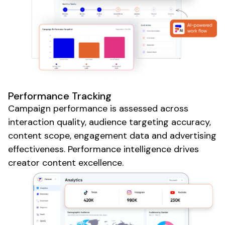
Performance Tracking
Campaign performance is assessed across
interaction quality,
audience
targeting accuracy,
content scope,
engagement
data and
advertising
effectiveness
. Performance intelligence drives
creator content excellence.