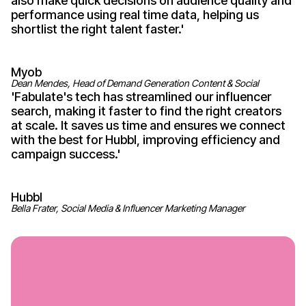
also make quick decisions on audience quality and
performance using real time data, helping us
shortlist the right talent
faster
.'
Myob
Dean Mendes, Head of Demand Generation Content & Social
'
Fabulate's
tech has streamlined our influencer
search, making it faster to find the right creators
at scale. It saves us time and ensures we connect
with the best for Hubbl, improving efficiency and
campaign
success
.'
Hubbl
Bella Frater, Social Media & Influencer Marketing Manager