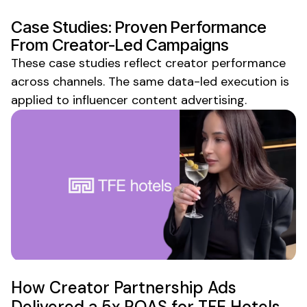
Case Studies: Proven Performance
From Creator-Led Campaigns
These case studies reflect creator performance
across channels. The same data-led execution is
applied to influencer
content advertising
.
How Creator Partnership Ads
Delivered a 5x ROAS for TFE Hotels