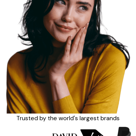
Sign up
Trusted by the
world's
largest brands