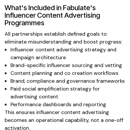
What's
Included in
Fabulate's
Influencer
Content Advertising
Programmes
All partnerships establish defined goals to
eliminate misunderstanding and boost progress:
Influencer content advertising
strategy and
campaign architecture
Brand-specific
influencer sourcing and vetting
Content planning and co creation workflows
Brand, compliance and governance frameworks
Paid social amplification strategy
for
advertising content
Performance dashboards and reporting
This ensures influencer
content advertising
becomes an operational capability, not a one-off
activation.