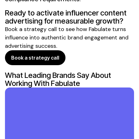
Ready to activate
influencer content
advertising
for measurable growth?
Book a strategy call to see how Fabulate turns
influence into
authentic brand engagement and
advertising success
.
Book a strategy call
What Leading Brands Say About
Working With Fabulate