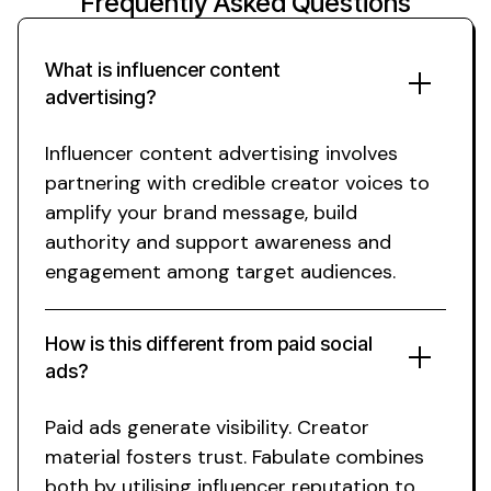
Frequently Asked Questions
What is influencer
content
advertising
?
Influencer content advertising
involves
partnering with credible
creator
voices to
amplify your brand message
, build
authority and support
awareness
and
engagement
among
target
audiences.
How is this different from paid
social
ads?
Paid ads generate visibility. Creator
material fosters trust. Fabulate combines
both by utilising influencer reputation to