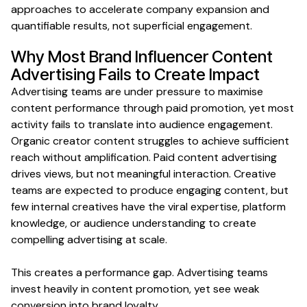
approaches to accelerate
company expansion and
quantifiable results
, not superficial engagement.
Why Most
Brand Influencer Content
Advertising
Fails to Create
Impact
Advertising teams are under pressure to maximise
content performance through paid promotion, yet most
activity fails to translate into audience engagement.
Organic creator content struggles to achieve sufficient
reach without amplification. Paid content advertising
drives views, but not meaningful interaction. Creative
teams are expected to produce engaging content, but
few internal creatives have the viral expertise, platform
knowledge, or audience understanding to create
compelling advertising at scale.
This creates a performance gap. Advertising teams
invest heavily in content promotion, yet see weak
conversion into brand loyalty.