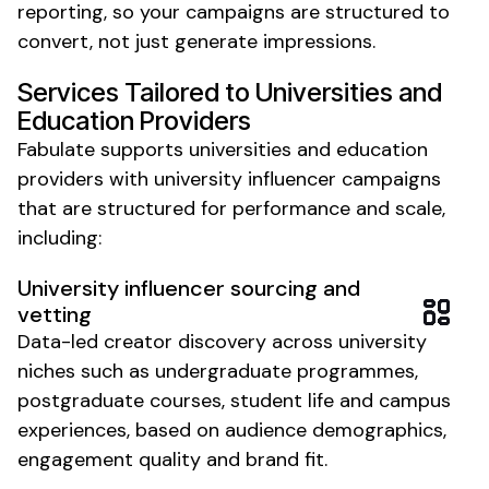
reporting, so your campaigns are structured to
convert, not just generate impressions.
Services Tailored to
Universities and
Education Providers
Fabulate supports
universities
and
education
providers
with
university
influencer campaigns
that are structured for performance and scale,
including:
University
influencer sourcing and
vetting
Data-led creator discovery across
university
niches such as
undergraduate programmes
,
postgraduate courses
,
student life
and
campus
experiences
, based on audience demographics,
engagement quality and brand fit.