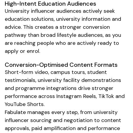
High-Intent
Education
Audiences
University
influencer audiences actively seek
education
solutions,
university information
and
advice. This creates a stronger conversion
pathway than broad lifestyle audiences, as you
are reaching people who are actively ready to
apply or enrol
.
Conversion-Optimised Content Formats
Short-form video,
campus tours
,
student
testimonials
,
university facility
demonstrations
and
programme
integrations drive stronger
performance across Instagram Reels, TikTok and
YouTube Shorts.
Fabulate manages every step, from
university
influencer sourcing and negotiation to content
approvals, paid amplification and performance