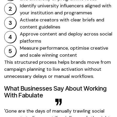
Identify
university
influencers aligned with
your
institution
and
programmes
Activate creators with clear briefs and
content guidelines
Approve content and deploy across social
platforms
Measure performance, optimise creative
and scale winning content
This structured process helps brands move from
campaign planning to live activation without
unnecessary delays or manual workflows.
What Businesses Say About Working
With Fabulate
'
Gone
are the days of manually trawling social