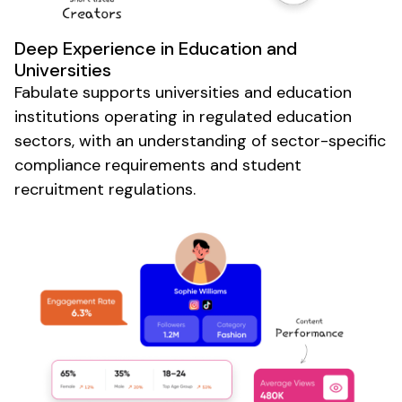
Deep Experience in
Education
and
Universities
Fabulate supports
universities and education
institutions
operating in
regulated education
sectors
, with an understanding of
sector-specific
compliance
requirements and student
recruitment regulations
.