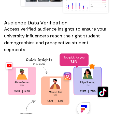
Audience Data Verification
Access verified audience insights to ensure your
university
influencers reach the right
student
demographics and
prospective student
segments.