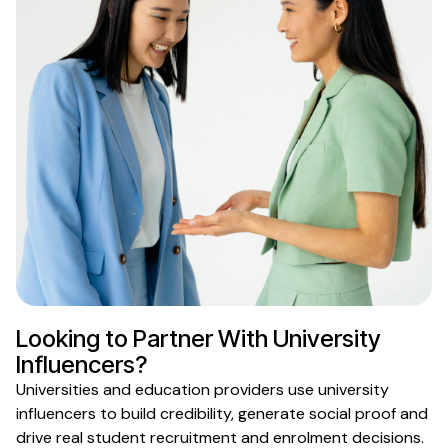
Looking to Partner With
University
Influencers?
Universities
and
education providers
use
university
influencers
to
build credibility, generate social proof and
drive real
student recruitment
and
enrolment
decisions.