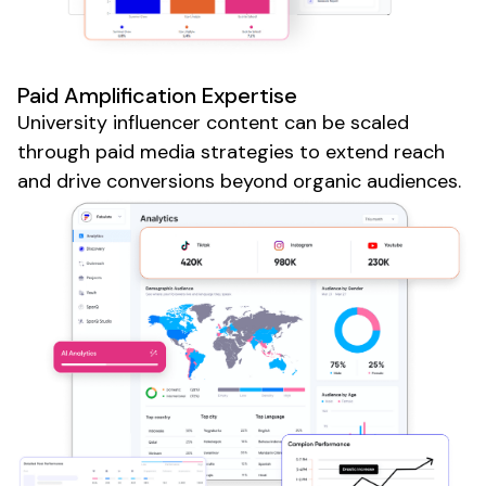
Paid Amplification Expertise
University
influencer content can be scaled
through paid media strategies to extend reach
and drive conversions beyond organic audiences.