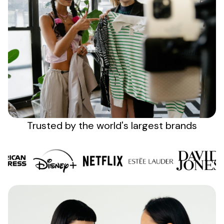
Sign up
Trusted by the
world's
largest brands