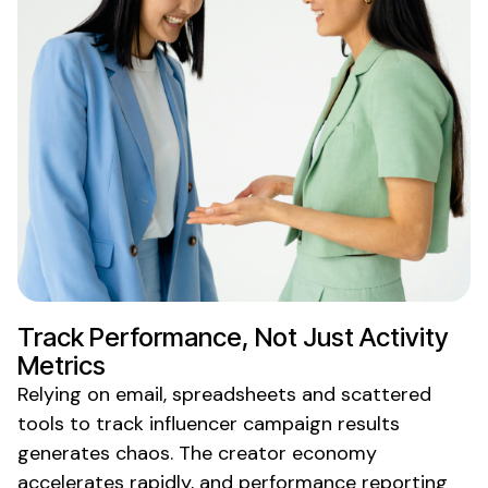
Track
Performance
, Not
Just Activity
Metrics
Relying on email, spreadsheets and scattered
tools to
track
influencer
campaign results
generates chaos. The creator economy
accelerates rapidly, and
performance reporting