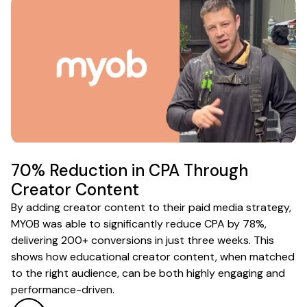
70% Reduction in CPA Through
Creator Content
By adding creator content to their paid media strategy,
MYOB was able to significantly reduce CPA by 78%,
delivering 200+ conversions in just three weeks. This
shows how educational creator content, when matched
to the right audience, can be both highly engaging and
performance-driven.