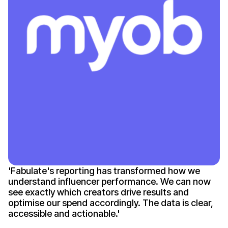
'
Fabulate's reporting
has
transformed how we
understand influencer performance
. We can
now
see exactly which creators drive results
and
optimise our spend accordingly
.
The data is clear
,
accessible
and
actionable
.'