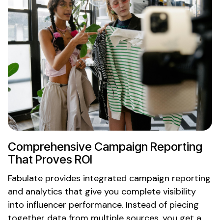
Comprehensive
Campaign Reporting
That Proves ROI
Fabulate
provides integrated campaign reporting
and
analytics that give
you
complete visibility
into
influencer
performance
. Instead of
piecing
together data from multiple sources
, you
get a