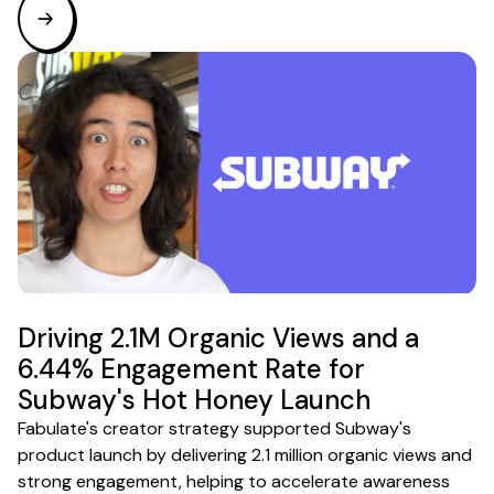
Driving 2.1M Organic Views and a
6.44% Engagement Rate for
Subway's Hot Honey Launch
Fabulate's creator strategy supported Subway's
product launch by delivering 2.1 million organic views and
strong engagement, helping to accelerate awareness