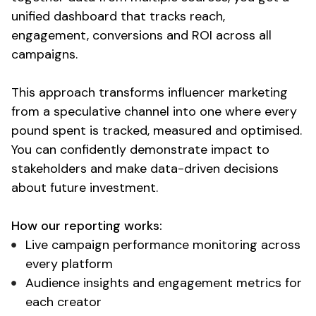
unified dashboard that tracks reach
,
engagement
,
conversions
and
ROI across all
campaigns
.
This approach transforms
influencer marketing
from a speculative channel into one where every
pound spent is tracked
,
measured
and
optimised
.
You can confidently demonstrate impact
to
stakeholders
and
make data
-driven
decisions
about future investment
.
How
our reporting works
:
Live campaign performance monitoring across
every platform
Audience insights and engagement metrics for
each creator