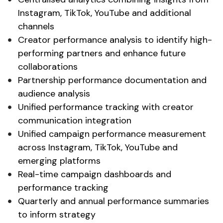
Instagram
,
TikTok
,
YouTube
and
additional
channels
Creator performance analysis
to identify high-
performing partners
and
enhance future
collaborations
Partnership performance documentation
and
audience analysis
Unified performance tracking with creator
communication integration
Unified campaign
performance
measurement
across Instagram, TikTok, YouTube and
emerging platforms
Real-time
campaign dashboards
and
performance tracking
Quarterly and annual performance summaries
to inform strategy