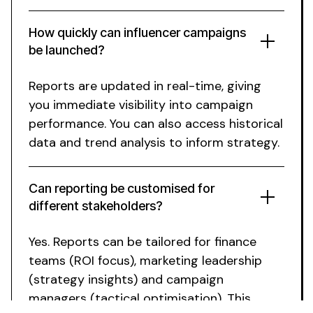
How quickly can influencer campaigns
be launched?
Reports are updated in real-time
,
giving
you immediate visibility into campaign
performance
.
You
can
also access historical
data
and
trend analysis to inform strategy
.
Can reporting be customised
for
different stakeholders
?
Yes.
Reports
can
be tailored
for
finance
teams
(
ROI focus
),
marketing leadership
(
strategy insights
)
and campaign
managers
(
tactical optimisation
).
This