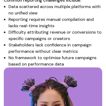
Common
reporting challenges
include:
Data scattered
across
multiple platforms with
no unified view
Reporting
requires
manual compilation and
lacks real-time insights
Difficulty attributing revenue or conversions
to
specific campaigns or creators
Stakeholders lack confidence in campaign
performance without clear metrics
No framework to optimise future campaigns
based on performance data