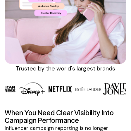
Sign up
Trusted by the
world's
largest brands
When
You Need Clear Visibility Into
Campaign Performance
Influencer campaign reporting is no longer