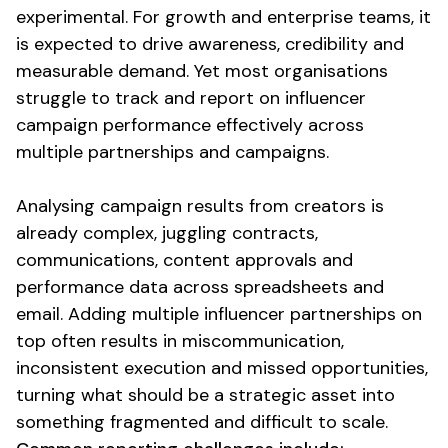
experimental. For growth and enterprise teams, it
is expected to drive awareness, credibility and
measurable demand. Yet most organisations
struggle to
track
and
report
on influencer
campaign
performance effectively across
multiple partnerships and campaigns.
Analysing campaign
results
from
creators is
already complex, juggling contracts,
communications, content approvals and
performance
data
across spreadsheets and
email. Adding multiple influencer partnerships on
top often results in miscommunication,
inconsistent execution and missed opportunities,
turning what should be a strategic asset into
something fragmented and difficult to scale.