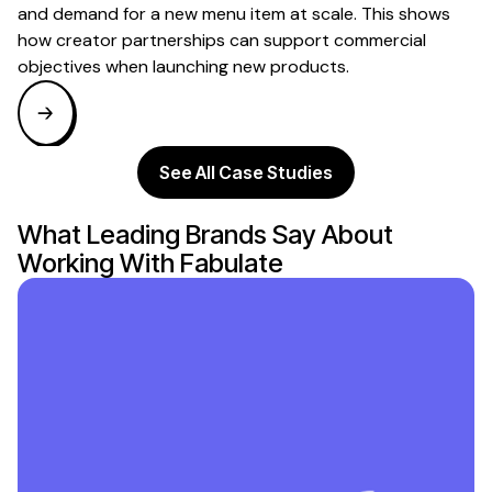
and demand for a new menu item at scale. This shows
how creator partnerships can support commercial
objectives when launching new products.
See All Case Studies
What Leading Brands Say About
Working With Fabulate