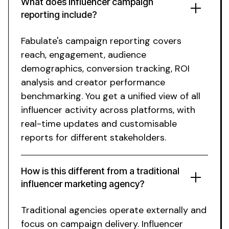
What
does
influencer
campaign
reporting include
?
Fabulate's campaign reporting covers
reach
,
engagement
,
audience
demographics
,
conversion tracking
,
ROI
analysis
and
creator performance
benchmarking
.
You get
a
unified view of all
influencer
activity across platforms
,
with
real-time updates
and
customisable
reports for different stakeholders
.
How is this different from a traditional
influencer marketing agency?
Traditional agencies operate externally and
focus on campaign delivery.
Influencer