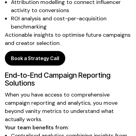
Attribution modelling to connect influencer
activity to conversions
ROI analysis
and
cost-per-acquisition
benchmarking
Actionable insights to optimise future campaigns
and
creator selection
.
Book a Strategy Call
End-to-End
Campaign Reporting
Solutions
When you
have
access to
comprehensive
campaign reporting and analytics
, you
move
beyond vanity metrics
to
understand what
actually works
.
Your team benefits from:
Centralised analytics combining insights from