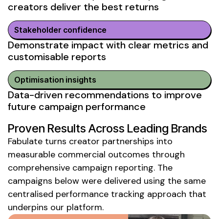
creators deliver
the
best returns
Stakeholder confidence
Demonstrate impact with clear metrics
and
customisable reports
Optimisation insights
Data-driven recommendations
to
improve
future campaign performance
Proven Results Across Leading Brands
Fabulate turns creator partnerships into
measurable commercial
outcomes through
comprehensive campaign reporting
. The
campaigns below were delivered using the same
centralised
performance tracking
approach that
underpins our platform.