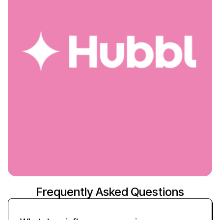
Frequently Asked Questions