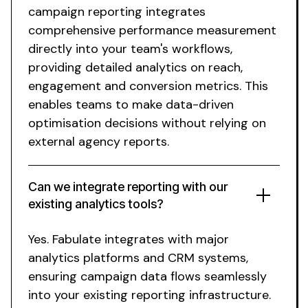
campaign reporting
integrates
comprehensive performance measurement
directly into your team's workflows,
providing detailed analytics on reach,
engagement and conversion metrics. This
enables teams to make data-driven
optimisation decisions without relying on
external agency reports.
Can
we integrate reporting
with our
existing
analytics tools
?
Yes. Fabulate
integrates
with
major
analytics platforms
and
CRM systems
,
ensuring campaign data flows seamlessly
into your
existing
reporting infrastructure
.