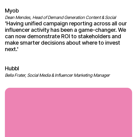
Myob
Dean Mendes, Head of Demand Generation Content & Social
'
Having unified campaign reporting across all
our
influencer
activity has been a game-changer
.
We
can now demonstrate ROI
to
stakeholders
and
make smarter decisions about where
to
invest
next
.'
Hubbl
Bella Frater, Social Media & Influencer Marketing Manager