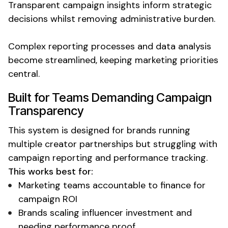
Transparent
campaign insights
inform strategic
decisions
whilst removing administrative burden.
Complex reporting processes and data analysis
become streamlined, keeping marketing priorities
central.
Built for Teams Demanding
Campaign
Transparency
This system is designed for brands running
multiple creator partnerships but struggling with
campaign reporting
and performance tracking.
This works best for:
Marketing
teams
accountable to finance for
campaign ROI
Brands scaling
influencer investment
and
needing performance proof