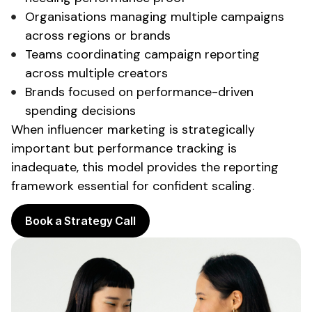
Organisations
managing multiple campaigns
across regions or brands
Teams coordinating
campaign reporting
across multiple creators
Brands
focused on performance-driven
spending
decisions
When influencer marketing is strategically
important but
performance tracking is
inadequate
, this model
provides the reporting
framework essential for confident scaling
.
Book a Strategy Call