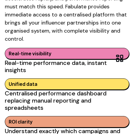
must match this speed. Fabulate provides
immediate access to a centralised platform that
brings all your influencer partnerships into one
organised system, with complete visibility and
control.
Real-time visibility
Real-time performance data
,
instant
insights
Unified data
Centralised performance dashboard
replacing
manual reporting and
spreadsheets
ROI clarity
Understand exactly which campaigns and