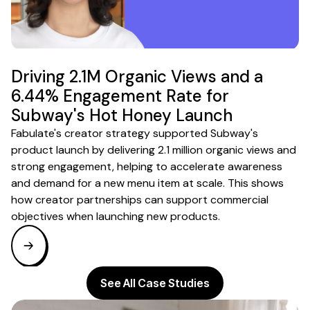
Driving 2.1M Organic Views and a
6.44% Engagement Rate for
Subway's Hot Honey Launch
Fabulate's creator strategy supported Subway's
product launch by delivering 2.1 million organic views and
strong engagement, helping to accelerate awareness
and demand for a new menu item at scale. This shows
how creator partnerships can support commercial
objectives when launching new products.
See All Case Studies