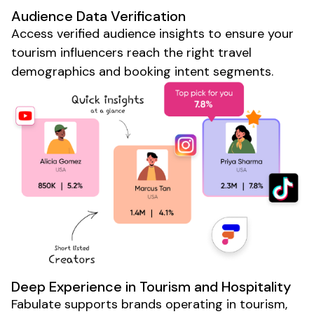
Audience Data Verification
Access verified audience insights to ensure your
tourism
influencers reach the right
travel
demographics and
booking
intent segments.
Deep Experience in
Tourism
and
Hospitality
Fabulate supports brands operating in
tourism
,