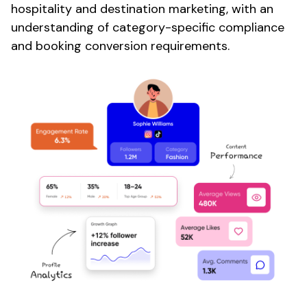
hospitality
and
destination marketing
, with an
understanding of category-specific compliance
and
booking conversion
requirements.