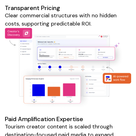
Transparent Pricing
Clear commercial structures with no hidden
costs, supporting predictable ROI.
Paid Amplification Expertise
Tourism
creator content is scaled through
destination-focused paid media to expand