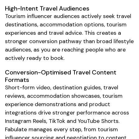
High-Intent
Travel
Audiences
Tourism
influencer audiences actively seek
travel
destinations
,
accommodation options
,
tourism
experiences
and
travel
advice. This creates a
stronger conversion pathway than broad lifestyle
audiences, as you are reaching people who are
actively ready to
book
.
Conversion-Optimised
Travel
Content
Formats
Short-form video,
destination guides
,
travel
reviews,
accommodation showcases
,
tourism
experience
demonstrations and product
integrations drive stronger performance across
Instagram Reels, TikTok and YouTube Shorts.
Fabulate manages every step, from
tourism
influencer sourcing and negotiation to content