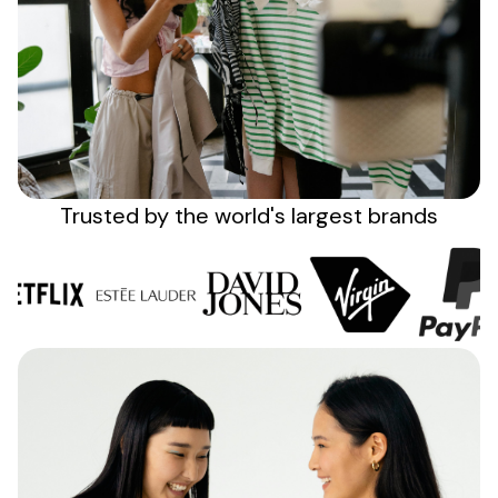
Sign up
Trusted by the
world's
largest brands