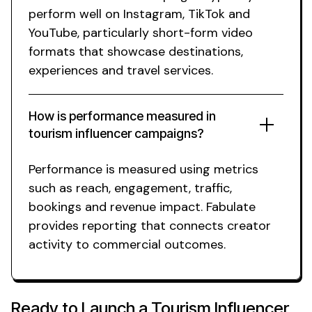
perform well on Instagram, TikTok and
YouTube, particularly short-form video
formats that
showcase destinations
,
experiences
and
travel services
.
How is performance measured in
tourism
influencer campaigns?
Performance is measured using metrics
such as reach, engagement, traffic,
bookings
and revenue impact. Fabulate
provides reporting that connects creator
activity to commercial outcomes.
Ready to Launch a
Tourism
Influencer