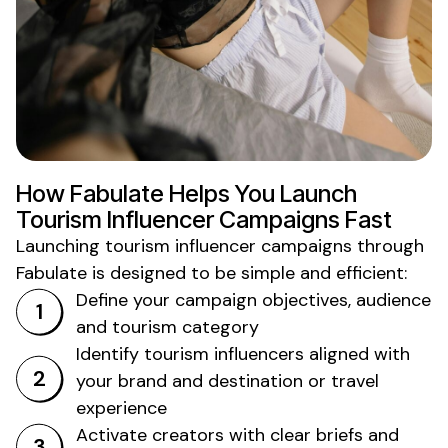
How Fabulate Helps You Launch
Tourism
Influencer Campaigns Fast
Launching
tourism
influencer campaigns through
Fabulate is designed to be simple and efficient:
Define your campaign objectives, audience
and
tourism
category
Identify
tourism
influencers aligned with
your brand and
destination or travel
experience
Activate creators with clear briefs and