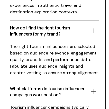
experiences
in authentic
travel
and
destination exploration
contexts.
How do I find the right
tourism
influencers for my brand?
The right
tourism
influencers are selected
based on audience relevance, engagement
quality, brand fit and performance data.
Fabulate uses audience insights and
creator vetting to ensure strong alignment.
What platforms do
tourism
influencer
campaigns work best on?
Tourism
influencer campaigns typically