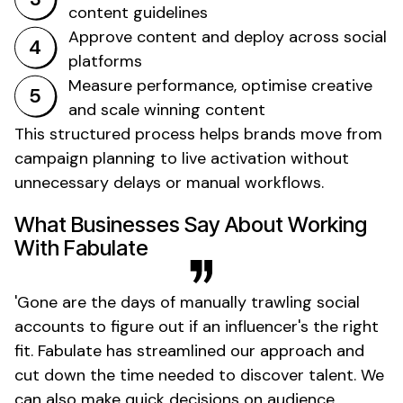
content guidelines
Approve content and deploy across social
platforms
Measure performance, optimise creative
and scale winning content
This structured process helps brands move from
campaign planning to live activation without
unnecessary delays or manual workflows.
What Businesses Say About Working
With Fabulate
'
Gone
are the days of manually trawling social
accounts to figure out if an
influencer's
the right
fit. Fabulate has streamlined our approach and
cut down the time needed to discover talent. We
can also make quick decisions on audience