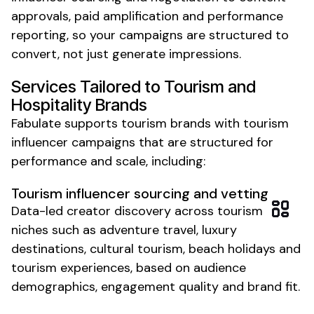
approvals, paid amplification and performance
reporting, so your campaigns are structured to
convert, not just generate impressions.
Services Tailored to
Tourism and
Hospitality
Brands
Fabulate supports
tourism
brands with
tourism
influencer campaigns that are structured for
performance and scale, including:
Tourism
influencer sourcing and vetting
Data-led creator discovery across
tourism
niches such as
adventure travel
, luxury
destinations
,
cultural tourism
,
beach holidays
and
tourism experiences
, based on audience
demographics, engagement quality and brand fit.