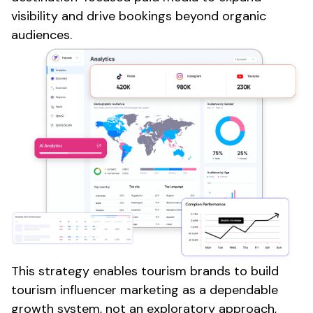
visibility and drive
bookings
beyond organic
audiences.
This strategy enables
tourism
brands to build
tourism
influencer marketing as a dependable
growth system, not an exploratory approach,