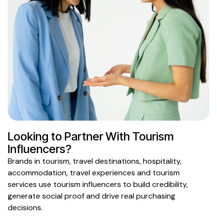
Looking to Partner With
Tourism
Influencers?
Brands in
tourism
,
travel destinations
,
hospitality
,
accommodation
,
travel experiences
and
tourism
services
use
tourism
influencers to build credibility,
generate social proof and drive real purchasing
decisions.