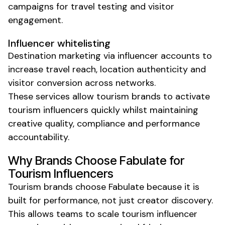
campaigns for travel testing and visitor
engagement.
Influencer whitelisting
Destination marketing via influencer accounts to
increase travel reach, location authenticity and
visitor conversion across networks.
These services allow
tourism
brands to activate
tourism
influencers quickly
whilst
maintaining
creative quality, compliance and performance
accountability.
Why Brands Choose Fabulate for
Tourism
Influencers
Tourism
brands choose Fabulate because it is
built for performance, not just creator discovery.
This allows teams to scale
tourism
influencer