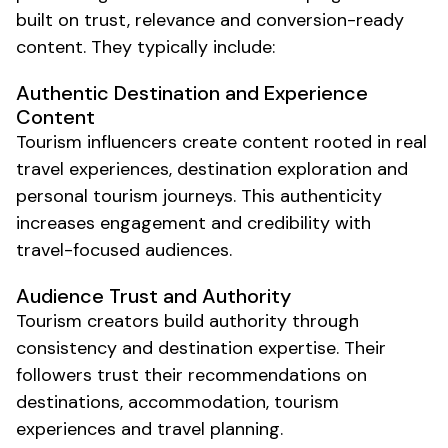
built on trust, relevance and conversion-ready
content. They typically include:
Authentic
Destination and Experience
Content
Tourism
influencers create content rooted in real
travel
experiences,
destination exploration
and
personal
tourism
journeys. This authenticity
increases engagement and credibility with
travel
-focused audiences.
Audience Trust and Authority
Tourism
creators build authority through
consistency and
destination
expertise. Their
followers trust their recommendations on
destinations
,
accommodation
,
tourism
experiences
and
travel planning
.