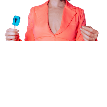
Powering the future of creator
marketing