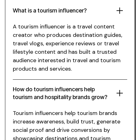
What is a
tourism
influencer?
A
tourism
influencer is a
travel
content
creator who produces
destination guides
,
travel vlogs
,
experience reviews
or
travel
lifestyle content and has built a trusted
audience interested in
travel
and
tourism
products and services.
How do
tourism
influencers help
tourism and hospitality
brands grow?
Tourism
influencers help
tourism
brands
increase awareness, build trust, generate
social proof and drive conversions by
showcasing
destinations
and
tourism