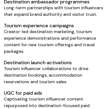
Destination
ambassador programmes
Long-term partnerships with
tourism
influencers
that expand brand authority and visitor trust.
Tourism experience
campaigns
Creator-led
destination marketing
,
tourism
experience
demonstrations and performance
content for new
tourism offerings
and
travel
packages
.
Destination launch
activations
Tourism
influencer collaborations to drive
destination
bookings,
accommodation
reservations
and
tourism
sales.
UGC for paid ads
Captivating
tourism
influencer content
repurposed into destination-focused paid