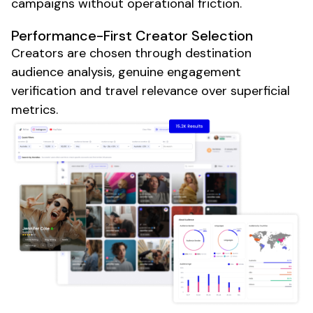
campaigns without operational friction.
Performance-First Creator Selection
Creators are chosen through destination
audience analysis, genuine engagement
verification and travel relevance over superficial
metrics.