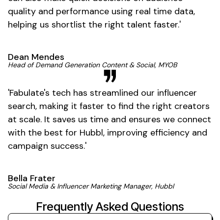
quality and performance using real time data,
helping us shortlist the right talent
faster
.'
Dean Mendes
Head of Demand Generation Content & Social, MYOB
'
Fabulate's
tech has streamlined our influencer
search, making it faster to find the right creators
at scale. It saves us time and ensures we connect
with the best for Hubbl, improving efficiency and
campaign
success
.'
Bella Frater
Social Media & Influencer Marketing Manager, Hubbl
Frequently Asked Questions