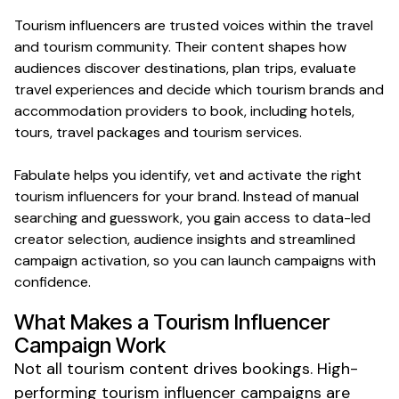
Tourism
influencers are trusted voices within the
travel
and
tourism
community. Their content shapes how
audiences discover
destinations
,
plan trips
, evaluate
travel experiences
and decide which
tourism
brands and
accommodation providers
to
book
, including
hotels
,
tours
,
travel packages
and
tourism services
.
Fabulate helps you identify, vet and activate the right
tourism
influencers for your brand. Instead of manual
searching and guesswork, you gain access to data-led
creator selection, audience insights and streamlined
campaign activation, so you can launch campaigns with
confidence.
What Makes a
Tourism
Influencer
Campaign Work
Not all
tourism
content drives
bookings
. High-
performing
tourism
influencer campaigns are