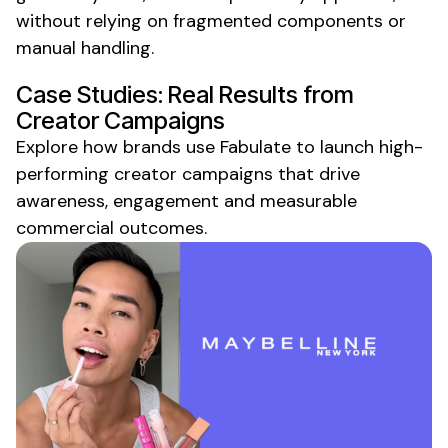
without relying on fragmented components or
manual handling.
Case Studies: Real Results from
Creator Campaigns
Explore how brands use Fabulate to launch high-
performing creator campaigns that drive
awareness, engagement and measurable
commercial outcomes.