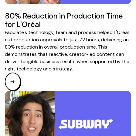
80% Reduction in Production Time
for L'Oréal
Fabulate's technology, team and process helped L'Oréal
cut production approvals to just 72 hours, delivering an
80% reduction in overall production time. This
demonstrates that reactive, creator-led content can
deliver tangible business results when supported by the
right technology and strategy.