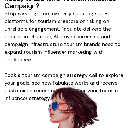
Campaign?
Stop wasting time manually scouring social
platforms for
tourism
creators or risking on
unreliable engagement. Fabulate delivers the
creator intelligence, AI-driven screening and
campaign infrastructure
tourism
brands need to
expand
tourism
influencer marketing with
confidence.
Book
a tourism
campaign strategy call to explore
your goals, see how Fabulate works and receive
customised recommendations for your
tourism
influencer strategy.