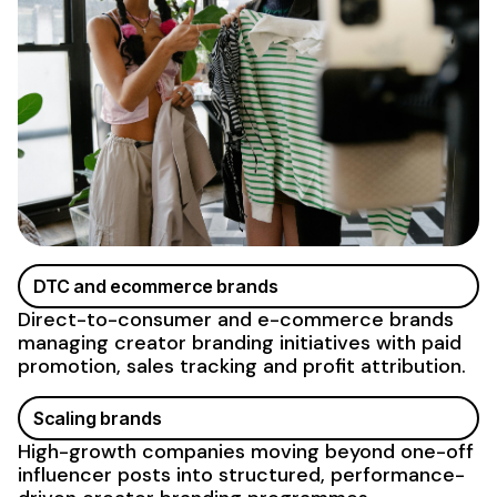
DTC and ecommerce brands
Direct-to-consumer and e-commerce brands
managing creator
branding
initiatives with paid
promotion, sales tracking and profit attribution.
Scaling brands
High-growth companies moving beyond one-off
influencer posts into structured, performance-