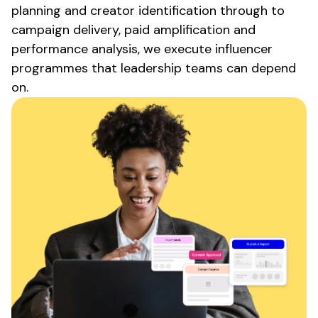
planning and creator identification through to
campaign delivery, paid amplification and
performance analysis, we execute influencer
programmes that leadership teams can depend
on.