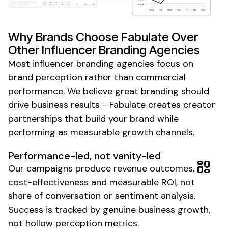
Why Brands Choose Fabulate Over
Other Influencer
Branding
Agencies
Most
influencer branding agencies
focus on
brand perception rather than commercial
performance. We believe great branding should
drive business results - Fabulate creates creator
partnerships that build your brand while
performing as measurable growth channels.
Performance-led, not vanity-led
Our campaigns produce revenue outcomes,
cost-effectiveness and measurable ROI, not
share of conversation or sentiment analysis.
Success is tracked by genuine business growth,
not hollow perception metrics.