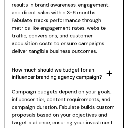
results in brand awareness, engagement,
and direct sales within 3-6 months.
Fabulate tracks performance through
metrics like engagement rates, website
traffic, conversions, and customer
acquisition costs to ensure campaigns
deliver tangible business outcomes.
How much should we budget for an
influencer
branding agency
campaign?
Campaign budgets depend on your goals,
influencer tier, content requirements, and
campaign duration. Fabulate builds custom
proposals based on your objectives and
target audience, ensuring your investment