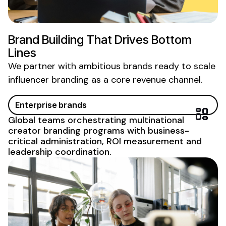
Brand Building That Drives Bottom
Lines
We partner with ambitious brands ready to scale
influencer branding
as a core revenue channel.
Enterprise brands
Global teams orchestrating multinational
creator
branding
programs with business-
critical administration, ROI measurement and
leadership coordination.