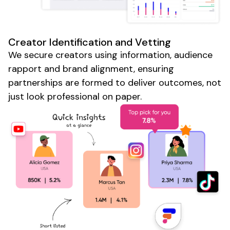
Creator Identification and Vetting
We secure creators using information, audience
rapport and brand alignment, ensuring
partnerships are formed to deliver outcomes, not
just look professional on paper.