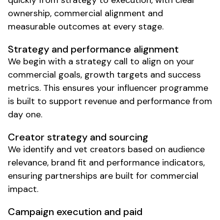
quickly from strategy to execution, with clear
ownership, commercial alignment and
measurable outcomes at every stage.
Strategy and performance alignment
We begin with a strategy call to align on your
commercial goals, growth targets and success
metrics. This ensures your influencer programme
is built to support revenue and performance from
day one.
Creator strategy and sourcing
We identify and vet creators based on audience
relevance, brand fit and performance indicators,
ensuring partnerships are built for commercial
impact.
Campaign execution and paid