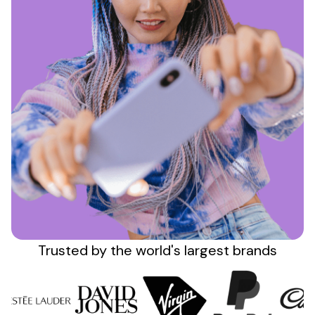
Sign up
Trusted by the
world's
largest brands