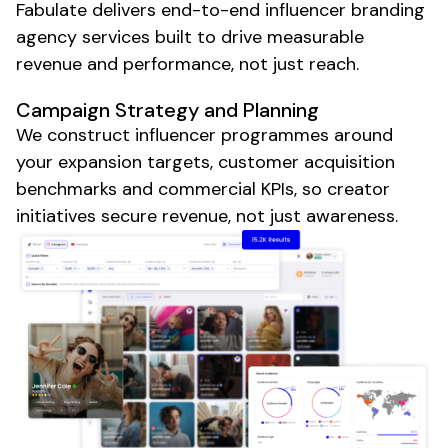
Fabulate delivers end-to-end influencer
branding
agency
services built to drive measurable
revenue and performance, not just reach.
Campaign Strategy and Planning
We construct influencer programmes around
your expansion targets, customer acquisition
benchmarks and commercial KPIs, so creator
initiatives secure revenue, not just awareness.