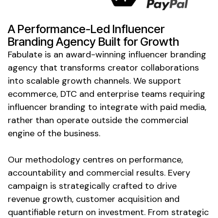
A Performance-Led Influencer
Branding
Agency Built for Growth
Fabulate is an award-winning influencer
branding
agency that transforms creator collaborations
into scalable growth channels. We support
ecommerce, DTC and enterprise teams requiring
influencer branding to integrate with paid media,
rather than operate outside the commercial
engine of the business.
Our methodology centres on performance,
accountability and commercial results. Every
campaign is strategically crafted to drive
revenue growth, customer acquisition and
quantifiable return on investment. From strategic