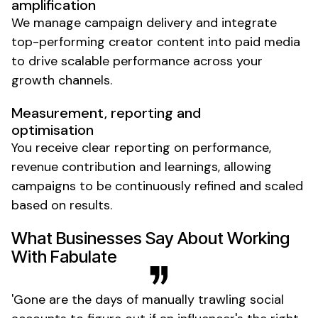
amplification
We manage campaign delivery and integrate
top-performing creator content into paid media
to drive scalable performance across your
growth channels.
Measurement, reporting and
optimisation
You receive clear reporting on performance,
revenue contribution and learnings, allowing
campaigns to be continuously refined and scaled
based on results.
What Businesses Say About Working
With Fabulate
'
Gone
are the days of manually trawling social