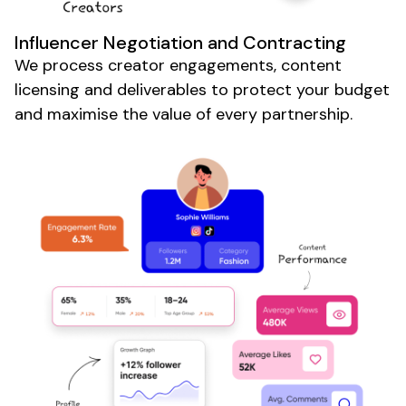
Influencer Negotiation and Contracting
We process creator engagements, content
licensing and deliverables to protect your budget
and maximise the value of every partnership.