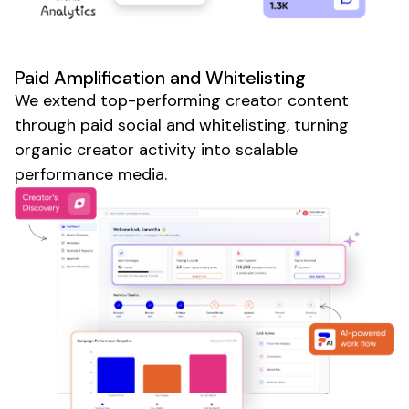
Paid Amplification and Whitelisting
We extend top-performing creator content
through paid social and whitelisting, turning
organic creator activity into scalable
performance media.