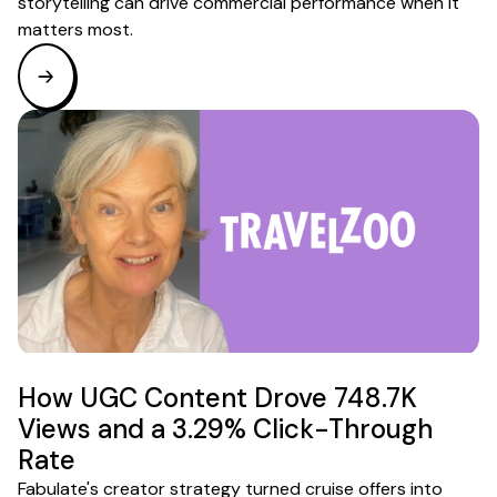
storytelling can drive commercial performance when it
matters most.
How UGC Content Drove 748.7K
Views and a 3.29% Click-Through
Rate
Fabulate's creator strategy turned cruise offers into