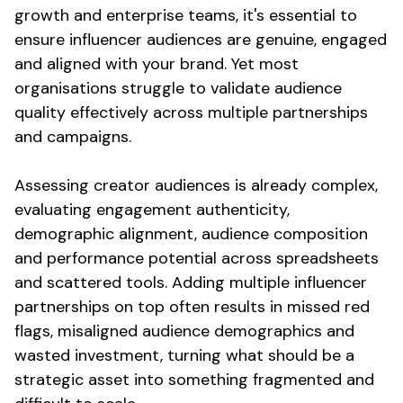
growth and enterprise teams, it's
essential
to
ensure
influencer
audiences are genuine
,
engaged
and
aligned with your brand
. Yet most
organisations struggle to
validate audience
quality
effectively across multiple partnerships
and campaigns.
Assessing creator audiences
is already
complex,
evaluating engagement authenticity
,
demographic alignment
,
audience composition
and performance
potential
across spreadsheets
and
scattered tools
. Adding multiple influencer
partnerships on top often results in missed
red
flags
,
misaligned audience demographics
and
wasted investment
, turning what should be a
strategic asset into something fragmented and