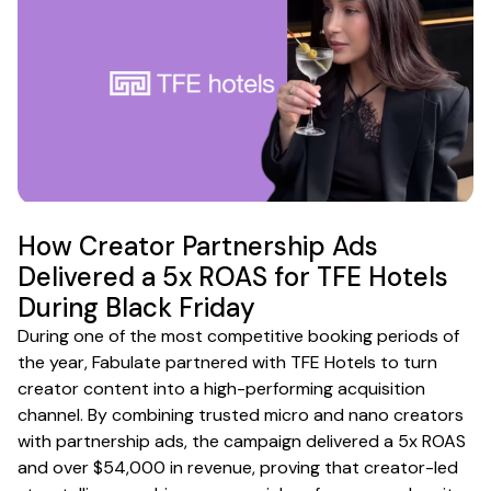
How Creator Partnership Ads
Delivered a 5x ROAS for TFE Hotels
During Black Friday
During one of the most competitive booking periods of
the year, Fabulate partnered with TFE Hotels to turn
creator content into a high-performing acquisition
channel. By combining trusted micro and nano creators
with partnership ads, the campaign delivered a 5x ROAS
and over $54,000 in revenue, proving that creator-led