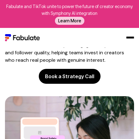
Fabulate and TikTok unite to power the future of creator economy
Influencer
Audience
with Symphony AI integration
Verification
Learn More
Weed out fake followers before they waste your budget
on meaningless impressions. Fabulate's influencer
audience verification analyses engagement patterns
Our Work
and follower quality, helping teams invest in creators
who reach real people with genuine interest.
AI
Platform
Book a Strategy Call
Creators
Blog
About Us
Contact Us
Log In