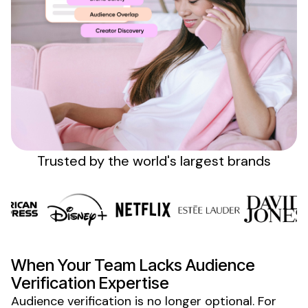
Sign up
Trusted by the
world's
largest brands
When Your Team Lacks
Audience
Verification Expertise
Audience verification
is no longer
optional
. For