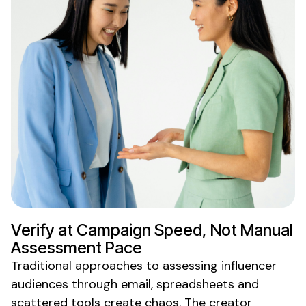
Verify
at Campaign Speed, Not
Manual
Assessment
Pace
Traditional approaches to
assessing
influencer
audiences
through email, spreadsheets and
scattered tools create chaos. The creator