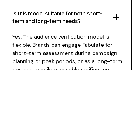
Is this model suitable for both short-
term and long-term needs?
Yes. The
audience verification
model is
flexible. Brands can engage Fabulate for
short-term
assessment
during
campaign
planning
or peak periods, or as a long-term
partner to build a scalable
verification
process
.
Ready to
Verify
Your Influencer
Audiences
?
Secure specialist
audience verification
expertise
without team growth. Fabulate integrates with