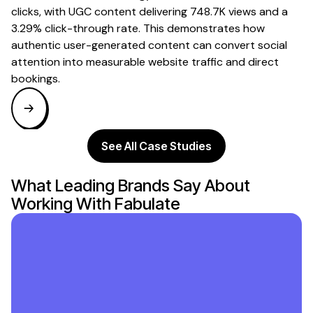
clicks, with UGC content delivering 748.7K views and a
3.29% click-through rate. This demonstrates how
authentic user-generated content can convert social
attention into measurable website traffic and direct
bookings.
See All Case Studies
What Leading Brands Say About
Working With Fabulate