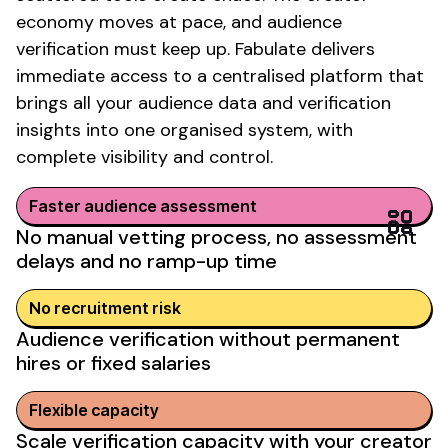
economy moves at pace, and
audience
verification
must keep up. Fabulate delivers
immediate access to a centralised platform that
brings all your
audience data
and
verification
insights
into one organised system, with
complete visibility and control.
Faster
audience assessment
No
manual vetting
process, no
assessment
delays
and no ramp-up time
No recruitment risk
Audience verification without permanent
hires or fixed salaries
Flexible
capacity
Scale
verification capacity
with your
creator