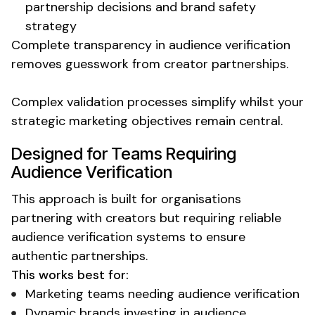
partnership decisions and brand safety
strategy
Complete transparency in
audience verification
removes guesswork from creator partnerships.
Complex
validation processes
simplify whilst your
strategic marketing objectives remain central.
Designed for Teams Requiring
Audience Verification
This approach is built for organisations
partnering with creators but requiring reliable
audience verification
systems to ensure
authentic partnerships.
This works best for:
Marketing teams needing
audience verification
Dynamic brands investing in
audience