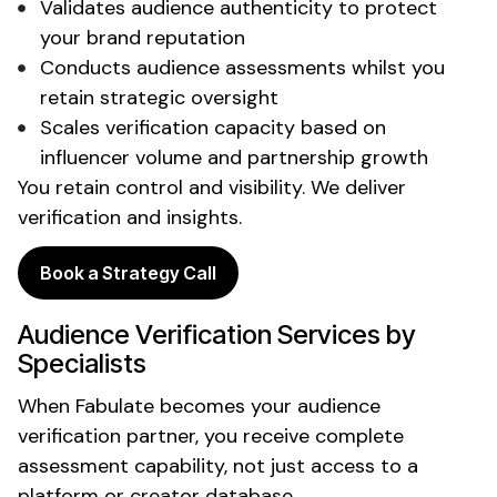
Validates
audience authenticity
to protect
your
brand reputation
Conducts audience assessments whilst
you
retain strategic oversight
Scales
verification capacity
based on
influencer
volume and
partnership
growth
You retain control and visibility. We deliver
verification
and
insights
.
Book a Strategy Call
Audience Verification
Services by
Specialists
When Fabulate becomes your
audience
verification partner
, you receive complete
assessment
capability, not just access to a
platform or
creator database
.