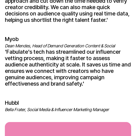
approach and cut down the time needed to
verify
creator credibility
. We can also make quick
decisions on audience quality using real time data,
helping us shortlist the right talent
faster
.'
Myob
Dean Mendes, Head of Demand Generation Content & Social
'
Fabulate's
tech has streamlined our influencer
vetting process
, making it faster to
assess
audience authenticity
at scale. It saves us time and
ensures we connect with
creators who have
genuine audiences
, improving campaign
effectiveness
and
brand safety
.'
Hubbl
Bella Frater, Social Media & Influencer Marketing Manager