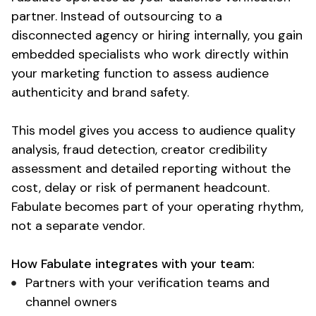
partner
. Instead of outsourcing to a
disconnected agency or hiring internally, you gain
embedded specialists who work directly within
your marketing
function
to
assess audience
authenticity
and
brand safety
.
This model gives you access to
audience quality
analysis
,
fraud detection
, creator
credibility
assessment
and
detailed
reporting without the
cost, delay or risk of permanent headcount.
Fabulate becomes part of your operating rhythm,
not a separate vendor.
How Fabulate integrates with your team:
Partners with your verification teams and
channel owners