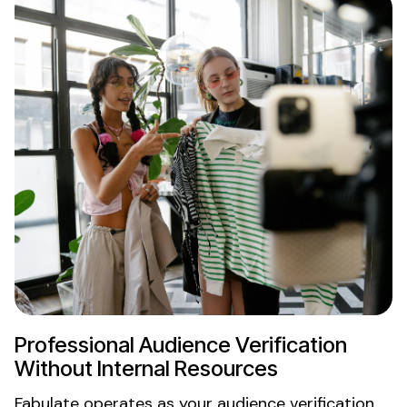
Professional
Audience Verification
Without Internal Resources
Fabulate operates as your
audience verification