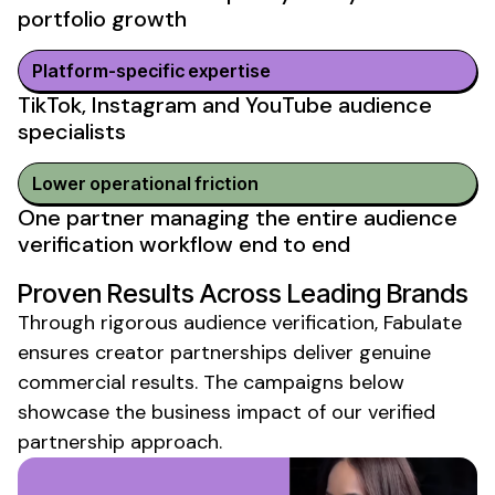
portfolio growth
Platform-specific expertise
TikTok, Instagram and YouTube
audience
specialists
Lower operational friction
One partner managing the entire
audience
verification
workflow end to end
Proven Results Across Leading Brands
Through rigorous
audience verification
, Fabulate
ensures creator partnerships deliver genuine
commercial results. The campaigns below
showcase the business impact of our
verified
partnership
approach.