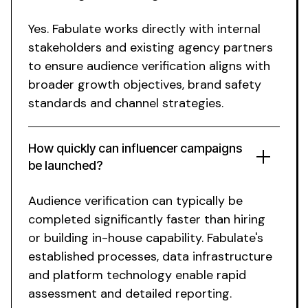
Yes. Fabulate works directly with internal
stakeholders and existing agency partners
to ensure
audience verification aligns
with
broader growth objectives,
brand safety
standards
and channel strategies.
How quickly can influencer campaigns
be launched?
Audience verification
can typically be
completed
significantly faster than hiring
or building in-house capability.
Fabulate's
established processes,
data infrastructure
and platform
technology
enable rapid
assessment
and
detailed reporting
.