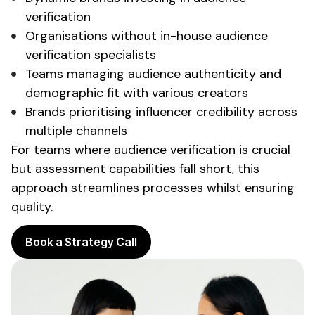
verification
Organisations without in-house
audience
verification
specialists
Teams managing
audience authenticity
and
demographic fit
with various creators
Brands
prioritising influencer credibility
across
multiple channels
For teams where
audience verification
is crucial
but
assessment capabilities
fall short, this
approach streamlines processes whilst ensuring
quality.
Book a Strategy Call