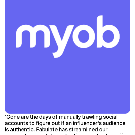
'
Gone
are the days of manually trawling social
accounts to figure out if an
influencer's
audience
is authentic
. Fabulate has streamlined our