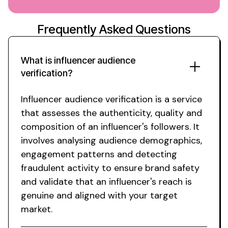
Frequently Asked Questions
What is influencer
audience
verification
?
Influencer audience verification
is a service
that assesses
the
authenticity
,
quality and
composition
of
an influencer's followers
.
It
involves analysing audience demographics
,
engagement patterns and detecting
fraudulent activity to ensure brand safety
and validate that an influencer's reach
is
genuine and aligned with
your
target
market
.