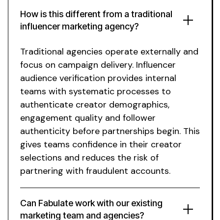
How is this different from a traditional
influencer marketing agency?
Traditional agencies operate externally and
focus on campaign delivery.
Influencer
audience verification
provides internal
teams with systematic processes to
authenticate creator demographics,
engagement quality and follower
authenticity before partnerships begin. This
gives teams confidence in their creator
selections and reduces the risk of
partnering with fraudulent accounts.
Can Fabulate work with our existing
marketing team and agencies?