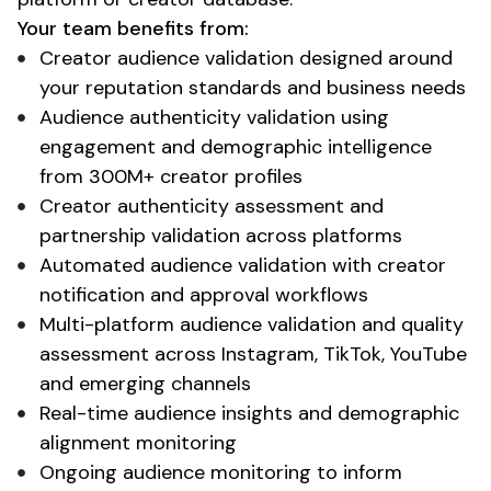
Your team benefits from:
Creator audience validation
designed around
your
reputation standards
and
business needs
Audience authenticity validation
using
engagement and
demographic
intelligence
from 300M+ creator profiles
Creator authenticity assessment
and
partnership validation across platforms
Automated audience validation
with
creator
notification and approval workflows
Multi-platform audience validation
and
quality
assessment
across Instagram, TikTok, YouTube
and emerging channels
Real-time
audience
insights and
demographic
alignment
monitoring
Ongoing audience monitoring
to inform