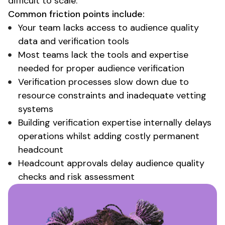
difficult to scale.
Common friction points include:
Your team
lacks access to audience quality
data
and
verification tools
Most teams lack the tools and expertise
needed for proper audience verification
Verification processes slow down due to
resource constraints and inadequate vetting
systems
Building verification expertise internally delays
operations whilst adding costly permanent
headcount
Headcount approvals delay
audience quality
checks
and
risk assessment