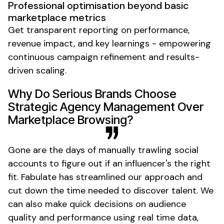
Professional optimisation beyond basic
marketplace metrics
Get transparent reporting on performance,
revenue impact, and key learnings - empowering
continuous campaign refinement and results-
driven scaling.
Why Do Serious Brands Choose
Strategic Agency Management Over
Marketplace Browsing?
Gone are the days of manually trawling social
accounts to figure out if an influencer's the right
fit. Fabulate has streamlined our approach and
cut down the time needed to discover talent. We
can also make quick decisions on audience
quality and performance using real time data,