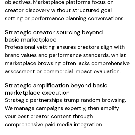
objectives. Marketplace platforms focus on
creator discovery without structured goal
setting or performance planning conversations.
Strategic creator sourcing beyond
basic marketplace
Professional vetting ensures creators align with
brand values and performance standards, whilst
marketplace browsing often lacks comprehensive
assessment or commercial impact evaluation.
Strategic amplification beyond basic
marketplace execution
Strategic partnerships trump random browsing.
We manage campaigns expertly, then amplify
your best creator content through
comprehensive paid media integration.