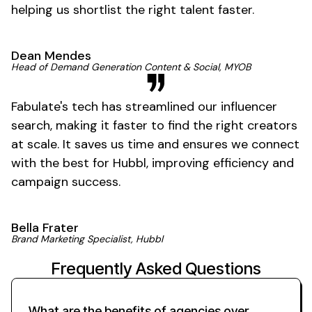
helping us shortlist the right talent faster.
Dean Mendes
Head of Demand Generation Content & Social, MYOB
Fabulate's tech has streamlined our influencer
search, making it faster to find the right creators
at scale. It saves us time and ensures we connect
with the best for Hubbl, improving efficiency and
campaign success.
Bella Frater
Brand Marketing Specialist, Hubbl
Frequently Asked Questions
What are the benefits of agencies over