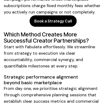
subscriptions charge fixed monthly fees whether
you actively run campaigns or not completely.
Book a Strategy Call
Which Method Creates More
Successful Creator Partnerships?
Start with Fabulate effortlessly. We streamline
from strategy to execution via clear
accountability, commercial synergy, and
quantifiable milestones at every step.
Strategic performance alignment
beyond basic marketplace
From day one, we prioritise strategic alignment
through comprehensive planning sessions that
establish clear success metrics and commercial