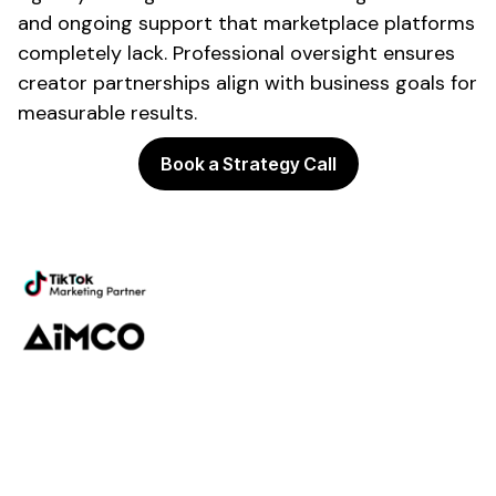
and ongoing support that marketplace platforms
completely lack. Professional oversight ensures
creator partnerships align with business goals for
measurable results.
Book a Strategy Call
Powering the future of creator
marketing
Platform
Discovery
Outreach
Workflow
Analytics
Services
Managed Services