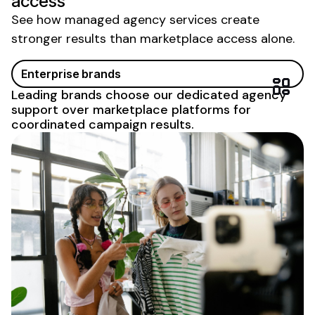
access
See how managed agency services create
stronger results than marketplace access alone.
Enterprise brands
Leading brands choose our dedicated agency
support over marketplace platforms for
coordinated campaign results.