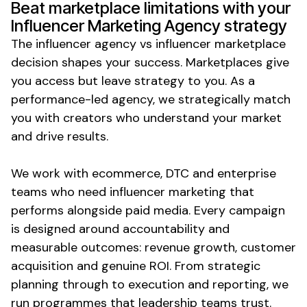
Beat marketplace limitations with your
Influencer Marketing Agency strategy
The influencer agency vs influencer marketplace
decision shapes your success. Marketplaces give
you access but leave strategy to you. As a
performance-led agency, we strategically match
you with creators who understand your market
and drive results.
We work with ecommerce, DTC and enterprise
teams who need influencer marketing that
performs alongside paid media. Every campaign
is designed around accountability and
measurable outcomes: revenue growth, customer
acquisition and genuine ROI. From strategic
planning through to execution and reporting, we
run programmes that leadership teams trust.