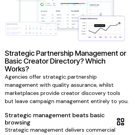
Strategic Partnership Management or
Basic Creator Directory? Which
Works?
Agencies offer strategic partnership
management with quality assurance, whilst
marketplaces provide creator discovery tools
but leave campaign management entirely to you.
Strategic management beats basic
browsing
Strategic management delivers commercial