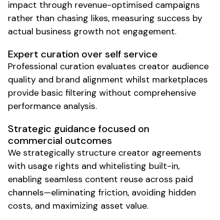
impact through revenue-optimised campaigns
rather than chasing likes, measuring success by
actual business growth not engagement.
Expert curation over self service
Professional curation evaluates creator audience
quality and brand alignment whilst marketplaces
provide basic filtering without comprehensive
performance analysis.
Strategic guidance focused on
commercial outcomes
We strategically structure creator agreements
with usage rights and whitelisting built-in,
enabling seamless content reuse across paid
channels—eliminating friction, avoiding hidden
costs, and maximizing asset value.