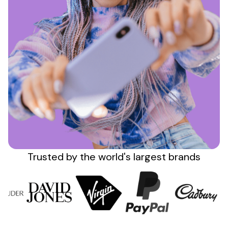
Sign up
Trusted by the
world's
largest brands