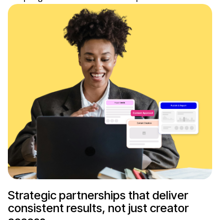
Strategic partnerships that deliver
consistent results, not just creator