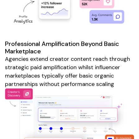
Professional Amplification Beyond Basic
Marketplace
Agencies extend creator content reach through
strategic paid amplification whilst influencer
marketplaces typically offer basic organic
partnerships without performance scaling