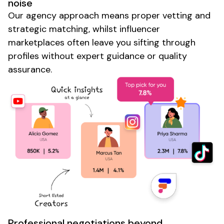
noise
Our agency approach means proper vetting and
strategic matching, whilst influencer
marketplaces often leave you sifting through
profiles without expert guidance or quality
assurance.
Professional negotiations beyond