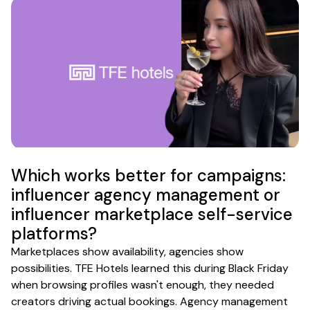
Which works better for campaigns:
influencer agency management or
influencer marketplace self-service
platforms?
Marketplaces show availability, agencies show
possibilities. TFE Hotels learned this during Black Friday
when browsing profiles wasn't enough, they needed
creators driving actual bookings. Agency management