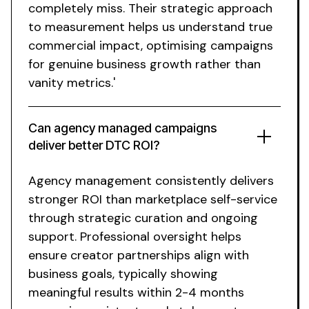
completely miss. Their strategic approach
to measurement helps us understand true
commercial impact, optimising campaigns
for genuine business growth rather than
vanity metrics.'
Can agency managed campaigns
deliver better DTC ROI?
Agency management consistently delivers
stronger ROI than marketplace self-service
through strategic curation and ongoing
support. Professional oversight helps
ensure creator partnerships align with
business goals, typically showing
meaningful results within 2-4 months