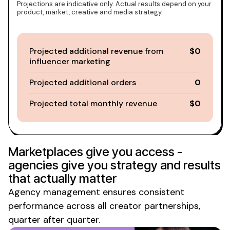
Projections are indicative only. Actual results depend on your
product, market, creative and media strategy.
Projected additional revenue from
$0
influencer marketing
Projected additional orders
0
Projected total monthly revenue
$0
Marketplaces give you access -
agencies give you strategy and results
that actually matter
Agency management ensures consistent
performance across all creator partnerships,
quarter after quarter.