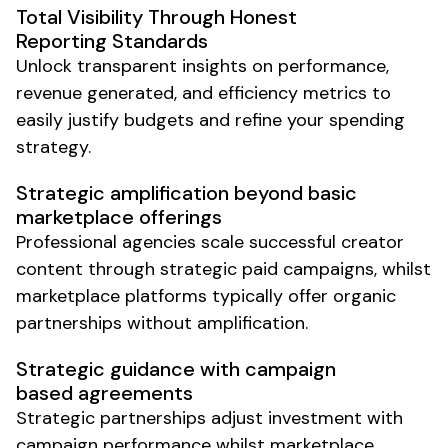
Total Visibility Through Honest
Reporting Standards
Unlock transparent insights on performance,
revenue generated, and efficiency metrics to
easily justify budgets and refine your spending
strategy.
Strategic amplification beyond basic
marketplace offerings
Professional agencies scale successful creator
content through strategic paid campaigns, whilst
marketplace platforms typically offer organic
partnerships without amplification.
Strategic guidance with campaign
based agreements
Strategic partnerships adjust investment with
campaign performance whilst marketplace