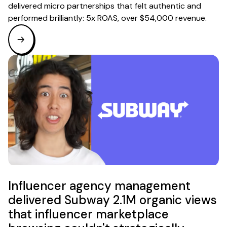
delivered micro partnerships that felt authentic and
performed brilliantly: 5x ROAS, over $54,000 revenue.
Influencer agency management
delivered Subway 2.1M organic views
that influencer marketplace