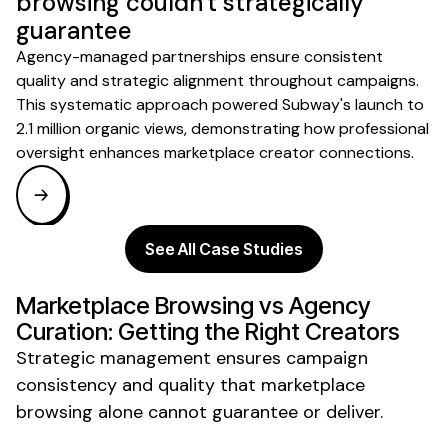
browsing couldn't strategically
guarantee
Agency-managed partnerships ensure consistent
quality and strategic alignment throughout campaigns.
This systematic approach powered Subway's launch to
2.1 million organic views, demonstrating how professional
oversight enhances marketplace creator connections.
See All Case Studies
Marketplace Browsing vs Agency
Curation: Getting the Right Creators
Strategic management ensures campaign
consistency and quality that marketplace
browsing alone cannot guarantee or deliver.