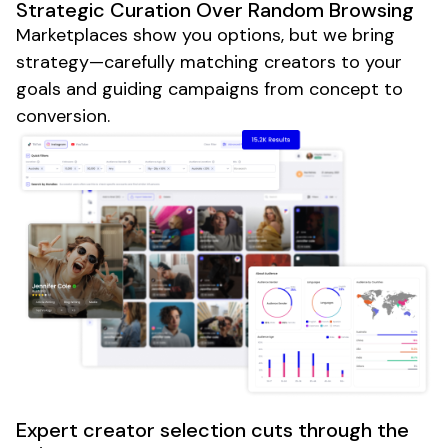
Strategic Curation Over Random Browsing
Marketplaces show you options, but we bring
strategy—carefully matching creators to your
goals and guiding campaigns from concept to
conversion.
Expert creator selection cuts through the