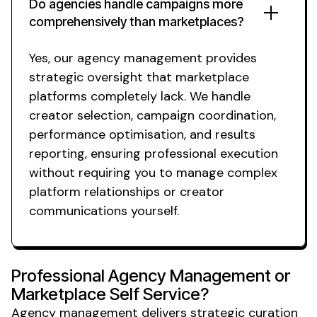
Do agencies handle campaigns more
comprehensively than marketplaces?
Yes, our agency management provides
strategic oversight that marketplace
platforms completely lack. We handle
creator selection, campaign coordination,
performance optimisation, and results
reporting, ensuring professional execution
without requiring you to manage complex
platform relationships or creator
communications yourself.
Professional Agency Management or
Marketplace Self Service?
Agency management delivers strategic curation