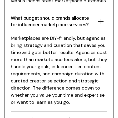
versus inconsistent marketplace outcomes.
What budget should brands allocate
for
influencer marketplace
services?
Marketplaces are DIY-friendly, but agencies
bring strategy and curation that saves you
time and gets better results. Agencies cost
more than marketplace fees alone, but they
handle your goals, influencer tier, content
requirements, and campaign duration with
curated creator selection and strategic
direction. The difference comes down to
whether you value your time and expertise
or want to learn as you go.