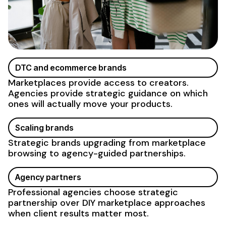
DTC and ecommerce brands
Marketplaces provide access to creators.
Agencies provide strategic guidance on which
ones will actually move your products.
Scaling brands
Strategic brands upgrading from marketplace
browsing to agency-guided partnerships.
Agency partners
Professional agencies choose strategic
partnership over DIY marketplace approaches
when client results matter most.