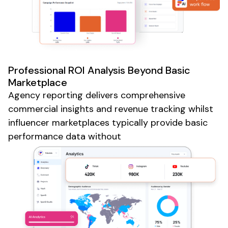
Professional ROI Analysis Beyond Basic
Marketplace
Agency reporting delivers comprehensive
commercial insights and revenue tracking whilst
influencer marketplaces typically provide basic
performance data without