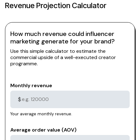
Revenue Projection Calculator
How much revenue could influencer
marketing generate for your brand?
Use this simple calculator to estimate the
commercial upside of a well-executed creator
programme.
Monthly revenue
$
Your average monthly revenue.
Average order value (AOV)