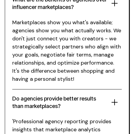
influencer marketplaces?
Marketplaces show you what's available;
agencies show you what actually works. We
don't just connect you with creators - we
strategically select partners who align with
your goals, negotiate fair terms, manage
relationships, and optimize performance.
It's the difference between shopping and
having a personal stylist!
Do agencies provide better results
than marketplaces?
'Professional agency reporting provides
insights that marketplace analytics