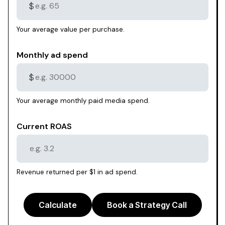
$
Your average value per purchase.
Monthly ad spend
$
Your average monthly paid media spend.
Current ROAS
Revenue returned per $1 in ad spend.
Calculate
Book a Strategy Call