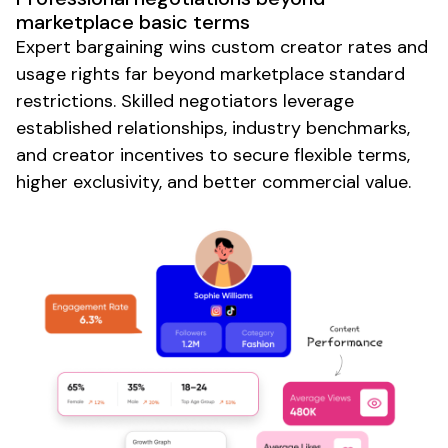
marketplace basic terms
Expert bargaining wins custom creator rates and
usage rights far beyond marketplace standard
restrictions. Skilled negotiators leverage
established relationships, industry benchmarks,
and creator incentives to secure flexible terms,
higher exclusivity, and better commercial value.