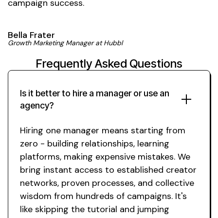
campaign success.
Bella Frater
Growth Marketing Manager at Hubbl
Frequently Asked Questions
Is it better to hire a manager or use an
agency?
Hiring one manager means starting from
zero - building relationships, learning
platforms, making expensive mistakes. We
bring instant access to established creator
networks, proven processes, and collective
wisdom from hundreds of campaigns. It's
like skipping the tutorial and jumping