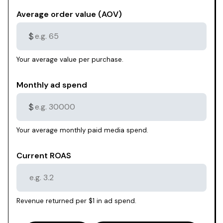
Average order value (AOV)
$
Your average value per purchase.
Monthly ad spend
$
Your average monthly paid media spend.
Current ROAS
Revenue returned per $1 in ad spend.