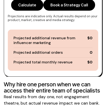
Calculate
Book a Strategy Call
Projections are indicative only. Actual results depend on your
product, market, creative and media strategy.
Projected additional revenue from
$0
influencer marketing
Projected additional orders
0
Projected total monthly revenue
$0
Why hire one person when we can
access their entire team of specialists
Real results from day one, not engagement
theatre, but actual revenue impact we can bank.