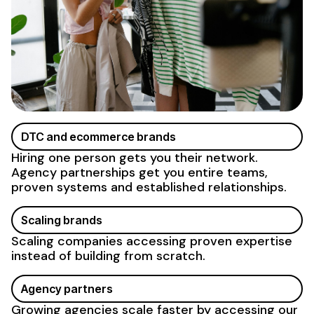
DTC and ecommerce brands
Hiring one person gets you their network.
Agency partnerships get you entire teams,
proven systems and established relationships.
Scaling brands
Scaling companies accessing proven expertise
instead of building from scratch.
Agency partners
Growing agencies scale faster by accessing our