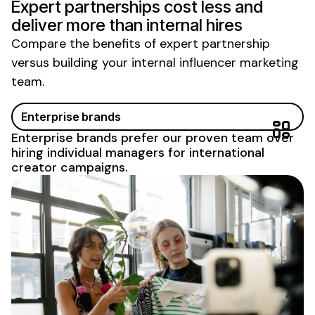
Expert partnerships cost less and
deliver more than internal hires
Compare the benefits of expert partnership
versus building your internal influencer marketing
team.
Enterprise brands
Enterprise brands prefer our proven team over
hiring individual managers for international
creator campaigns.