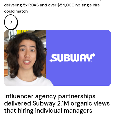
delivering 5x ROAS and over $54,000 no single hire
could match.
Influencer agency partnerships
delivered Subway 2.1M organic views
that hiring individual managers