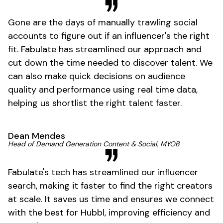
Gone are the days of manually trawling social
accounts to figure out if an influencer's the right
fit. Fabulate has streamlined our approach and
cut down the time needed to discover talent. We
can also make quick decisions on audience
quality and performance using real time data,
helping us shortlist the right talent faster.
Dean Mendes
Head of Demand Generation Content & Social, MYOB
Fabulate's tech has streamlined our influencer
search, making it faster to find the right creators
at scale. It saves us time and ensures we connect
with the best for Hubbl, improving efficiency and