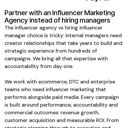
Partner with an Influencer Marketing
Agency instead of hiring managers
The influencer agency vs hiring influencer
manager choice is tricky: internal managers need
creator relationships that take years to build and
strategic experience from hundreds of
campaigns. We bring all that expertise with
accountability from day one.
We work with ecommerce, DTC and enterprise
teams who need influencer marketing that
performs alongside paid media. Every campaign
is built around performance, accountability and
commercial outcomes: revenue growth,
customer acquisition and measurable ROI. From
strategic planning through to execution and