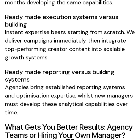
months developing the same capabilities.
Ready made execution systems versus
building
Instant expertise beats starting from scratch. We
deliver campaigns immediately, then integrate
top-performing creator content into scalable
growth systems.
Ready made reporting versus building
systems
Agencies bring established reporting systems
and optimisation expertise, whilst new managers
must develop these analytical capabilities over
time.
What Gets You Better Results: Agency
Teams or Hiring Your Own Manager?