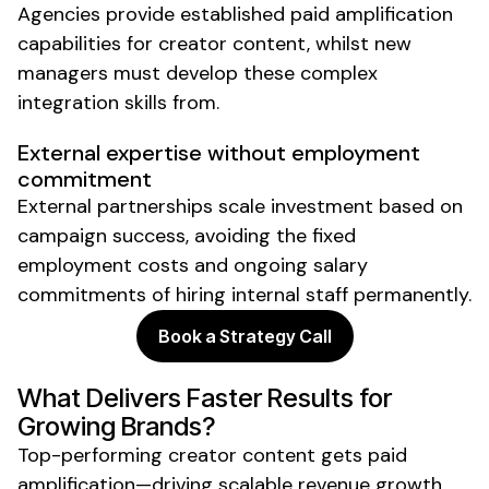
Agencies provide established paid amplification
capabilities for creator content, whilst new
managers must develop these complex
integration skills from.
External expertise without employment
commitment
External partnerships scale investment based on
campaign success, avoiding the fixed
employment costs and ongoing salary
commitments of hiring internal staff permanently.
Book a Strategy Call
What Delivers Faster Results for
Growing Brands?
Top-performing creator content gets paid
amplification—driving scalable revenue growth