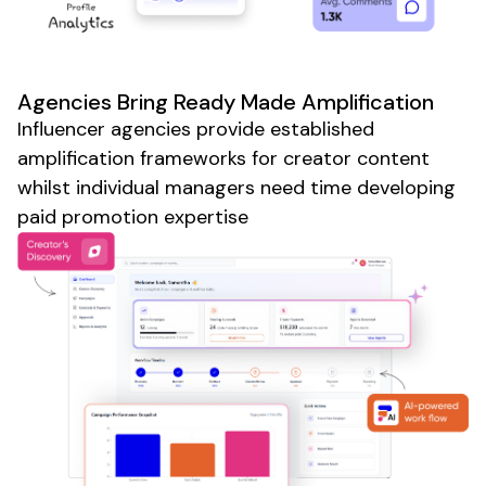
Agencies Bring Ready Made Amplification
Influencer agencies provide established
amplification frameworks for creator content
whilst individual managers need time developing
paid promotion expertise