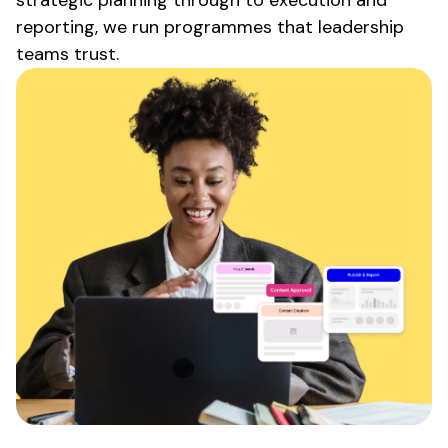
reporting, we run programmes that leadership
teams trust.