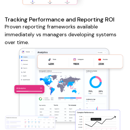
Tracking Performance and Reporting ROI
Proven reporting frameworks available
immediately vs managers developing systems
over time.