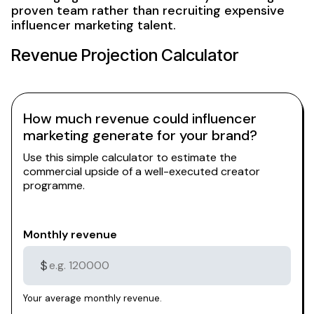
proven team rather than recruiting expensive
influencer marketing talent.
Revenue Projection Calculator
How much revenue could influencer
marketing generate for your brand?
Use this simple calculator to estimate the
commercial upside of a well-executed creator
programme.
Monthly revenue
$
Your average monthly revenue.