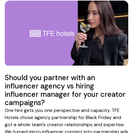
Should you partner with an
influencer agency vs hiring
influencer manager for your creator
campaigns?
One hire gets you one perspective and capacity. TFE
Hotels chose agency partnership for Black Friday and
got a whole team's creator relationships and expertise.
We turned micro influencer content into partnership ads