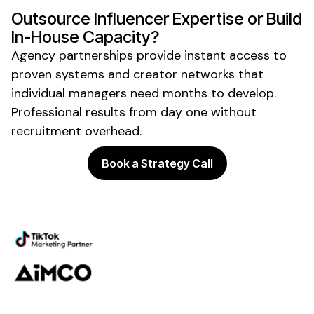
Outsource Influencer Expertise or Build
In-House Capacity?
Agency partnerships provide instant access to
proven systems and creator networks that
individual managers need months to develop.
Professional results from day one without
recruitment overhead.
Book a Strategy Call
Powering the future of creator
marketing
Platform
Discovery