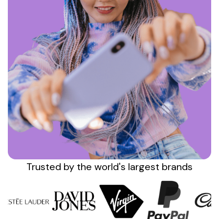
Sign up
Trusted by the
world's
largest brands