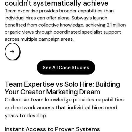
couldn't systematically achieve
Team expertise provides broader capabilities than
individual hires can offer alone. Subway's launch
benefited from collective knowledge, achieving 2.1 million
organic views through coordinated specialist support
across multiple campaign areas.
See All Case Studies
Team Expertise vs Solo Hire: Building
Your Creator Marketing Dream
Collective team knowledge provides capabilities
and network access that individual hires need
years to develop.
Instant Access to Proven Systems