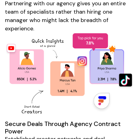
Partnering with our agency gives you an entire
team of specialists rather than hiring one
manager who might lack the breadth of
experience.
Secure Deals Through Agency Contract
Power