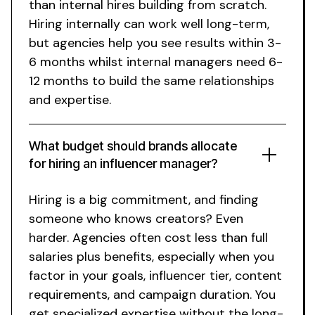
than internal hires building from scratch.
Hiring internally can work well long-term,
but agencies help you see results within 3-
6 months whilst internal managers need 6-
12 months to build the same relationships
and expertise.
What budget should brands allocate
for
hiring an influencer manager
?
Hiring is a big commitment, and finding
someone who knows creators? Even
harder. Agencies often cost less than full
salaries plus benefits, especially when you
factor in your goals, influencer tier, content
requirements, and campaign duration. You
get specialized expertise without the long-