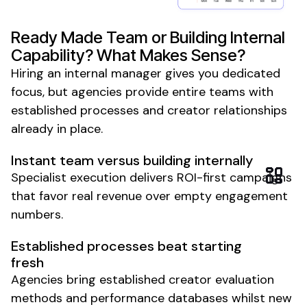
Ready Made Team or Building Internal
Capability? What Makes Sense?
Hiring an internal manager gives you dedicated
focus, but agencies provide entire teams with
established processes and creator relationships
already in place.
Instant team versus building internally
Specialist execution delivers ROI-first campaigns
that favor real revenue over empty engagement
numbers.
Established processes beat starting
fresh
Agencies bring established creator evaluation
methods and performance databases whilst new