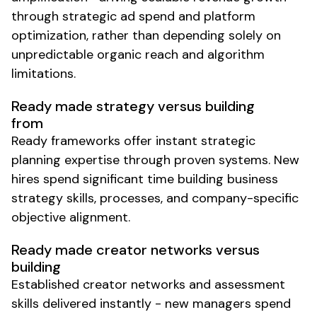
through strategic ad spend and platform
optimization, rather than depending solely on
unpredictable organic reach and algorithm
limitations.
Ready made strategy versus building
from
Ready frameworks offer instant strategic
planning expertise through proven systems. New
hires spend significant time building business
strategy skills, processes, and company-specific
objective alignment.
Ready made creator networks versus
building
Established creator networks and assessment
skills delivered instantly - new managers spend