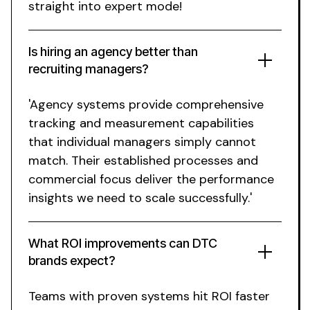
straight into expert mode!
Is hiring an agency better than
recruiting managers?
'Agency systems provide comprehensive
tracking and measurement capabilities
that individual managers simply cannot
match. Their established processes and
commercial focus deliver the performance
insights we need to scale successfully.'
What ROI improvements can DTC
brands expect?
Teams with proven systems hit ROI faster