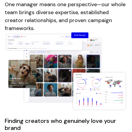
One manager means one perspective—our whole
team brings diverse expertise, established
creator relationships, and proven campaign
frameworks.
Finding creators who genuinely love your
brand