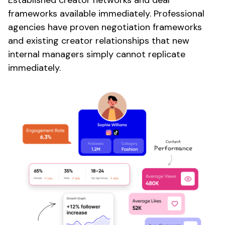
Established creator networks and deal
frameworks available immediately. Professional
agencies have proven negotiation frameworks
and existing creator relationships that new
internal managers simply cannot replicate
immediately.