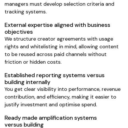
managers must develop selection criteria and
tracking systems.
External expertise aligned with business
objectives
We structure creator agreements with usage
rights and whitelisting in mind, allowing content
to be reused across paid channels without
friction or hidden costs.
Established reporting systems versus
building internally
You get clear visibility into performance, revenue
contribution, and efficiency, making it easier to
justify investment and optimise spend.
Ready made amplification systems
versus building