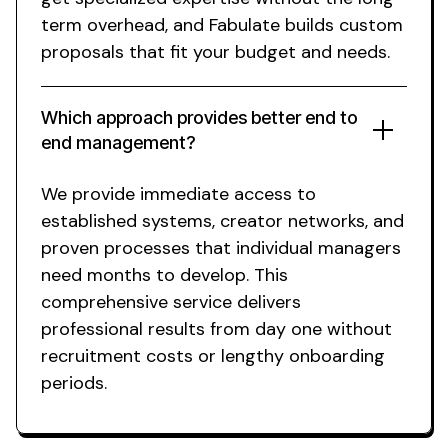
term overhead, and Fabulate builds custom
proposals that fit your budget and needs.
Which approach provides better end to
end management?
We provide immediate access to
established systems, creator networks, and
proven processes that individual managers
need months to develop. This
comprehensive service delivers
professional results from day one without
recruitment costs or lengthy onboarding
periods.