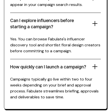
appear in your campaign search results.
Can I explore influencers before
starting a campaign?
Yes. You can browse Fabulate's influencer
discovery tool and shortlist
floral design
creators
before committing to a campaign.
How quickly can I launch a campaign?
Campaigns typically go live within two to four
weeks depending on your brief and approval
process. Fabulate streamlines briefing, approvals
and deliverables to save time.