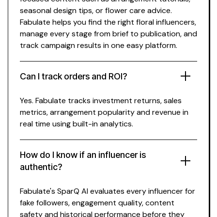
seasonal design
tips, or
flower care
advice.
Fabulate helps you find the right
floral
influencers,
manage every stage from brief to publication, and
track campaign results in one easy platform.
Can I track
orders
and ROI?
Yes. Fabulate tracks investment returns,
sales
metrics,
arrangement popularity
and revenue in
real time using built-in analytics.
How do I know if an influencer is
authentic?
Fabulate's SparQ AI evaluates every influencer for
fake followers, engagement quality, content
safety and historical performance before they