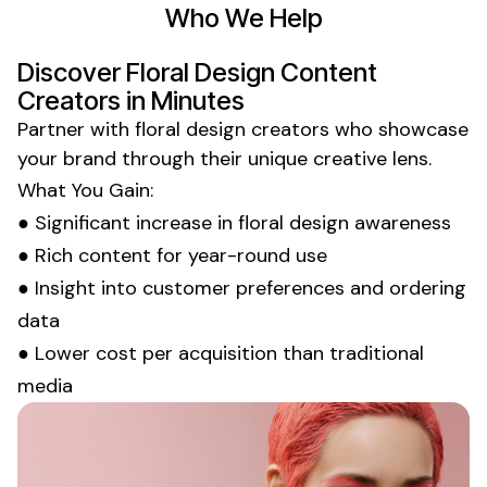
Who We Help
Discover
Floral Design
Content
Creators in Minutes
Partner with
floral design
creators who showcase
your brand through their unique creative lens.
What You Gain:
● Significant increase in
floral design
awareness
● Rich content for year-round use
● Insight into
customer preferences
and
ordering
data
● Lower cost per acquisition than traditional
media