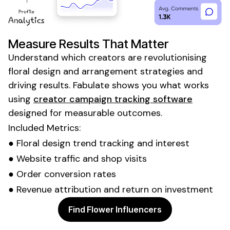
Measure Results That Matter
Understand which creators are revolutionising
floral design
and
arrangement
strategies and
driving results. Fabulate shows you what works
using
creator campaign tracking software
designed for measurable outcomes.
Included Metrics:
●
Floral design trend tracking
and interest
●
Website
traffic and
shop visits
●
Order
conversion rates
● Revenue attribution and return on investment
Find Flower Influencers