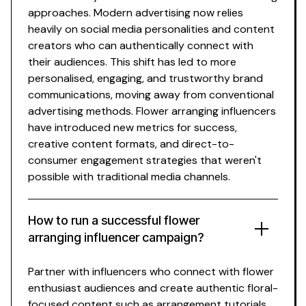
approaches. Modern advertising now relies
heavily on social media personalities and content
creators who can authentically connect with
their audiences. This shift has led to more
personalised, engaging, and trustworthy brand
communications, moving away from conventional
advertising methods.
Flower arranging influencers
have introduced new metrics for success,
creative content formats, and direct-to-
consumer engagement strategies that weren't
possible with traditional media channels.
How to run a successful
flower
arranging
influencer campaign?
Partner with influencers who connect with
flower
enthusiast
audiences and create authentic
floral-
focused
content such as
arrangement tutorials
,