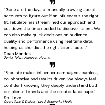
01
“Gone are the days of manually trawling social
accounts to figure out if an influencer’s the right
fit. Fabulate has streamlined our approach and
cut down the time needed to discover talent. We
can also make quick decisions on audience
quality and performance using real time data,
helping us shortlist the right talent faster.”
Dean Mendes
01
Senior Talent Manager, Huume
“Fabulate makes influencer campaigns seamless,
collaborative and results driven. We always feel
confident knowing they deeply understand both
our clients' brands and the creator landscape.”
Stu Love
Operations & Delivery Lead, Redworks Media