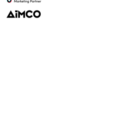
Platform
Discovery
Outreach
Workflow
Analytics
Services
Managed Services
Strategy
SparQ
AI
About Fabulate
About Us
Our Work
Contact Us
Social