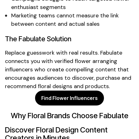
enthusiast
segments
Marketing teams cannot measure the link
between content and actual sales
The Fabulate Solution
Replace guesswork with real results. Fabulate
connects you with verified
flower arranging
influencers who create compelling content that
encourages audiences to discover, purchase and
recommend
floral designs
and
products
.
Find Flower Influencers
Why
Floral
Brands Choose Fabulate
Discover
Floral Design
Content
Creators in Minutes