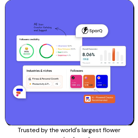
Sign up
Trusted by the
world's
largest
flower