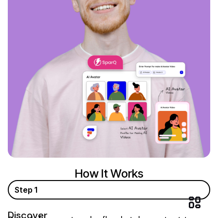
How It Works
Step 1
Discover