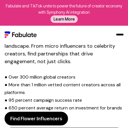
Fabulate and TikTok unite to power the future of creator economy
Transform Your Social Media
with Symphony AI integration
Learn More
Presence with
Floral Creativity
Connect with over innovative creators who are
revolutionising the
floral design and arrangement
landscape. From micro influencers to celebrity
Our Work
creators, find partnerships that drive
AI
engagement, not just clicks.
Platform
● Over 300 million global creators
Creators
● More than 1 million vetted content creators across all
Blog
platforms
About Us
● 95 percent campaign success rate
● 650 percent average return on investment for brands
Contact Us
Log In
Find Flower Influencers