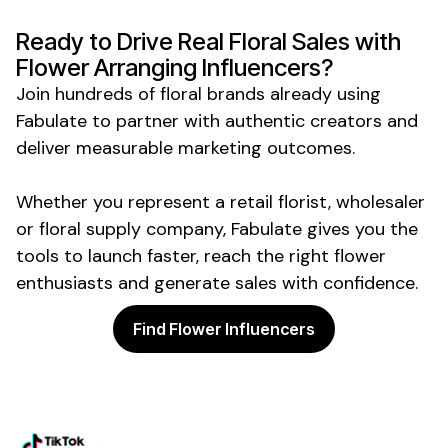
Ready to Drive Real
Floral Sales
with
Flower Arranging
Influencers?
Join hundreds of
floral
brands already using
Fabulate to partner with authentic creators and
deliver measurable marketing outcomes.
Whether you represent a
retail florist
,
wholesaler
or
floral supply company
, Fabulate gives you the
tools to launch faster, reach the right
flower
enthusiasts
and generate sales with confidence.
Find Flower Influencers
Powering the future of creator
marketing