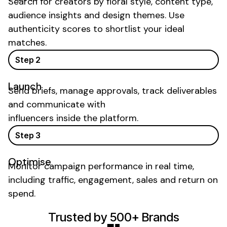
Search for creators by
floral
style,
content type
,
audience insights and
design
themes. Use
authenticity scores to shortlist your ideal
matches.
Step 2
Launch
Send briefs, manage approvals, track deliverables
and communicate with
influencers inside the platform.
Step 3
Optimise
Monitor campaign performance in real time,
including traffic, engagement, sales and return on
spend.
Trusted by 500+ Brands