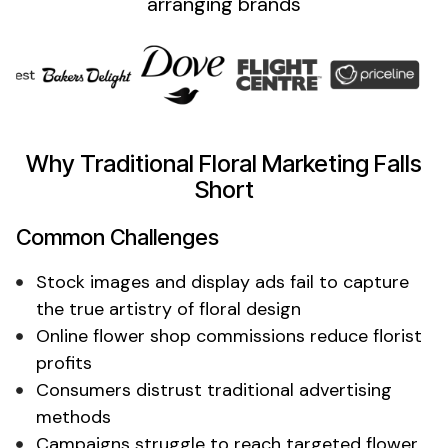
arranging
brands
Why Traditional
Floral
Marketing Falls
Short
Common Challenges
Stock images and display ads fail to
capture
the true artistry of floral design
Online
flower shop
commissions reduce
florist
profits
Consumers distrust traditional advertising
methods
Campaigns struggle to reach targeted
flower