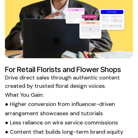
For
Retail Florists
and
Flower Shops
Drive direct sales through authentic content
created by trusted
floral design
voices.
What You Gain:
● Higher conversion from influencer-driven
arrangement showcases
and
tutorials
● Less reliance on
wire service
commissions
● Content that builds long-term brand equity