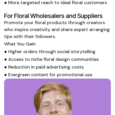
● More targeted reach to ideal
floral customers
For
Floral Wholesalers
and
Suppliers
Promote your
floral
products through creators
who inspire
creativity
and
share expert arranging
tips
with their followers.
What You Gain:
● Higher
orders
through social storytelling
● Access to niche
floral design
communities
● Reduction in paid advertising costs
● Evergreen content for promotional use