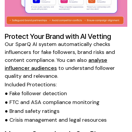
Protect Your Brand with AI Vetting
Our SparQ AI system automatically checks
influencers for fake followers, brand risks and
content compliance. You can also
analyse
influencer audiences
to understand follower
quality and relevance.
Included Protections:
● Fake follower detection
● FTC and ASA compliance monitoring
● Brand safety ratings
● Crisis management and legal resources