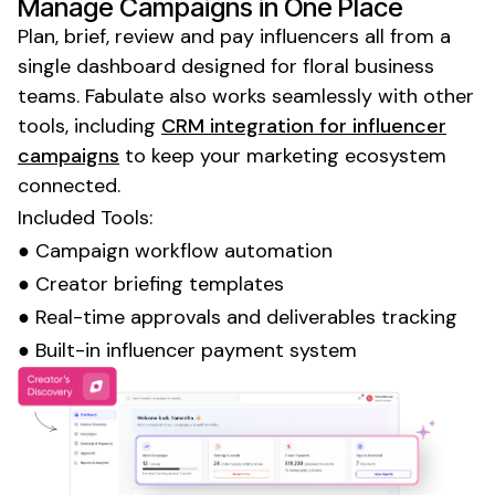
Manage Campaigns in One Place
Plan, brief, review and pay influencers all from a
single dashboard designed for
floral business
teams. Fabulate also works seamlessly with other
tools, including
CRM integration for influencer
campaigns
to keep your marketing ecosystem
connected.
Included Tools:
● Campaign workflow automation
● Creator briefing templates
● Real-time approvals and deliverables tracking
● Built-in influencer payment system