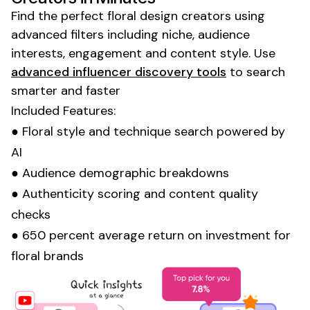
Find the perfect
floral design
creators using
advanced filters including niche, audience
interests, engagement and content style. Use
advanced influencer discovery tools
to search
smarter and faster
Included Features:
●
Floral style
and
technique
search powered by
AI
● Audience demographic breakdowns
● Authenticity scoring and content quality
checks
● 650 percent average return on investment for
floral
brands