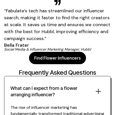
01
“Fabulate’s tech has streamlined our influencer
search, making it faster to find the right creators
at scale. It saves us time and ensures we connect
with the best for Hubbl, improving efficiency and
campaign success.”
Bella Frater
Social Media & Influencer Marketing Manager, Hubbl
Find Flower Influencers
Frequently Asked Questions
What can I expect from a
flower
arranging
influencer?
The rise of influencer marketing has
fundamentally transformed traditional advertising