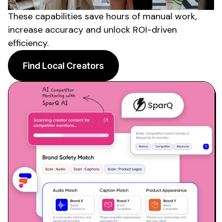
These capabilities save hours of manual work,
increase accuracy and unlock ROI-driven
efficiency.
Find Local Creators