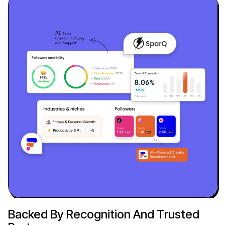
Backed By Recognition And Trusted