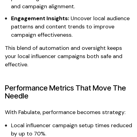
and campaign alignment.
Engagement Insights:
Uncover
local
audience
patterns and content trends to improve
campaign effectiveness.
This blend of automation and oversight keeps
your
local influencer
campaigns both safe and
effective.
Performance Metrics That Move The
Needle
With Fabulate, performance becomes strategy:
Local influencer campaign
setup times reduced
by up to 70%.