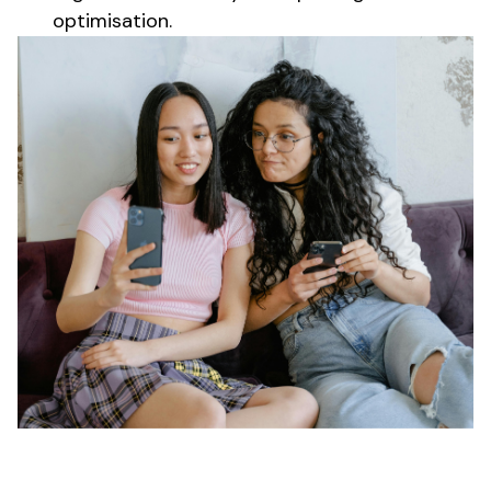
optimisation.