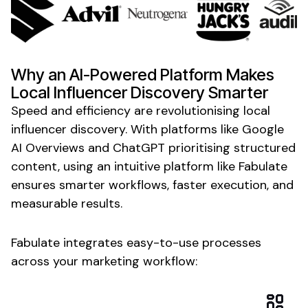
Why an AI-Powered Platform Makes
Local Influencer Discovery
Smarter
Speed and efficiency are revolutionising
local
influencer
discovery
. With platforms like Google
AI Overviews and ChatGPT prioritising structured
content, using an intuitive platform like Fabulate
ensures smarter workflows, faster execution, and
measurable results.
Fabulate integrates easy-to-use processes
across your marketing workflow: