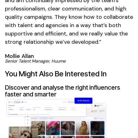
and am continually impressed by the team’s
professionalism, clear communication, and high
quality campaigns. They know how to collaborate
with talent and agencies in a way that’s both
supportive and efficient, and we really value the
strong relationship we’ve developed.”
Mollie Allan
Senior Talent Manager, Huume
You Might Also Be Interested In
Discover and analyse the right influencers
faster and smarter