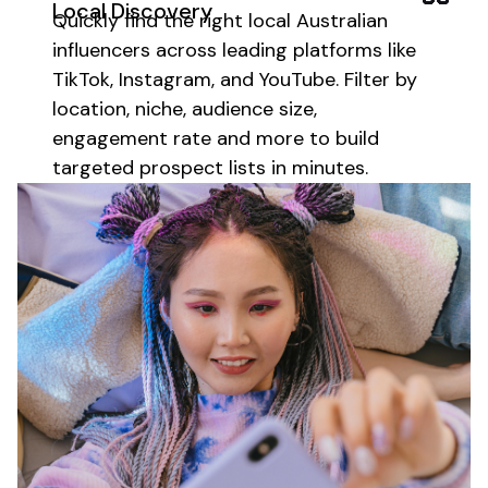
Local
Discovery
Quickly find the right
local Australian
influencers across leading platforms like
TikTok, Instagram, and YouTube. Filter by
location
, niche, audience size,
engagement rate and more to build
targeted prospect lists in minutes.