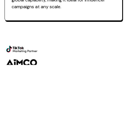
campaigns at any scale.
Powering the future of creator
marketing
Platform
Discovery
Outreach
Workflow
Analytics
Services
Managed Services
Strategy
SparQ
AI
About Fabulate