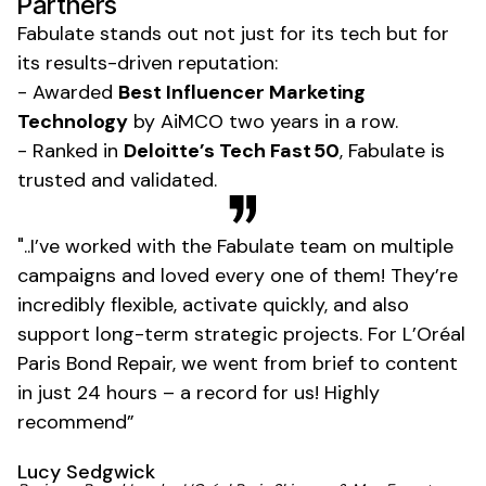
Partners
Fabulate stands out not just for its tech but for
its results-driven reputation:
- Awarded
Best Influencer Marketing
Technology
by AiMCO two years in a row.
- Ranked in
Deloitte’s Tech Fast 50
, Fabulate is
trusted and validated.
"..I’ve worked with the Fabulate team on multiple
campaigns and loved every one of them! They’re
incredibly flexible, activate quickly, and also
support long-term strategic projects. For L’Oréal
Paris Bond Repair, we went from brief to content
in just 24 hours – a record for us! Highly
recommend”
Lucy Sedgwick