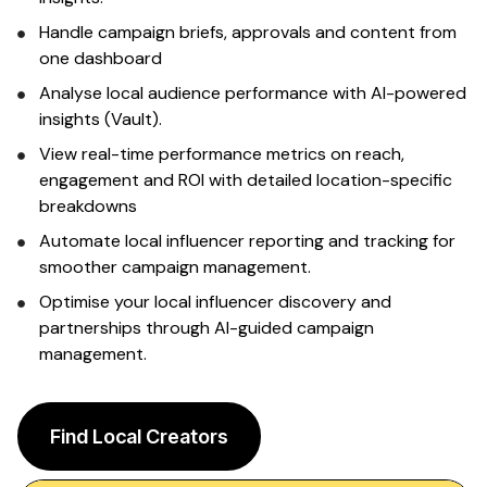
Sign up
Handle campaign briefs, approvals and content from
one dashboard
Analyse
local audience
performance with AI-powered
insights (Vault).
View real-time performance metrics on reach,
engagement and ROI with detailed
location-specific
breakdowns
Automate
local influencer
reporting and tracking for
smoother campaign management.
Optimise your
local
influencer
discovery and
partnerships through AI-guided campaign
management.
Find Local Creators