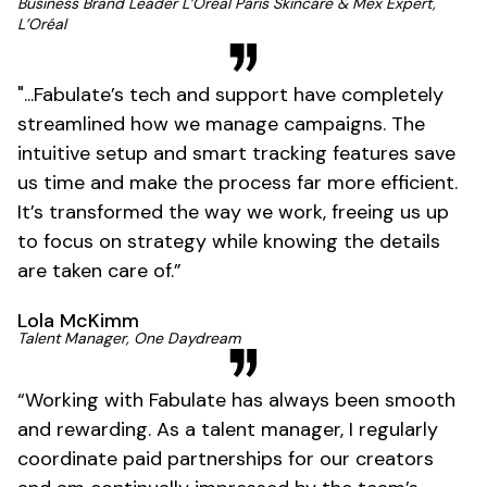
Business Brand Leader L’Oréal Paris Skincare & Mex Expert,
L’Oréal
"...Fabulate’s tech and support have completely
streamlined how we manage campaigns. The
intuitive setup and smart tracking features save
us time and make the process far more efficient.
It’s transformed the way we work, freeing us up
to focus on strategy while knowing the details
are taken care of.”
Lola McKimm
Talent Manager, One Daydream
“Working with Fabulate has always been smooth
and rewarding. As a talent manager, I regularly
coordinate paid partnerships for our creators