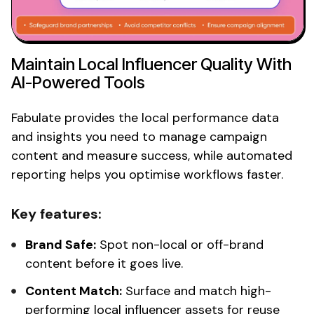
Maintain
Local Influencer
Quality With
AI-Powered Tools
Fabulate provides the
local
performance data
and insights you need to manage campaign
content and measure success, while automated
reporting helps you optimise workflows faster.
Key features:
Brand Safe:
Spot
non-local
or off-brand
content before it goes live.
Content Match:
Surface and match high-
performing
local influencer
assets for reuse