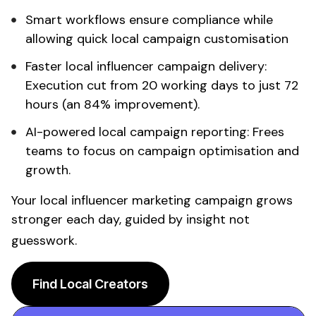
Smart workflows ensure compliance while
allowing quick
local
campaign customisation
Faster
local influencer
campaign delivery:
Execution cut from 20 working days to just 72
hours (an 84% improvement).
AI-powered
local
campaign reporting: Frees
teams to focus on campaign optimisation and
growth.
Your
local influencer
marketing campaign grows
stronger each day, guided by insight not
guesswork.
Find Local Creators