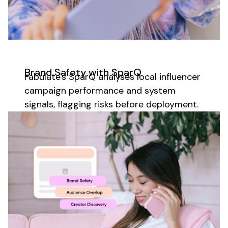
Brand Safety with SparQ
Fabulate's SparQ analyses
local
influencer
campaign performance and system
signals, flagging risks before deployment.