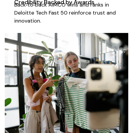
Credibility Backed by Awards
Back‑to‑back AiMCO wins and ranks in
Deloitte Tech Fast 50 reinforce trust and
innovation.