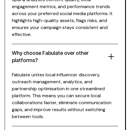
engagement metrics, and performance trends
across your preferred social media platforms. It
highlights high-quality assets, flags risks, and
ensures your campaign stays consistent and
effective.
Why choose Fabulate over other
platforms?
Fabulate unites
local influencer
discovery,
outreach management, analytics, and
partnership optimisation in one streamlined
platform. This means you can secure
local
collaborations faster, eliminate communication
gaps, and improve results without switching
between tools.