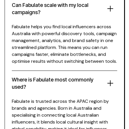
Can Fabulate scale with my
local
campaigns?
Fabulate
helps
you
find local influencers across
Australia with powerful discovery tools
, campaign
management, analytics, and brand safety in one
streamlined platform. This means you can run
campaigns faster, eliminate bottlenecks, and
optimise results without switching between
tools
.
Where is Fabulate most commonly
used?
Fabulate is trusted across the APAC region by
brands and agencies. Born in Australia and
specialising
in
connecting
local
Australian
influencers
, it blends local cultural insight with
global capability, making it ideal for influencer