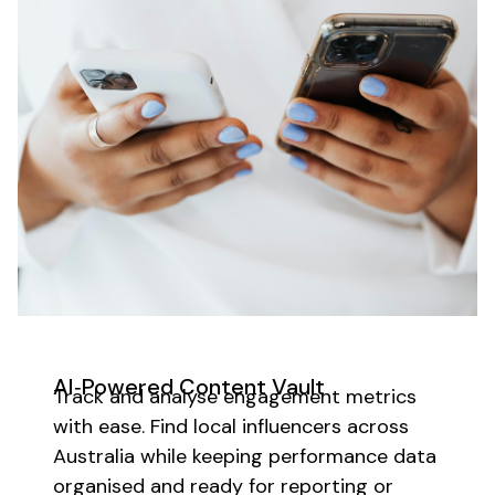
AI‑Powered Content Vault
Track and analyse engagement metrics
with ease.
Find local influencers across
Australia while keeping
performance data
organised and ready for reporting or