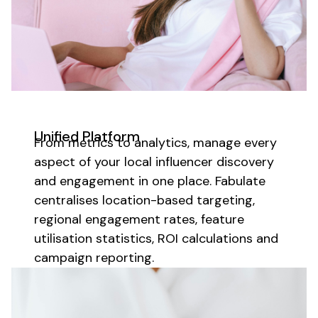
Unified Platform
From metrics to analytics, manage every
aspect of your
local influencer discovery
and engagement in one place. Fabulate
centralises
location-based targeting
,
regional
engagement rates, feature
utilisation
statistics, ROI calculations and
campaign reporting.