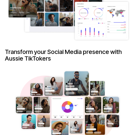
Transform your Social Media presence with
Aussie TikTokers