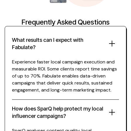
Frequently Asked Questions
What results can I expect with
Fabulate?
Experience faster
local
campaign execution and
measurable ROI. Some clients report time savings
of up to 70%. Fabulate enables data-driven
campaigns that deliver quick results, sustained
engagement, and long-term marketing impact.
How does SparQ help protect my
local
influencer
campaigns?
SparQ analyses content quality,
local