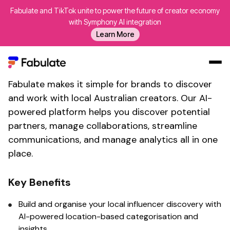
Fabulate and TikTok unite to power the future of creator economy
Find local influencers in
with Symphony AI integration
Learn More
Australia with
Fabulate's
brand collaboration tool
Fabulate makes it simple for brands to discover
Our Work
and work with
local Australian
creators. Our AI-
AI
powered platform helps you discover potential
Platform
partners, manage collaborations, streamline
communications, and manage analytics all in one
Creators
place.
Blog
About Us
Key Benefits
Contact Us
Build and organise your
local
influencer
discovery
with
Log In
AI-powered
location-based
categorisation and
insights.