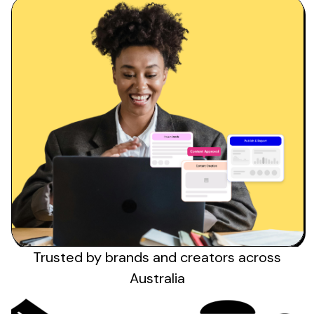
Trusted by brands
and creators across
Australia