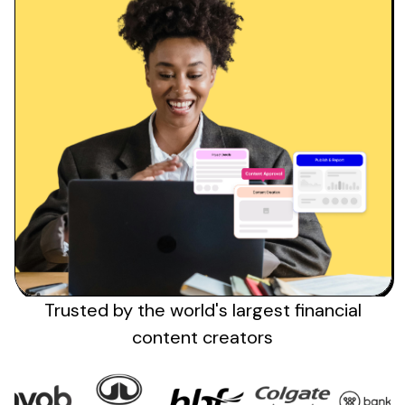
Trusted by the
world's
largest
financial
content creators