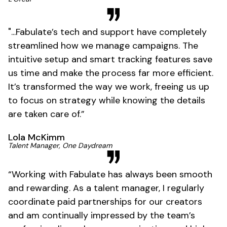
"...Fabulate’s tech and support have completely
streamlined how we manage campaigns. The
intuitive setup and smart tracking features save
us time and make the process far more efficient.
It’s transformed the way we work, freeing us up
to focus on strategy while knowing the details
are taken care of.”
Lola McKimm
Talent Manager, One Daydream
“Working with Fabulate has always been smooth
and rewarding. As a talent manager, I regularly
coordinate paid partnerships for our creators
and am continually impressed by the team’s