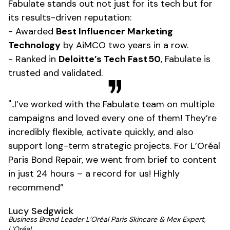
Fabulate stands out not just for its tech but for
its results-driven reputation:
- Awarded
Best Influencer Marketing
Technology
by AiMCO two years in a row.
- Ranked in
Deloitte’s Tech Fast 50
, Fabulate is
trusted and validated.
"..I’ve worked with the Fabulate team on multiple
campaigns and loved every one of them! They’re
incredibly flexible, activate quickly, and also
support long-term strategic projects. For L’Oréal
Paris Bond Repair, we went from brief to content
in just 24 hours – a record for us! Highly
recommend”
Lucy Sedgwick
Business Brand Leader L’Oréal Paris Skincare & Mex Expert,
L’Oréal