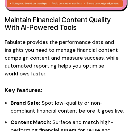
Maintain
Financial
Content Quality
With AI-Powered Tools
Fabulate provides the performance data and
insights you need to manage
financial
content
campaign content and measure success, while
automated reporting helps you optimise
workflows faster.
Key features:
Brand Safe:
Spot low-quality or
non-
compliant financial
content before it goes live.
Content Match:
Surface and match high-
performing
financial
assets for reuse and