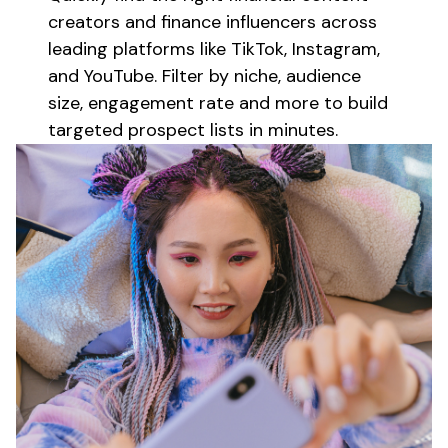
creators
and
finance
influencers across
leading platforms like TikTok, Instagram,
and YouTube. Filter by niche, audience
size, engagement rate and more to build
targeted prospect lists in minutes.