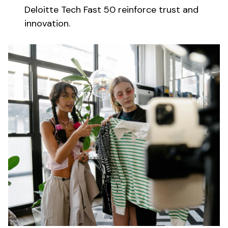
Deloitte Tech Fast 50 reinforce trust and
innovation.