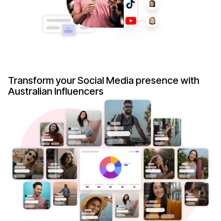
Transform your Social Media presence with
Australian Influencers