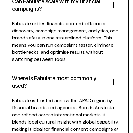
Can Fabulate scale with my
financial
campaigns?
Fabulate unites
financial content influencer
discovery, campaign management, analytics, and
brand safety in one streamlined platform. This
means you can run campaigns faster, eliminate
bottlenecks, and optimise results without
switching between tools.
Where is Fabulate most commonly
used?
Fabulate is trusted across the APAC region by
financial
brands and agencies. Born in Australia
and refined across international markets, it
blends local cultural insight with global capability,
making it ideal for
financial content
campaigns at