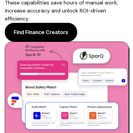
These capabilities save hours of manual work,
increase accuracy and unlock ROI-driven
efficiency.
Find Finance Creators