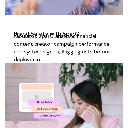
Brand Safety with SparQ
Fabulate's SparQ analyses
financial
content creator
campaign performance
and system signals, flagging risks before
deployment.