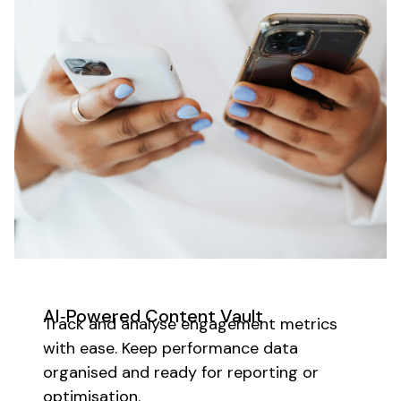
AI‑Powered Content Vault
Track and analyse engagement metrics
with ease. Keep performance data
organised and ready for reporting or
optimisation.