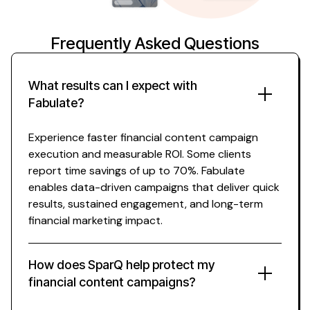
Frequently Asked Questions
What results can I expect with
Fabulate?
Experience faster
financial content
campaign
execution and measurable ROI. Some clients
report time savings of up to 70%. Fabulate
enables data-driven campaigns that deliver quick
results, sustained engagement, and long-term
financial
marketing impact.
How does SparQ help protect my
financial content
campaigns?