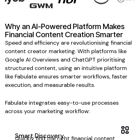
Why an AI-Powered Platform Makes
Financial Content Creation
Smarter
Speed and efficiency are revolutionising
financial
content creator
marketing. With platforms like
Google AI Overviews and ChatGPT prioritising
structured
content
, using an intuitive platform
like Fabulate ensures smarter workflows, faster
execution, and measurable results.
Fabulate integrates easy-to-use processes
across your marketing workflow:
Smart Discovery
Quickly find the right
financial content