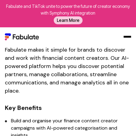
Fabulate and TikTok unite to power the future of creator economy
Connect With
Financial
with Symphony AI integration
Learn More
content influencers
Fabulate's
brand collaboration tool
Fabulate makes it simple for brands to discover
Our Work
and work with
financial content
creators. Our AI-
AI
powered platform helps you discover potential
Platform
partners, manage collaborations, streamline
communications, and manage analytics all in one
Creators
place.
Blog
About Us
Key Benefits
Contact Us
Build and organise your
finance content creator
Log In
campaigns with AI-powered categorisation and
insights.