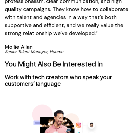
professionalism, clear communication, and high
quality campaigns. They know how to collaborate
with talent and agencies in a way that’s both
supportive and efficient, and we really value the
strong relationship we’ve developed.”
Mollie Allan
Senior Talent Manager, Huume
You Might Also Be Interested In
Work with tech creators who speak your
customers’ language