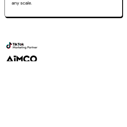
any scale.
Powering the future of creator
marketing
Platform
Discovery
Outreach
Workflow
Analytics
Services
Managed Services
Strategy
SparQ
AI
About Fabulate
About Us