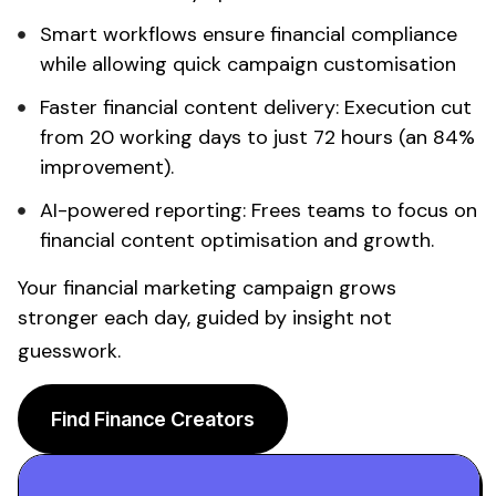
Smart workflows ensure
financial
compliance
while allowing quick campaign customisation
Faster
financial content
delivery: Execution cut
from 20 working days to just 72 hours (an 84%
improvement).
AI-powered reporting: Frees teams to focus on
financial content
optimisation and growth.
Your
financial
marketing campaign grows
stronger each day, guided by insight not
guesswork.
Find Finance Creators