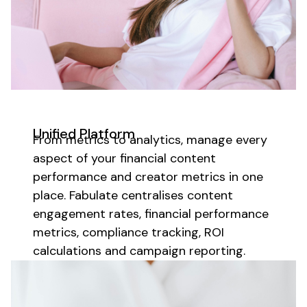
Unified Platform
From metrics to analytics, manage every
aspect of your
financial content
performance and
creator
metrics in one
place. Fabulate centralises
content
engagement rates,
financial
performance
metrics,
compliance tracking
, ROI
calculations and campaign reporting.