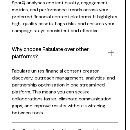
SparQ analyses content quality, engagement
metrics, and performance trends across your
preferred
financial
content platforms. It highlights
high-quality assets, flags risks, and ensures your
campaign stays consistent and effective.
Why choose Fabulate over other
platforms?
Fabulate unites
financial content creator
discovery, outreach management, analytics, and
partnership optimisation in one streamlined
platform. This means you can secure
collaborations faster, eliminate communication
gaps, and improve results without switching
between tools.