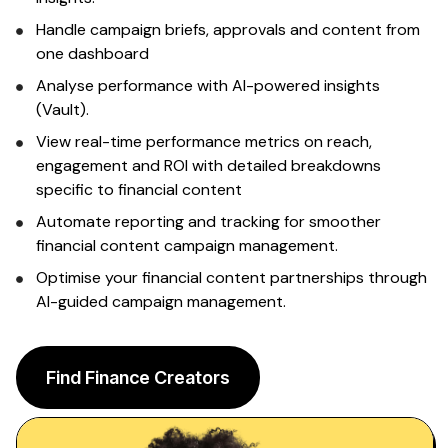
Sign up
Handle campaign briefs, approvals and content from
one dashboard
Analyse performance with AI-powered insights
(Vault).
View real-time performance metrics on reach,
engagement and ROI with detailed breakdowns
specific to financial content
Automate reporting and tracking for smoother
financial content
campaign management.
Optimise your
financial content
partnerships through
AI-guided campaign management.
Find Finance Creators