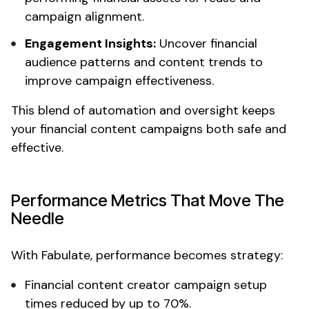
campaign alignment.
Engagement Insights:
Uncover
financial
audience patterns and content trends to
improve campaign effectiveness.
This blend of automation and oversight keeps
your
financial content
campaigns both safe and
effective.
Performance Metrics That Move The
Needle
With Fabulate, performance becomes strategy:
Financial content creator campaign
setup
times reduced by up to 70%.