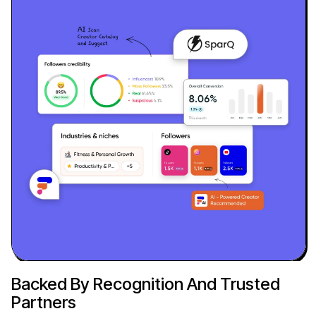
Backed By Recognition And Trusted
Partners