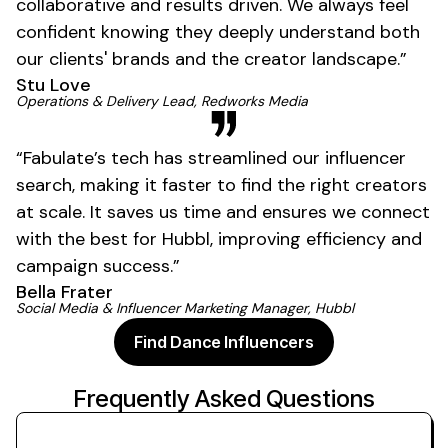
collaborative and results driven. We always feel
confident knowing they deeply understand both
our clients' brands and the creator landscape.”
Stu Love
01
Operations & Delivery Lead, Redworks Media
“Fabulate’s tech has streamlined our influencer
search, making it faster to find the right creators
at scale. It saves us time and ensures we connect
with the best for Hubbl, improving efficiency and
campaign success.”
Bella Frater
Social Media & Influencer Marketing Manager, Hubbl
Find Dance Influencers
Frequently Asked Questions