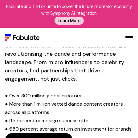
Fabulate and TikTok unite to power the future of creator economy
with Symphony AI integration
Transform Your Social Media
Learn More
Presence with
Dance
Influencer Discovery
Connect with over innovative creators who are
Our Work
revolutionising the
dance and performance
landscape. From micro influencers to celebrity
AI
creators, find partnerships that drive
Platform
engagement, not just clicks.
Creators
Blog
● Over 300 million global creators
● More than 1 million vetted
dance
content creators
About Us
across all platforms
Contact Us
● 95 percent campaign success rate
Log In
● 650 percent average return on investment for brands