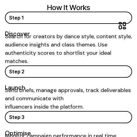
How It Works
Step 1
Discover
Search for creators by
dance
style, content style,
audience insights and
class
themes. Use
authenticity scores to shortlist your ideal
matches.
Step 2
Launch
Send briefs, manage approvals, track deliverables
and communicate with
influencers inside the platform.
Step 3
Optimise
Monitor campaign performance in real time,