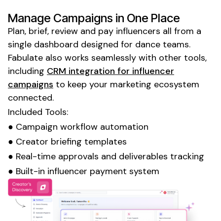
Manage Campaigns in One Place
Plan, brief, review and pay influencers all from a
single dashboard designed for
dance
teams.
Fabulate also works seamlessly with other tools,
including
CRM integration for influencer
campaigns
to keep your marketing ecosystem
connected.
Included Tools:
● Campaign workflow automation
● Creator briefing templates
● Real-time approvals and deliverables tracking
● Built-in influencer payment system