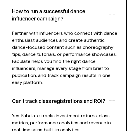
How to run a successful
dance
influencer campaign?
Partner with influencers who connect with
dance
enthusiast
audiences and create authentic
dance
-focused content such as
choreography
tips,
dance tutorials
, or
performance showcases
.
Fabulate helps you find the right
dance
influencers, manage every stage from brief to
publication, and track campaign results in one
easy platform.
Can I track
class registrations
and ROI?
Yes. Fabulate tracks investment returns,
class
metrics, performance
analytics
and revenue in
real time using built-in
analytics
.