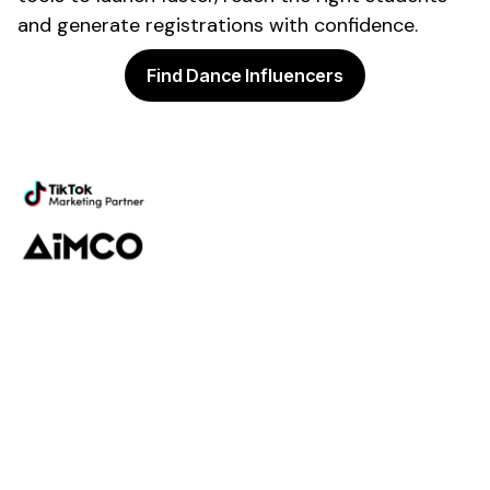
and generate
registrations
with confidence.
Find Dance Influencers
Powering the future of creator
marketing
Platform
Discovery
Outreach
Workflow
Analytics
Services
Managed Services
Strategy
SparQ
AI
About Fabulate