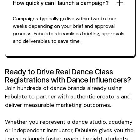
How quickly can I launch a campaign?
Campaigns typically go live within two to four
weeks depending on your brief and approval
process. Fabulate streamlines briefing, approvals
and deliverables to save time.
Ready to Drive Real
Dance Class
Registrations
with
Dance
Influencers?
Join hundreds of
dance
brands already using
Fabulate to partner with authentic creators and
deliver measurable marketing outcomes.
Whether you represent a
dance studio
,
academy
or
independent instructor
, Fabulate gives you the
tools to launch faster, reach the right
students