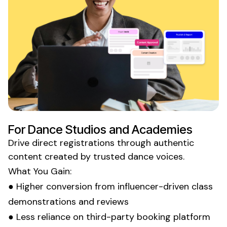
For
Dance Studios
and
Academies
Drive direct
registrations
through authentic
content created by trusted
dance
voices.
What You Gain:
● Higher conversion from influencer-driven
class
demonstrations
and reviews
● Less reliance on
third-party booking platform