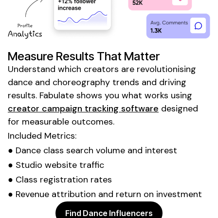
Measure Results That Matter
Understand which creators are revolutionising
dance
and
choreography trends
and driving
results. Fabulate shows you what works using
creator campaign tracking software
designed
for measurable outcomes.
Included Metrics:
●
Dance class
search volume and interest
●
Studio
website traffic
●
Class registration
rates
● Revenue attribution and return on investment
Find Dance Influencers