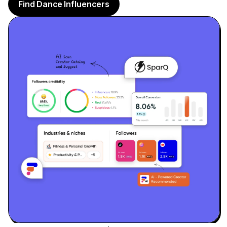
Sign up
Find Dance Influencers