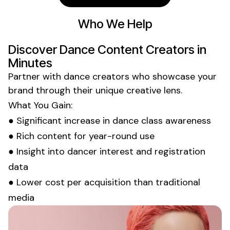
Who We Help
Discover
Dance
Content Creators in
Minutes
Partner with
dance
creators who showcase your
brand through their unique creative lens.
What You Gain:
● Significant increase in
dance class
awareness
● Rich content for year-round use
● Insight into
dancer
interest and
registration
data
● Lower cost per acquisition than traditional
media