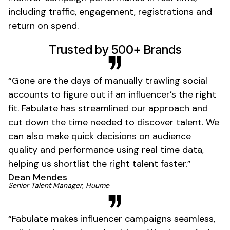
including traffic, engagement,
registrations
and
return on spend.
01
Trusted by 500+ Brands
“Gone are the days of manually trawling social
accounts to figure out if an influencer’s the right
fit. Fabulate has streamlined our approach and
cut down the time needed to discover talent. We
can also make quick decisions on audience
quality and performance using real time data,
helping us shortlist the right talent faster.”
Dean Mendes
01
Senior Talent Manager, Huume
“Fabulate makes influencer campaigns seamless,