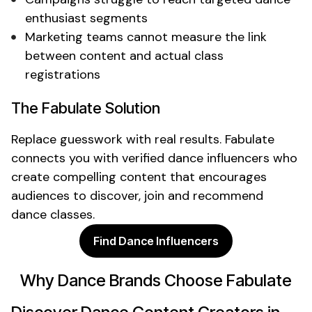
enthusiast
segments
Marketing teams cannot measure the link
between content and actual
class
registrations
The Fabulate Solution
Replace guesswork with real results. Fabulate
connects you with verified
dance
influencers who
create compelling content that encourages
audiences to discover,
join
and recommend
dance classes
.
Find Dance Influencers
Why
Dance
Brands Choose Fabulate