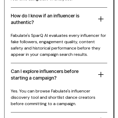
How do I know if an influencer is
authentic?
Fabulate's SparQ AI evaluates every influencer for
fake followers, engagement quality, content
safety and historical performance before they
appear in your campaign search results.
Can I explore influencers before
starting a campaign?
Yes. You can browse Fabulate's influencer
discovery tool and shortlist
dance
creators
before committing to a campaign.