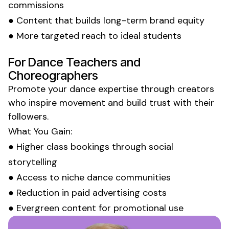
commissions
● Content that builds long-term brand equity
● More targeted reach to ideal
students
For
Dance Teachers
and
Choreographers
Promote your
dance expertise
through creators
who inspire
movement
and build trust with their
followers.
What You Gain:
● Higher
class
bookings through social
storytelling
● Access to niche
dance
communities
● Reduction in paid advertising costs
● Evergreen content for promotional use