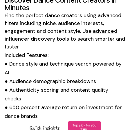
Discover
Dance
Content Creators in
Minutes
Find the perfect
dance
creators using advanced
filters including niche, audience interests,
engagement and content style. Use
advanced
influencer discovery tools
to search smarter and
faster
Included Features:
●
Dance style
and
technique
search powered by
AI
● Audience demographic breakdowns
● Authenticity scoring and content quality
checks
● 650 percent average return on investment for
dance
brands