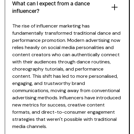
What can I expect from a
dance
influencer?
The rise of influencer marketing has
fundamentally transformed traditional
dance
and
performance promotion
. Modern advertising now
relies heavily on social media personalities and
content
creators who can authentically connect
with their
audiences through dance routines
,
choreography tutorials
, and
performance
content
. This shift has led to more personalised,
engaging, and trustworthy brand
communications, moving away from conventional
advertising methods. Influencers have introduced
new metrics for success, creative
content
formats, and direct-to-consumer engagement
strategies that weren't possible with traditional
media channels.