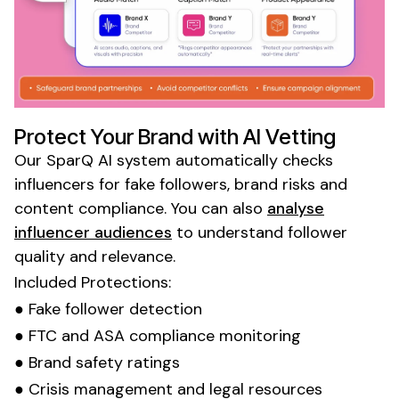
Protect Your Brand with AI Vetting
Our SparQ AI system automatically checks
influencers for fake followers, brand risks and
content compliance. You can also
analyse
influencer audiences
to understand follower
quality and relevance.
Included Protections:
● Fake follower detection
● FTC and ASA compliance monitoring
● Brand safety ratings
● Crisis management and legal resources