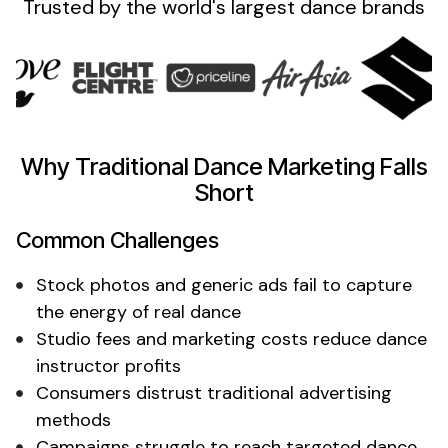
Trusted by the
world's
largest
dance
brands
Why Traditional
Dance
Marketing Falls
Short
Common Challenges
Stock
photos
and
generic
ads fail to
capture
the energy of
real
dance
Studio fees and marketing costs
reduce
dance
instructor
profits
Consumers distrust traditional advertising
methods
Campaigns struggle to reach targeted
dance