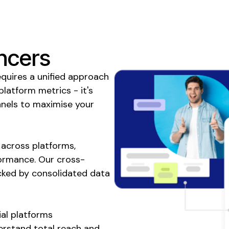
ncers
equires a unified approach
 platform metrics - it's
nels to maximise your
across platforms,
formance. Our cross-
cked by consolidated data
al platforms
erstand total reach and