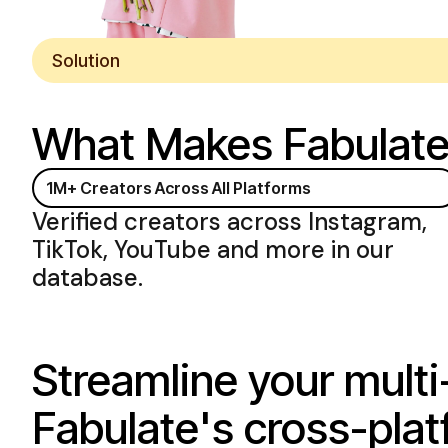
Solution
What Makes Fabulat
1M+ Creators
Across All Platforms
Verified creators
across Instagram
,
TikTok
,
YouTube and more
in our
database.
Streamline your multi
Fabulate's cross-plat