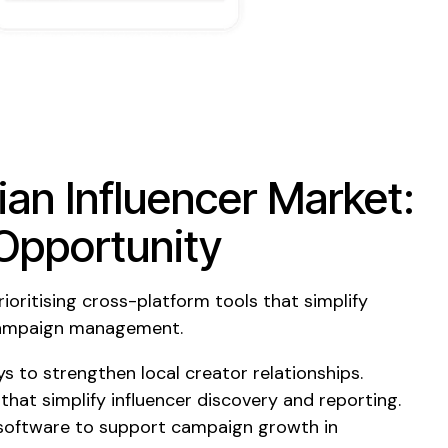
ian Influencer Market:
Opportunity
ioritising cross-platform tools that simplify
 campaign management.
s to strengthen local creator relationships.
 that simplify influencer discovery and reporting.
 software to support campaign growth in