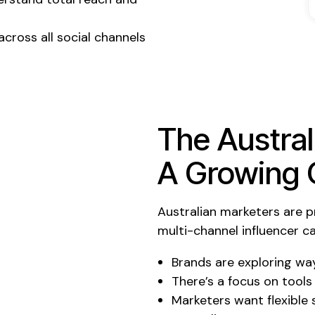
cross all social channels
The Austral
A Growing 
Australian marketers are pr
multi-channel influencer
Brands are exploring way
There’s a focus on tools
Marketers want flexible