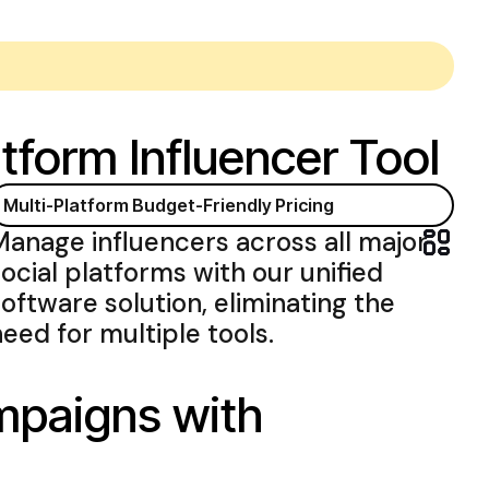
tform Influencer Tool
Multi-Platform
Budget-Friendly Pricing
Manage influencers across all major
social platforms with
our
unified
software
solution
,
eliminating the
need for multiple tools
.
ampaigns with