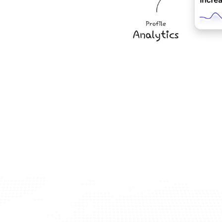
cers Today
ery process? Sign up now and access our advanced 