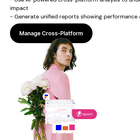
impact
- Generate unified reports showing performance a
Manage Cross-Platform