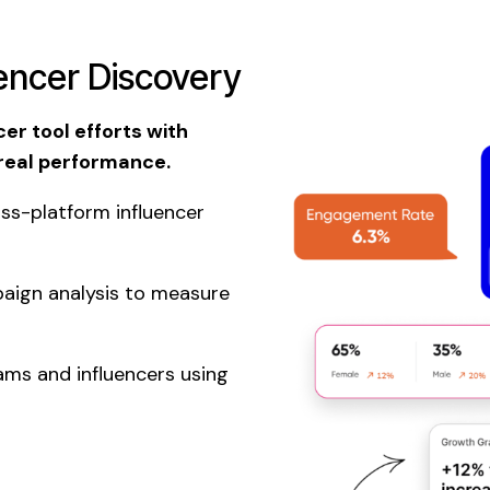
uencer Discovery
er tool efforts with
 real performance.
ss-platform influencer
aign analysis to measure
ms and influencers using