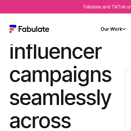
Fabulate and TikTok un
Run
Our Work
influencer
campaigns
seamlessly
across