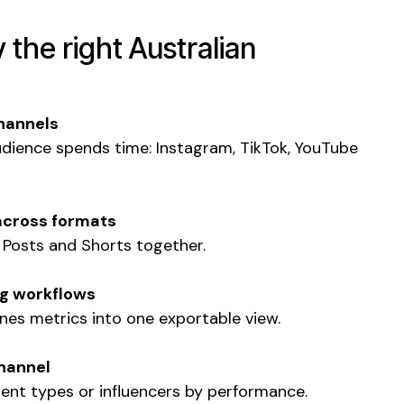
y the right Australian
hannels
udience spends time: Instagram, TikTok, YouTube
across formats
, Posts and Shorts together.
ng workflows
nes metrics into one exportable view.
channel
tent types or influencers by performance.