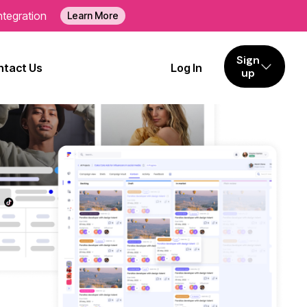
ntegration
Learn More
Sign
tact Us
Log In
up