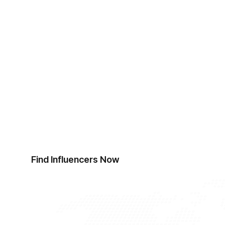
Start Finding Influen
Ready to revolutionise your influencer discov
top influencers.
Find Influencers Now