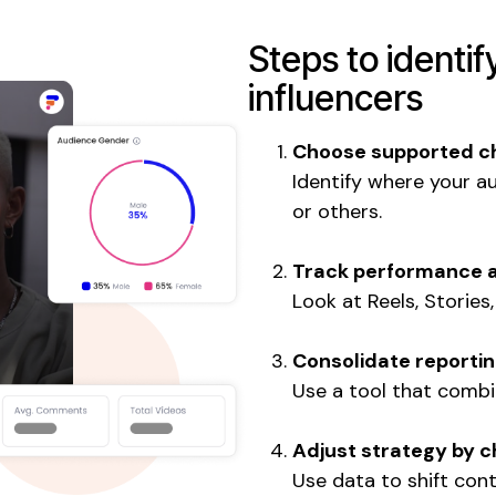
Steps to identif
influencers
Choose supported c
Identify where your a
or others.
Track performance 
Look at Reels, Stories
Consolidate reporti
Use a tool that combi
Adjust strategy by 
Use data to shift con