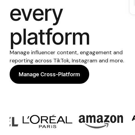
every
platform
Manage influencer content, engagement and
reporting across TikTok, Instagram and more.
Manage Cross-Platform