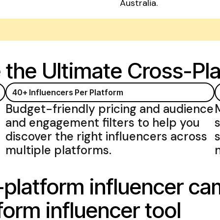
Australia.
e
the Ultimate Cross-Pla
40+ Influencers
Per Platform
Budget-friendly pricing and audience
and engagement filters to help you
discover the right
influencers across
multiple platforms
.
-platform influencer c
form influencer tool