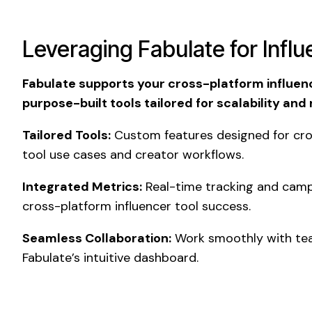
Leveraging Fabulate for Infl
Fabulate supports your cross-platform influenc
purpose-built tools tailored for scalability and
Tailored Tools:
Custom features designed for cro
tool use cases and creator workflows.
Integrated Metrics:
Real-time tracking and camp
cross-platform influencer tool success.
Seamless Collaboration:
Work smoothly with tea
Fabulate’s intuitive dashboard.