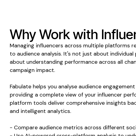
Why Work with Influe
Managing influencers across multiple platforms r
to audience analysis. It's not just about individual
about understanding performance across all chan
campaign impact.
Fabulate helps you analyse audience engagement 
providing a complete view of your influencer per
platform tools deliver comprehensive insights ba
and intelligent analytics.
- Compare audience metrics across different soci
- Use AI-powered cross-platform analysis to und