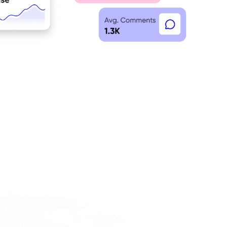
discovery tools to find a curated network of