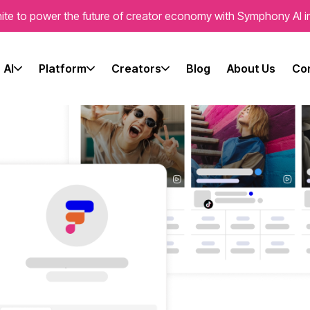
ite to power the future of creator economy with Symphony AI i
AI
Platform
Creators
Blog
About Us
Con