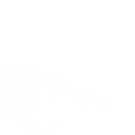
discovery tools to find a curated network of