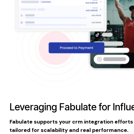
Leveraging Fabulate for Infl
Fabulate supports your crm integration efforts
tailored for scalability and real performance.