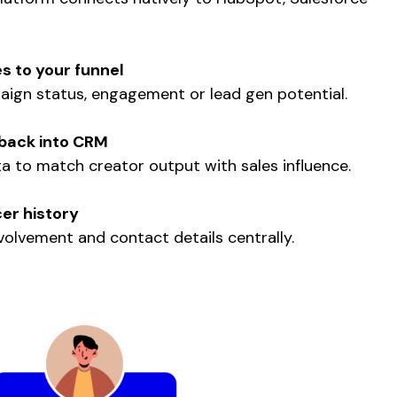
s to your funnel
ign status, engagement or lead gen potential.
back into CRM
 to match creator output with sales influence.
cer history
olvement and contact details centrally.