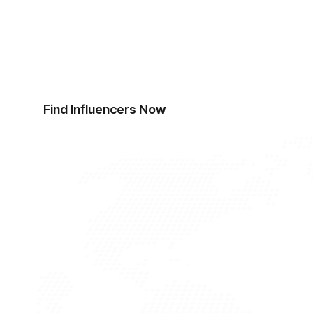
Start Finding Influen
Ready to revolutionise your influencer discov
top influencers.
Find Influencers Now