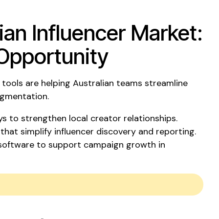
ian Influencer Market:
Opportunity
tools are helping Australian teams streamline
egmentation.
s to strengthen local creator relationships.
 that simplify influencer discovery and reporting.
 software to support campaign growth in