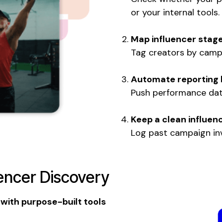
or your internal tools.
Map influencer stage
Tag creators by campa
Automate reporting 
Push performance data
Keep a clean influen
Log past campaign inv
uencer Discovery
 with purpose-built tools