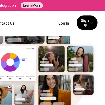
ntegration
Learn More
Sign
tact Us
Log In
up