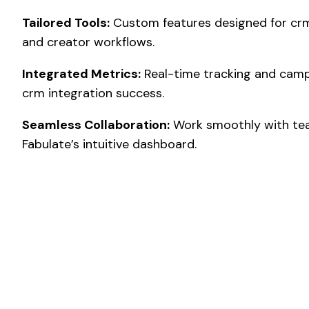
Tailored Tools:
Custom features designed for crm
and creator workflows.
Integrated Metrics:
Real-time tracking and camp
crm integration success.
Seamless Collaboration:
Work smoothly with tea
Fabulate’s intuitive dashboard.