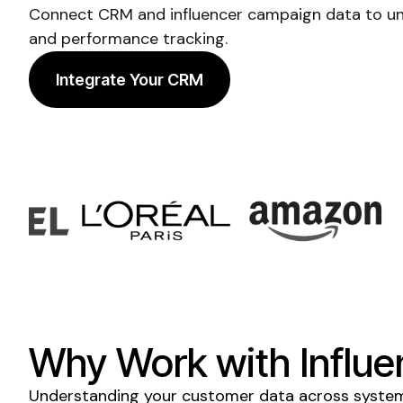
Connect CRM and influencer campaign data to un
and performance tracking.
Integrate Your CRM
Why Work with Influe
Understanding your customer data across systems