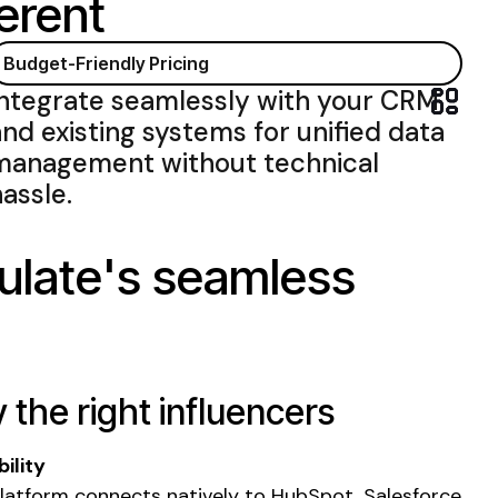
erent
Budget-Friendly Pricing
Integrate seamlessly with
your
CRM
and existing systems for unified data
management
without
technical
hassle
.
ulate's seamless
y the right influencers
ility
latform connects natively to HubSpot, Salesforce