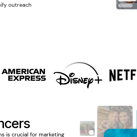
ify outreach
ncers
 is crucial for marketing