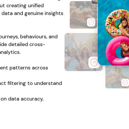
out creating unified
data and genuine insights
ourneys, behaviours, and
ide detailed cross-
nalytics.
ent patterns across
ct filtering to understand
s on data accuracy,