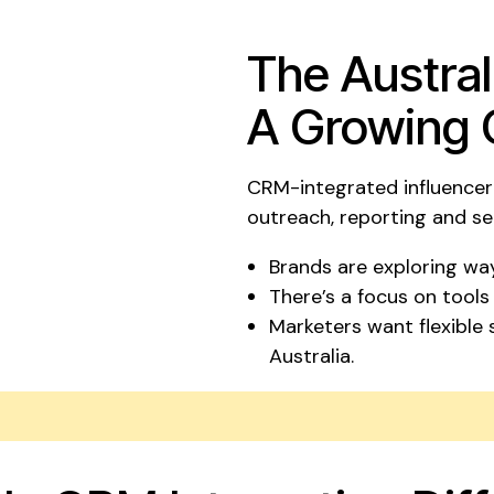
The Austral
A Growing 
CRM-integrated influencer 
outreach, reporting and s
Brands are exploring way
There’s a focus on tools
Marketers want flexible
Australia.