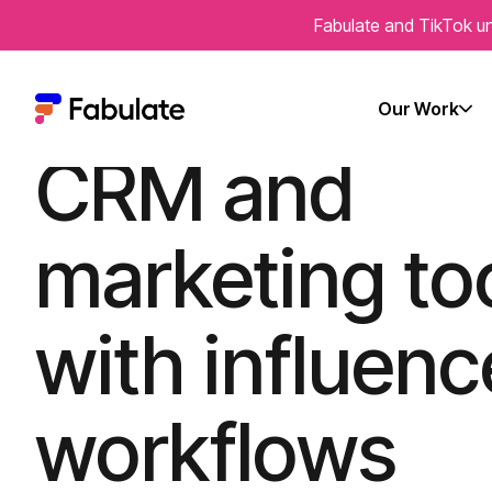
Fabulate and TikTok un
Integrate you
Our Work
CRM and
marketing to
with influenc
workflows