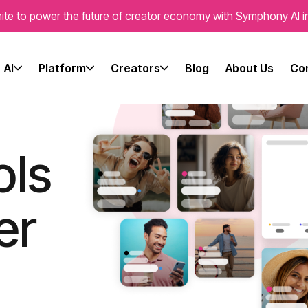
ite to power the future of creator economy with Symphony AI i
r
AI
Platform
Creators
Blog
About Us
Con
ols
er