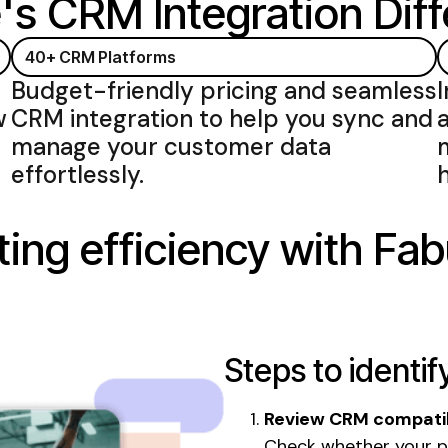
's CRM Integration
Diff
40+
CRM Platforms
Budget-friendly pricing and
seamless
w
CRM integration
to help you
sync
and
manage your customer data
effortlessly
.
ing efficiency with Fab
Steps to identif
Review CRM compatib
Check whether your p