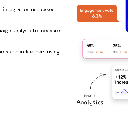
 integration use cases
aign analysis to measure
ms and influencers using