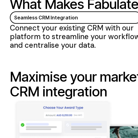
What Makes
Fabulate
Seamless CRM Integration
Connect your existing CRM with
our
platform to streamline your workflo
and centralise your data
.
Maximise your market
CRM integration