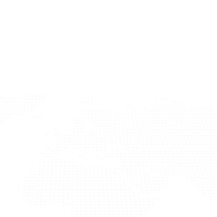
cers Today
ery process? Sign up now and access our advanced 