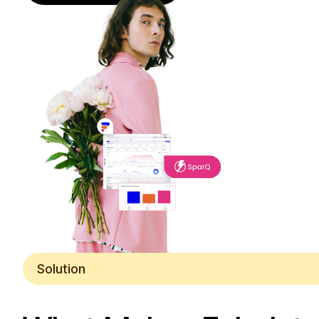
Solution