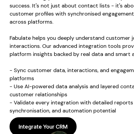
success. It's not just about contact lists - it's ab
customer profiles with synchronised engagement 
across platforms.
Fabulate helps you deeply understand customer j
interactions. Our advanced integration tools prov
platform insights backed by real data and smart a
- Sync customer data, interactions, and engagem
platforms
- Use AI-powered data analysis and layered conta
customer relationships
- Validate every integration with detailed report
synchronisation, and automation potential
Integrate Your CRM