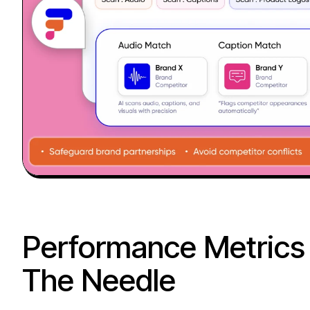
Performance Metrics
The Needle