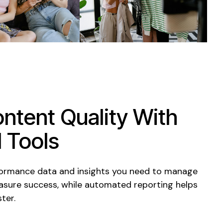
ntent Quality With
 Tools
formance data and insights you need to manage
sure success, while automated reporting helps
ter.