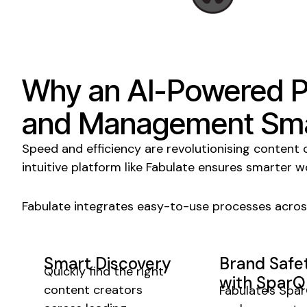
Why an AI-Powered 
and Management
Sma
Speed and efficiency are revolutionising
content 
intuitive platform like Fabulate ensures smarter w
Fabulate integrates easy-to-use processes acros
Smart Discovery
Brand Safe
Quickly find the right
with SparQ
content creators
Fabulate's Spa