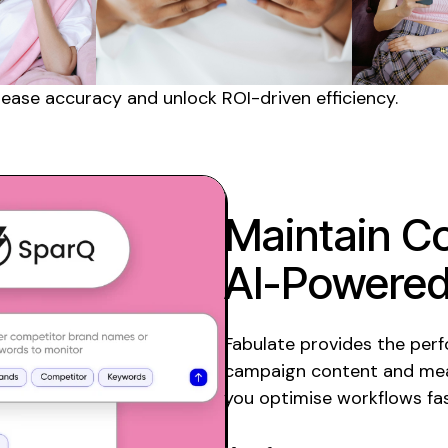
rease accuracy and unlock ROI-driven efficiency.
Maintain Co
AI-Powered
Fabulate provides the per
campaign content and mea
you optimise workflows fas