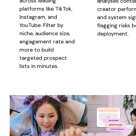
across leading
analyses
conte
platforms like TikTok,
creator
perfor
Instagram, and
and system sign
YouTube. Filter by
flagging risks 
niche, audience size,
deployment.
engagement rate and
more to build
targeted prospect
lists in minutes.