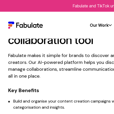
Fabulate and TikTok un
Connect With
Austral
creators using
Fabula
Our Work
collaboration tool
Fabulate makes it simple for brands to discover 
creators. Our AI-powered platform helps you disc
manage collaborations, streamline communicatio
all in one place.
Key Benefits
Build and organise your
content creation
campaigns w
categorisation and insights.