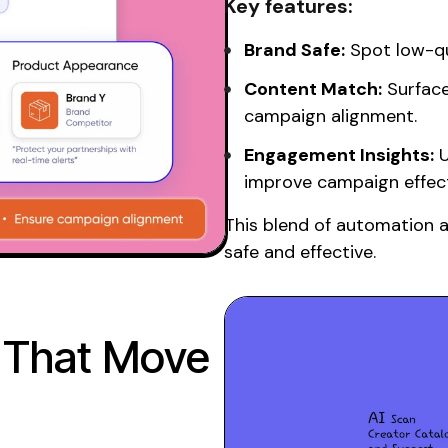
Key features:
Brand Safe:
Spot low-qua
Content Match:
Surface
campaign alignment.
Engagement Insights:
U
improve campaign effect
This blend of automation 
safe and effective.
 That Move