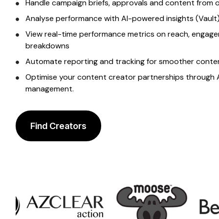
Handle campaign briefs, approvals and content from
Analyse performance with AI-powered insights (Vault)
View real-time performance metrics on reach, engage
breakdowns
Automate reporting and tracking for smoother
conte
Optimise your
content creator
partnerships through 
management.
Find Creators