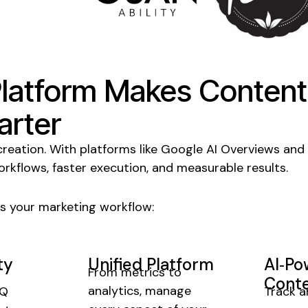
Platform Makes
Content
rter
creation
. With platforms like Google AI Overviews and
orkflows, faster execution, and measurable results.
s your marketing workflow:
ty
Unified Platform
AI‑P
From metrics to
Conte
analytics, manage
rQ
Track a