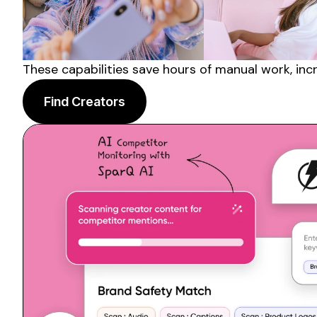
These capabilities save hours of manual work, inc
Find Creators