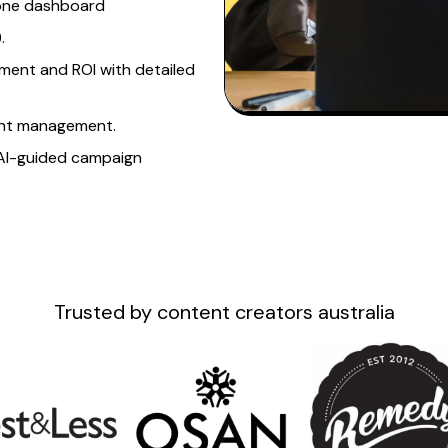
 one dashboard
.
ment and ROI with detailed
nt
management.
AI-guided campaign
Trusted by
content creators australia