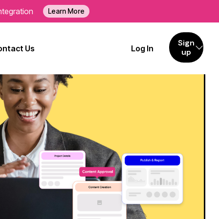
ntegration
Learn More
Sign
ontact Us
Log In
up