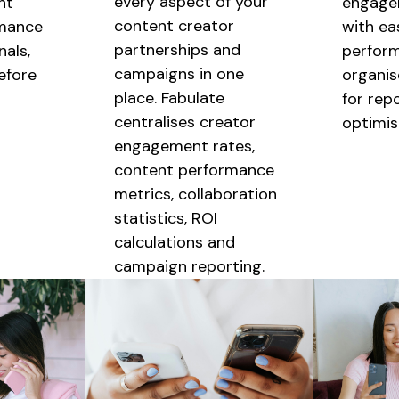
every aspect of your
nt
engage
content creator
mance
with ea
partnerships
and
als,
perfor
campaigns
in one
before
organis
place. Fabulate
for rep
centralises
creator
optimis
engagement rates,
content performance
metrics,
collaboration
statistics, ROI
calculations and
campaign reporting.