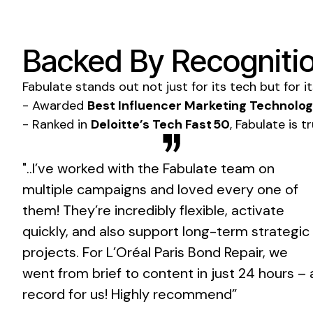
Backed By Recognitio
Fabulate stands out not just for its tech but for i
- Awarded
Best Influencer Marketing Technolo
- Ranked in
Deloitte’s Tech Fast 50
, Fabulate is 
"..I’ve worked with the Fabulate team on
multiple campaigns and loved every one of
them! They’re incredibly flexible, activate
quickly, and also support long-term strategic
projects. For L’Oréal Paris Bond Repair, we
went from brief to content in just 24 hours – 
record for us! Highly recommend”