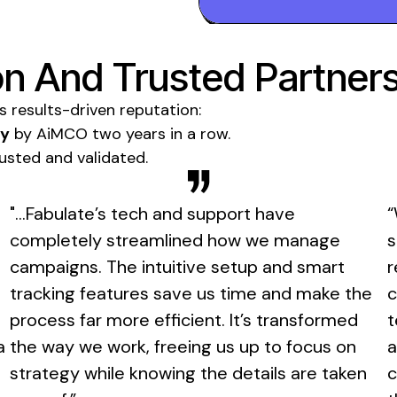
n And Trusted Partner
ts results-driven reputation:
gy
by AiMCO two years in a row.
trusted and validated.
"...Fabulate’s tech and support have
“
completely streamlined how we manage
s
campaigns. The intuitive setup and smart
r
tracking features save us time and make the
c
process far more efficient. It’s transformed
t
a
the way we work, freeing us up to focus on
a
strategy while knowing the details are taken
c