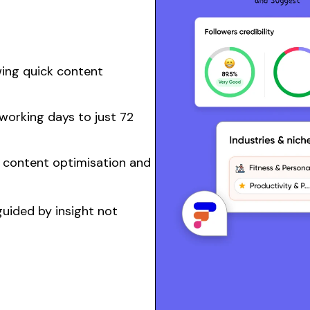
wing quick
content
working days to just 72
n
content
optimisation and
uided by insight not