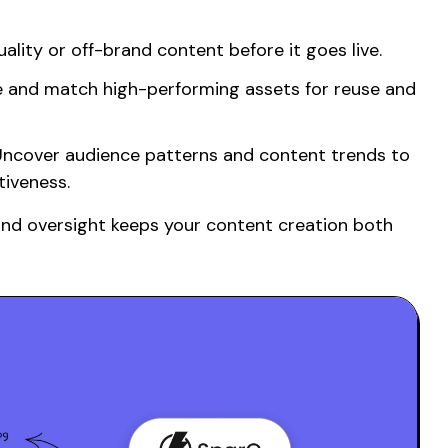
lity or off-brand content before it goes live.
 and match high-performing assets for reuse and
ncover audience patterns and content trends to
iveness.
and oversight keeps your
content creation
both