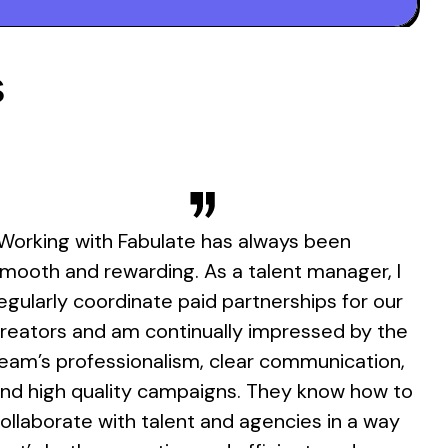
s
Working with Fabulate has always been
mooth and rewarding. As a talent manager, I
egularly coordinate paid partnerships for our
reators and am continually impressed by the
eam’s professionalism, clear communication,
nd high quality campaigns. They know how to
ollaborate with talent and agencies in a way