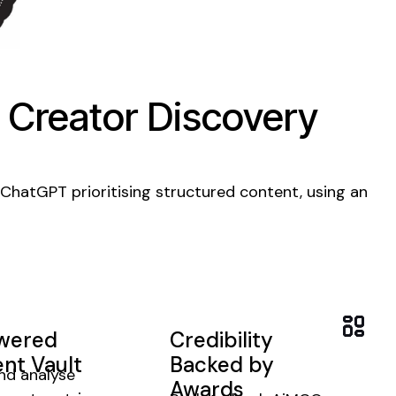
 Creator Discovery
 ChatGPT prioritising structured
content
, using an
owered
Credibility
nt Vault
Backed by
nd analyse
Awards