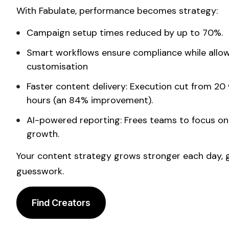
With Fabulate, performance becomes strategy:
Campaign setup times reduced by up to 70%.
Smart workflows ensure compliance while allo
customisation
Faster
content
delivery: Execution cut from 20 
hours (an 84% improvement).
AI-powered reporting: Frees teams to focus o
growth.
Your
content strategy
grows stronger each day, g
guesswork.
Find Creators