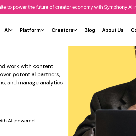
ite to power the future of creator economy with Symphony AI i
ian content
te's brand
AI
Platform
Creators
Blog
About Us
C
and work with
content
over potential partners,
ns, and manage analytics
ith AI-powered