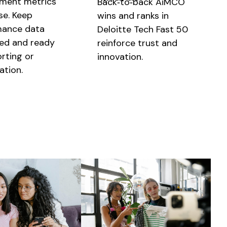
ment metrics
Back‑to‑back AiMCO
se. Keep
wins and ranks in
mance data
Deloitte Tech Fast 50
ed and ready
reinforce trust and
orting or
innovation.
ation.