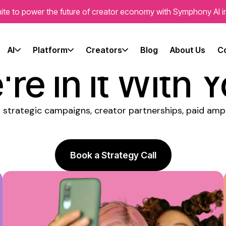
ite to power the future of creator economy with Symphony AI i
fluencer Mark
AI
Platform
Creators
Blog
About Us
C
re In It With 
 strategic campaigns, creator partnerships, paid ampl
Book a Strategy Call