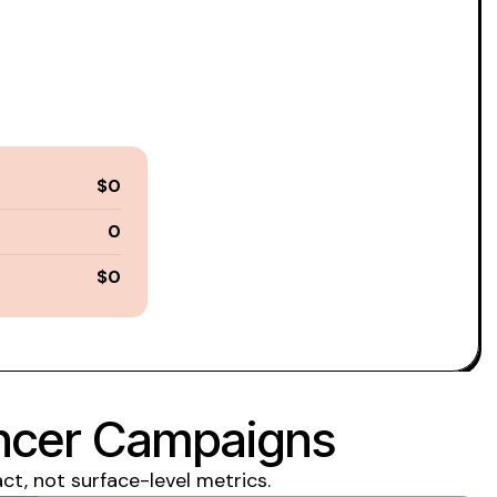
$0
0
$0
encer Campaigns
, not surface-level metrics.