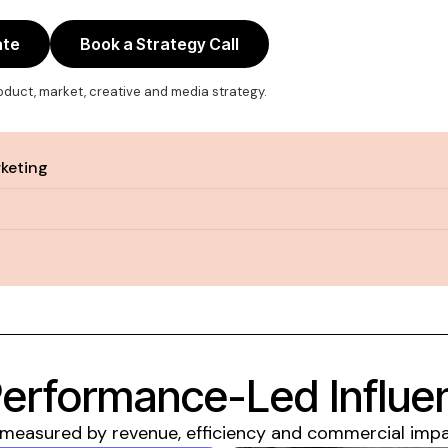
ate
Book a Strategy Call
roduct, market, creative and media strategy.
rketing
Performance-Led Influ
easured by revenue, efficiency and commercial impact