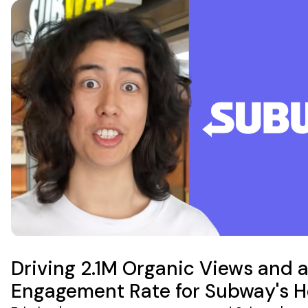
Driving 2.1M Organic Views and 
Engagement Rate for Subway's 