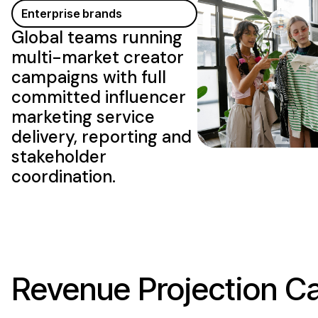
Enterprise brands
Global teams running
multi-market creator
campaigns with full
committed influencer
marketing service
delivery
, reporting and
stakeholder
coordination.
Revenue Projection Ca