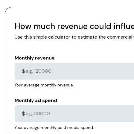
How much revenue could influe
Use this simple calculator to estimate the commercia
Monthly revenue
$
Your average monthly revenue.
Monthly ad spend
$
Your average monthly paid media spend.