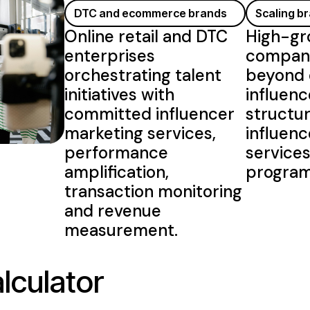
DTC and ecommerce brands
Scaling b
Online retail and DTC
High-gr
enterprises
compani
orchestrating talent
beyond 
initiatives with
influenc
committed influencer
structu
marketing services
,
influen
performance
service
amplification,
progra
transaction monitoring
and revenue
measurement.
lculator