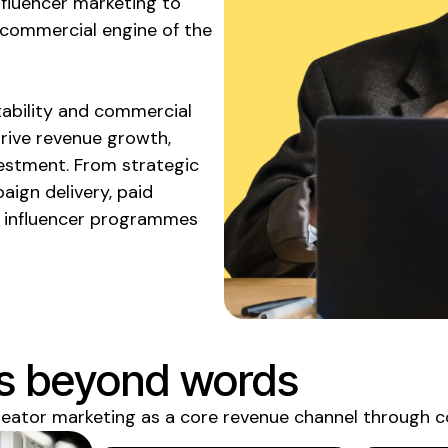
fluencer marketing to
 commercial engine of the
ability and commercial
drive revenue growth,
vestment. From strategic
aign delivery, paid
e influencer programmes
s beyond words
reator marketing as a core revenue
channel through c