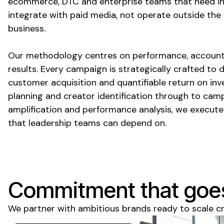
ecommerce, DTC and enterprise teams that need in
integrate with paid media, not operate outside the
business.
Our methodology centres on performance, account
results. Every campaign is strategically crafted to 
customer acquisition and quantifiable return on in
planning and creator identification through to camp
amplification and performance analysis, we execut
that leadership teams can depend on.
Commitment that goe
We partner with ambitious brands ready to scale c