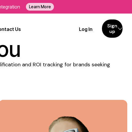
ntegration
Learn More
eting
Sign
ontact Us
Log In
up
You
ification and ROI tracking for brands seeking