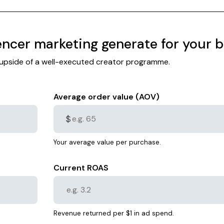
ncer marketing generate for your 
l upside of a well-executed creator programme.
Average order value (AOV)
$
Your average value per purchase.
Current ROAS
Revenue returned per $1 in ad spend.