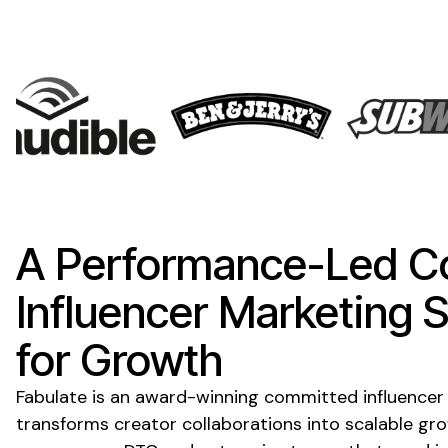
A Performance-Led
C
Influencer Marketing
S
for Growth
Fabulate is an award-winning
committed
influencer
transforms creator collaborations into scalable gr