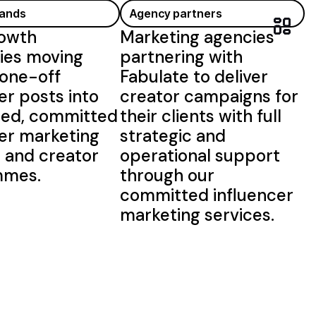
rands
Agency partners
owth
Marketing agencies
es moving
partnering with
one-off
Fabulate to deliver
er posts into
creator campaigns for
red,
committed
their clients with full
cer
marketing
strategic and
s and
creator
operational
support
mmes.
through our
committed influencer
marketing services
.