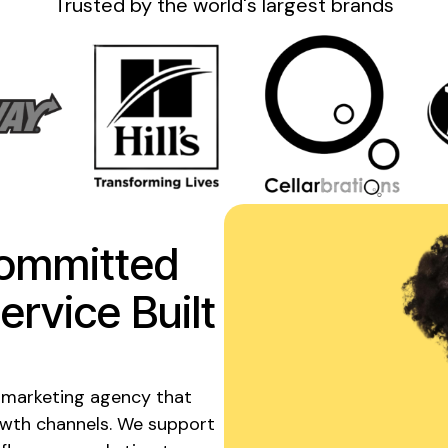
Trusted by the
world's
largest brands
ommitted
ervice
Built
 marketing agency that
owth channels. We support