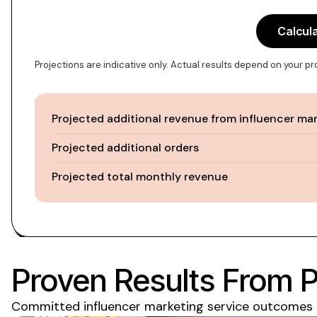
Calcul
Projections are indicative only. Actual results depend on your p
Projected additional revenue from influencer ma
Projected additional orders
Projected total monthly revenue
Proven Results From 
Committed influencer marketing service
outcomes m