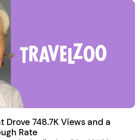
 Drove 748.7K Views and a
ough Rate