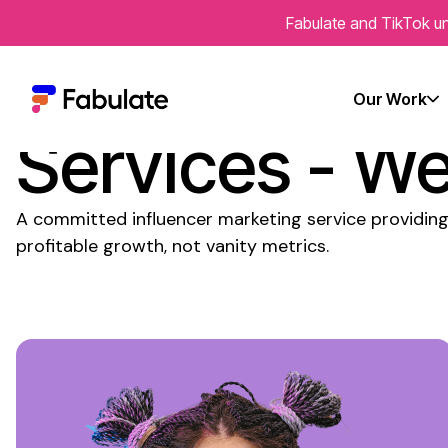
Fabulate and TikTok un
Committed
In
Our Work
Services
- We'
A
committed
influencer marketing
service
providing
profitable growth, not vanity metrics.