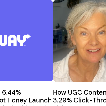
a 6.44%
How UGC Content
Hot Honey Launch
3.29% Click-Thr