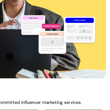
ommitted influencer
marketing
services
.