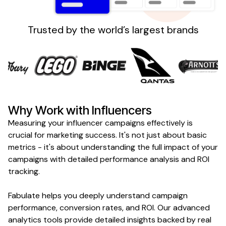
Sign up
Trusted by the world’s largest brands
Why Work with Influencers
Measuring your influencer campaigns effectively is
crucial for marketing success. It's not just about basic
metrics - it's about understanding the full impact of your
campaigns with detailed performance analysis and ROI
tracking.
Fabulate helps you deeply understand campaign
performance, conversion rates, and ROI. Our advanced
analytics tools provide detailed insights backed by real