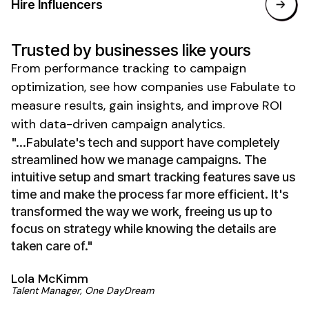
Hire Influencers
Trusted by businesses like yours
From
performance tracking
to
campaign
optimization
, see how companies use Fabulate to
measure results
,
gain insights
, and
improve ROI
with
data-driven
campaign
analytics
.
"...Fabulate's tech and support have completely
streamlined how we manage campaigns. The
intuitive setup and smart tracking features save us
time and make the process far more efficient. It's
transformed the way we work, freeing us up to
focus on strategy while knowing the details are
taken care of."
Lola McKimm
Talent Manager, One DayDream