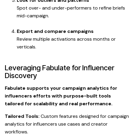
Look for outliers and patterns
Spot over- and under-performers to refine briefs
mid-campaign.
Export and compare campaigns
Review multiple activations across months or
verticals.
Leveraging Fabulate for Influencer
Discovery
Fabulate supports your campaign analytics for
influencers efforts with purpose-built tools
tailored for scalability and real performance.
Tailored Tools:
Custom features designed for campaign
analytics for influencers use cases and creator
workflows.