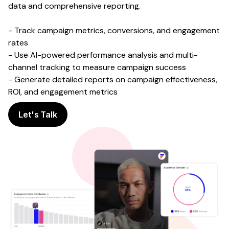
data and comprehensive reporting.
- Track campaign metrics, conversions, and engagement
rates
- Use AI-powered performance analysis and multi-
channel tracking to measure campaign success
- Generate detailed reports on campaign effectiveness,
ROI, and engagement metrics
Let's Talk