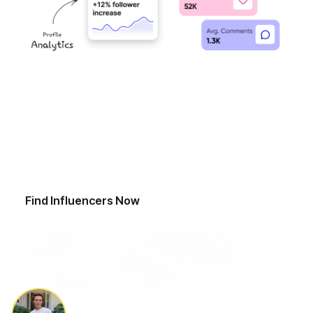
Start Finding Influencers Today
Ready to revolutionise your influencer discovery
process? Sign up now and access our advanced
discovery tools to find a curated network of top
influencers.
Find Influencers Now