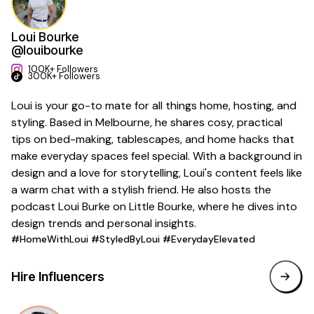
Loui Bourke
@louibourke
100K+ Followers
300K+ Followers
Loui is your go-to mate for all things home, hosting, and
styling. Based in Melbourne, he shares cosy, practical
tips on bed-making, tablescapes, and home hacks that
make everyday spaces feel special. With a background in
design and a love for storytelling, Loui's content feels like
a warm chat with a stylish friend. He also hosts the
podcast Loui Burke on Little Bourke, where he dives into
design trends and personal insights.
#HomeWithLoui #StyledByLoui #EverydayElevated
Hire Influencers