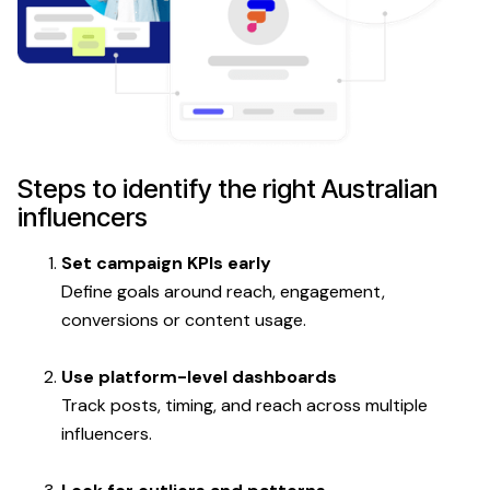
Steps to identify the right Australian
influencers
Set campaign KPIs early
Define goals around reach, engagement,
conversions or content usage.
Use platform-level dashboards
Track posts, timing, and reach across multiple
influencers.