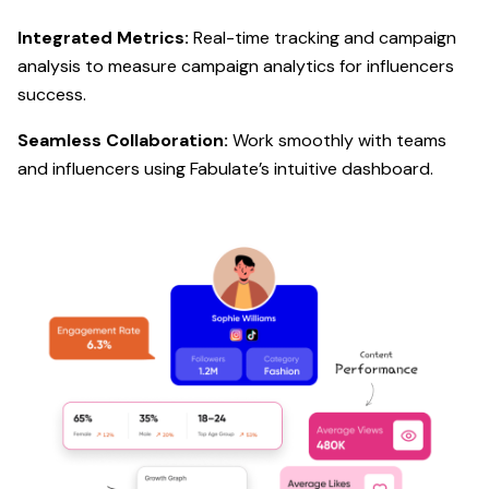
Integrated Metrics:
Real-time tracking and campaign
analysis to measure campaign analytics for influencers
success.
Seamless Collaboration:
Work smoothly with teams
and influencers using Fabulate’s intuitive dashboard.