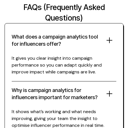
FAQs (Frequently Asked
Questions)
What does a campaign analytics tool
for influencers offer?
It gives you clear insight into campaign
performance so you can adapt quickly and
improve impact while campaigns are live.
Why is campaign analytics for
influencers important for marketers?
It shows what’s working and what needs
improving, giving your team the insight to
optimise influencer performance in real time.