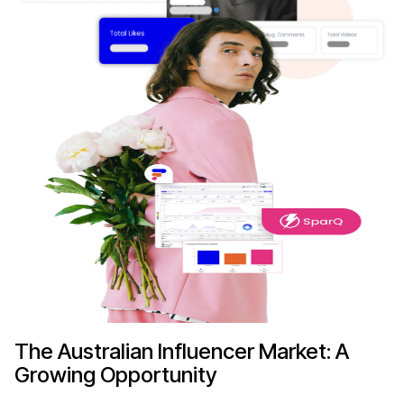
The Australian Influencer Market: A
Growing Opportunity