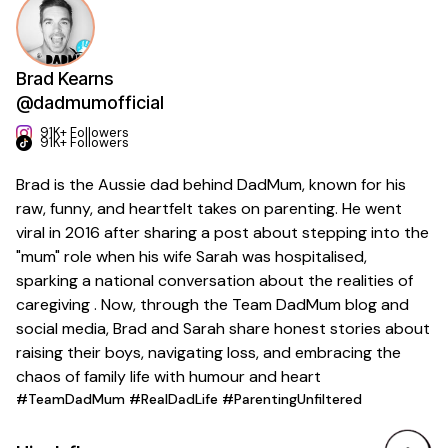
Brad Kearns
@dadmumofficial
91K+ Followers
91K+ Followers
Brad is the Aussie dad behind DadMum, known for his
raw, funny, and heartfelt takes on parenting. He went
viral in 2016 after sharing a post about stepping into the
"mum" role when his wife Sarah was hospitalised,
sparking a national conversation about the realities of
caregiving . Now, through the Team DadMum blog and
social media, Brad and Sarah share honest stories about
raising their boys, navigating loss, and embracing the
chaos of family life with humour and heart
#TeamDadMum #RealDadLife #ParentingUnfiltered