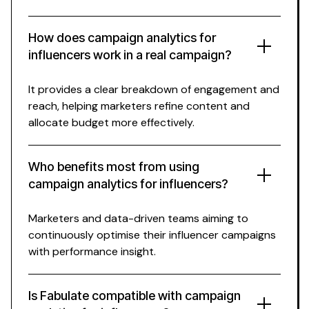
How does campaign analytics for
influencers work in a real campaign?
It provides a clear breakdown of engagement and
reach, helping marketers refine content and
allocate budget more effectively.
Who benefits most from using
campaign analytics for influencers?
Marketers and data-driven teams aiming to
continuously optimise their influencer campaigns
with performance insight.
Is Fabulate compatible with campaign