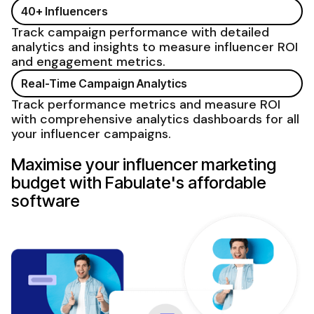
40+ Influencers
Track campaign performance with detailed
analytics
and
insights to measure influencer ROI
and engagement
metrics
.
Real-Time Campaign Analytics
Track performance metrics and measure ROI
with comprehensive analytics dashboards for all
your
influencer campaigns
.
Maximise your influencer marketing
budget with Fabulate's affordable
software