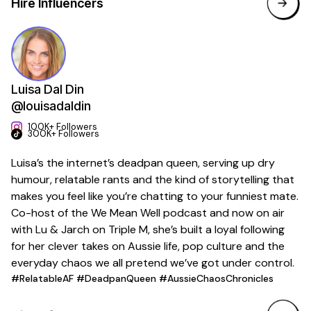
Hire Influencers
Luisa Dal Din
@louisadaldin
100K+ Followers
300K+ Followers
Luisa’s the internet’s deadpan queen, serving up dry
humour, relatable rants and the kind of storytelling that
makes you feel like you’re chatting to your funniest mate.
Co-host of the We Mean Well podcast and now on air
with Lu & Jarch on Triple M, she’s built a loyal following
for her clever takes on Aussie life, pop culture and the
everyday chaos we all pretend we’ve got under control.
#RelatableAF #DeadpanQueen #AussieChaosChronicles