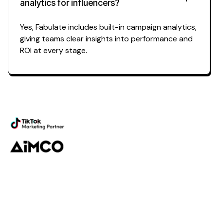
analytics for influencers?
Yes, Fabulate includes built-in campaign analytics,
giving teams clear insights into performance and
ROI at every stage.
Powering the future of
campaign
analytics for influencers
Platform
Discovery
Outreach
Workflow
Analytics
Services
Managed Services