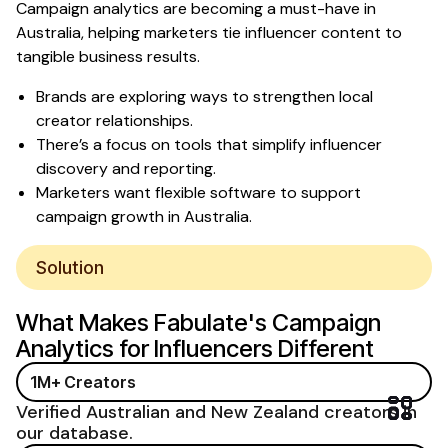
Campaign analytics are becoming a must-have in
Australia, helping marketers tie influencer content to
tangible business results.
Brands are exploring ways to strengthen local
creator relationships.
There’s a focus on tools that simplify influencer
discovery and reporting.
Marketers want flexible software to support
campaign growth in Australia.
Solution
What Makes
Fabulate's Campaign
Analytics for Influencers
Different
1M+ Creators
Verified Australian and New Zealand creators in
our database.